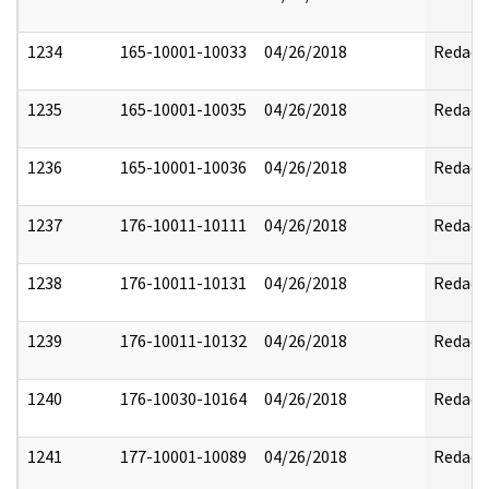
1234
165-10001-10033
04/26/2018
Redact
1235
165-10001-10035
04/26/2018
Redact
1236
165-10001-10036
04/26/2018
Redact
1237
176-10011-10111
04/26/2018
Redact
1238
176-10011-10131
04/26/2018
Redact
1239
176-10011-10132
04/26/2018
Redact
1240
176-10030-10164
04/26/2018
Redact
1241
177-10001-10089
04/26/2018
Redact