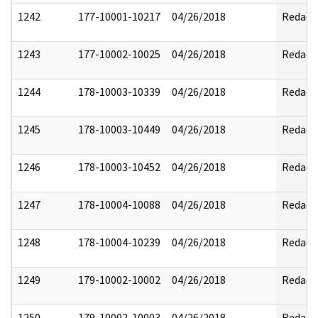
1242
177-10001-10217
04/26/2018
Redact
1243
177-10002-10025
04/26/2018
Redact
1244
178-10003-10339
04/26/2018
Redact
1245
178-10003-10449
04/26/2018
Redact
1246
178-10003-10452
04/26/2018
Redact
1247
178-10004-10088
04/26/2018
Redact
1248
178-10004-10239
04/26/2018
Redact
1249
179-10002-10002
04/26/2018
Redact
1250
179-10002-10003
04/26/2018
Redact