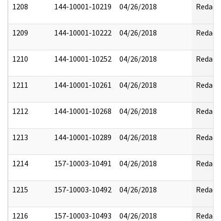
1208
144-10001-10219
04/26/2018
Redact
1209
144-10001-10222
04/26/2018
Redact
1210
144-10001-10252
04/26/2018
Redact
1211
144-10001-10261
04/26/2018
Redact
1212
144-10001-10268
04/26/2018
Redact
1213
144-10001-10289
04/26/2018
Redact
1214
157-10003-10491
04/26/2018
Redact
1215
157-10003-10492
04/26/2018
Redact
1216
157-10003-10493
04/26/2018
Redact