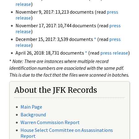
release
)
November 9, 2017: 13,213 documents (read
press
release
)
November 17, 2017: 10,744 documents (read
press
release
)
December 15, 2017: 3,539 documents
*
(read
press
release
)
April 26, 2018: 18,731 documents
*
(read
press release
)
*
Note: There are instances where multiple record
identification numbers are associated with the same pdf.
This is due to the fact that the files were scanned in batches.
About the JFK Records
Main Page
Background
Warren Commission Report
House Select Committee on Assassinations
Report