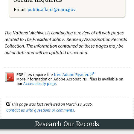
Email:
public.affairs@nara.gov
The National Archives is conducting a review of all web pages
related to The President John F. Kennedy Assassination Records
Collection. The information contained on these pages may be
out of date and will be updated as needed.
PDF files require the
free Adobe Reader.
More information on Adobe Acrobat PDF files is available on
our
Accessibility page
.
This page was last reviewed on March 19, 2025.
Contact us with questions or comments
.
Research Our Records