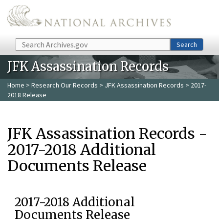
Skip to main content
Search
Search
JFK Assassination Records
Home
>
Research Our Records
>
JFK Assassination Records
> 2017-
2018 Release
JFK Assassination Records -
2017-2018 Additional
Documents Release
2017-2018 Additional
Documents Release