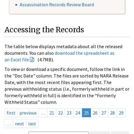
Assassination Records Review Board
Accessing the Records
The table below displays metadata about all the released
documents. You can also
download the spreadsheet as
an Excel file
(4.7MB).
To view or download a specific document, follow the link in
the "Doc Date" column. The files are sorted by NARA Release
Date, with the most recent files appearing first. The
previous withholding status (i.e., formerly withheld in part or
formerly withheld in full) is identified in the “Formerly
Withheld Status” column.
first
previous
…
21
22
23
24
25
26
27
28
29
…
next
last