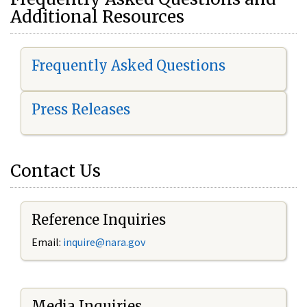
Additional Resources
Frequently Asked Questions
Press Releases
Contact Us
Reference Inquiries
Email:
i
nquire@nara.gov
Media Inquiries