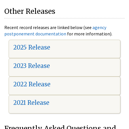
Other Releases
Recent record releases are linked below (see
agency
postponement documentation
for more information).
2025 Release
2023 Release
2022 Release
2021 Release
Frequently Asked Questions and