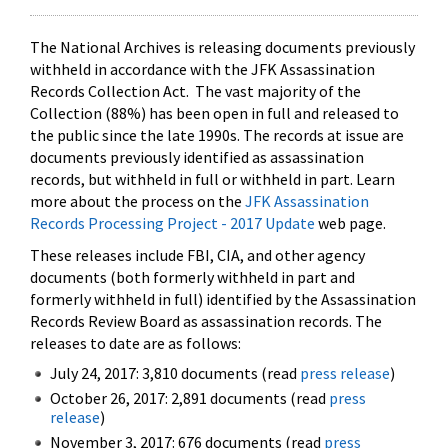
The National Archives is releasing documents previously
withheld in accordance with the JFK Assassination
Records Collection Act. The vast majority of the
Collection (88%) has been open in full and released to
the public since the late 1990s. The records at issue are
documents previously identified as assassination
records, but withheld in full or withheld in part. Learn
more about the process on the
JFK Assassination
Records Processing Project - 2017 Update
web page.
These releases include FBI, CIA, and other agency
documents (both formerly withheld in part and
formerly withheld in full) identified by the Assassination
Records Review Board as assassination records. The
releases to date are as follows:
July 24, 2017: 3,810 documents (read
press release
)
October 26, 2017: 2,891 documents (read
press
release
)
November 3, 2017: 676 documents (read
press