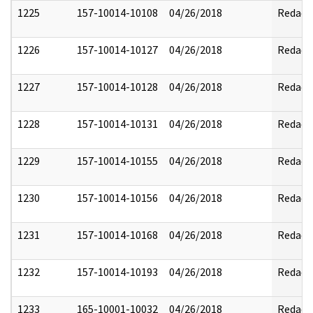
1225
157-10014-10108
04/26/2018
Redact
1226
157-10014-10127
04/26/2018
Redact
1227
157-10014-10128
04/26/2018
Redact
1228
157-10014-10131
04/26/2018
Redact
1229
157-10014-10155
04/26/2018
Redact
1230
157-10014-10156
04/26/2018
Redact
1231
157-10014-10168
04/26/2018
Redact
1232
157-10014-10193
04/26/2018
Redact
1233
165-10001-10032
04/26/2018
Redact