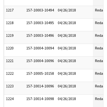
1217
157-10003-10494
04/26/2018
Redact
1218
157-10003-10495
04/26/2018
Redact
1219
157-10003-10496
04/26/2018
Redact
1220
157-10004-10094
04/26/2018
Redact
1221
157-10004-10096
04/26/2018
Redact
1222
157-10005-10158
04/26/2018
Redact
1223
157-10014-10096
04/26/2018
Redact
1224
157-10014-10098
04/26/2018
Redact