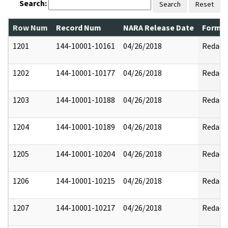
Search:
Search
Reset
Row Num
Record Num
NARA Release Date
Former
1201
144-10001-10161
04/26/2018
Redact
1202
144-10001-10177
04/26/2018
Redact
1203
144-10001-10188
04/26/2018
Redact
1204
144-10001-10189
04/26/2018
Redact
1205
144-10001-10204
04/26/2018
Redact
1206
144-10001-10215
04/26/2018
Redact
1207
144-10001-10217
04/26/2018
Redact