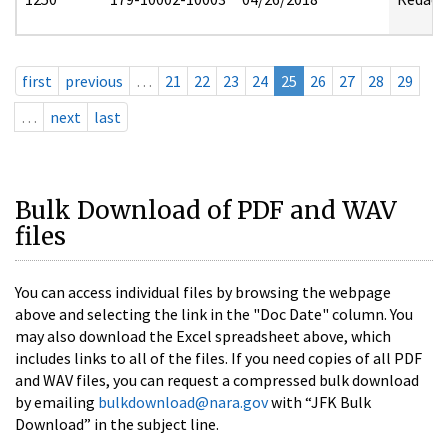
first
previous
…
21
22
23
24
25
26
27
28
29
…
next
last
Bulk Download of PDF and WAV
files
You can access individual files by browsing the webpage
above and selecting the link in the "Doc Date" column. You
may also download the Excel spreadsheet above, which
includes links to all of the files. If you need copies of all PDF
and WAV files, you can request a compressed bulk download
by emailing
bulkdownload@nara.gov
with “JFK Bulk
Download” in the subject line.