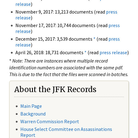
release
)
November 9, 2017: 13,213 documents (read
press
release
)
November 17, 2017: 10,744 documents (read
press
release
)
December 15, 2017: 3,539 documents
*
(read
press
release
)
April 26, 2018: 18,731 documents
*
(read
press release
)
*
Note: There are instances where multiple record
identification numbers are associated with the same pdf.
This is due to the fact that the files were scanned in batches.
About the JFK Records
Main Page
Background
Warren Commission Report
House Select Committee on Assassinations
Report