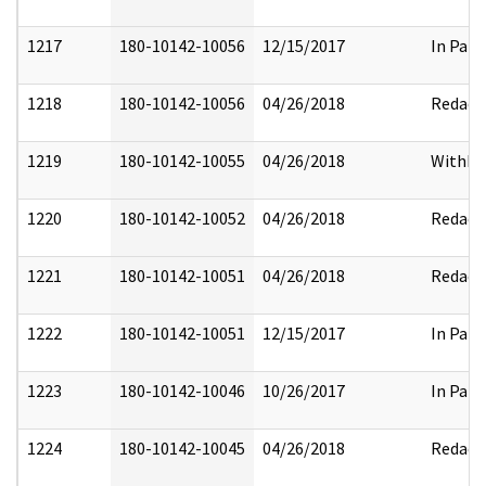
1217
180-10142-10056
12/15/2017
In Part
1218
180-10142-10056
04/26/2018
Redact
1219
180-10142-10055
04/26/2018
Withhe
1220
180-10142-10052
04/26/2018
Redact
1221
180-10142-10051
04/26/2018
Redact
1222
180-10142-10051
12/15/2017
In Part
1223
180-10142-10046
10/26/2017
In Part
1224
180-10142-10045
04/26/2018
Redact