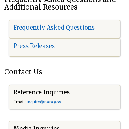
Additional Resources
Frequently Asked Questions
Press Releases
Contact Us
Reference Inquiries
Email:
i
nquire@nara.gov
Media Inquiries