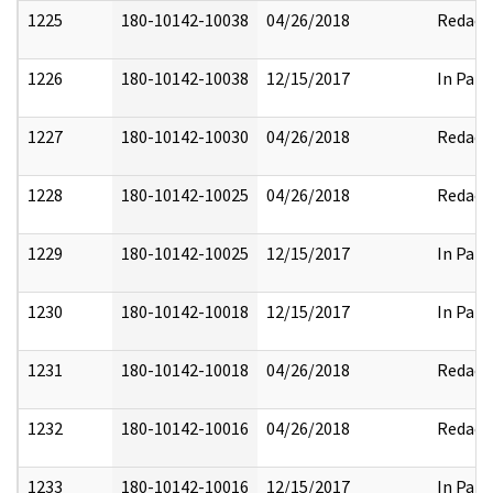
1225
180-10142-10038
04/26/2018
Redact
1226
180-10142-10038
12/15/2017
In Part
1227
180-10142-10030
04/26/2018
Redact
1228
180-10142-10025
04/26/2018
Redact
1229
180-10142-10025
12/15/2017
In Part
1230
180-10142-10018
12/15/2017
In Part
1231
180-10142-10018
04/26/2018
Redact
1232
180-10142-10016
04/26/2018
Redact
1233
180-10142-10016
12/15/2017
In Part