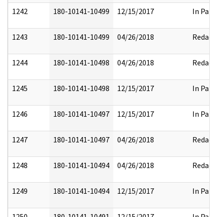
1242
180-10141-10499
12/15/2017
In Part
1243
180-10141-10499
04/26/2018
Redact
1244
180-10141-10498
04/26/2018
Redact
1245
180-10141-10498
12/15/2017
In Part
1246
180-10141-10497
12/15/2017
In Part
1247
180-10141-10497
04/26/2018
Redact
1248
180-10141-10494
04/26/2018
Redact
1249
180-10141-10494
12/15/2017
In Part
1250
180-10141-10491
12/15/2017
In Part