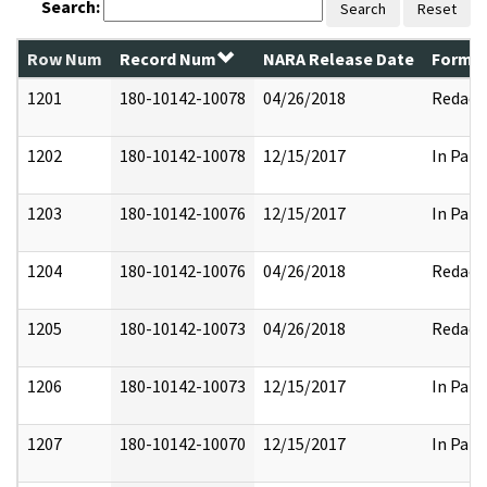
Search:
Search
Reset
Row Num
Record Num
NARA Release Date
Former
1201
180-10142-10078
04/26/2018
Redact
1202
180-10142-10078
12/15/2017
In Part
1203
180-10142-10076
12/15/2017
In Part
1204
180-10142-10076
04/26/2018
Redact
1205
180-10142-10073
04/26/2018
Redact
1206
180-10142-10073
12/15/2017
In Part
1207
180-10142-10070
12/15/2017
In Part