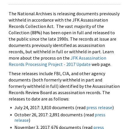
The National Archives is releasing documents previously
withheld in accordance with the JFK Assassination
Records Collection Act. The vast majority of the
Collection (88%) has been open in full and released to
the public since the late 1990s. The records at issue are
documents previously identified as assassination
records, but withheld in full or withheld in part. Learn
more about the process on the
JFK Assassination
Records Processing Project - 2017 Update
web page.
These releases include FBI, CIA, and other agency
documents (both formerly withheld in part and
formerly withheld in full) identified by the Assassination
Records Review Board as assassination records. The
releases to date are as follows:
July 24, 2017: 3,810 documents (read
press release
)
October 26, 2017: 2,891 documents (read
press
release
)
November 3, 2017: 676 documents (read
press