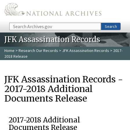
Skip to main content
Search
Search
JFK Assassination Records
Home
>
Research Our Records
>
JFK Assassination Records
> 2017-
2018 Release
JFK Assassination Records -
2017-2018 Additional
Documents Release
2017-2018 Additional
Documents Release