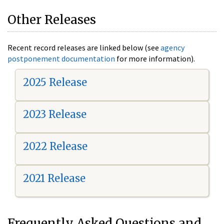
Other Releases
Recent record releases are linked below (see
agency
postponement documentation
for more information).
2025 Release
2023 Release
2022 Release
2021 Release
Frequently Asked Questions and