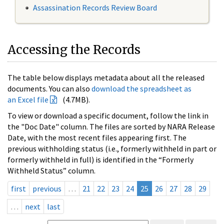
Assassination Records Review Board
Accessing the Records
The table below displays metadata about all the released
documents. You can also
download the spreadsheet as
an Excel file
(4.7MB).
To view or download a specific document, follow the link in
the "Doc Date" column. The files are sorted by NARA Release
Date, with the most recent files appearing first. The
previous withholding status (i.e., formerly withheld in part or
formerly withheld in full) is identified in the “Formerly
Withheld Status” column.
first
previous
…
21
22
23
24
25
26
27
28
29
…
next
last