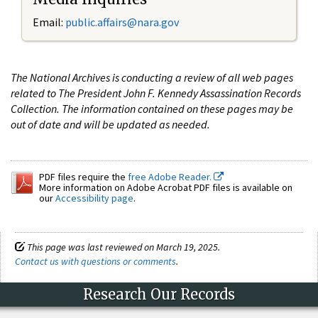
Email:
public.affairs@nara.gov
The National Archives is conducting a review of all web pages
related to The President John F. Kennedy Assassination Records
Collection. The information contained on these pages may be
out of date and will be updated as needed.
PDF files require the
free Adobe Reader.
More information on Adobe Acrobat PDF files is available on
our
Accessibility page
.
This page was last reviewed on March 19, 2025.
Contact us with questions or comments
.
Research Our Records