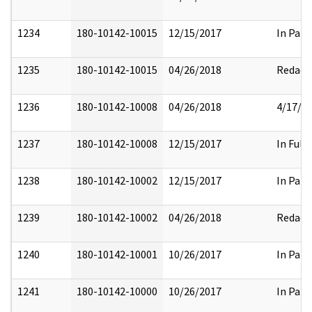
1234
180-10142-10015
12/15/2017
In Part
1235
180-10142-10015
04/26/2018
Redact
1236
180-10142-10008
04/26/2018
4/17/2
1237
180-10142-10008
12/15/2017
In Full
1238
180-10142-10002
12/15/2017
In Part
1239
180-10142-10002
04/26/2018
Redact
1240
180-10142-10001
10/26/2017
In Part
1241
180-10142-10000
10/26/2017
In Part