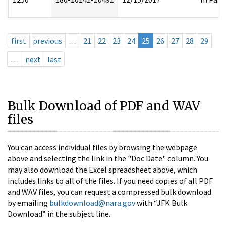
first
previous
…
21
22
23
24
25
26
27
28
29
…
next
last
Bulk Download of PDF and WAV
files
You can access individual files by browsing the webpage
above and selecting the link in the "Doc Date" column. You
may also download the Excel spreadsheet above, which
includes links to all of the files. If you need copies of all PDF
and WAV files, you can request a compressed bulk download
by emailing
bulkdownload@nara.gov
with “JFK Bulk
Download” in the subject line.