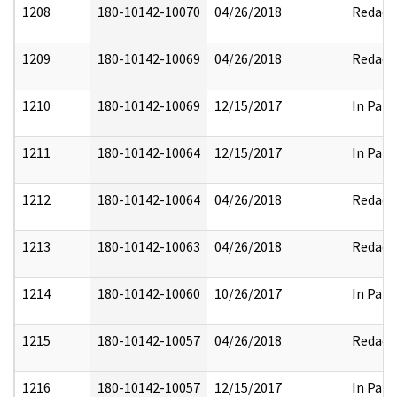
1208
180-10142-10070
04/26/2018
Redact
1209
180-10142-10069
04/26/2018
Redact
1210
180-10142-10069
12/15/2017
In Part
1211
180-10142-10064
12/15/2017
In Part
1212
180-10142-10064
04/26/2018
Redact
1213
180-10142-10063
04/26/2018
Redact
1214
180-10142-10060
10/26/2017
In Part
1215
180-10142-10057
04/26/2018
Redact
1216
180-10142-10057
12/15/2017
In Part