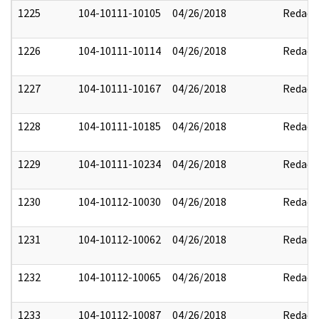
1225
104-10111-10105
04/26/2018
Redact
1226
104-10111-10114
04/26/2018
Redact
1227
104-10111-10167
04/26/2018
Redact
1228
104-10111-10185
04/26/2018
Redact
1229
104-10111-10234
04/26/2018
Redact
1230
104-10112-10030
04/26/2018
Redact
1231
104-10112-10062
04/26/2018
Redact
1232
104-10112-10065
04/26/2018
Redact
1233
104-10112-10087
04/26/2018
Redact