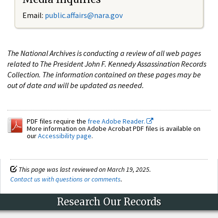
Email:
public.affairs@nara.gov
The National Archives is conducting a review of all web pages
related to The President John F. Kennedy Assassination Records
Collection. The information contained on these pages may be
out of date and will be updated as needed.
PDF files require the
free Adobe Reader.
More information on Adobe Acrobat PDF files is available on
our
Accessibility page
.
This page was last reviewed on March 19, 2025.
Contact us with questions or comments
.
Research Our Records