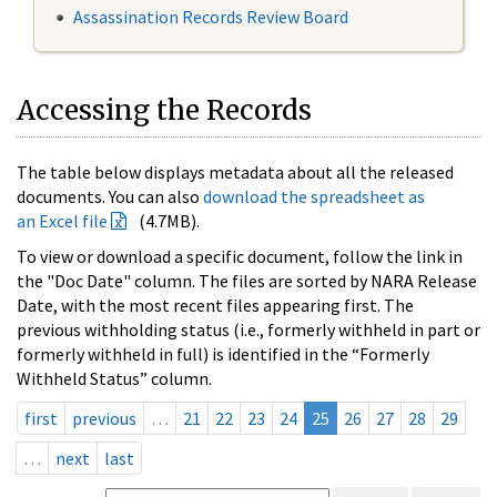
Assassination Records Review Board
Accessing the Records
The table below displays metadata about all the released
documents. You can also
download the spreadsheet as
an Excel file
(4.7MB).
To view or download a specific document, follow the link in
the "Doc Date" column. The files are sorted by NARA Release
Date, with the most recent files appearing first. The
previous withholding status (i.e., formerly withheld in part or
formerly withheld in full) is identified in the “Formerly
Withheld Status” column.
first
previous
…
21
22
23
24
25
26
27
28
29
…
next
last