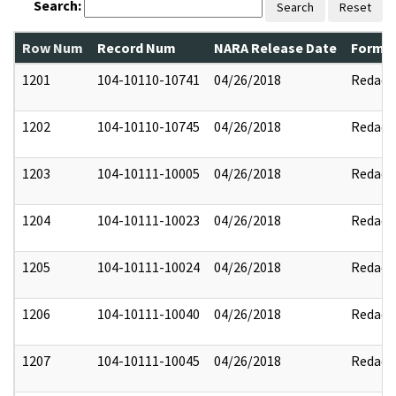
Search:
Search
Reset
Row Num
Record Num
NARA Release Date
Former
1201
104-10110-10741
04/26/2018
Redact
1202
104-10110-10745
04/26/2018
Redact
1203
104-10111-10005
04/26/2018
Redact
1204
104-10111-10023
04/26/2018
Redact
1205
104-10111-10024
04/26/2018
Redact
1206
104-10111-10040
04/26/2018
Redact
1207
104-10111-10045
04/26/2018
Redact