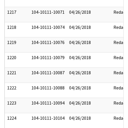
1217
104-10111-10071
04/26/2018
Redact
1218
104-10111-10074
04/26/2018
Redact
1219
104-10111-10076
04/26/2018
Redact
1220
104-10111-10079
04/26/2018
Redact
1221
104-10111-10087
04/26/2018
Redact
1222
104-10111-10088
04/26/2018
Redact
1223
104-10111-10094
04/26/2018
Redact
1224
104-10111-10104
04/26/2018
Redact