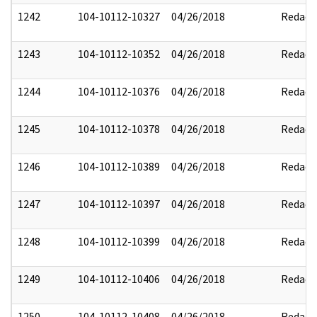
1242
104-10112-10327
04/26/2018
Redact
1243
104-10112-10352
04/26/2018
Redact
1244
104-10112-10376
04/26/2018
Redact
1245
104-10112-10378
04/26/2018
Redact
1246
104-10112-10389
04/26/2018
Redact
1247
104-10112-10397
04/26/2018
Redact
1248
104-10112-10399
04/26/2018
Redact
1249
104-10112-10406
04/26/2018
Redact
1250
104-10112-10408
04/26/2018
Redact