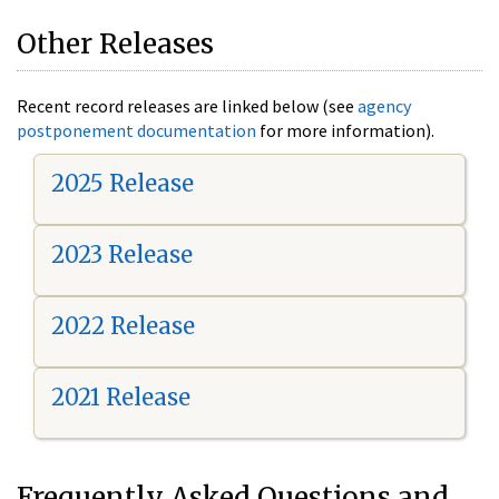
Other Releases
Recent record releases are linked below (see
agency
postponement documentation
for more information).
2025 Release
2023 Release
2022 Release
2021 Release
Frequently Asked Questions and