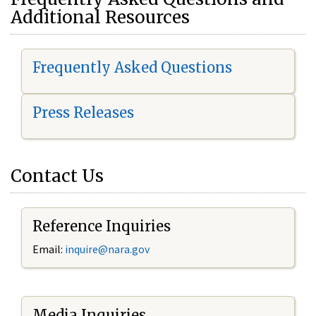
Additional Resources
Frequently Asked Questions
Press Releases
Contact Us
Reference Inquiries
Email:
i
nquire@nara.gov
Media Inquiries