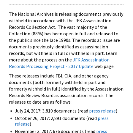
The National Archives is releasing documents previously
withheld in accordance with the JFK Assassination
Records Collection Act. The vast majority of the
Collection (88%) has been open in full and released to
the public since the late 1990s. The records at issue are
documents previously identified as assassination
records, but withheld in full or withheld in part. Learn
more about the process on the
JFK Assassination
Records Processing Project - 2017 Update
web page.
These releases include FBI, CIA, and other agency
documents (both formerly withheld in part and
formerly withheld in full) identified by the Assassination
Records Review Board as assassination records. The
releases to date are as follows:
July 24, 2017: 3,810 documents (read
press release
)
October 26, 2017: 2,891 documents (read
press
release
)
November 3, 2017: 676 documents (read
press