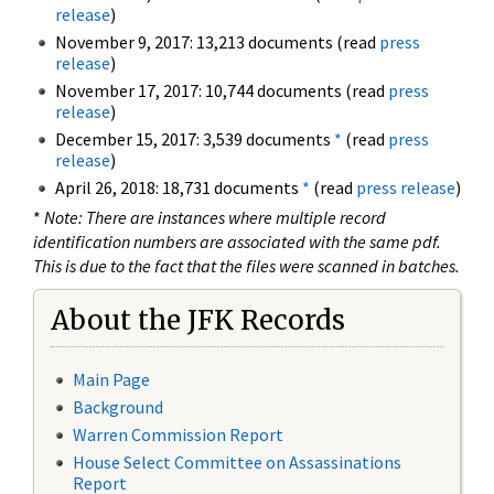
release
)
November 9, 2017: 13,213 documents (read
press
release
)
November 17, 2017: 10,744 documents (read
press
release
)
December 15, 2017: 3,539 documents
*
(read
press
release
)
April 26, 2018: 18,731 documents
*
(read
press release
)
*
Note: There are instances where multiple record
identification numbers are associated with the same pdf.
This is due to the fact that the files were scanned in batches.
About the JFK Records
Main Page
Background
Warren Commission Report
House Select Committee on Assassinations
Report