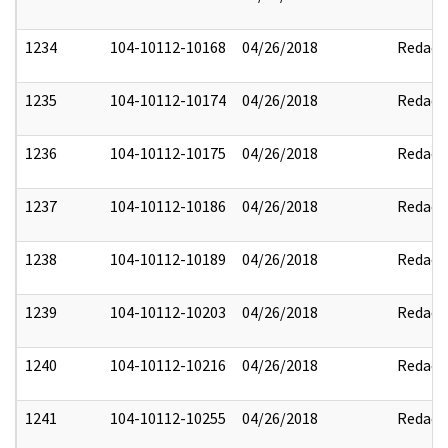
1234
104-10112-10168
04/26/2018
Redact
1235
104-10112-10174
04/26/2018
Redact
1236
104-10112-10175
04/26/2018
Redact
1237
104-10112-10186
04/26/2018
Redact
1238
104-10112-10189
04/26/2018
Redact
1239
104-10112-10203
04/26/2018
Redact
1240
104-10112-10216
04/26/2018
Redact
1241
104-10112-10255
04/26/2018
Redact