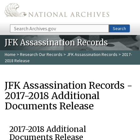
Skip to main content
Search
Search
JFK Assassination Records
Home
>
Research Our Records
>
JFK Assassination Records
> 2017-
2018 Release
JFK Assassination Records -
2017-2018 Additional
Documents Release
2017-2018 Additional
Documents Release