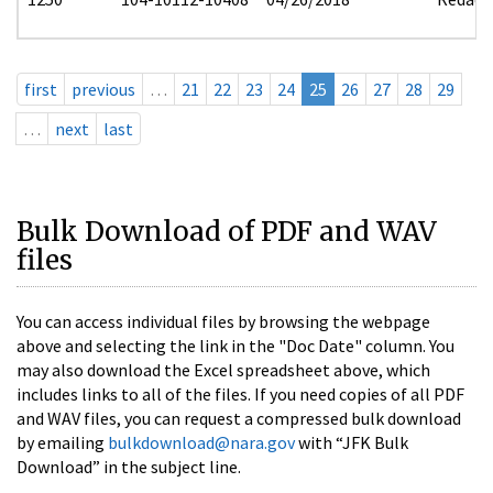
first
previous
…
21
22
23
24
25
26
27
28
29
…
next
last
Bulk Download of PDF and WAV
files
You can access individual files by browsing the webpage
above and selecting the link in the "Doc Date" column. You
may also download the Excel spreadsheet above, which
includes links to all of the files. If you need copies of all PDF
and WAV files, you can request a compressed bulk download
by emailing
bulkdownload@nara.gov
with “JFK Bulk
Download” in the subject line.