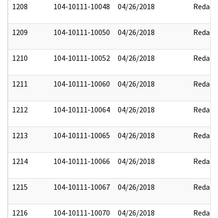
1208
104-10111-10048
04/26/2018
Redact
1209
104-10111-10050
04/26/2018
Redact
1210
104-10111-10052
04/26/2018
Redact
1211
104-10111-10060
04/26/2018
Redact
1212
104-10111-10064
04/26/2018
Redact
1213
104-10111-10065
04/26/2018
Redact
1214
104-10111-10066
04/26/2018
Redact
1215
104-10111-10067
04/26/2018
Redact
1216
104-10111-10070
04/26/2018
Redact