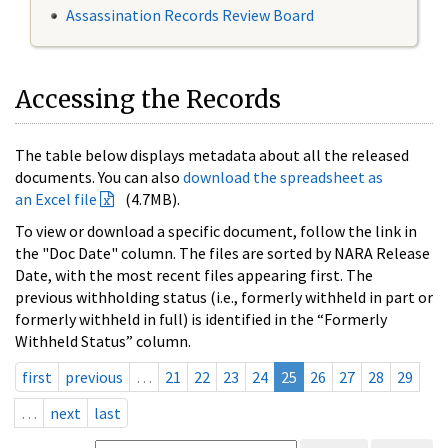
Assassination Records Review Board
Accessing the Records
The table below displays metadata about all the released
documents. You can also
download the spreadsheet as
an Excel file
(4.7MB).
To view or download a specific document, follow the link in
the "Doc Date" column. The files are sorted by NARA Release
Date, with the most recent files appearing first. The
previous withholding status (i.e., formerly withheld in part or
formerly withheld in full) is identified in the “Formerly
Withheld Status” column.
first
previous
…
21
22
23
24
25
26
27
28
29
…
next
last