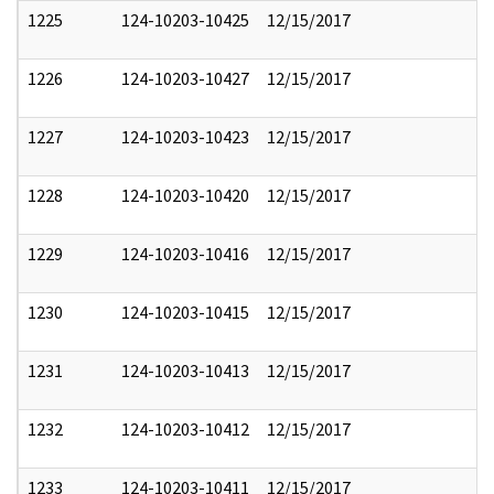
1225
124-10203-10425
12/15/2017
1226
124-10203-10427
12/15/2017
1227
124-10203-10423
12/15/2017
1228
124-10203-10420
12/15/2017
1229
124-10203-10416
12/15/2017
1230
124-10203-10415
12/15/2017
1231
124-10203-10413
12/15/2017
1232
124-10203-10412
12/15/2017
1233
124-10203-10411
12/15/2017