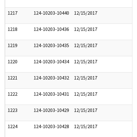
1217
124-10203-10440
12/15/2017
1218
124-10203-10436
12/15/2017
1219
124-10203-10435
12/15/2017
1220
124-10203-10434
12/15/2017
1221
124-10203-10432
12/15/2017
1222
124-10203-10431
12/15/2017
1223
124-10203-10429
12/15/2017
1224
124-10203-10428
12/15/2017