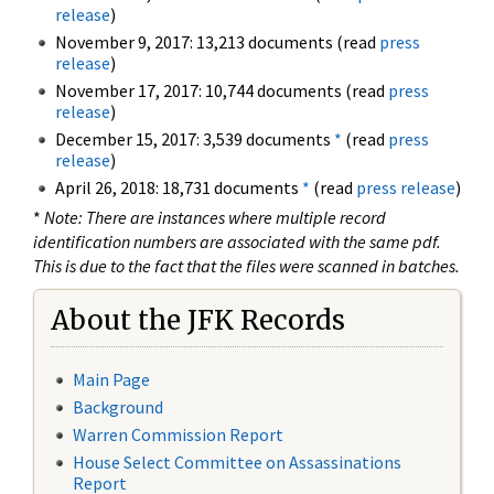
release
)
November 9, 2017: 13,213 documents (read
press
release
)
November 17, 2017: 10,744 documents (read
press
release
)
December 15, 2017: 3,539 documents
*
(read
press
release
)
April 26, 2018: 18,731 documents
*
(read
press release
)
*
Note: There are instances where multiple record
identification numbers are associated with the same pdf.
This is due to the fact that the files were scanned in batches.
About the JFK Records
Main Page
Background
Warren Commission Report
House Select Committee on Assassinations
Report