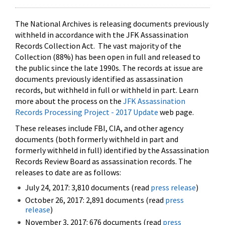
The National Archives is releasing documents previously
withheld in accordance with the JFK Assassination
Records Collection Act. The vast majority of the
Collection (88%) has been open in full and released to
the public since the late 1990s. The records at issue are
documents previously identified as assassination
records, but withheld in full or withheld in part. Learn
more about the process on the
JFK Assassination
Records Processing Project - 2017 Update
web page.
These releases include FBI, CIA, and other agency
documents (both formerly withheld in part and
formerly withheld in full) identified by the Assassination
Records Review Board as assassination records. The
releases to date are as follows:
July 24, 2017: 3,810 documents (read
press release
)
October 26, 2017: 2,891 documents (read
press
release
)
November 3, 2017: 676 documents (read
press