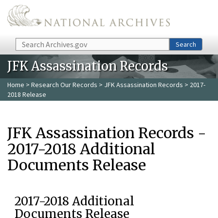
Skip to main content
Search
Search
JFK Assassination Records
Home
>
Research Our Records
>
JFK Assassination Records
> 2017-
2018 Release
JFK Assassination Records -
2017-2018 Additional
Documents Release
2017-2018 Additional
Documents Release