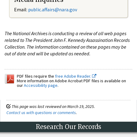
Email:
public.affairs@nara.gov
The National Archives is conducting a review of all web pages
related to The President John F. Kennedy Assassination Records
Collection. The information contained on these pages may be
out of date and will be updated as needed.
PDF files require the
free Adobe Reader.
More information on Adobe Acrobat PDF files is available on
our
Accessibility page
.
This page was last reviewed on March 19, 2025.
Contact us with questions or comments
.
Research Our Records