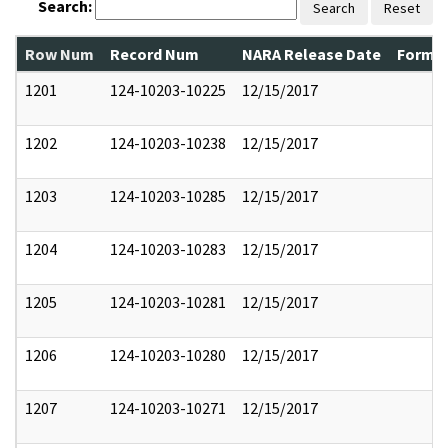
Search:
Search
Reset
Row Num
Record Num
NARA Release Date
Former
1201
124-10203-10225
12/15/2017
1202
124-10203-10238
12/15/2017
1203
124-10203-10285
12/15/2017
1204
124-10203-10283
12/15/2017
1205
124-10203-10281
12/15/2017
1206
124-10203-10280
12/15/2017
1207
124-10203-10271
12/15/2017