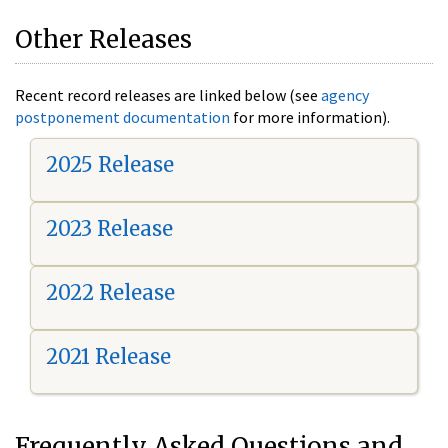
Other Releases
Recent record releases are linked below (see
agency
postponement documentation
for more information).
2025 Release
2023 Release
2022 Release
2021 Release
Frequently Asked Questions and