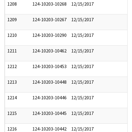
1208
124-10203-10268
12/15/2017
1209
124-10203-10267
12/15/2017
1210
124-10203-10290
12/15/2017
1211
124-10203-10462
12/15/2017
1212
124-10203-10453
12/15/2017
1213
124-10203-10448
12/15/2017
1214
124-10203-10446
12/15/2017
1215
124-10203-10445
12/15/2017
1216
124-10203-10442
12/15/2017