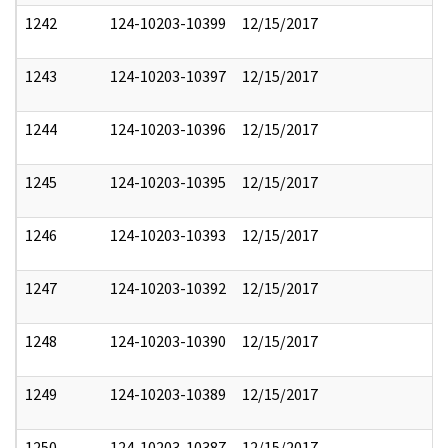
1242
124-10203-10399
12/15/2017
1243
124-10203-10397
12/15/2017
1244
124-10203-10396
12/15/2017
1245
124-10203-10395
12/15/2017
1246
124-10203-10393
12/15/2017
1247
124-10203-10392
12/15/2017
1248
124-10203-10390
12/15/2017
1249
124-10203-10389
12/15/2017
1250
124-10203-10387
12/15/2017