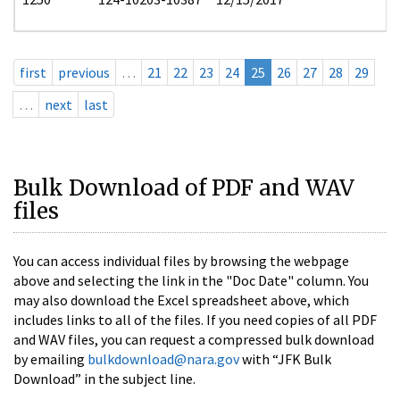
first
previous
…
21
22
23
24
25
26
27
28
29
…
next
last
Bulk Download of PDF and WAV
files
You can access individual files by browsing the webpage
above and selecting the link in the "Doc Date" column. You
may also download the Excel spreadsheet above, which
includes links to all of the files. If you need copies of all PDF
and WAV files, you can request a compressed bulk download
by emailing
bulkdownload@nara.gov
with “JFK Bulk
Download” in the subject line.