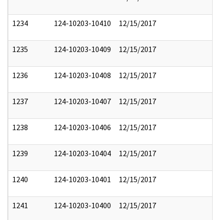
1234
124-10203-10410
12/15/2017
1235
124-10203-10409
12/15/2017
1236
124-10203-10408
12/15/2017
1237
124-10203-10407
12/15/2017
1238
124-10203-10406
12/15/2017
1239
124-10203-10404
12/15/2017
1240
124-10203-10401
12/15/2017
1241
124-10203-10400
12/15/2017