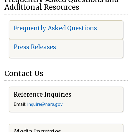
Additional Resources
Frequently Asked Questions
Press Releases
Contact Us
Reference Inquiries
Email:
i
nquire@nara.gov
Media Inquiries