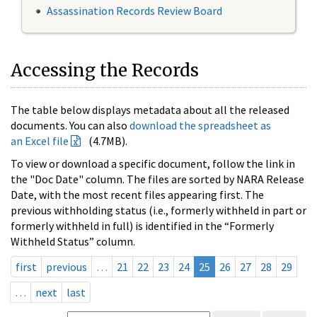
Assassination Records Review Board
Accessing the Records
The table below displays metadata about all the released
documents. You can also
download the spreadsheet as
an Excel file
(4.7MB).
To view or download a specific document, follow the link in
the "Doc Date" column. The files are sorted by NARA Release
Date, with the most recent files appearing first. The
previous withholding status (i.e., formerly withheld in part or
formerly withheld in full) is identified in the “Formerly
Withheld Status” column.
first
previous
…
21
22
23
24
25
26
27
28
29
…
next
last