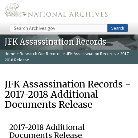
Skip to main content
Search
Search
JFK Assassination Records
Home
>
Research Our Records
>
JFK Assassination Records
> 2017-
2018 Release
JFK Assassination Records -
2017-2018 Additional
Documents Release
2017-2018 Additional
Documents Release