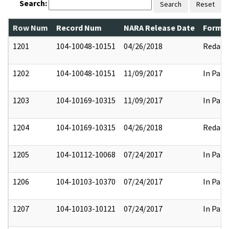
Search:
Search
Reset
Row Num
Record Num
NARA Release Date
Former
1201
104-10048-10151
04/26/2018
Redact
1202
104-10048-10151
11/09/2017
In Part
1203
104-10169-10315
11/09/2017
In Part
1204
104-10169-10315
04/26/2018
Redact
1205
104-10112-10068
07/24/2017
In Part
1206
104-10103-10370
07/24/2017
In Part
1207
104-10103-10121
07/24/2017
In Part