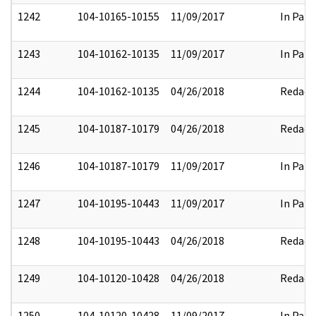
1242
104-10165-10155
11/09/2017
In Part
1243
104-10162-10135
11/09/2017
In Part
1244
104-10162-10135
04/26/2018
Redact
1245
104-10187-10179
04/26/2018
Redact
1246
104-10187-10179
11/09/2017
In Part
1247
104-10195-10443
11/09/2017
In Part
1248
104-10195-10443
04/26/2018
Redact
1249
104-10120-10428
04/26/2018
Redact
1250
104-10120-10428
11/09/2017
In Part