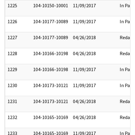
1225
104-10150-10001
11/09/2017
In Part
1226
104-10177-10089
11/09/2017
In Part
1227
104-10177-10089
04/26/2018
Redact
1228
104-10166-10198
04/26/2018
Redact
1229
104-10166-10198
11/09/2017
In Part
1230
104-10173-10121
11/09/2017
In Part
1231
104-10173-10121
04/26/2018
Redact
1232
104-10165-10169
04/26/2018
Redact
1233
104-10165-10169
11/09/2017
In Part