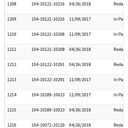
1208
104-10121-10216
04/26/2018
Redact
1209
104-10121-10216
11/09/2017
In Part
1210
104-10121-10208
11/09/2017
In Part
1211
104-10121-10208
04/26/2018
Redact
1212
104-10122-10291
04/26/2018
Redact
1213
104-10122-10291
11/09/2017
In Part
1214
104-10189-10023
11/09/2017
In Part
1215
104-10189-10023
04/26/2018
Redact
1216
104-10072-10120
04/26/2018
Redact