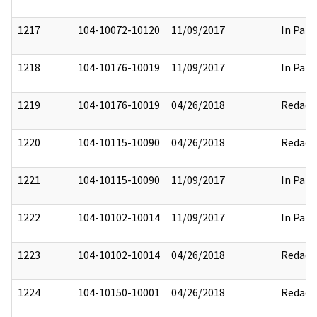
1217
104-10072-10120
11/09/2017
In Part
1218
104-10176-10019
11/09/2017
In Part
1219
104-10176-10019
04/26/2018
Redact
1220
104-10115-10090
04/26/2018
Redact
1221
104-10115-10090
11/09/2017
In Part
1222
104-10102-10014
11/09/2017
In Part
1223
104-10102-10014
04/26/2018
Redact
1224
104-10150-10001
04/26/2018
Redact