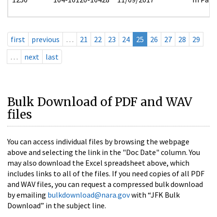
first
previous
…
21
22
23
24
25
26
27
28
29
…
next
last
Bulk Download of PDF and WAV
files
You can access individual files by browsing the webpage
above and selecting the link in the "Doc Date" column. You
may also download the Excel spreadsheet above, which
includes links to all of the files. If you need copies of all PDF
and WAV files, you can request a compressed bulk download
by emailing
bulkdownload@nara.gov
with “JFK Bulk
Download” in the subject line.