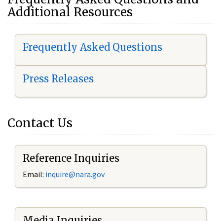
Additional Resources
Frequently Asked Questions
Press Releases
Contact Us
Reference Inquiries
Email:
i
nquire@nara.gov
Media Inquiries