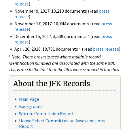
release
)
November 9, 2017: 13,213 documents (read
press
release
)
November 17, 2017: 10,744 documents (read
press
release
)
December 15, 2017: 3,539 documents
*
(read
press
release
)
April 26, 2018: 18,731 documents
*
(read
press release
)
*
Note: There are instances where multiple record
identification numbers are associated with the same pdf.
This is due to the fact that the files were scanned in batches.
About the JFK Records
Main Page
Background
Warren Commission Report
House Select Committee on Assassinations
Report