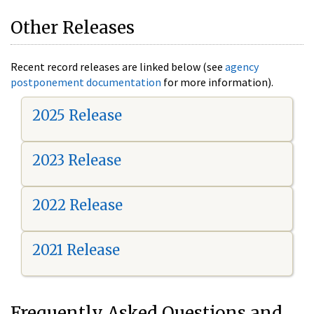
Other Releases
Recent record releases are linked below (see
agency
postponement documentation
for more information).
2025 Release
2023 Release
2022 Release
2021 Release
Frequently Asked Questions and