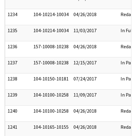
1234
104-10214-10034
04/26/2018
Redact
1235
104-10214-10034
11/03/2017
In Full
1236
157-10008-10238
04/26/2018
Redact
1237
157-10008-10238
12/15/2017
In Part
1238
104-10150-10181
07/24/2017
In Part
1239
104-10100-10258
11/09/2017
In Part
1240
104-10100-10258
04/26/2018
Redact
1241
104-10165-10155
04/26/2018
Redact