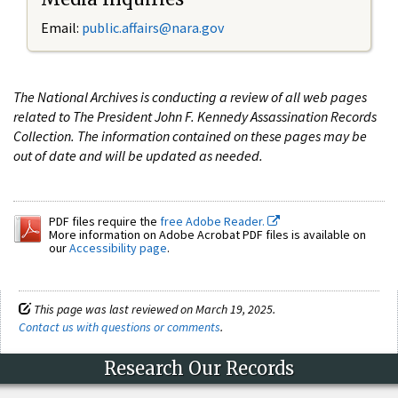
Email:
public.affairs@nara.gov
The National Archives is conducting a review of all web pages
related to The President John F. Kennedy Assassination Records
Collection. The information contained on these pages may be
out of date and will be updated as needed.
PDF files require the
free Adobe Reader.
More information on Adobe Acrobat PDF files is available on
our
Accessibility page
.
This page was last reviewed on March 19, 2025.
Contact us with questions or comments
.
Research Our Records