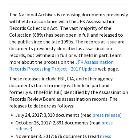
The National Archives is releasing documents previously
withheld in accordance with the JFK Assassination
Records Collection Act. The vast majority of the
Collection (88%) has been open in full and released to
the public since the late 1990s. The records at issue are
documents previously identified as assassination
records, but withheld in full or withheld in part. Learn
more about the process on the
JFK Assassination
Records Processing Project - 2017 Update
web page.
These releases include FBI, CIA, and other agency
documents (both formerly withheld in part and
formerly withheld in full) identified by the Assassination
Records Review Board as assassination records. The
releases to date are as follows:
July 24, 2017: 3,810 documents (read
press release
)
October 26, 2017: 2,891 documents (read
press
release
)
November 3, 2017: 676 documents (read
press