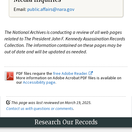
Email:
public.affairs@nara.gov
The National Archives is conducting a review of all web pages
related to The President John F. Kennedy Assassination Records
Collection. The information contained on these pages may be
out of date and will be updated as needed.
PDF files require the
free Adobe Reader.
More information on Adobe Acrobat PDF files is available on
our
Accessibility page
.
This page was last reviewed on March 19, 2025.
Contact us with questions or comments
.
Research Our Records