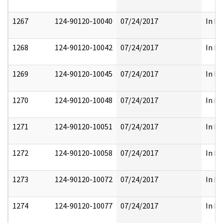
1267
124-90120-10040
07/24/2017
In Pa
1268
124-90120-10042
07/24/2017
In Pa
1269
124-90120-10045
07/24/2017
In Pa
1270
124-90120-10048
07/24/2017
In Pa
1271
124-90120-10051
07/24/2017
In Pa
1272
124-90120-10058
07/24/2017
In Pa
1273
124-90120-10072
07/24/2017
In Pa
1274
124-90120-10077
07/24/2017
In Pa