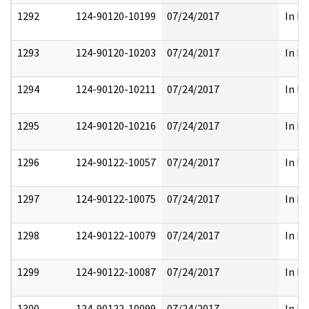
1292
124-90120-10199
07/24/2017
In Pa
1293
124-90120-10203
07/24/2017
In Pa
1294
124-90120-10211
07/24/2017
In Pa
1295
124-90120-10216
07/24/2017
In Pa
1296
124-90122-10057
07/24/2017
In Pa
1297
124-90122-10075
07/24/2017
In Pa
1298
124-90122-10079
07/24/2017
In Pa
1299
124-90122-10087
07/24/2017
In Pa
1300
124-90122-10099
07/24/2017
In Pa