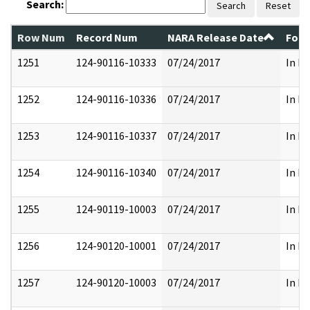
Search:
Search
Reset
Row Num
Record Num
NARA Release Date
Form
1251
124-90116-10333
07/24/2017
In Pa
1252
124-90116-10336
07/24/2017
In Pa
1253
124-90116-10337
07/24/2017
In Pa
1254
124-90116-10340
07/24/2017
In Pa
1255
124-90119-10003
07/24/2017
In Pa
1256
124-90120-10001
07/24/2017
In Pa
1257
124-90120-10003
07/24/2017
In Pa