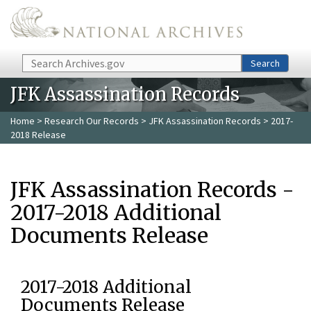
Skip to main content
Search
Search
JFK Assassination Records
Home
>
Research Our Records
>
JFK Assassination Records
> 2017-
2018 Release
JFK Assassination Records -
2017-2018 Additional
Documents Release
2017-2018 Additional
Documents Release