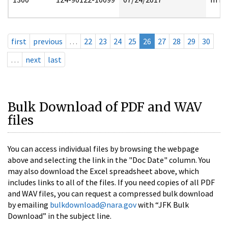
first
previous
…
22
23
24
25
26
27
28
29
30
…
next
last
Bulk Download of PDF and WAV
files
You can access individual files by browsing the webpage
above and selecting the link in the "Doc Date" column. You
may also download the Excel spreadsheet above, which
includes links to all of the files. If you need copies of all PDF
and WAV files, you can request a compressed bulk download
by emailing
bulkdownload@nara.gov
with “JFK Bulk
Download” in the subject line.