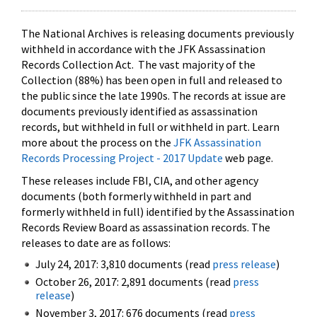
The National Archives is releasing documents previously
withheld in accordance with the JFK Assassination
Records Collection Act. The vast majority of the
Collection (88%) has been open in full and released to
the public since the late 1990s. The records at issue are
documents previously identified as assassination
records, but withheld in full or withheld in part. Learn
more about the process on the
JFK Assassination
Records Processing Project - 2017 Update
web page.
These releases include FBI, CIA, and other agency
documents (both formerly withheld in part and
formerly withheld in full) identified by the Assassination
Records Review Board as assassination records. The
releases to date are as follows:
July 24, 2017: 3,810 documents (read
press release
)
October 26, 2017: 2,891 documents (read
press
release
)
November 3, 2017: 676 documents (read
press