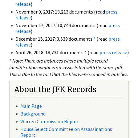
release
)
November 9, 2017: 13,213 documents (read
press
release
)
November 17, 2017: 10,744 documents (read
press
release
)
December 15, 2017: 3,539 documents
*
(read
press
release
)
April 26, 2018: 18,731 documents
*
(read
press release
)
*
Note: There are instances where multiple record
identification numbers are associated with the same pdf.
This is due to the fact that the files were scanned in batches.
About the JFK Records
Main Page
Background
Warren Commission Report
House Select Committee on Assassinations
Report