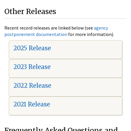
Other Releases
Recent record releases are linked below (see
agency
postponement documentation
for more information).
2025 Release
2023 Release
2022 Release
2021 Release
Frequently Asked Questions and