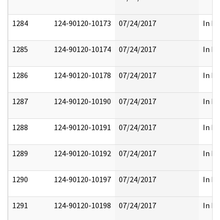
1284
124-90120-10173
07/24/2017
In Pa
1285
124-90120-10174
07/24/2017
In Pa
1286
124-90120-10178
07/24/2017
In Pa
1287
124-90120-10190
07/24/2017
In Pa
1288
124-90120-10191
07/24/2017
In Pa
1289
124-90120-10192
07/24/2017
In Pa
1290
124-90120-10197
07/24/2017
In Pa
1291
124-90120-10198
07/24/2017
In Pa