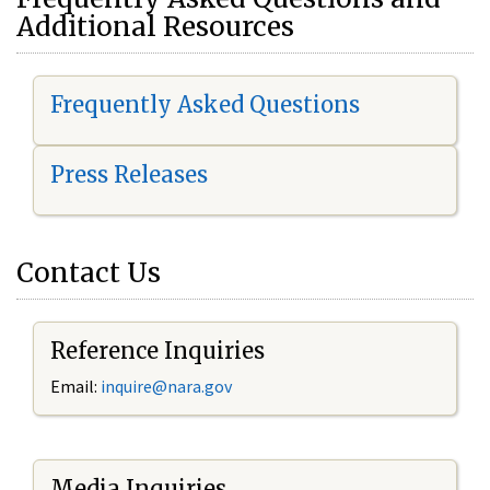
Additional Resources
Frequently Asked Questions
Press Releases
Contact Us
Reference Inquiries
Email:
i
nquire@nara.gov
Media Inquiries