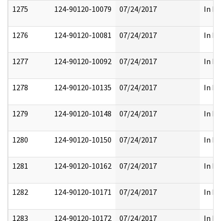
1275
124-90120-10079
07/24/2017
In Pa
1276
124-90120-10081
07/24/2017
In Pa
1277
124-90120-10092
07/24/2017
In Pa
1278
124-90120-10135
07/24/2017
In Pa
1279
124-90120-10148
07/24/2017
In Pa
1280
124-90120-10150
07/24/2017
In Pa
1281
124-90120-10162
07/24/2017
In Pa
1282
124-90120-10171
07/24/2017
In Pa
1283
124-90120-10172
07/24/2017
In Pa