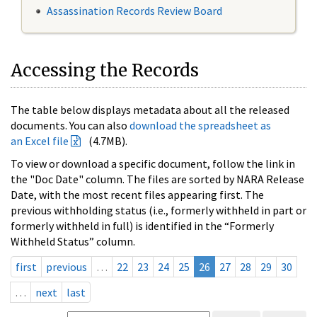
Assassination Records Review Board
Accessing the Records
The table below displays metadata about all the released
documents. You can also
download the spreadsheet as
an Excel file
(4.7MB).
To view or download a specific document, follow the link in
the "Doc Date" column. The files are sorted by NARA Release
Date, with the most recent files appearing first. The
previous withholding status (i.e., formerly withheld in part or
formerly withheld in full) is identified in the “Formerly
Withheld Status” column.
first
previous
…
22
23
24
25
26
27
28
29
30
…
next
last