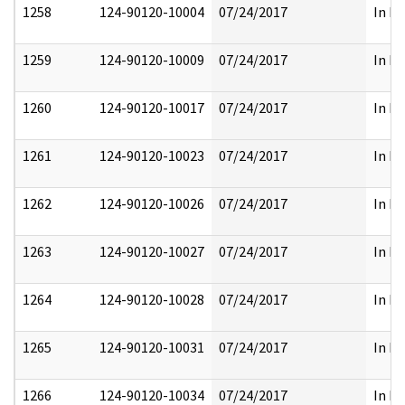
1258
124-90120-10004
07/24/2017
In Pa
1259
124-90120-10009
07/24/2017
In Pa
1260
124-90120-10017
07/24/2017
In Pa
1261
124-90120-10023
07/24/2017
In Pa
1262
124-90120-10026
07/24/2017
In Pa
1263
124-90120-10027
07/24/2017
In Pa
1264
124-90120-10028
07/24/2017
In Pa
1265
124-90120-10031
07/24/2017
In Pa
1266
124-90120-10034
07/24/2017
In Pa