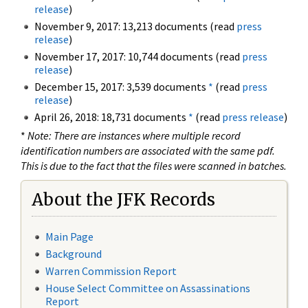
release
)
November 9, 2017: 13,213 documents (read
press
release
)
November 17, 2017: 10,744 documents (read
press
release
)
December 15, 2017: 3,539 documents
*
(read
press
release
)
April 26, 2018: 18,731 documents
*
(read
press release
)
*
Note: There are instances where multiple record
identification numbers are associated with the same pdf.
This is due to the fact that the files were scanned in batches.
About the JFK Records
Main Page
Background
Warren Commission Report
House Select Committee on Assassinations
Report