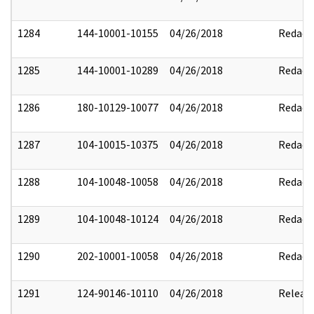
1284
144-10001-10155
04/26/2018
Redact
1285
144-10001-10289
04/26/2018
Redact
1286
180-10129-10077
04/26/2018
Redact
1287
104-10015-10375
04/26/2018
Redact
1288
104-10048-10058
04/26/2018
Redact
1289
104-10048-10124
04/26/2018
Redact
1290
202-10001-10058
04/26/2018
Redact
1291
124-90146-10110
04/26/2018
Releas