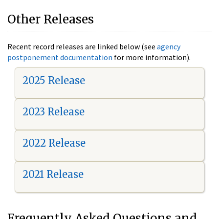
Other Releases
Recent record releases are linked below (see
agency
postponement documentation
for more information).
2025 Release
2023 Release
2022 Release
2021 Release
Frequently Asked Questions and