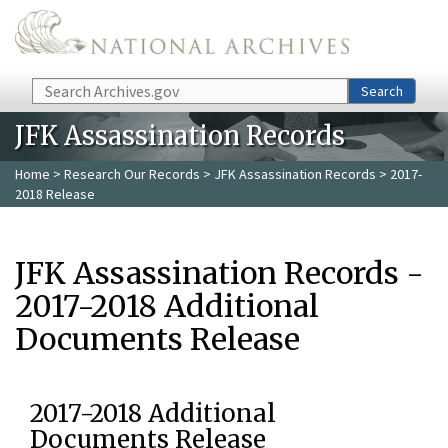
Skip to main content
Search
Search
JFK Assassination Records
Home
>
Research Our Records
>
JFK Assassination Records
> 2017-
2018 Release
JFK Assassination Records -
2017-2018 Additional
Documents Release
2017-2018 Additional
Documents Release