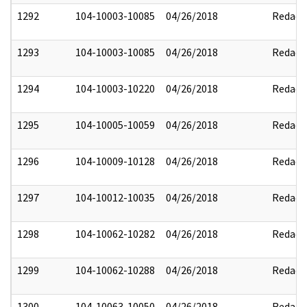
1292
104-10003-10085
04/26/2018
Redact
1293
104-10003-10085
04/26/2018
Redact
1294
104-10003-10220
04/26/2018
Redact
1295
104-10005-10059
04/26/2018
Redact
1296
104-10009-10128
04/26/2018
Redact
1297
104-10012-10035
04/26/2018
Redact
1298
104-10062-10282
04/26/2018
Redact
1299
104-10062-10288
04/26/2018
Redact
1300
104-10063-10050
04/26/2018
Redact