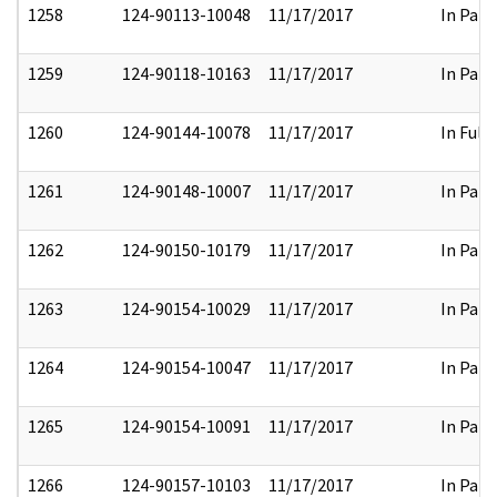
1258
124-90113-10048
11/17/2017
In Part
1259
124-90118-10163
11/17/2017
In Part
1260
124-90144-10078
11/17/2017
In Full
1261
124-90148-10007
11/17/2017
In Part
1262
124-90150-10179
11/17/2017
In Part
1263
124-90154-10029
11/17/2017
In Part
1264
124-90154-10047
11/17/2017
In Part
1265
124-90154-10091
11/17/2017
In Part
1266
124-90157-10103
11/17/2017
In Part