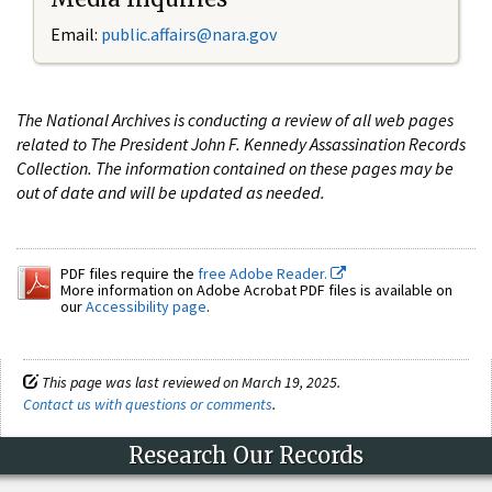
Email:
public.affairs@nara.gov
The National Archives is conducting a review of all web pages
related to The President John F. Kennedy Assassination Records
Collection. The information contained on these pages may be
out of date and will be updated as needed.
PDF files require the
free Adobe Reader.
More information on Adobe Acrobat PDF files is available on
our
Accessibility page
.
This page was last reviewed on March 19, 2025.
Contact us with questions or comments
.
Research Our Records