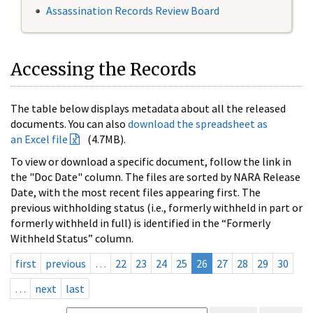
Assassination Records Review Board
Accessing the Records
The table below displays metadata about all the released
documents. You can also
download the spreadsheet as
an Excel file
(4.7MB).
To view or download a specific document, follow the link in
the "Doc Date" column. The files are sorted by NARA Release
Date, with the most recent files appearing first. The
previous withholding status (i.e., formerly withheld in part or
formerly withheld in full) is identified in the “Formerly
Withheld Status” column.
first
previous
…
22
23
24
25
26
27
28
29
30
…
next
last