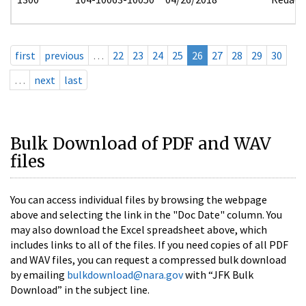
first
previous
…
22
23
24
25
26
27
28
29
30
…
next
last
Bulk Download of PDF and WAV
files
You can access individual files by browsing the webpage
above and selecting the link in the "Doc Date" column. You
may also download the Excel spreadsheet above, which
includes links to all of the files. If you need copies of all PDF
and WAV files, you can request a compressed bulk download
by emailing
bulkdownload@nara.gov
with “JFK Bulk
Download” in the subject line.