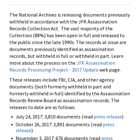
The National Archives is releasing documents previously
withheld in accordance with the JFK Assassination
Records Collection Act. The vast majority of the
Collection (88%) has been open in full and released to
the public since the late 1990s. The records at issue are
documents previously identified as assassination
records, but withheld in full or withheld in part. Learn
more about the process on the
JFK Assassination
Records Processing Project - 2017 Update
web page.
These releases include FBI, CIA, and other agency
documents (both formerly withheld in part and
formerly withheld in full) identified by the Assassination
Records Review Board as assassination records. The
releases to date are as follows:
July 24, 2017: 3,810 documents (read
press release
)
October 26, 2017: 2,891 documents (read
press
release
)
November 3, 2017: 676 documents (read
press