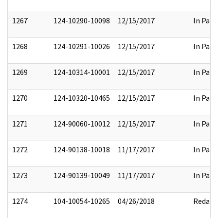
1267
124-10290-10098
12/15/2017
In Part
1268
124-10291-10026
12/15/2017
In Part
1269
124-10314-10001
12/15/2017
In Part
1270
124-10320-10465
12/15/2017
In Part
1271
124-90060-10012
12/15/2017
In Part
1272
124-90138-10018
11/17/2017
In Part
1273
124-90139-10049
11/17/2017
In Part
1274
104-10054-10265
04/26/2018
Redact