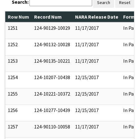
Search:
Search
Reset
Row Num
Record Num
NARA Release Date
Former
1251
124-90129-10029
11/17/2017
In Part
1252
124-90132-10028
11/17/2017
In Part
1253
124-90135-10221
11/17/2017
In Part
1254
124-10207-10438
12/15/2017
In Part
1255
124-10221-10372
12/15/2017
In Part
1256
124-10277-10439
12/15/2017
In Part
1257
124-90110-10058
11/17/2017
In Part