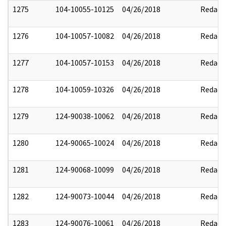
1275
104-10055-10125
04/26/2018
Redact
1276
104-10057-10082
04/26/2018
Redact
1277
104-10057-10153
04/26/2018
Redact
1278
104-10059-10326
04/26/2018
Redact
1279
124-90038-10062
04/26/2018
Redact
1280
124-90065-10024
04/26/2018
Redact
1281
124-90068-10099
04/26/2018
Redact
1282
124-90073-10044
04/26/2018
Redact
1283
124-90076-10061
04/26/2018
Redact