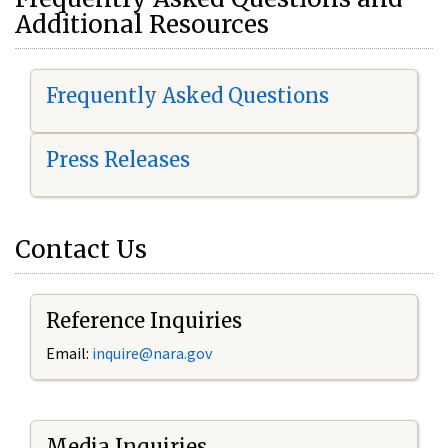
Additional Resources
Frequently Asked Questions
Press Releases
Contact Us
Reference Inquiries
Email:
i
nquire@nara.gov
Media Inquiries