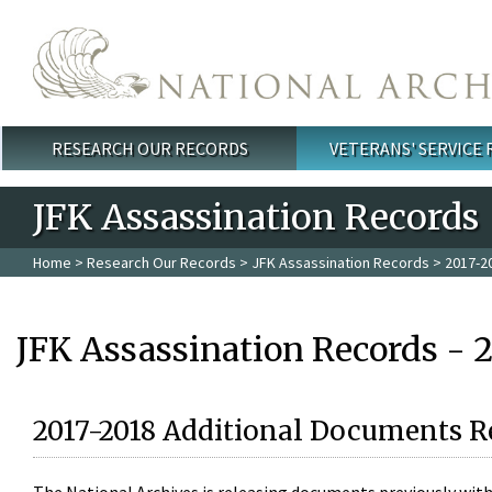
Skip to main content
RESEARCH OUR RECORDS
VETERANS' SERVICE
Main menu
JFK Assassination Records
Home
>
Research Our Records
>
JFK Assassination Records
> 2017-2
JFK Assassination Records - 
2017-2018 Additional Documents R