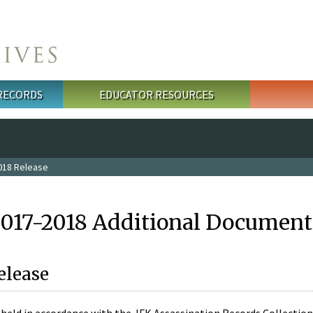
 RECORDS
EDUCATOR RESOURCES
018 Release
2017-2018 Additional Document
elease