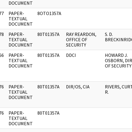
DOCUMENT
77
PAPER-
8OTO1357A
]
TEXTUAL
DOCUMENT
78
PAPER-
80T01357A
RAY REARDON,
S. D.
]
TEXTUAL
OFFICE OF
BRECKINRID
DOCUMENT
SECURITY
66
PAPER-
80T01357A
DDCI
HOWARD J.
]
TEXTUAL
OSBORN, DI
DOCUMENT
OF SECURITY
76
PAPER-
80T01357A
DIR/OS, CIA
RIVERS, CUR
]
TEXTUAL
R.
DOCUMENT
76
PAPER-
80T01357A
]
TEXTUAL
DOCUMENT