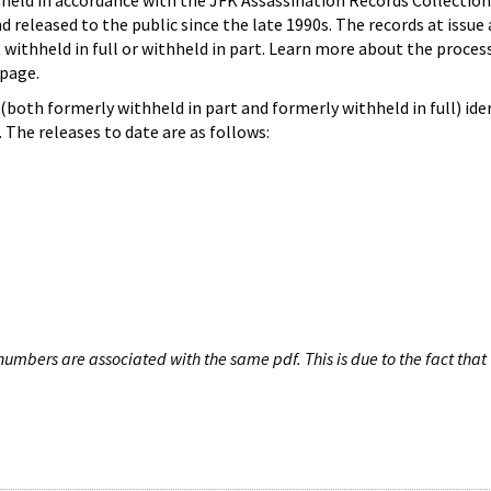
hheld in accordance with the JFK Assassination Records Collection
d released to the public since the late 1990s. The records at issue 
 withheld in full or withheld in part. Learn more about the proces
page.
both formerly withheld in part and formerly withheld in full) iden
The releases to date are as follows:
umbers are associated with the same pdf. This is due to the fact that 