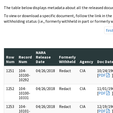
The table below displays metadata about all the released docu
To view or download a specific document, follow the link in the
withholding status (i.e., formerly withheld in part or formerly w
firs
NARA
Row
Record
Release
Formerly
Num
Num
Date
Withheld
Agency
Doc Dat
1251
104-
04/26/2018
Redact
CIA
10/24/19
10100-
[
PDF
10292
1252
104-
04/26/2018
Redact
CIA
11/01/19
10100-
[
PDF
10331
1253
104-
04/26/2018
Redact
CIA
12/19/19
10101-
[
PDF