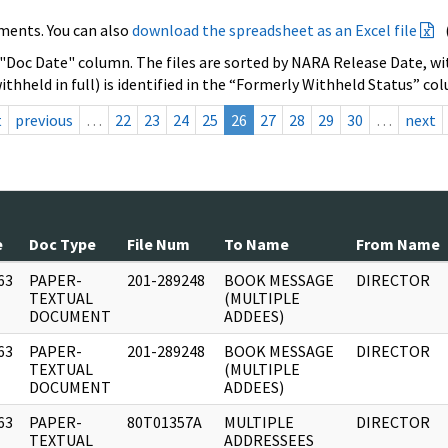
ments. You can also
download the spreadsheet as an Excel file
 "Doc Date" column. The files are sorted by NARA Release Date, wit
ithheld in full) is identified in the “Formerly Withheld Status” co
t
previous
…
22
23
24
25
26
27
28
29
30
…
next
e
Doc Type
File Num
To Name
From Name
63
PAPER-
201-289248
BOOK MESSAGE
DIRECTOR
]
TEXTUAL
(MULTIPLE
DOCUMENT
ADDEES)
63
PAPER-
201-289248
BOOK MESSAGE
DIRECTOR
]
TEXTUAL
(MULTIPLE
DOCUMENT
ADDEES)
63
PAPER-
80T01357A
MULTIPLE
DIRECTOR
]
TEXTUAL
ADDRESSEES