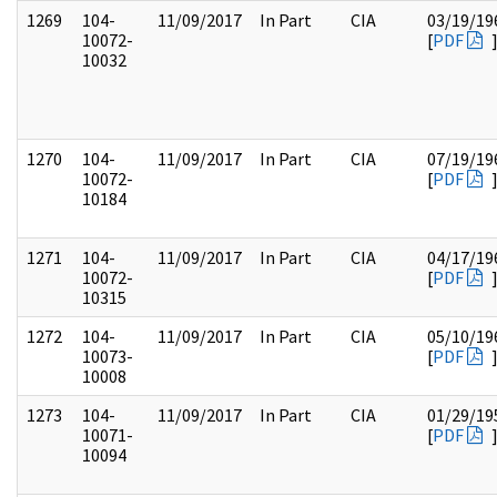
1269
104-
11/09/2017
In Part
CIA
03/19/19
10072-
[
PDF
10032
1270
104-
11/09/2017
In Part
CIA
07/19/19
10072-
[
PDF
10184
1271
104-
11/09/2017
In Part
CIA
04/17/19
10072-
[
PDF
10315
1272
104-
11/09/2017
In Part
CIA
05/10/19
10073-
[
PDF
10008
1273
104-
11/09/2017
In Part
CIA
01/29/19
10071-
[
PDF
10094