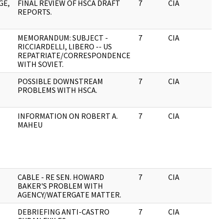
GE,
FINAL REVIEW OF HSCA DRAFT
7
CIA
J
REPORTS.
MEMORANDUM: SUBJECT -
7
CIA
J
RICCIARDELLI, LIBERO -- US
REPATRIATE/CORRESPONDENCE
WITH SOVIET.
POSSIBLE DOWNSTREAM
7
CIA
J
PROBLEMS WITH HSCA.
INFORMATION ON ROBERT A.
7
CIA
J
MAHEU
CABLE - RE SEN. HOWARD
7
CIA
J
BAKER'S PROBLEM WITH
AGENCY/WATERGATE MATTER.
DEBRIEFING ANTI-CASTRO
7
CIA
J