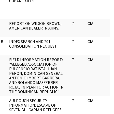
CUBAN EXILES.
REPORT ON WILSON BROWN,
7
CIA
J
AMERICAN DEALER IN ARMS.
 B
INDEX SEARCH AND 201
7
CIA
J
CONSOLIDATION REQUEST
FIELD INFORMATION REPORT:
7
CIA
J
"ALLEGED ASSOCIATION OF
FULGENCIO BATISTA, JUAN
PERON, DOMINICAN GENERAL
ANTONIO IMBERT BARRERA,
AND ROLANDO MASFERRER
ROJAS IN PLAN FOR ACTION IN
THE DOMINICAN REPUBLIC"
AIR POUCH SECURITY
7
CIA
J
INFORMATION: ESCAPE OF
SEVEN BULGARIAN REFUGEES.