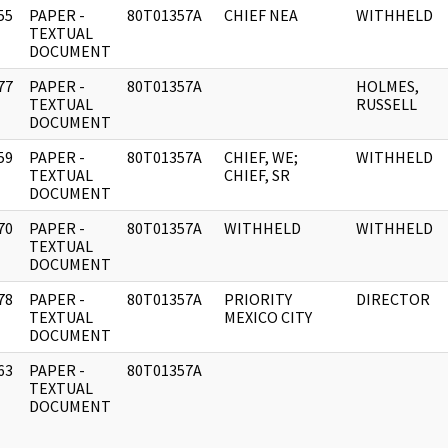
55
PAPER -
80T01357A
CHIEF NEA
WITHHELD
]
TEXTUAL
DOCUMENT
77
PAPER -
80T01357A
HOLMES,
]
TEXTUAL
RUSSELL
DOCUMENT
59
PAPER -
80T01357A
CHIEF, WE;
WITHHELD
]
TEXTUAL
CHIEF, SR
DOCUMENT
70
PAPER -
80T01357A
WITHHELD
WITHHELD
]
TEXTUAL
DOCUMENT
78
PAPER -
80T01357A
PRIORITY
DIRECTOR
]
TEXTUAL
MEXICO CITY
DOCUMENT
63
PAPER -
80T01357A
]
TEXTUAL
DOCUMENT