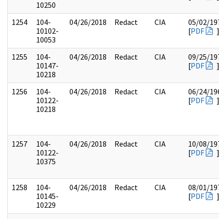
10250
1254
104-
04/26/2018
Redact
CIA
05/02/19
10102-
[
PDF
10053
1255
104-
04/26/2018
Redact
CIA
09/25/19
10147-
[
PDF
10218
1256
104-
04/26/2018
Redact
CIA
06/24/19
10122-
[
PDF
10218
1257
104-
04/26/2018
Redact
CIA
10/08/19
10122-
[
PDF
10375
1258
104-
04/26/2018
Redact
CIA
08/01/19
10145-
[
PDF
10229