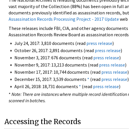
The National Archives is releasing documents previously wit
vast majority of the Collection (88%) has been open in full an
documents previously identified as assassination records, but
Assassination Records Processing Project - 2017 Update
web 
These releases include FBI, CIA, and other agency documents (
Assassination Records Review Board as assassination records. 
July 24, 2017: 3,810 documents (read
press release
)
October 26, 2017: 2,891 documents (read
press release
)
November 3, 2017: 676 documents (read
press release
)
November 9, 2017: 13,213 documents (read
press release
)
November 17, 2017: 10,744 documents (read
press release
)
December 15, 2017: 3,539 documents
*
(read
press release
)
April 26, 2018: 18,731 documents
*
(read
press release
)
*
Note: There are instances where multiple record identification n
scanned in batches.
Accessing the Records