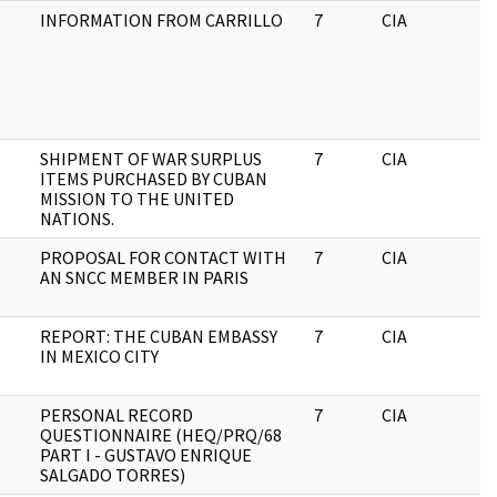
INFORMATION FROM CARRILLO
7
CIA
J
SHIPMENT OF WAR SURPLUS
7
CIA
J
ITEMS PURCHASED BY CUBAN
MISSION TO THE UNITED
NATIONS.
PROPOSAL FOR CONTACT WITH
7
CIA
J
AN SNCC MEMBER IN PARIS
REPORT: THE CUBAN EMBASSY
7
CIA
J
IN MEXICO CITY
PERSONAL RECORD
7
CIA
J
QUESTIONNAIRE (HEQ/PRQ/68
PART I - GUSTAVO ENRIQUE
SALGADO TORRES)