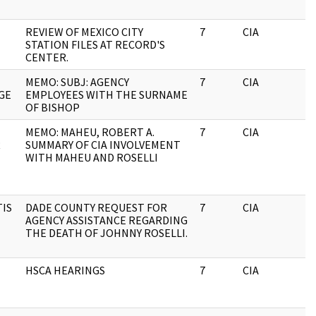
REVIEW OF MEXICO CITY
7
CIA
J
STATION FILES AT RECORD'S
CENTER.
MEMO: SUBJ: AGENCY
7
CIA
J
GE
EMPLOYEES WITH THE SURNAME
OF BISHOP
MEMO: MAHEU, ROBERT A.
7
CIA
J
R
SUMMARY OF CIA INVOLVEMENT
WITH MAHEU AND ROSELLI
TIS
DADE COUNTY REQUEST FOR
7
CIA
J
AGENCY ASSISTANCE REGARDING
THE DEATH OF JOHNNY ROSELLI.
HSCA HEARINGS
7
CIA
J