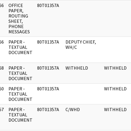
66
OFFICE
80T01357A
]
PAPER,
ROUTING
SHEET,
PHONE
MESSAGES
66
PAPER -
80T01357A
DEPUTY CHIEF,
]
TEXTUAL
WH/C
DOCUMENT
68
PAPER -
80T01357A
WITHHELD
WITHHELD
]
TEXTUAL
DOCUMENT
60
PAPER -
80T01357A
WITHHELD
]
TEXTUAL
DOCUMENT
57
PAPER -
80T01357A
C/WHD
WITHHELD
]
TEXTUAL
DOCUMENT