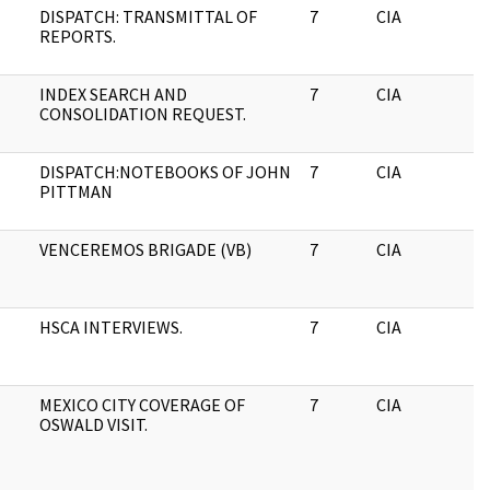
DISPATCH: TRANSMITTAL OF
7
CIA
J
REPORTS.
INDEX SEARCH AND
7
CIA
J
CONSOLIDATION REQUEST.
DISPATCH:NOTEBOOKS OF JOHN
7
CIA
J
PITTMAN
VENCEREMOS BRIGADE (VB)
7
CIA
J
HSCA INTERVIEWS.
7
CIA
J
MEXICO CITY COVERAGE OF
7
CIA
J
OSWALD VISIT.