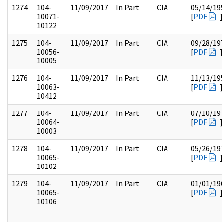
1274
104-
11/09/2017
In Part
CIA
05/14/19
10071-
[
PDF
10122
1275
104-
11/09/2017
In Part
CIA
09/28/19
10056-
[
PDF
10005
1276
104-
11/09/2017
In Part
CIA
11/13/19
10063-
[
PDF
10412
1277
104-
11/09/2017
In Part
CIA
07/10/19
10064-
[
PDF
10003
1278
104-
11/09/2017
In Part
CIA
05/26/19
10065-
[
PDF
10102
1279
104-
11/09/2017
In Part
CIA
01/01/19
10065-
[
PDF
10106