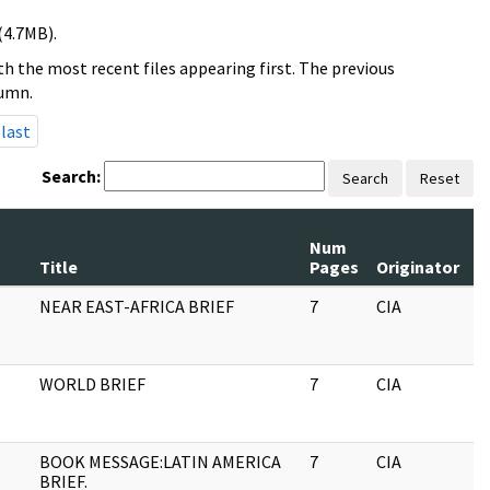
(4.7MB).
h the most recent files appearing first. The previous
lumn.
last
Search:
Search
Reset
Num
R
Title
Pages
Originator
S
NEAR EAST-AFRICA BRIEF
7
CIA
J
WORLD BRIEF
7
CIA
J
BOOK MESSAGE:LATIN AMERICA
7
CIA
J
BRIEF.