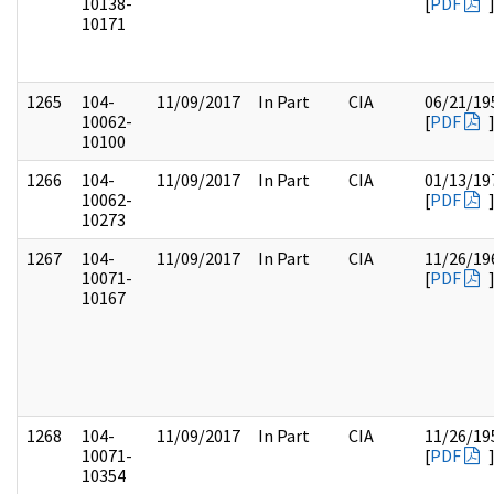
10138-
[
PDF
10171
1265
104-
11/09/2017
In Part
CIA
06/21/19
10062-
[
PDF
10100
1266
104-
11/09/2017
In Part
CIA
01/13/19
10062-
[
PDF
10273
1267
104-
11/09/2017
In Part
CIA
11/26/19
10071-
[
PDF
10167
1268
104-
11/09/2017
In Part
CIA
11/26/19
10071-
[
PDF
10354