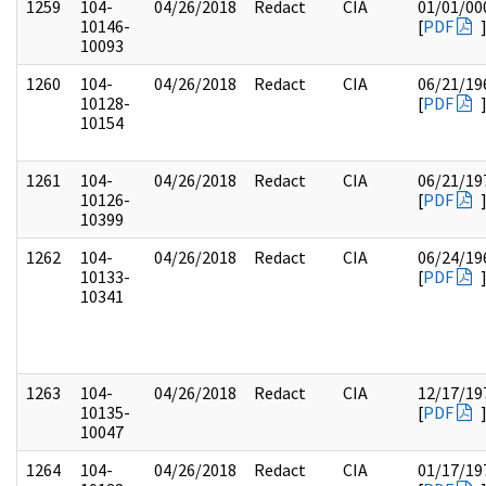
1259
104-
04/26/2018
Redact
CIA
01/01/00
10146-
[
PDF
10093
1260
104-
04/26/2018
Redact
CIA
06/21/19
10128-
[
PDF
10154
1261
104-
04/26/2018
Redact
CIA
06/21/19
10126-
[
PDF
10399
1262
104-
04/26/2018
Redact
CIA
06/24/19
10133-
[
PDF
10341
1263
104-
04/26/2018
Redact
CIA
12/17/19
10135-
[
PDF
10047
1264
104-
04/26/2018
Redact
CIA
01/17/19