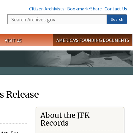
Citizen Archivists
·
Bookmark/Share
·
Contact Us
Search
Search
VISIT US
AMERICA'S FOUNDING DOCUMENTS
s Release
About the JFK
Records