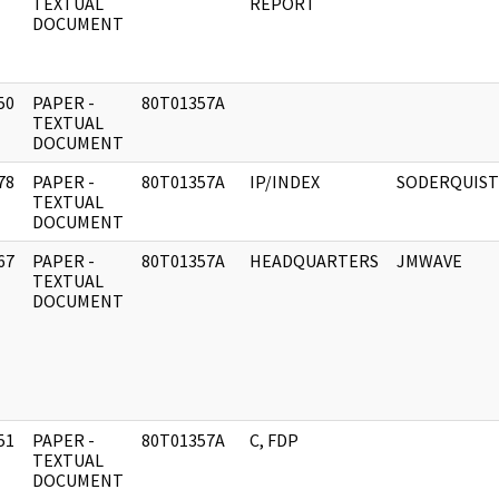
]
TEXTUAL
REPORT
DOCUMENT
50
PAPER -
80T01357A
]
TEXTUAL
DOCUMENT
78
PAPER -
80T01357A
IP/INDEX
SODERQUIST
]
TEXTUAL
DOCUMENT
67
PAPER -
80T01357A
HEADQUARTERS
JMWAVE
]
TEXTUAL
DOCUMENT
51
PAPER -
80T01357A
C, FDP
]
TEXTUAL
DOCUMENT