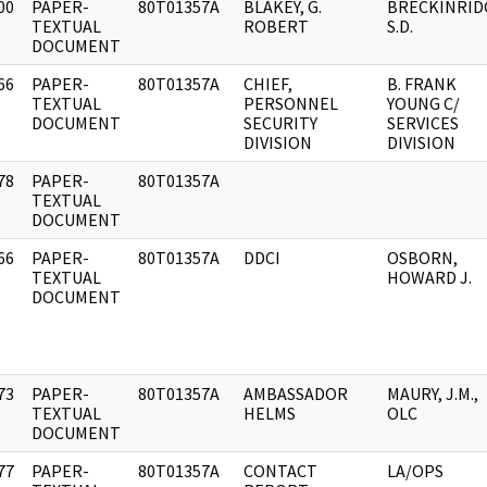
00
PAPER-
80T01357A
BLAKEY, G.
BRECKINRID
]
TEXTUAL
ROBERT
S.D.
DOCUMENT
66
PAPER-
80T01357A
CHIEF,
B. FRANK
]
TEXTUAL
PERSONNEL
YOUNG C/
DOCUMENT
SECURITY
SERVICES
DIVISION
DIVISION
78
PAPER-
80T01357A
]
TEXTUAL
DOCUMENT
66
PAPER-
80T01357A
DDCI
OSBORN,
]
TEXTUAL
HOWARD J.
DOCUMENT
73
PAPER-
80T01357A
AMBASSADOR
MAURY, J.M.,
]
TEXTUAL
HELMS
OLC
DOCUMENT
77
PAPER-
80T01357A
CONTACT
LA/OPS