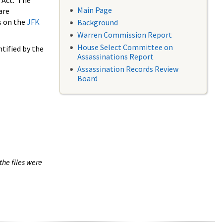
 Act. The
Main Page
are
s on the
JFK
Background
Warren Commission Report
House Select Committee on
tified by the
Assassinations Report
Assassination Records Review
Board
the files were