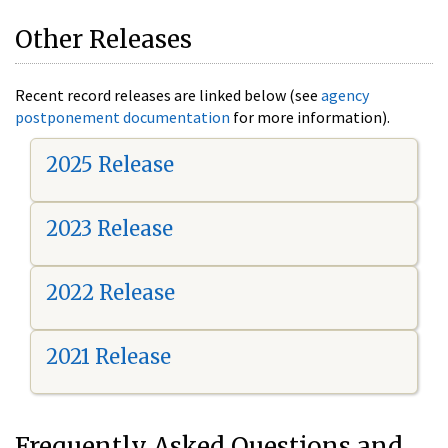
Other Releases
Recent record releases are linked below (see
agency
postponement documentation
for more information).
2025 Release
2023 Release
2022 Release
2021 Release
Frequently Asked Questions and