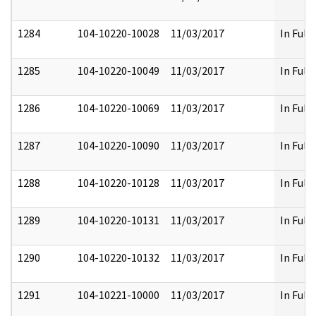
1284
104-10220-10028
11/03/2017
In Full
1285
104-10220-10049
11/03/2017
In Full
1286
104-10220-10069
11/03/2017
In Full
1287
104-10220-10090
11/03/2017
In Full
1288
104-10220-10128
11/03/2017
In Full
1289
104-10220-10131
11/03/2017
In Full
1290
104-10220-10132
11/03/2017
In Full
1291
104-10221-10000
11/03/2017
In Full