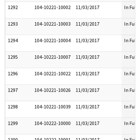
1292
104-10221-10002
11/03/2017
In Full
1293
104-10221-10003
11/03/2017
In Full
1294
104-10221-10004
11/03/2017
In Full
1295
104-10221-10007
11/03/2017
In Full
1296
104-10221-10022
11/03/2017
In Full
1297
104-10221-10026
11/03/2017
In Full
1298
104-10221-10039
11/03/2017
In Full
1299
104-10222-10000
11/03/2017
In Full
1300
104-10222-10001
11/03/2017
In Full