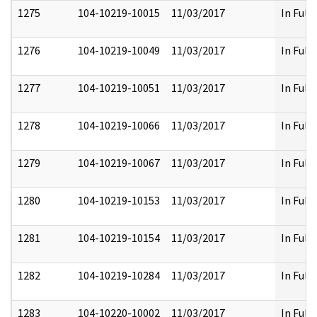
1275
104-10219-10015
11/03/2017
In Full
1276
104-10219-10049
11/03/2017
In Full
1277
104-10219-10051
11/03/2017
In Full
1278
104-10219-10066
11/03/2017
In Full
1279
104-10219-10067
11/03/2017
In Full
1280
104-10219-10153
11/03/2017
In Full
1281
104-10219-10154
11/03/2017
In Full
1282
104-10219-10284
11/03/2017
In Full
1283
104-10220-10002
11/03/2017
In Full