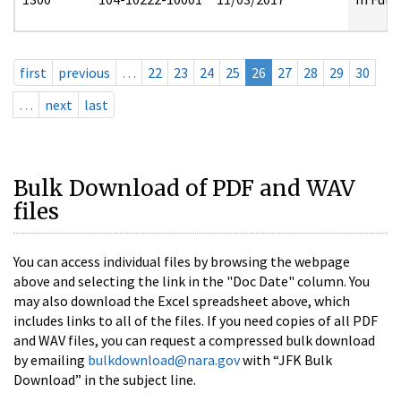
first
previous
…
22
23
24
25
26
27
28
29
30
…
next
last
Bulk Download of PDF and WAV
files
You can access individual files by browsing the webpage
above and selecting the link in the "Doc Date" column. You
may also download the Excel spreadsheet above, which
includes links to all of the files. If you need copies of all PDF
and WAV files, you can request a compressed bulk download
by emailing
bulkdownload@nara.gov
with “JFK Bulk
Download” in the subject line.