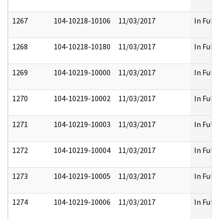
1267
104-10218-10106
11/03/2017
In Full
1268
104-10218-10180
11/03/2017
In Full
1269
104-10219-10000
11/03/2017
In Full
1270
104-10219-10002
11/03/2017
In Full
1271
104-10219-10003
11/03/2017
In Full
1272
104-10219-10004
11/03/2017
In Full
1273
104-10219-10005
11/03/2017
In Full
1274
104-10219-10006
11/03/2017
In Full