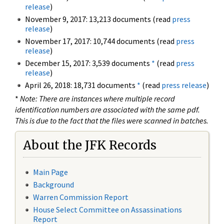
release
)
November 9, 2017: 13,213 documents (read
press
release
)
November 17, 2017: 10,744 documents (read
press
release
)
December 15, 2017: 3,539 documents
*
(read
press
release
)
April 26, 2018: 18,731 documents
*
(read
press release
)
*
Note: There are instances where multiple record
identification numbers are associated with the same pdf.
This is due to the fact that the files were scanned in batches.
About the JFK Records
Main Page
Background
Warren Commission Report
House Select Committee on Assassinations
Report