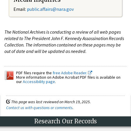
Email:
public.affairs@nara.gov
The National Archives is conducting a review of all web pages
related to The President John F. Kennedy Assassination Records
Collection. The information contained on these pages may be
out of date and will be updated as needed.
PDF files require the
free Adobe Reader.
More information on Adobe Acrobat PDF files is available on
our
Accessibility page
.
This page was last reviewed on March 19, 2025.
Contact us with questions or comments
.
Research Our Records