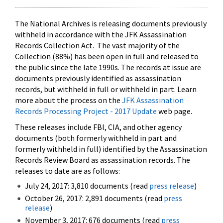
The National Archives is releasing documents previously
withheld in accordance with the JFK Assassination
Records Collection Act. The vast majority of the
Collection (88%) has been open in full and released to
the public since the late 1990s. The records at issue are
documents previously identified as assassination
records, but withheld in full or withheld in part. Learn
more about the process on the
JFK Assassination
Records Processing Project - 2017 Update
web page.
These releases include FBI, CIA, and other agency
documents (both formerly withheld in part and
formerly withheld in full) identified by the Assassination
Records Review Board as assassination records. The
releases to date are as follows:
July 24, 2017: 3,810 documents (read
press release
)
October 26, 2017: 2,891 documents (read
press
release
)
November 3, 2017: 676 documents (read
press