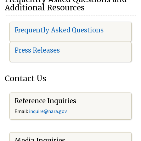
Additional Resources
Frequently Asked Questions
Press Releases
Contact Us
Reference Inquiries
Email:
i
nquire@nara.gov
Media Inquiries