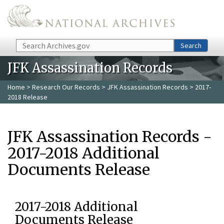
Skip to main content
Search
Search
JFK Assassination Records
Home
>
Research Our Records
>
JFK Assassination Records
> 2017-
2018 Release
JFK Assassination Records -
2017-2018 Additional
Documents Release
2017-2018 Additional
Documents Release