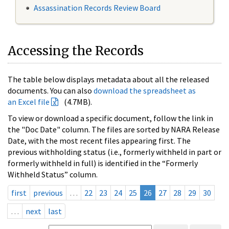
Assassination Records Review Board
Accessing the Records
The table below displays metadata about all the released
documents. You can also
download the spreadsheet as
an Excel file
(4.7MB).
To view or download a specific document, follow the link in
the "Doc Date" column. The files are sorted by NARA Release
Date, with the most recent files appearing first. The
previous withholding status (i.e., formerly withheld in part or
formerly withheld in full) is identified in the “Formerly
Withheld Status” column.
first
previous
…
22
23
24
25
26
27
28
29
30
…
next
last