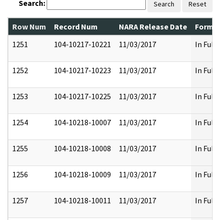
Search:
Search
Reset
Row Num
Record Num
NARA Release Date
Former
1251
104-10217-10221
11/03/2017
In Full
1252
104-10217-10223
11/03/2017
In Full
1253
104-10217-10225
11/03/2017
In Full
1254
104-10218-10007
11/03/2017
In Full
1255
104-10218-10008
11/03/2017
In Full
1256
104-10218-10009
11/03/2017
In Full
1257
104-10218-10011
11/03/2017
In Full