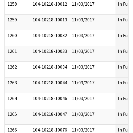
1258
104-10218-10012
11/03/2017
In Full
1259
104-10218-10013
11/03/2017
In Full
1260
104-10218-10032
11/03/2017
In Full
1261
104-10218-10033
11/03/2017
In Full
1262
104-10218-10034
11/03/2017
In Full
1263
104-10218-10044
11/03/2017
In Full
1264
104-10218-10046
11/03/2017
In Full
1265
104-10218-10047
11/03/2017
In Full
1266
104-10218-10076
11/03/2017
In Full