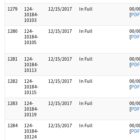
1279
124-
12/15/2017
In Full
00/0
10184-
[
PDF
10103
1280
124-
12/15/2017
In Full
00/0
10184-
[
PDF
10105
1281
124-
12/15/2017
In Full
00/0
10184-
[
PDF
10113
1282
124-
12/15/2017
In Full
00/0
10184-
[
PDF
10115
1283
124-
12/15/2017
In Full
00/0
10184-
[
PDF
10119
1284
124-
12/15/2017
In Full
00/0
10184-
[
PDF
10124