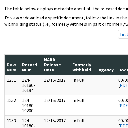
The table below displays metadata about all the released docu
To view or download a specific document, follow the link in the
withholding status (i.e., formerly withheld in part or formerly w
firs
NARA
Row
Record
Release
Formerly
Num
Num
Date
Withheld
Agency
Doc 
1251
124-
12/15/2017
In Full
00/0
10180-
[
PDF
10194
1252
124-
12/15/2017
In Full
00/0
10180-
[
PDF
10200
1253
124-
12/15/2017
In Full
00/0
10180-
[
PDF