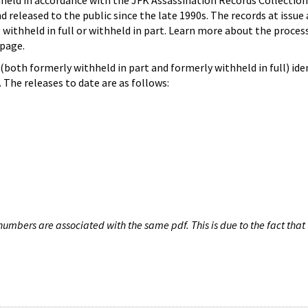
hheld in accordance with the JFK Assassination Records Collection
d released to the public since the late 1990s. The records at issue 
 withheld in full or withheld in part. Learn more about the proces
page.
both formerly withheld in part and formerly withheld in full) iden
The releases to date are as follows:
umbers are associated with the same pdf. This is due to the fact that 