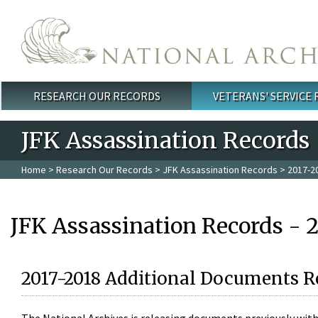
Skip to main content
RESEARCH OUR RECORDS
VETERANS' SERVICE
Main menu
JFK Assassination Records
Home
>
Research Our Records
>
JFK Assassination Records
> 2017-2
JFK Assassination Records - 
2017-2018 Additional Documents R