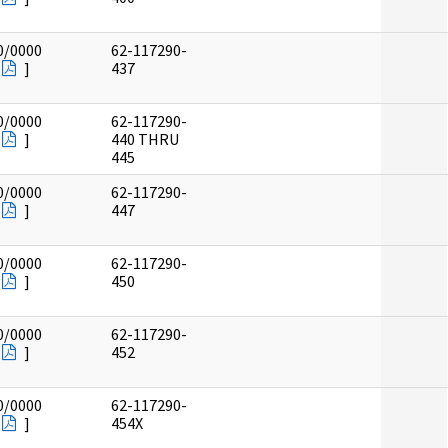
0/0000
62-117290-
]
437
0/0000
62-117290-
]
440 THRU
445
0/0000
62-117290-
]
447
0/0000
62-117290-
]
450
0/0000
62-117290-
]
452
0/0000
62-117290-
]
454X