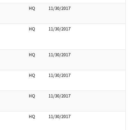
HQ
11/30/2017
HQ
11/30/2017
HQ
11/30/2017
HQ
11/30/2017
HQ
11/30/2017
HQ
11/30/2017