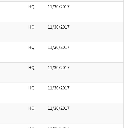
HQ
11/30/2017
HQ
11/30/2017
HQ
11/30/2017
HQ
11/30/2017
HQ
11/30/2017
HQ
11/30/2017