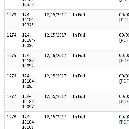
10324
1273
124-
12/15/2017
In Full
00/0
10180-
[
PDF
10325
1274
124-
12/15/2017
In Full
00/0
10184-
[
PDF
10090
1275
124-
12/15/2017
In Full
00/0
10184-
[
PDF
10092
1276
124-
12/15/2017
In Full
00/0
10184-
[
PDF
10095
1277
124-
12/15/2017
In Full
00/0
10184-
[
PDF
10097
1278
124-
12/15/2017
In Full
00/0
10184-
[
PDF
10101