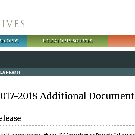
 RECORDS
EDUCATOR RESOURCES
018 Release
2017-2018 Additional Document
elease