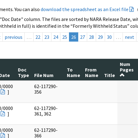
ments. You can also
download the spreadsheet as an Excel file
 "Doc Date" column. The files are sorted by NARA Release Date, wit
ithheld in full) is identified in the “Formerly Withheld Status” co
t
previous
…
22
23
24
25
26
27
28
29
30
…
next
Num
Doc
To
From
Pages
Date
Type
File Num
Name
Name
Title
0/0000
62-117290-
]
356
0/0000
62-117290-
]
361, 362
0/0000
62-117290-
]
366