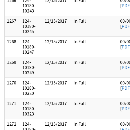
1266
124-
12/15/2017
In Full
00/0
10180-
[
PDF
10243
1267
124-
12/15/2017
In Full
00/0
10180-
[
PDF
10245
1268
124-
12/15/2017
In Full
00/0
10180-
[
PDF
10247
1269
124-
12/15/2017
In Full
00/0
10180-
[
PDF
10249
1270
124-
12/15/2017
In Full
00/0
10180-
[
PDF
10320
1271
124-
12/15/2017
In Full
00/0
10180-
[
PDF
10323
1272
124-
12/15/2017
In Full
00/0
10180-
[
PDF