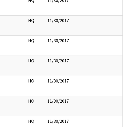
HQ
11/30/2017
HQ
11/30/2017
HQ
11/30/2017
HQ
11/30/2017
HQ
11/30/2017
HQ
11/30/2017
HQ
11/30/2017