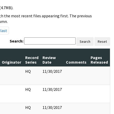
(4.7MB).
h the most recent files appearing first. The previous
lumn.
last
Search:
Search
Reset
Record
Review
Pages
Originator
Series
Date
Comments
Released
HQ
11/30/2017
HQ
11/30/2017
HQ
11/30/2017