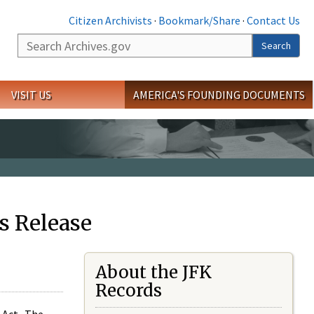
Citizen Archivists
·
Bookmark/Share
·
Contact Us
Search
Search
VISIT US
AMERICA'S FOUNDING DOCUMENTS
s Release
About the JFK
Records