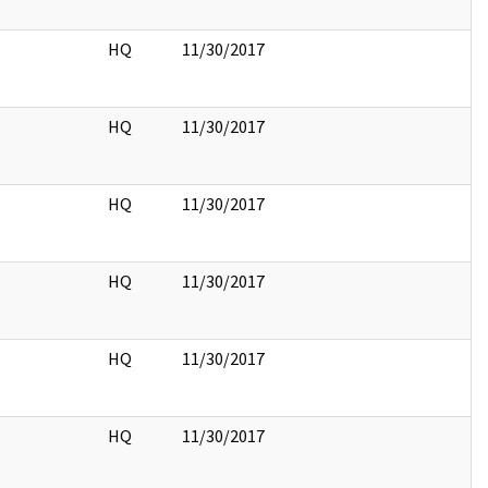
HQ
11/30/2017
HQ
11/30/2017
HQ
11/30/2017
HQ
11/30/2017
HQ
11/30/2017
HQ
11/30/2017