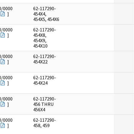
0/0000
62-117290-
]
454X4,
454X5, 454X6
0/0000
62-117290-
]
454X8,
454X9,
454X10
0/0000
62-117290-
]
454X22
0/0000
62-117290-
]
454X24
0/0000
62-117290-
]
456 THRU
456X4
0/0000
62-117290-
]
458, 459