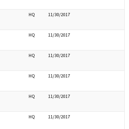
HQ
11/30/2017
HQ
11/30/2017
HQ
11/30/2017
HQ
11/30/2017
HQ
11/30/2017
HQ
11/30/2017