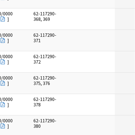
0/0000
62-117290-
]
368, 369
0/0000
62-117290-
]
371
0/0000
62-117290-
]
372
0/0000
62-117290-
]
375, 376
0/0000
62-117290-
]
378
0/0000
62-117290-
]
380