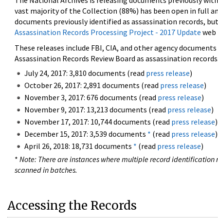
The National Archives is releasing documents previously wit
vast majority of the Collection (88%) has been open in full an
documents previously identified as assassination records, but
Assassination Records Processing Project - 2017 Update
web 
These releases include FBI, CIA, and other agency documents (
Assassination Records Review Board as assassination records. 
July 24, 2017: 3,810 documents (read
press release
)
October 26, 2017: 2,891 documents (read
press release
)
November 3, 2017: 676 documents (read
press release
)
November 9, 2017: 13,213 documents (read
press release
)
November 17, 2017: 10,744 documents (read
press release
)
December 15, 2017: 3,539 documents
*
(read
press release
)
April 26, 2018: 18,731 documents
*
(read
press release
)
*
Note: There are instances where multiple record identification n
scanned in batches.
Accessing the Records