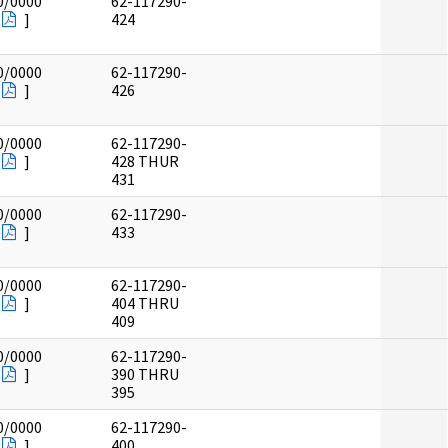
0/0000
62-117290-
]
424
0/0000
62-117290-
]
426
0/0000
62-117290-
]
428 THUR
431
0/0000
62-117290-
]
433
0/0000
62-117290-
]
404 THRU
409
0/0000
62-117290-
]
390 THRU
395
0/0000
62-117290-
]
400