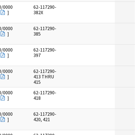
0/0000
62-117290-
]
382X
0/0000
62-117290-
]
385
0/0000
62-117290-
]
397
0/0000
62-117290-
]
413 THRU
415
0/0000
62-117290-
]
418
0/0000
62-117290-
]
420, 421