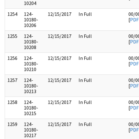
10204
1254
124-
12/15/2017
In Full
00/0
10180-
[
PDF
10206
1255
124-
12/15/2017
In Full
00/0
10180-
[
PDF
10208
1256
124-
12/15/2017
In Full
00/0
10180-
[
PDF
10210
1257
124-
12/15/2017
In Full
00/0
10180-
[
PDF
10213
1258
124-
12/15/2017
In Full
00/0
10180-
[
PDF
10215
1259
124-
12/15/2017
In Full
00/0
10180-
[
PDF
10217