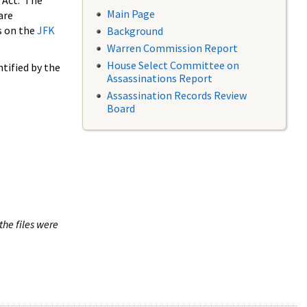
 Act. The
Main Page
are
s on the
JFK
Background
Warren Commission Report
House Select Committee on
tified by the
Assassinations Report
Assassination Records Review
Board
the files were