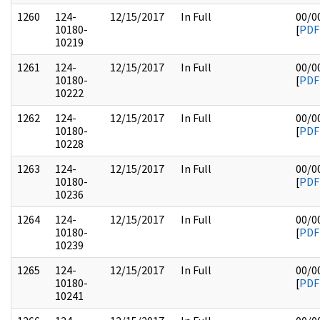
1260
124-
12/15/2017
In Full
00/0
10180-
[
PDF
10219
1261
124-
12/15/2017
In Full
00/0
10180-
[
PDF
10222
1262
124-
12/15/2017
In Full
00/0
10180-
[
PDF
10228
1263
124-
12/15/2017
In Full
00/0
10180-
[
PDF
10236
1264
124-
12/15/2017
In Full
00/0
10180-
[
PDF
10239
1265
124-
12/15/2017
In Full
00/0
10180-
[
PDF
10241