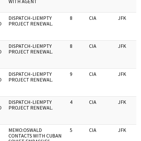
WITH AGENT
DISPATCH-LIEMPTY
8
CIA
JFK
O
PROJECT RENEWAL.
DISPATCH-LIEMPTY
8
CIA
JFK
O
PROJECT RENEWAL.
DISPATCH-LIEMPTY
9
CIA
JFK
O
PROJECT RENEWAL.
DISPATCH-LIEMPTY
4
CIA
JFK
O
PROJECT RENEWAL.
MEMO:OSWALD
5
CIA
JFK
CONTACTS WITH CUBAN