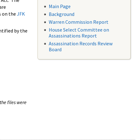
 Act. The
Main Page
are
s on the
JFK
Background
Warren Commission Report
House Select Committee on
tified by the
Assassinations Report
Assassination Records Review
Board
the files were