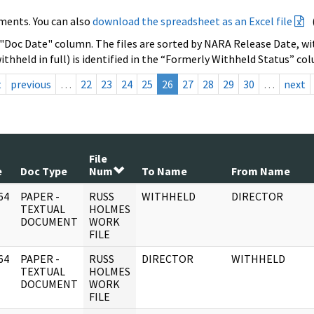
ments. You can also
download the spreadsheet as an Excel file
 "Doc Date" column. The files are sorted by NARA Release Date, wit
ithheld in full) is identified in the “Formerly Withheld Status” co
t
previous
…
22
23
24
25
26
27
28
29
30
…
next
File
e
Doc Type
Num
To Name
From Name
64
PAPER -
RUSS
WITHHELD
DIRECTOR
]
TEXTUAL
HOLMES
DOCUMENT
WORK
FILE
64
PAPER -
RUSS
DIRECTOR
WITHHELD
]
TEXTUAL
HOLMES
DOCUMENT
WORK
FILE