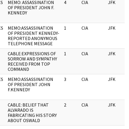
ES
MEMO: ASSASSINATION
4
CIA
JFK
OF PRESIDENT JOHN F.
KENNEDY
ES
MEMO:ASSASSINATION
1
CIA
JFK
OF PRESIDENT KENNEDY-
REPORTED ANONYMOUS
TELEPHONE MESSAGE
CABLE:EXPRESSIONS OF
1
CIA
JFK
SORROW AND SYMPATHY
RECEIVED FROM TOP
COMMAND
ES
MEMO:ASSASSINATION
3
CIA
JFK
OF PRESIDENT JOHN
F.KENNEDY
CABLE: BELIEF THAT
2
CIA
JFK
ALVARADO IS
FABRICATING HIS STORY
ABOUT OSWALD