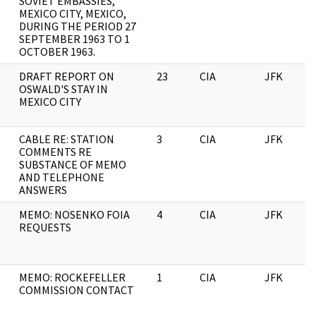
SOVIET EMBASSIES,
MEXICO CITY, MEXICO,
DURING THE PERIOD 27
SEPTEMBER 1963 TO 1
OCTOBER 1963.
DRAFT REPORT ON
23
CIA
JFK
OSWALD'S STAY IN
MEXICO CITY
CABLE RE: STATION
3
CIA
JFK
COMMENTS RE
SUBSTANCE OF MEMO
AND TELEPHONE
ANSWERS
MEMO: NOSENKO FOIA
4
CIA
JFK
REQUESTS
MEMO: ROCKEFELLER
1
CIA
JFK
COMMISSION CONTACT