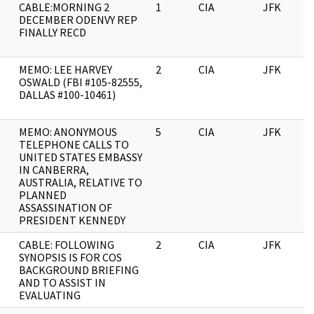
CABLE:MORNING 2
1
CIA
JFK
DECEMBER ODENVY REP
FINALLY RECD
MEMO: LEE HARVEY
2
CIA
JFK
OSWALD (FBI #105-82555,
DALLAS #100-10461)
MEMO: ANONYMOUS
5
CIA
JFK
TELEPHONE CALLS TO
UNITED STATES EMBASSY
IN CANBERRA,
AUSTRALIA, RELATIVE TO
PLANNED
ASSASSINATION OF
PRESIDENT KENNEDY
CABLE: FOLLOWING
2
CIA
JFK
SYNOPSIS IS FOR COS
BACKGROUND BRIEFING
AND TO ASSIST IN
EVALUATING