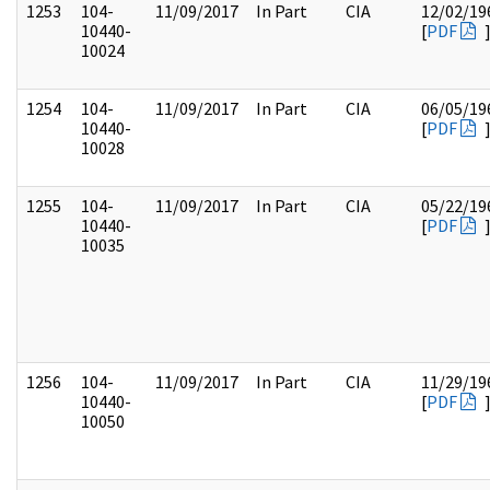
1253
104-
11/09/2017
In Part
CIA
12/02/19
10440-
[
PDF
10024
1254
104-
11/09/2017
In Part
CIA
06/05/19
10440-
[
PDF
10028
1255
104-
11/09/2017
In Part
CIA
05/22/19
10440-
[
PDF
10035
1256
104-
11/09/2017
In Part
CIA
11/29/19
10440-
[
PDF
10050