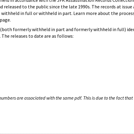
hheld in accordance with the JFK Assassination Records Collection
d released to the public since the late 1990s. The records at issue 
 withheld in full or withheld in part. Learn more about the proces
page.
both formerly withheld in part and formerly withheld in full) iden
The releases to date are as follows:
umbers are associated with the same pdf. This is due to the fact that 