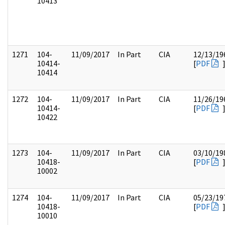
10413
1271
104-
11/09/2017
In Part
CIA
12/13/19
10414-
[
PDF
10414
1272
104-
11/09/2017
In Part
CIA
11/26/19
10414-
[
PDF
10422
1273
104-
11/09/2017
In Part
CIA
03/10/19
10418-
[
PDF
10002
1274
104-
11/09/2017
In Part
CIA
05/23/19
10418-
[
PDF
10010