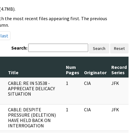
(4.7MB).
h the most recent files appearing first. The previous
lumn.
last
Search:
Search
Reset
Num
Record
Title
Pages
Originator
Series
CABLE: RE IN 53538 -
1
CIA
JFK
APPRECIATE DELICACY
SITUATION
CABLE: DESPITE
1
CIA
JFK
PRESSURE (DELETION)
HAVE HELD BACK ON
INTERROGATION