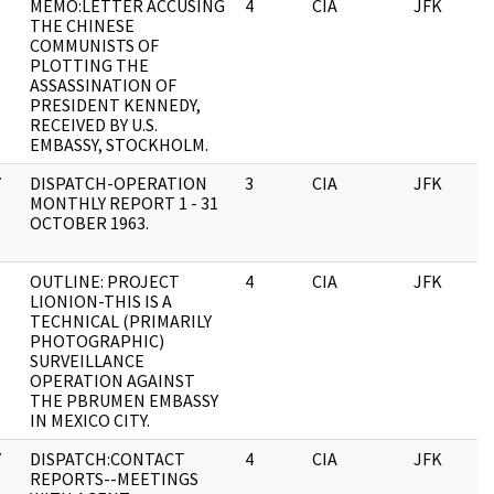
MEMO:LETTER ACCUSING
4
CIA
JFK
THE CHINESE
COMMUNISTS OF
PLOTTING THE
ASSASSINATION OF
PRESIDENT KENNEDY,
RECEIVED BY U.S.
EMBASSY, STOCKHOLM.
Y
DISPATCH-OPERATION
3
CIA
JFK
MONTHLY REPORT 1 - 31
OCTOBER 1963.
OUTLINE: PROJECT
4
CIA
JFK
LIONION-THIS IS A
TECHNICAL (PRIMARILY
PHOTOGRAPHIC)
SURVEILLANCE
OPERATION AGAINST
THE PBRUMEN EMBASSY
IN MEXICO CITY.
Y
DISPATCH:CONTACT
4
CIA
JFK
REPORTS--MEETINGS