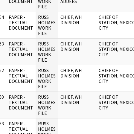
DOCUMENT
WORK
ADDEES
FILE
64
PAPER -
RUSS
CHIEF, WH
CHIEF OF
]
TEXTUAL
HOLMES
DIVISION
STATION, MEXIC
DOCUMENT
WORK
CITY
FILE
63
PAPER -
RUSS
CHIEF, WH
CHIEF OF
]
TEXTUAL
HOLMES
DIVISION
STATION, MEXIC
DOCUMENT
WORK
CITY
FILE
62
PAPER -
RUSS
CHIEF, WH
CHIEF OF
]
TEXTUAL
HOLMES
DIVISION
STATION, MEXIC
DOCUMENT
WORK
CITY
FILE
60
PAPER -
RUSS
CHIEF, WH
CHIEF OF
]
TEXTUAL
HOLMES
DIVISION
STATION, MEXIC
DOCUMENT
WORK
CITY
FILE
63
PAPER -
RUSS
]
TEXTUAL
HOLMES