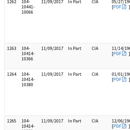
1262
104-
11/09/2017
In Part
CIA
05/27/19
10441-
[
PDF
10066
1263
104-
11/09/2017
In Part
CIA
11/14/19
10414-
[
PDF
10366
1264
104-
11/09/2017
In Part
CIA
01/01/19
10414-
[
PDF
10380
1265
104-
11/09/2017
In Part
CIA
12/06/19
10414-
[
PDF