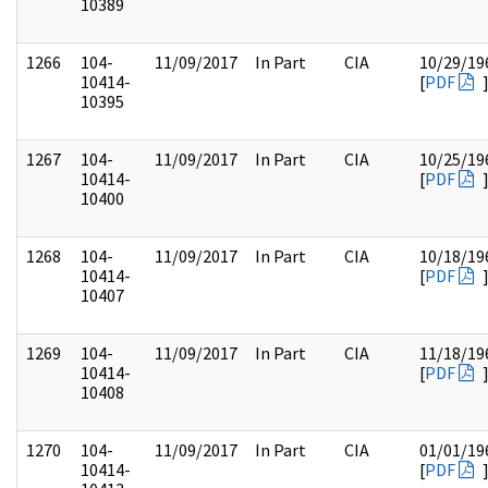
10389
1266
104-
11/09/2017
In Part
CIA
10/29/19
10414-
[
PDF
10395
1267
104-
11/09/2017
In Part
CIA
10/25/19
10414-
[
PDF
10400
1268
104-
11/09/2017
In Part
CIA
10/18/19
10414-
[
PDF
10407
1269
104-
11/09/2017
In Part
CIA
11/18/19
10414-
[
PDF
10408
1270
104-
11/09/2017
In Part
CIA
01/01/19
10414-
[
PDF