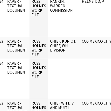
64
PAPER -
RUSS
RANKIN.
HELMS. DD/P
]
TEXTUAL
HOLMES
WARREN
DOCUMENT
WORK
COMMISSION
FILE
63
PAPER -
RUSS
CHIEF, KURIOT,
COS MEXICO CIT
]
TEXTUAL
HOLMES
CHIEF, WH
DOCUMENT
WORK
DIVISION
FILE
64
PAPER -
RUSS
]
TEXTUAL
HOLMES
DOCUMENT
WORK
FILE
63
PAPER -
RUSS
CHIEF WH DIV
COS MEXICO CIT
]
TEXTUAL
HOLMES
AND MULTI