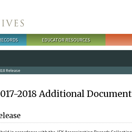
 RECORDS
EDUCATOR RESOURCES
018 Release
2017-2018 Additional Document
elease