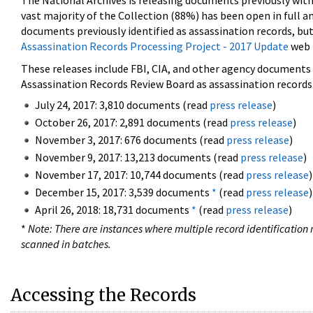
The National Archives is releasing documents previously wit
vast majority of the Collection (88%) has been open in full an
documents previously identified as assassination records, but
Assassination Records Processing Project - 2017 Update
web 
These releases include FBI, CIA, and other agency documents (
Assassination Records Review Board as assassination records. 
July 24, 2017: 3,810 documents (read
press release
)
October 26, 2017: 2,891 documents (read
press release
)
November 3, 2017: 676 documents (read
press release
)
November 9, 2017: 13,213 documents (read
press release
)
November 17, 2017: 10,744 documents (read
press release
)
December 15, 2017: 3,539 documents
*
(read
press release
)
April 26, 2018: 18,731 documents
*
(read
press release
)
*
Note: There are instances where multiple record identification n
scanned in batches.
Accessing the Records