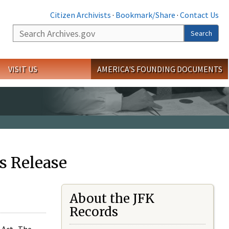
Citizen Archivists
·
Bookmark/Share
·
Contact Us
Search
Search
VISIT US
AMERICA'S FOUNDING DOCUMENTS
s Release
About the JFK
Records