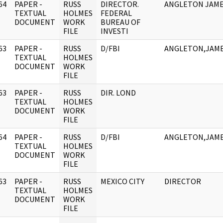
64
PAPER -
RUSS
DIRECTOR.
ANGLETON JAM
]
TEXTUAL
HOLMES
FEDERAL
DOCUMENT
WORK
BUREAU OF
FILE
INVESTI
63
PAPER -
RUSS
D/FBI
ANGLETON,JAM
]
TEXTUAL
HOLMES
DOCUMENT
WORK
FILE
63
PAPER -
RUSS
DIR. LOND
]
TEXTUAL
HOLMES
DOCUMENT
WORK
FILE
64
PAPER -
RUSS
D/FBI
ANGLETON,JAM
]
TEXTUAL
HOLMES
DOCUMENT
WORK
FILE
63
PAPER -
RUSS
MEXICO CITY
DIRECTOR
]
TEXTUAL
HOLMES
DOCUMENT
WORK
FILE