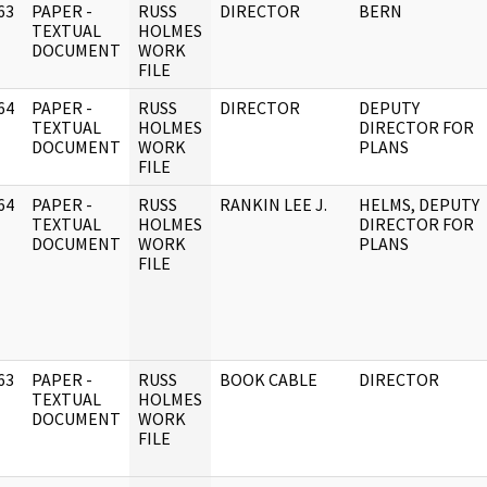
63
PAPER -
RUSS
DIRECTOR
BERN
]
TEXTUAL
HOLMES
DOCUMENT
WORK
FILE
64
PAPER -
RUSS
DIRECTOR
DEPUTY
]
TEXTUAL
HOLMES
DIRECTOR FOR
DOCUMENT
WORK
PLANS
FILE
64
PAPER -
RUSS
RANKIN LEE J.
HELMS, DEPUTY
]
TEXTUAL
HOLMES
DIRECTOR FOR
DOCUMENT
WORK
PLANS
FILE
63
PAPER -
RUSS
BOOK CABLE
DIRECTOR
]
TEXTUAL
HOLMES
DOCUMENT
WORK
FILE