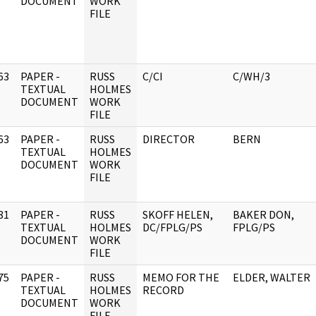
DOCUMENT
WORK
FILE
63
PAPER -
RUSS
C/CI
C/WH/3
]
TEXTUAL
HOLMES
DOCUMENT
WORK
FILE
63
PAPER -
RUSS
DIRECTOR
BERN
]
TEXTUAL
HOLMES
DOCUMENT
WORK
FILE
81
PAPER -
RUSS
SKOFF HELEN,
BAKER DON,
]
TEXTUAL
HOLMES
DC/FPLG/PS
FPLG/PS
DOCUMENT
WORK
FILE
75
PAPER -
RUSS
MEMO FOR THE
ELDER, WALTER
]
TEXTUAL
HOLMES
RECORD
DOCUMENT
WORK
FILE