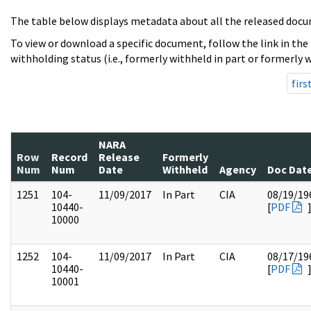
The table below displays metadata about all the released docu
To view or download a specific document, follow the link in the
withholding status (i.e., formerly withheld in part or formerly w
firs
NARA
Row
Record
Release
Formerly
Num
Num
Date
Withheld
Agency
Doc Dat
1251
104-
11/09/2017
In Part
CIA
08/19/19
10440-
[
PDF
10000
1252
104-
11/09/2017
In Part
CIA
08/17/19
10440-
[
PDF
10001