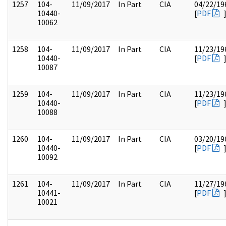
1257
104-
11/09/2017
In Part
CIA
04/22/19
10440-
[
PDF
10062
1258
104-
11/09/2017
In Part
CIA
11/23/19
10440-
[
PDF
10087
1259
104-
11/09/2017
In Part
CIA
11/23/19
10440-
[
PDF
10088
1260
104-
11/09/2017
In Part
CIA
03/20/19
10440-
[
PDF
10092
1261
104-
11/09/2017
In Part
CIA
11/27/19
10441-
[
PDF
10021