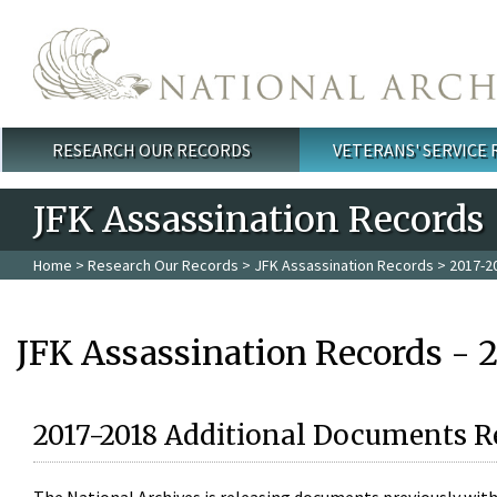
Skip to main content
RESEARCH OUR RECORDS
VETERANS' SERVICE
Main menu
JFK Assassination Records
Home
>
Research Our Records
>
JFK Assassination Records
> 2017-2
JFK Assassination Records - 
2017-2018 Additional Documents R