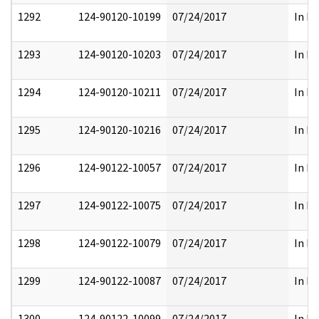
1292
124-90120-10199
07/24/2017
In Pa
1293
124-90120-10203
07/24/2017
In Pa
1294
124-90120-10211
07/24/2017
In Pa
1295
124-90120-10216
07/24/2017
In Pa
1296
124-90122-10057
07/24/2017
In Pa
1297
124-90122-10075
07/24/2017
In Pa
1298
124-90122-10079
07/24/2017
In Pa
1299
124-90122-10087
07/24/2017
In Pa
1300
124-90122-10099
07/24/2017
In Pa