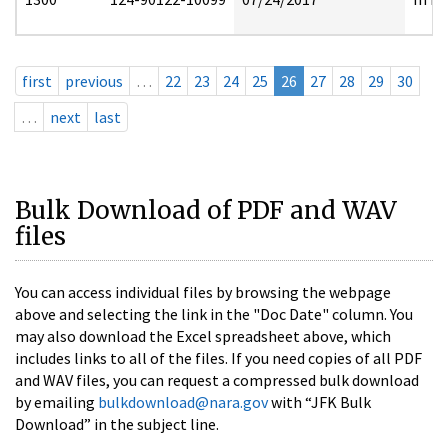
first
previous
…
22
23
24
25
26
27
28
29
30
…
next
last
Bulk Download of PDF and WAV
files
You can access individual files by browsing the webpage
above and selecting the link in the "Doc Date" column. You
may also download the Excel spreadsheet above, which
includes links to all of the files. If you need copies of all PDF
and WAV files, you can request a compressed bulk download
by emailing
bulkdownload@nara.gov
with “JFK Bulk
Download” in the subject line.