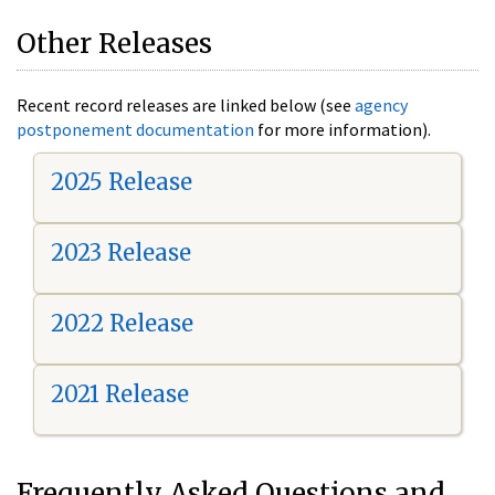
Other Releases
Recent record releases are linked below (see
agency
postponement documentation
for more information).
2025 Release
2023 Release
2022 Release
2021 Release
Frequently Asked Questions and