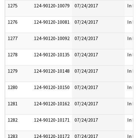
1275
124-90120-10079
07/24/2017
In Pa
1276
124-90120-10081
07/24/2017
In Pa
1277
124-90120-10092
07/24/2017
In Pa
1278
124-90120-10135
07/24/2017
In Pa
1279
124-90120-10148
07/24/2017
In Pa
1280
124-90120-10150
07/24/2017
In Pa
1281
124-90120-10162
07/24/2017
In Pa
1282
124-90120-10171
07/24/2017
In Pa
1283
124-90120-10172
07/24/2017
In Pa