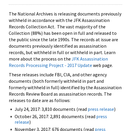
The National Archives is releasing documents previously
withheld in accordance with the JFK Assassination
Records Collection Act. The vast majority of the
Collection (88%) has been open in full and released to
the public since the late 1990s. The records at issue are
documents previously identified as assassination
records, but withheld in full or withheld in part. Learn
more about the process on the
JFK Assassination
Records Processing Project - 2017 Update
web page.
These releases include FBI, CIA, and other agency
documents (both formerly withheld in part and
formerly withheld in full) identified by the Assassination
Records Review Board as assassination records. The
releases to date are as follows:
July 24, 2017: 3,810 documents (read
press release
)
October 26, 2017: 2,891 documents (read
press
release
)
November 3, 2017: 676 documents (read
press