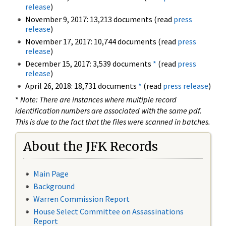
release
)
November 9, 2017: 13,213 documents (read
press
release
)
November 17, 2017: 10,744 documents (read
press
release
)
December 15, 2017: 3,539 documents
*
(read
press
release
)
April 26, 2018: 18,731 documents
*
(read
press release
)
*
Note: There are instances where multiple record
identification numbers are associated with the same pdf.
This is due to the fact that the files were scanned in batches.
About the JFK Records
Main Page
Background
Warren Commission Report
House Select Committee on Assassinations
Report