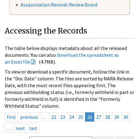
Assassination Records Review Board
Accessing the Records
The table below displays metadata about all the released
documents. You can also
download the spreadsheet as
an Excel file
(4.7MB).
To view or download a specific document, follow the link in
the "Doc Date" column. The files are sorted by NARA Release
Date, with the most recent files appearing first. The
previous withholding status (i.e., formerly withheld in part or
formerly withheld in full) is identified in the “Formerly
Withheld Status” column.
first
previous
…
22
23
24
25
26
27
28
29
30
…
next
last