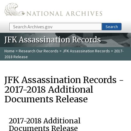
Skip to main content
Search
Search
JFK Assassination Records
Home
>
Research Our Records
>
JFK Assassination Records
> 2017-
2018 Release
JFK Assassination Records -
2017-2018 Additional
Documents Release
2017-2018 Additional
Documents Release