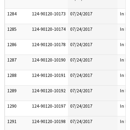
1284
124-90120-10173
07/24/2017
In Pa
1285
124-90120-10174
07/24/2017
In Pa
1286
124-90120-10178
07/24/2017
In Pa
1287
124-90120-10190
07/24/2017
In Pa
1288
124-90120-10191
07/24/2017
In Pa
1289
124-90120-10192
07/24/2017
In Pa
1290
124-90120-10197
07/24/2017
In Pa
1291
124-90120-10198
07/24/2017
In Pa