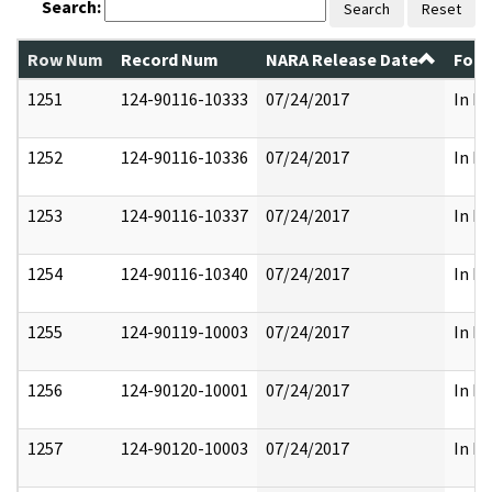
Search:
Search
Reset
Row Num
Record Num
NARA Release Date
Form
1251
124-90116-10333
07/24/2017
In Pa
1252
124-90116-10336
07/24/2017
In Pa
1253
124-90116-10337
07/24/2017
In Pa
1254
124-90116-10340
07/24/2017
In Pa
1255
124-90119-10003
07/24/2017
In Pa
1256
124-90120-10001
07/24/2017
In Pa
1257
124-90120-10003
07/24/2017
In Pa