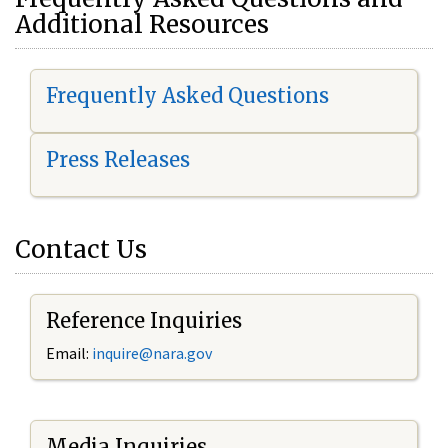
Additional Resources
Frequently Asked Questions
Press Releases
Contact Us
Reference Inquiries
Email:
i
nquire@nara.gov
Media Inquiries