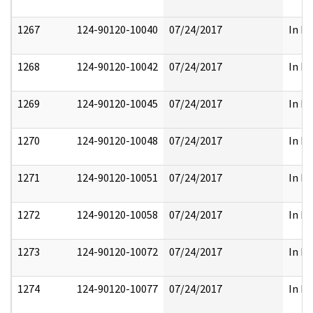
1267
124-90120-10040
07/24/2017
In Pa
1268
124-90120-10042
07/24/2017
In Pa
1269
124-90120-10045
07/24/2017
In Pa
1270
124-90120-10048
07/24/2017
In Pa
1271
124-90120-10051
07/24/2017
In Pa
1272
124-90120-10058
07/24/2017
In Pa
1273
124-90120-10072
07/24/2017
In Pa
1274
124-90120-10077
07/24/2017
In Pa