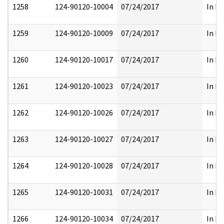
1258
124-90120-10004
07/24/2017
In Pa
1259
124-90120-10009
07/24/2017
In Pa
1260
124-90120-10017
07/24/2017
In Pa
1261
124-90120-10023
07/24/2017
In Pa
1262
124-90120-10026
07/24/2017
In Pa
1263
124-90120-10027
07/24/2017
In Pa
1264
124-90120-10028
07/24/2017
In Pa
1265
124-90120-10031
07/24/2017
In Pa
1266
124-90120-10034
07/24/2017
In Pa