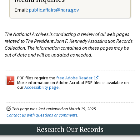
Email:
public.affairs@nara.gov
The National Archives is conducting a review of all web pages
related to The President John F. Kennedy Assassination Records
Collection. The information contained on these pages may be
out of date and will be updated as needed.
PDF files require the
free Adobe Reader.
More information on Adobe Acrobat PDF files is available on
our
Accessibility page
.
This page was last reviewed on March 19, 2025.
Contact us with questions or comments
.
Research Our Records