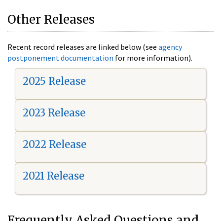
Other Releases
Recent record releases are linked below (see
agency
postponement documentation
for more information).
2025 Release
2023 Release
2022 Release
2021 Release
Frequently Asked Questions and