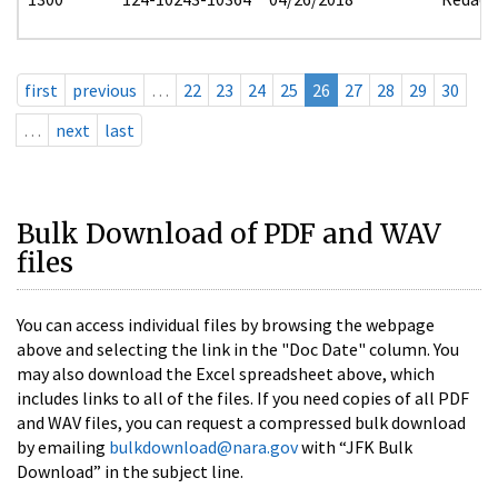
first
previous
…
22
23
24
25
26
27
28
29
30
…
next
last
Bulk Download of PDF and WAV
files
You can access individual files by browsing the webpage
above and selecting the link in the "Doc Date" column. You
may also download the Excel spreadsheet above, which
includes links to all of the files. If you need copies of all PDF
and WAV files, you can request a compressed bulk download
by emailing
bulkdownload@nara.gov
with “JFK Bulk
Download” in the subject line.