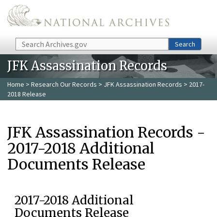
Skip to main content
Search
Search
JFK Assassination Records
Home
>
Research Our Records
>
JFK Assassination Records
> 2017-
2018 Release
JFK Assassination Records -
2017-2018 Additional
Documents Release
2017-2018 Additional
Documents Release