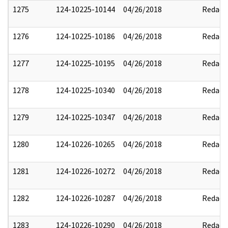
1275
124-10225-10144
04/26/2018
Redact
1276
124-10225-10186
04/26/2018
Redact
1277
124-10225-10195
04/26/2018
Redact
1278
124-10225-10340
04/26/2018
Redact
1279
124-10225-10347
04/26/2018
Redact
1280
124-10226-10265
04/26/2018
Redact
1281
124-10226-10272
04/26/2018
Redact
1282
124-10226-10287
04/26/2018
Redact
1283
124-10226-10290
04/26/2018
Redact