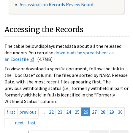
Assassination Records Review Board
Accessing the Records
The table below displays metadata about all the released
documents. You can also
download the spreadsheet as
an Excel file
(4.7MB).
To view or download a specific document, follow the link in
the "Doc Date" column. The files are sorted by NARA Release
Date, with the most recent files appearing first. The
previous withholding status (i.e., formerly withheld in part or
formerly withheld in full) is identified in the “Formerly
Withheld Status” column.
first
previous
…
22
23
24
25
26
27
28
29
30
…
next
last