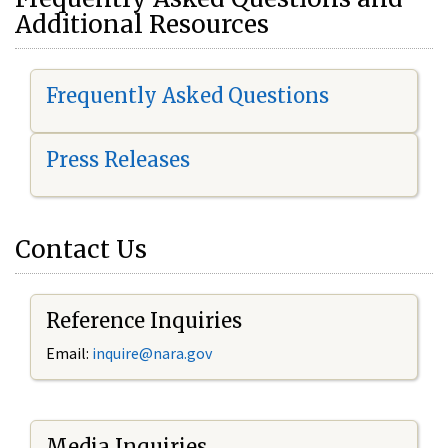
Additional Resources
Frequently Asked Questions
Press Releases
Contact Us
Reference Inquiries
Email:
i
nquire@nara.gov
Media Inquiries