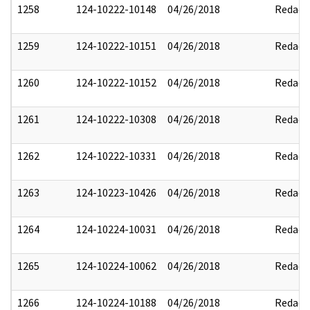
1258
124-10222-10148
04/26/2018
Redact
1259
124-10222-10151
04/26/2018
Redact
1260
124-10222-10152
04/26/2018
Redact
1261
124-10222-10308
04/26/2018
Redact
1262
124-10222-10331
04/26/2018
Redact
1263
124-10223-10426
04/26/2018
Redact
1264
124-10224-10031
04/26/2018
Redact
1265
124-10224-10062
04/26/2018
Redact
1266
124-10224-10188
04/26/2018
Redact