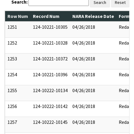
Search:
Search
Reset
Row Num
Record Num
NARA Release Date
Former
1251
124-10221-10305
04/26/2018
Redact
1252
124-10221-10328
04/26/2018
Redact
1253
124-10221-10372
04/26/2018
Redact
1254
124-10221-10396
04/26/2018
Redact
1255
124-10222-10134
04/26/2018
Redact
1256
124-10222-10142
04/26/2018
Redact
1257
124-10222-10145
04/26/2018
Redact