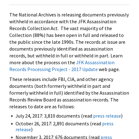
The National Archives is releasing documents previously
withheld in accordance with the JFK Assassination
Records Collection Act. The vast majority of the
Collection (88%) has been open in full and released to
the public since the late 1990s. The records at issue are
documents previously identified as assassination
records, but withheld in full or withheld in part. Learn
more about the process on the
JFK Assassination
Records Processing Project - 2017 Update
web page.
These releases include FBI, CIA, and other agency
documents (both formerly withheld in part and
formerly withheld in full) identified by the Assassination
Records Review Board as assassination records. The
releases to date are as follows:
July 24, 2017: 3,810 documents (read
press release
)
October 26, 2017: 2,891 documents (read
press
release
)
November 3, 2017: 676 documents (read
press