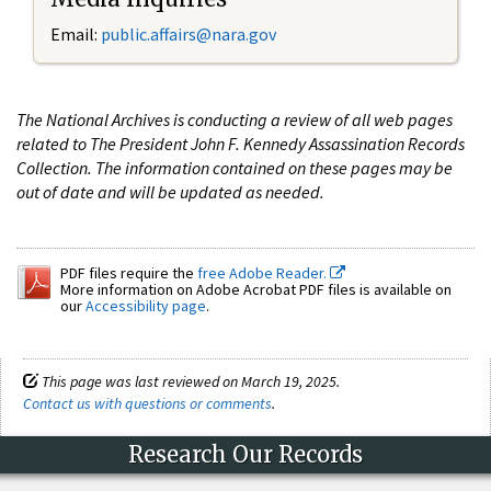
Email:
public.affairs@nara.gov
The National Archives is conducting a review of all web pages
related to The President John F. Kennedy Assassination Records
Collection. The information contained on these pages may be
out of date and will be updated as needed.
PDF files require the
free Adobe Reader.
More information on Adobe Acrobat PDF files is available on
our
Accessibility page
.
This page was last reviewed on March 19, 2025.
Contact us with questions or comments
.
Research Our Records