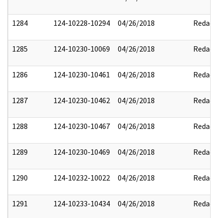
1284
124-10228-10294
04/26/2018
Redact
1285
124-10230-10069
04/26/2018
Redact
1286
124-10230-10461
04/26/2018
Redact
1287
124-10230-10462
04/26/2018
Redact
1288
124-10230-10467
04/26/2018
Redact
1289
124-10230-10469
04/26/2018
Redact
1290
124-10232-10022
04/26/2018
Redact
1291
124-10233-10434
04/26/2018
Redact