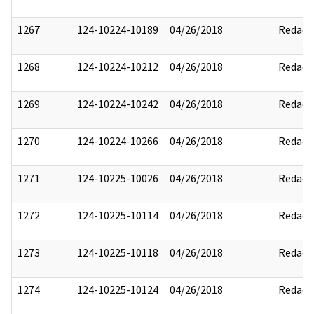
1267
124-10224-10189
04/26/2018
Redact
1268
124-10224-10212
04/26/2018
Redact
1269
124-10224-10242
04/26/2018
Redact
1270
124-10224-10266
04/26/2018
Redact
1271
124-10225-10026
04/26/2018
Redact
1272
124-10225-10114
04/26/2018
Redact
1273
124-10225-10118
04/26/2018
Redact
1274
124-10225-10124
04/26/2018
Redact