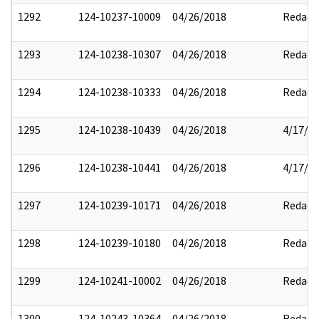
1292
124-10237-10009
04/26/2018
Redact
1293
124-10238-10307
04/26/2018
Redact
1294
124-10238-10333
04/26/2018
Redact
1295
124-10238-10439
04/26/2018
4/17/2
1296
124-10238-10441
04/26/2018
4/17/2
1297
124-10239-10171
04/26/2018
Redact
1298
124-10239-10180
04/26/2018
Redact
1299
124-10241-10002
04/26/2018
Redact
1300
124-10243-10364
04/26/2018
Redact