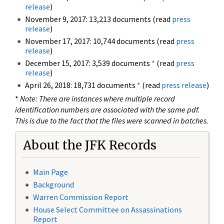
release
)
November 9, 2017: 13,213 documents (read
press
release
)
November 17, 2017: 10,744 documents (read
press
release
)
December 15, 2017: 3,539 documents
*
(read
press
release
)
April 26, 2018: 18,731 documents
*
(read
press release
)
*
Note: There are instances where multiple record
identification numbers are associated with the same pdf.
This is due to the fact that the files were scanned in batches.
About the JFK Records
Main Page
Background
Warren Commission Report
House Select Committee on Assassinations
Report