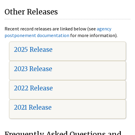
Other Releases
Recent record releases are linked below (see
agency
postponement documentation
for more information).
2025 Release
2023 Release
2022 Release
2021 Release
Frequently Asked Questions and