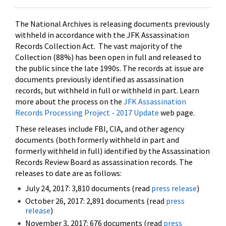
The National Archives is releasing documents previously
withheld in accordance with the JFK Assassination
Records Collection Act. The vast majority of the
Collection (88%) has been open in full and released to
the public since the late 1990s. The records at issue are
documents previously identified as assassination
records, but withheld in full or withheld in part. Learn
more about the process on the
JFK Assassination
Records Processing Project - 2017 Update
web page.
These releases include FBI, CIA, and other agency
documents (both formerly withheld in part and
formerly withheld in full) identified by the Assassination
Records Review Board as assassination records. The
releases to date are as follows:
July 24, 2017: 3,810 documents (read
press release
)
October 26, 2017: 2,891 documents (read
press
release
)
November 3, 2017: 676 documents (read
press