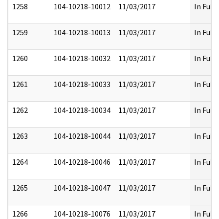
1258
104-10218-10012
11/03/2017
In Full
1259
104-10218-10013
11/03/2017
In Full
1260
104-10218-10032
11/03/2017
In Full
1261
104-10218-10033
11/03/2017
In Full
1262
104-10218-10034
11/03/2017
In Full
1263
104-10218-10044
11/03/2017
In Full
1264
104-10218-10046
11/03/2017
In Full
1265
104-10218-10047
11/03/2017
In Full
1266
104-10218-10076
11/03/2017
In Full