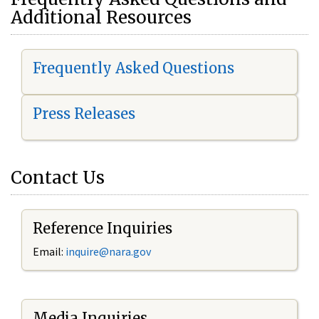
Additional Resources
Frequently Asked Questions
Press Releases
Contact Us
Reference Inquiries
Email:
i
nquire@nara.gov
Media Inquiries