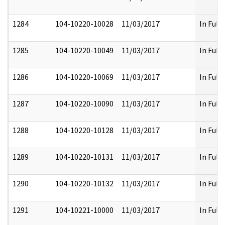
1284
104-10220-10028
11/03/2017
In Full
1285
104-10220-10049
11/03/2017
In Full
1286
104-10220-10069
11/03/2017
In Full
1287
104-10220-10090
11/03/2017
In Full
1288
104-10220-10128
11/03/2017
In Full
1289
104-10220-10131
11/03/2017
In Full
1290
104-10220-10132
11/03/2017
In Full
1291
104-10221-10000
11/03/2017
In Full