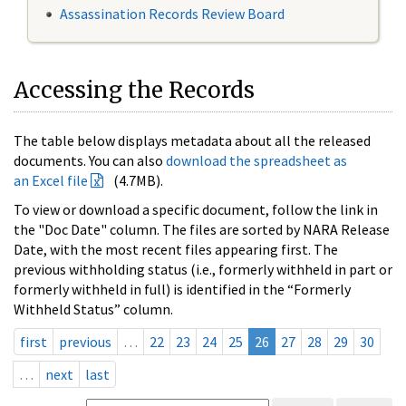
Assassination Records Review Board
Accessing the Records
The table below displays metadata about all the released
documents. You can also
download the spreadsheet as
an Excel file
(4.7MB).
To view or download a specific document, follow the link in
the "Doc Date" column. The files are sorted by NARA Release
Date, with the most recent files appearing first. The
previous withholding status (i.e., formerly withheld in part or
formerly withheld in full) is identified in the “Formerly
Withheld Status” column.
first
previous
…
22
23
24
25
26
27
28
29
30
…
next
last