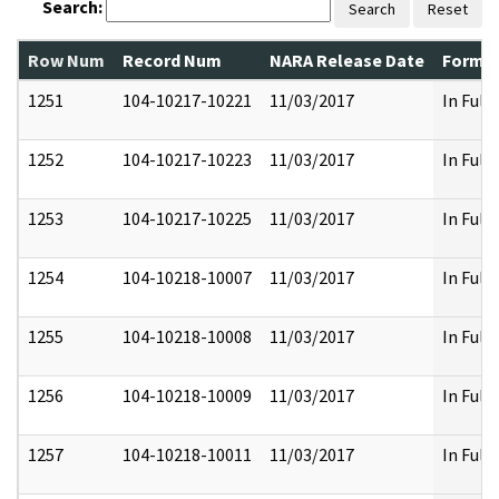
Search:
Search
Reset
Row Num
Record Num
NARA Release Date
Former
1251
104-10217-10221
11/03/2017
In Full
1252
104-10217-10223
11/03/2017
In Full
1253
104-10217-10225
11/03/2017
In Full
1254
104-10218-10007
11/03/2017
In Full
1255
104-10218-10008
11/03/2017
In Full
1256
104-10218-10009
11/03/2017
In Full
1257
104-10218-10011
11/03/2017
In Full