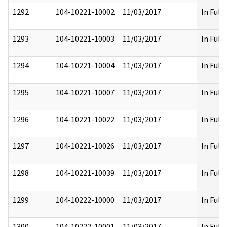
1292
104-10221-10002
11/03/2017
In Full
1293
104-10221-10003
11/03/2017
In Full
1294
104-10221-10004
11/03/2017
In Full
1295
104-10221-10007
11/03/2017
In Full
1296
104-10221-10022
11/03/2017
In Full
1297
104-10221-10026
11/03/2017
In Full
1298
104-10221-10039
11/03/2017
In Full
1299
104-10222-10000
11/03/2017
In Full
1300
104-10222-10001
11/03/2017
In Full