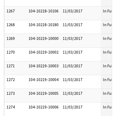
1267
104-10218-10106
11/03/2017
In Full
1268
104-10218-10180
11/03/2017
In Full
1269
104-10219-10000
11/03/2017
In Full
1270
104-10219-10002
11/03/2017
In Full
1271
104-10219-10003
11/03/2017
In Full
1272
104-10219-10004
11/03/2017
In Full
1273
104-10219-10005
11/03/2017
In Full
1274
104-10219-10006
11/03/2017
In Full