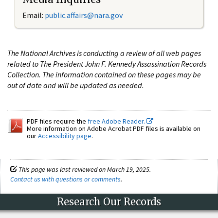
Email:
public.affairs@nara.gov
The National Archives is conducting a review of all web pages
related to The President John F. Kennedy Assassination Records
Collection. The information contained on these pages may be
out of date and will be updated as needed.
PDF files require the
free Adobe Reader.
More information on Adobe Acrobat PDF files is available on
our
Accessibility page
.
This page was last reviewed on March 19, 2025.
Contact us with questions or comments
.
Research Our Records