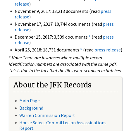
release
)
November 9, 2017: 13,213 documents (read
press
release
)
November 17, 2017: 10,744 documents (read
press
release
)
December 15, 2017: 3,539 documents
*
(read
press
release
)
April 26, 2018: 18,731 documents
*
(read
press release
)
*
Note: There are instances where multiple record
identification numbers are associated with the same pdf.
This is due to the fact that the files were scanned in batches.
About the JFK Records
Main Page
Background
Warren Commission Report
House Select Committee on Assassinations
Report