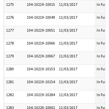
1275
104-10219-10015
11/03/2017
In Full
1276
104-10219-10049
11/03/2017
In Full
1277
104-10219-10051
11/03/2017
In Full
1278
104-10219-10066
11/03/2017
In Full
1279
104-10219-10067
11/03/2017
In Full
1280
104-10219-10153
11/03/2017
In Full
1281
104-10219-10154
11/03/2017
In Full
1282
104-10219-10284
11/03/2017
In Full
1283
104-10220-10002
11/03/2017
In Full