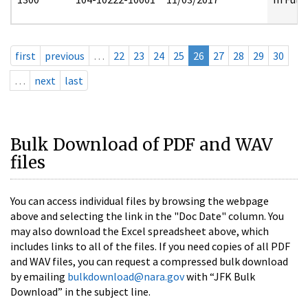
first
previous
…
22
23
24
25
26
27
28
29
30
…
next
last
Bulk Download of PDF and WAV
files
You can access individual files by browsing the webpage
above and selecting the link in the "Doc Date" column. You
may also download the Excel spreadsheet above, which
includes links to all of the files. If you need copies of all PDF
and WAV files, you can request a compressed bulk download
by emailing
bulkdownload@nara.gov
with “JFK Bulk
Download” in the subject line.