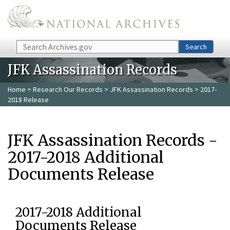
Skip to main content
Search
Search
JFK Assassination Records
Home
>
Research Our Records
>
JFK Assassination Records
> 2017-
2018 Release
JFK Assassination Records -
2017-2018 Additional
Documents Release
2017-2018 Additional
Documents Release