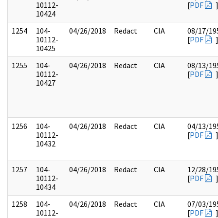
10112-
[
PDF
10424
1254
104-
04/26/2018
Redact
CIA
08/17/19
10112-
[
PDF
10425
1255
104-
04/26/2018
Redact
CIA
08/13/19
10112-
[
PDF
10427
1256
104-
04/26/2018
Redact
CIA
04/13/19
10112-
[
PDF
10432
1257
104-
04/26/2018
Redact
CIA
12/28/19
10112-
[
PDF
10434
1258
104-
04/26/2018
Redact
CIA
07/03/19
10112-
[
PDF