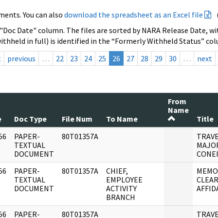
ments. You can also
download the spreadsheet as an Excel file
 "Doc Date" column. The files are sorted by NARA Release Date, wit
ithheld in full) is identified in the “Formerly Withheld Status” co
t
previous
…
22
23
24
25
26
27
28
29
30
…
next
From
Name
e
Doc Type
File Num
To Name
Title
56
PAPER-
80T01357A
TRAVE
]
TEXTUAL
MAJOR
DOCUMENT
CONEI
56
PAPER-
80T01357A
CHIEF,
MEMO
]
TEXTUAL
EMPLOYEE
CLEAR
DOCUMENT
ACTIVITY
AFFIDA
BRANCH
56
PAPER-
80T01357A
TRAVE