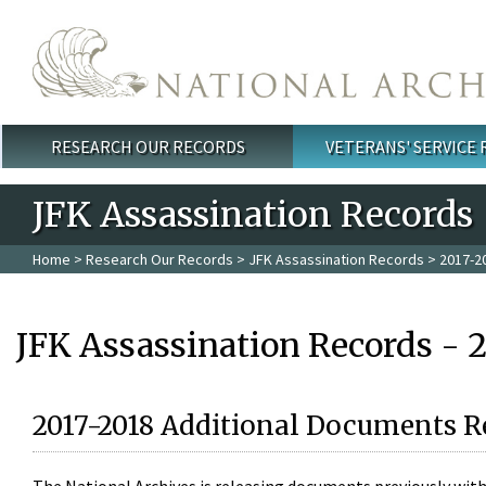
Skip to main content
RESEARCH OUR RECORDS
VETERANS' SERVICE
Main menu
JFK Assassination Records
Home
>
Research Our Records
>
JFK Assassination Records
> 2017-2
JFK Assassination Records - 
2017-2018 Additional Documents R