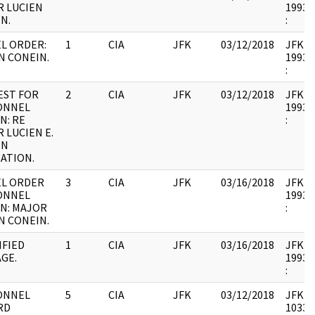
 LUCIEN
1993.0
N.
:
L ORDER:
1
CIA
JFK
03/12/2018
JFK41 
N CONEIN.
1993.0
:
EST FOR
2
CIA
JFK
03/12/2018
JFK41 
ONNEL
1993.0
N: RE
:
 LUCIEN E.
IN
ATION.
EL ORDER
3
CIA
JFK
03/16/2018
JFK41 
ONNEL
1993.0
N: MAJOR
:
N CONEIN.
IFIED
1
CIA
JFK
03/16/2018
JFK41 
GE.
1993.0
:
ONNEL
5
CIA
JFK
03/12/2018
JFK41 
RD
103365