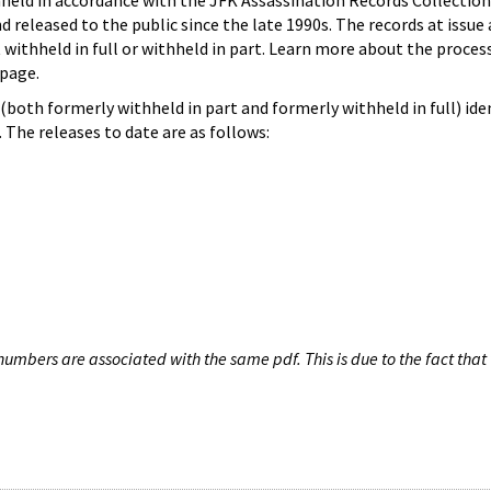
hheld in accordance with the JFK Assassination Records Collection
d released to the public since the late 1990s. The records at issue 
 withheld in full or withheld in part. Learn more about the proces
page.
both formerly withheld in part and formerly withheld in full) iden
The releases to date are as follows:
umbers are associated with the same pdf. This is due to the fact that 