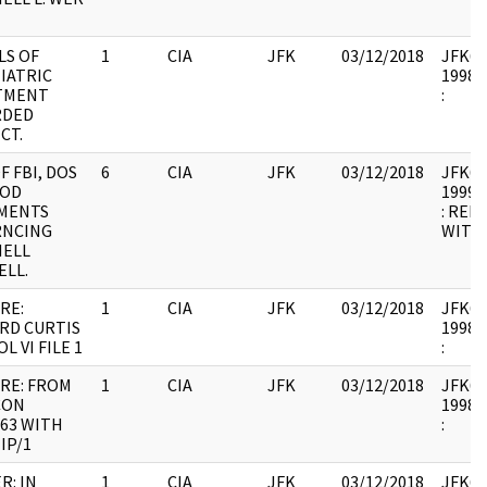
LS OF
1
CIA
JFK
03/12/2018
JFK64-
IATRIC
1998.0
TMENT
:
RDED
CT.
F FBI, DOS
6
CIA
JFK
03/12/2018
JFK64-
DOD
1999.0
MENTS
: REL
RNCING
WITH 
HELL
LL.
RE:
1
CIA
JFK
03/12/2018
JFK64-
RD CURTIS
1998.0
OL VI FILE 1
:
RE: FROM
1
CIA
JFK
03/12/2018
JFK64-
CON
1998.0
/63 WITH
:
IP/1
R: IN
1
CIA
JFK
03/12/2018
JFK64-