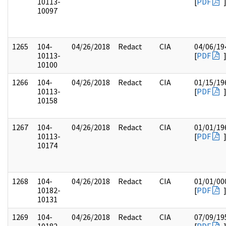
10113-
[
PDF
10097
1265
104-
04/26/2018
Redact
CIA
04/06/19
10113-
[
PDF
10100
1266
104-
04/26/2018
Redact
CIA
01/15/19
10113-
[
PDF
10158
1267
104-
04/26/2018
Redact
CIA
01/01/19
10113-
[
PDF
10174
1268
104-
04/26/2018
Redact
CIA
01/01/00
10182-
[
PDF
10131
1269
104-
04/26/2018
Redact
CIA
07/09/19