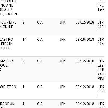
TCH WITH
1993.0
ING AND
: POL
D SLIP:
LYON 
N, LUCIEN.
 CONEIN,
2
CIA
JFK
03/12/2018
JFK41 
N EMILE.
1993.0
:
-CASTRO
14
CIA
JFK
03/16/2018
JFK41 
ITIES IN
104879
NITED
RMATION
2
CIA
JFK
03/12/2018
JFK41 
QUE,
1993.0
O
: 2 P
CORR
VICE 3
 WRITTEN
1
CIA
JFK
03/12/2018
JFK64-
1998.0
:
RANDUM
1
CIA
JFK
03/12/2018
JFK64-