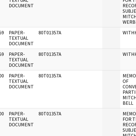
]
TEXTUAL
FOR 
DOCUMENT
RECO
SUBJE
MITC
WERB
59
PAPER-
80T01357A
WITH
]
TEXTUAL
DOCUMENT
59
PAPER-
80T01357A
WITH
]
TEXTUAL
DOCUMENT
00
PAPER-
80T01357A
MEMO
]
TEXTUAL
OF
DOCUMENT
CONVE
PARTI
MITC
BELL
00
PAPER-
80T01357A
MEMO
]
TEXTUAL
FOR 
DOCUMENT
RECO
SUBJE
MITCH