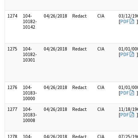
1274
104-
04/26/2018
Redact
CIA
03/12/19
10182-
[
PDF
10142
1275
104-
04/26/2018
Redact
CIA
01/01/00
10182-
[
PDF
10301
1276
104-
04/26/2018
Redact
CIA
01/01/00
10183-
[
PDF
10000
1277
104-
04/26/2018
Redact
CIA
11/18/19
10183-
[
PDF
10008
1278
104-
04/26/2018
Redact
CIA
07/25/19