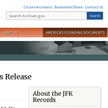
Citizen Archivists
·
Bookmark/Share
·
Contact Us
Search
Search
VISIT US
AMERICA'S FOUNDING DOCUMENTS
s Release
About the JFK
Records