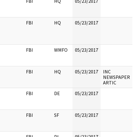
FBI
HQ
05/23/2017
FBI
HQ
05/23/2017
FBI
WMFO
05/23/2017
FBI
HQ
05/23/2017
INC
NEWSPAPER
ARTIC
FBI
DE
05/23/2017
FBI
SF
05/23/2017
FBI
DL
05/23/2017