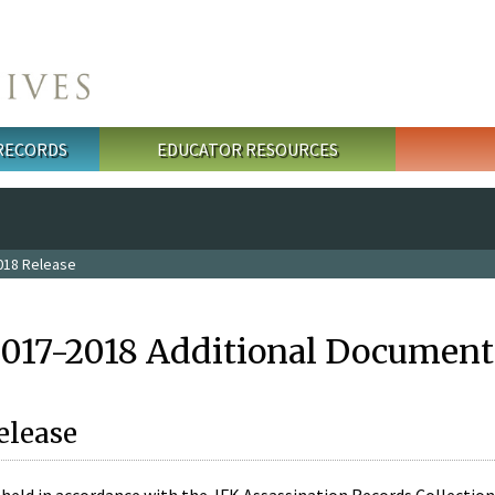
 RECORDS
EDUCATOR RESOURCES
018 Release
2017-2018 Additional Document
elease