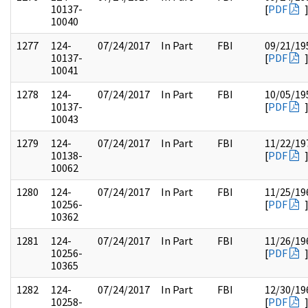
10137-
[
PDF
10040
1277
124-
07/24/2017
In Part
FBI
09/21/19
10137-
[
PDF
10041
1278
124-
07/24/2017
In Part
FBI
10/05/19
10137-
[
PDF
10043
1279
124-
07/24/2017
In Part
FBI
11/22/19
10138-
[
PDF
10062
1280
124-
07/24/2017
In Part
FBI
11/25/19
10256-
[
PDF
10362
1281
124-
07/24/2017
In Part
FBI
11/26/19
10256-
[
PDF
10365
1282
124-
07/24/2017
In Part
FBI
12/30/19
10258-
[
PDF