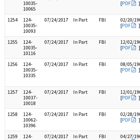
10035-
[
PDF
10065
1254
124-
07/24/2017
In Part
FBI
02/20/19
10035-
[
PDF
10093
1255
124-
07/24/2017
In Part
FBI
12/02/19
10035-
[
PDF
10116
1256
124-
07/24/2017
In Part
FBI
08/05/19
10035-
[
PDF
10335
1257
124-
07/24/2017
In Part
FBI
12/01/19
10037-
[
PDF
10018
1258
124-
07/24/2017
In Part
FBI
02/28/19
10062-
[
PDF
10396
1259
124-
07/24/2017
In Part
FBI
04/27/19