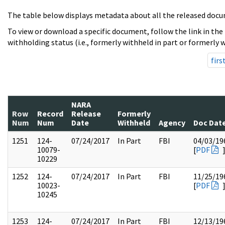
The table below displays metadata about all the released docu
To view or download a specific document, follow the link in the
withholding status (i.e., formerly withheld in part or formerly w
firs
NARA
Row
Record
Release
Formerly
Num
Num
Date
Withheld
Agency
Doc Dat
1251
124-
07/24/2017
In Part
FBI
04/03/19
10079-
[
PDF
10229
1252
124-
07/24/2017
In Part
FBI
11/25/19
10023-
[
PDF
10245
1253
124-
07/24/2017
In Part
FBI
12/13/19