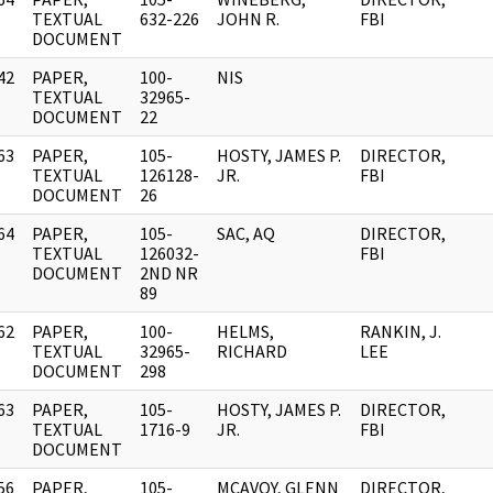
]
TEXTUAL
632-226
JOHN R.
FBI
DOCUMENT
42
PAPER,
100-
NIS
]
TEXTUAL
32965-
DOCUMENT
22
63
PAPER,
105-
HOSTY, JAMES P.
DIRECTOR,
]
TEXTUAL
126128-
JR.
FBI
DOCUMENT
26
64
PAPER,
105-
SAC, AQ
DIRECTOR,
]
TEXTUAL
126032-
FBI
DOCUMENT
2ND NR
89
62
PAPER,
100-
HELMS,
RANKIN, J.
]
TEXTUAL
32965-
RICHARD
LEE
DOCUMENT
298
63
PAPER,
105-
HOSTY, JAMES P.
DIRECTOR,
]
TEXTUAL
1716-9
JR.
FBI
DOCUMENT
56
PAPER,
105-
MCAVOY, GLENN
DIRECTOR,