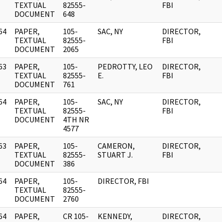
]
TEXTUAL
82555-
FBI
DOCUMENT
648
64
PAPER,
105-
SAC, NY
DIRECTOR,
]
TEXTUAL
82555-
FBI
DOCUMENT
2065
63
PAPER,
105-
PEDROTTY, LEO
DIRECTOR,
]
TEXTUAL
82555-
E.
FBI
DOCUMENT
761
64
PAPER,
105-
SAC, NY
DIRECTOR,
]
TEXTUAL
82555-
FBI
DOCUMENT
4TH NR
4577
63
PAPER,
105-
CAMERON,
DIRECTOR,
]
TEXTUAL
82555-
STUART J.
FBI
DOCUMENT
386
64
PAPER,
105-
DIRECTOR, FBI
]
TEXTUAL
82555-
DOCUMENT
2760
64
PAPER,
CR 105-
KENNEDY,
DIRECTOR,