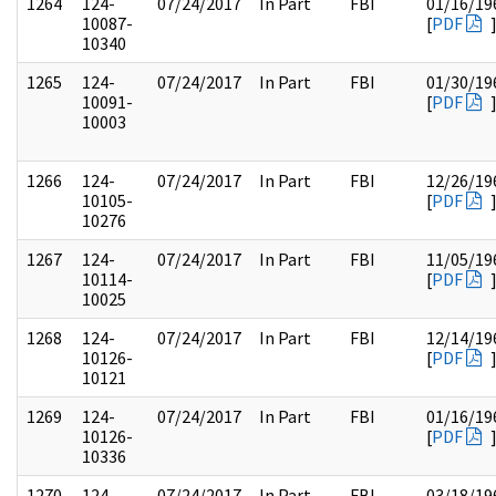
1264
124-
07/24/2017
In Part
FBI
01/16/19
10087-
[
PDF
10340
1265
124-
07/24/2017
In Part
FBI
01/30/19
10091-
[
PDF
10003
1266
124-
07/24/2017
In Part
FBI
12/26/19
10105-
[
PDF
10276
1267
124-
07/24/2017
In Part
FBI
11/05/19
10114-
[
PDF
10025
1268
124-
07/24/2017
In Part
FBI
12/14/19
10126-
[
PDF
10121
1269
124-
07/24/2017
In Part
FBI
01/16/19
10126-
[
PDF
10336
1270
124-
07/24/2017
In Part
FBI
03/18/19