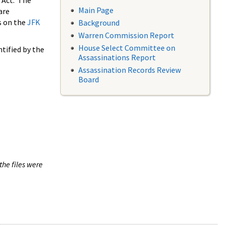
 Act. The
Main Page
are
s on the
JFK
Background
Warren Commission Report
House Select Committee on
tified by the
Assassinations Report
Assassination Records Review
Board
the files were