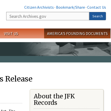
Citizen Archivists
·
Bookmark/Share
·
Contact Us
Search
Search
VISIT US
AMERICA'S FOUNDING DOCUMENTS
s Release
About the JFK
Records