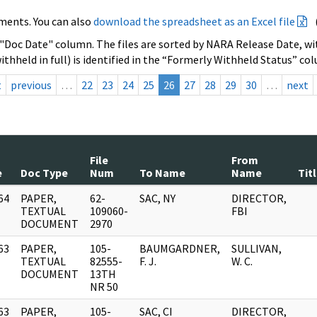
ments. You can also
download the spreadsheet as an Excel file
 "Doc Date" column. The files are sorted by NARA Release Date, wit
ithheld in full) is identified in the “Formerly Withheld Status” co
t
previous
…
22
23
24
25
26
27
28
29
30
…
next
File
From
e
Doc Type
Num
To Name
Name
Tit
64
PAPER,
62-
SAC, NY
DIRECTOR,
]
TEXTUAL
109060-
FBI
DOCUMENT
2970
63
PAPER,
105-
BAUMGARDNER,
SULLIVAN,
]
TEXTUAL
82555-
F. J.
W. C.
DOCUMENT
13TH
NR 50
63
PAPER,
105-
SAC, CI
DIRECTOR,