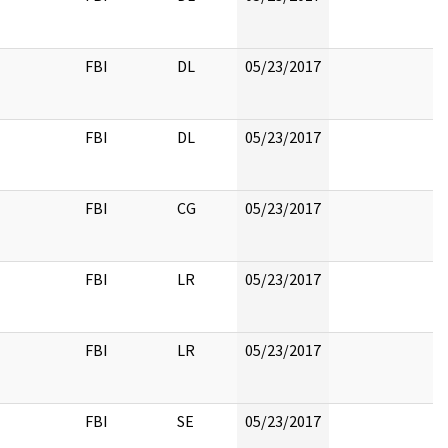
FBI
DL
05/23/2017
FBI
DL
05/23/2017
FBI
CG
05/23/2017
FBI
LR
05/23/2017
FBI
LR
05/23/2017
FBI
SE
05/23/2017