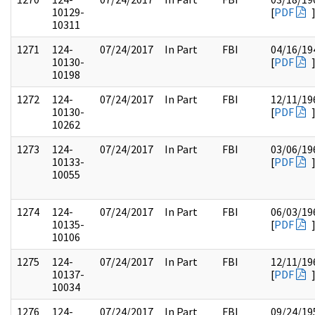
10129-
[
PDF
10311
1271
124-
07/24/2017
In Part
FBI
04/16/19
10130-
[
PDF
10198
1272
124-
07/24/2017
In Part
FBI
12/11/19
10130-
[
PDF
10262
1273
124-
07/24/2017
In Part
FBI
03/06/19
10133-
[
PDF
10055
1274
124-
07/24/2017
In Part
FBI
06/03/19
10135-
[
PDF
10106
1275
124-
07/24/2017
In Part
FBI
12/11/19
10137-
[
PDF
10034
1276
124-
07/24/2017
In Part
FBI
09/24/19