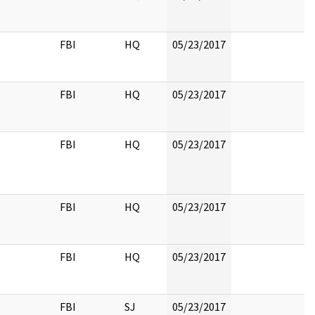
FBI
HQ
05/23/2017
FBI
HQ
05/23/2017
FBI
HQ
05/23/2017
FBI
HQ
05/23/2017
FBI
HQ
05/23/2017
FBI
SJ
05/23/2017