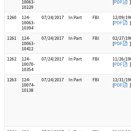
10063-
[
PDF
10229
1260
124-
07/24/2017
In Part
FBI
12/09/19
10063-
[
PDF
10394
1261
124-
07/24/2017
In Part
FBI
02/27/19
10063-
[
PDF
10412
1262
124-
07/24/2017
In Part
FBI
11/26/19
10070-
[
PDF
10354
1263
124-
07/24/2017
In Part
FBI
12/31/19
10074-
[
PDF
10138