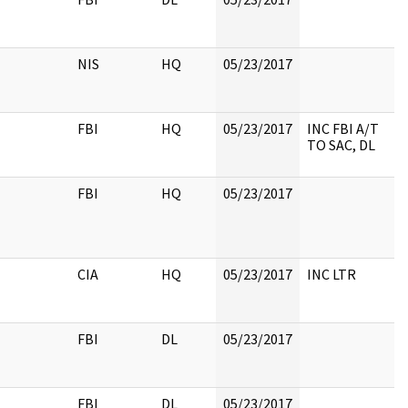
NIS
HQ
05/23/2017
FBI
HQ
05/23/2017
INC FBI A/T
TO SAC, DL
FBI
HQ
05/23/2017
CIA
HQ
05/23/2017
INC LTR
FBI
DL
05/23/2017
FBI
DL
05/23/2017