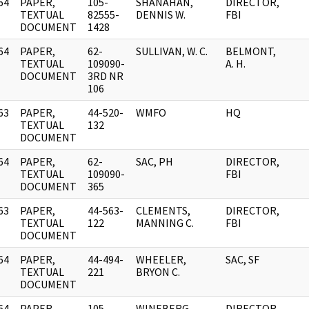
64
PAPER,
105-
SHANAHAN,
DIRECTOR,
]
TEXTUAL
82555-
DENNIS W.
FBI
DOCUMENT
1428
64
PAPER,
62-
SULLIVAN, W. C.
BELMONT,
]
TEXTUAL
109090-
A. H.
DOCUMENT
3RD NR
106
63
PAPER,
44-520-
WMFO
HQ
]
TEXTUAL
132
DOCUMENT
64
PAPER,
62-
SAC, PH
DIRECTOR,
]
TEXTUAL
109090-
FBI
DOCUMENT
365
63
PAPER,
44-563-
CLEMENTS,
DIRECTOR,
]
TEXTUAL
122
MANNING C.
FBI
DOCUMENT
64
PAPER,
44-494-
WHEELER,
SAC, SF
]
TEXTUAL
221
BRYON C.
DOCUMENT
64
PAPER,
105-
WINEBERG,
DIRECTOR,