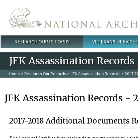
Skip to main content
RESEARCH OUR RECORDS
VETERANS' SERVICE
Main menu
JFK Assassination Records
Home
>
Research Our Records
>
JFK Assassination Records
> 2017-2
JFK Assassination Records - 
2017-2018 Additional Documents R