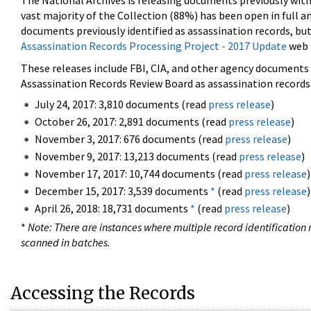
The National Archives is releasing documents previously wit
vast majority of the Collection (88%) has been open in full an
documents previously identified as assassination records, but
Assassination Records Processing Project - 2017 Update
web 
These releases include FBI, CIA, and other agency documents (
Assassination Records Review Board as assassination records. 
July 24, 2017: 3,810 documents (read
press release
)
October 26, 2017: 2,891 documents (read
press release
)
November 3, 2017: 676 documents (read
press release
)
November 9, 2017: 13,213 documents (read
press release
)
November 17, 2017: 10,744 documents (read
press release
)
December 15, 2017: 3,539 documents
*
(read
press release
)
April 26, 2018: 18,731 documents
*
(read
press release
)
*
Note: There are instances where multiple record identification n
scanned in batches.
Accessing the Records