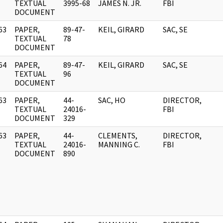
]
TEXTUAL
3995-68
JAMES N. JR.
FBI
DOCUMENT
63
PAPER,
89-47-
KEIL, GIRARD
SAC, SE
]
TEXTUAL
78
DOCUMENT
64
PAPER,
89-47-
KEIL, GIRARD
SAC, SE
]
TEXTUAL
96
DOCUMENT
63
PAPER,
44-
SAC, HO
DIRECTOR,
]
TEXTUAL
24016-
FBI
DOCUMENT
329
63
PAPER,
44-
CLEMENTS,
DIRECTOR,
]
TEXTUAL
24016-
MANNING C.
FBI
DOCUMENT
890