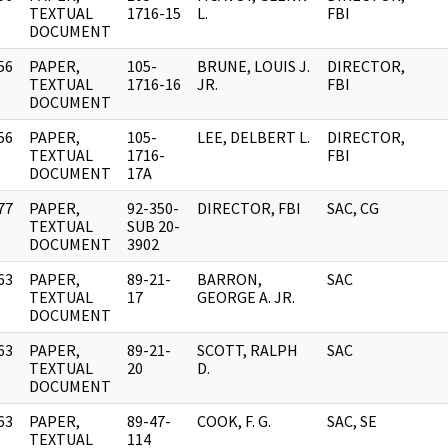
]
TEXTUAL
1716-15
L.
FBI
DOCUMENT
56
PAPER,
105-
BRUNE, LOUIS J.
DIRECTOR,
]
TEXTUAL
1716-16
JR.
FBI
DOCUMENT
56
PAPER,
105-
LEE, DELBERT L.
DIRECTOR,
]
TEXTUAL
1716-
FBI
DOCUMENT
17A
77
PAPER,
92-350-
DIRECTOR, FBI
SAC, CG
]
TEXTUAL
SUB 20-
DOCUMENT
3902
63
PAPER,
89-21-
BARRON,
SAC
]
TEXTUAL
17
GEORGE A. JR.
DOCUMENT
63
PAPER,
89-21-
SCOTT, RALPH
SAC
]
TEXTUAL
20
D.
DOCUMENT
63
PAPER,
89-47-
COOK, F. G.
SAC, SE
]
TEXTUAL
114