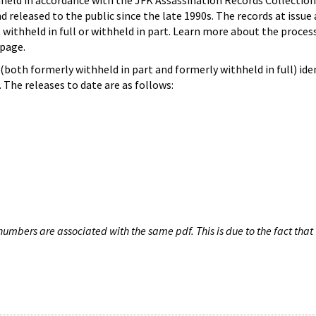
hheld in accordance with the JFK Assassination Records Collection
d released to the public since the late 1990s. The records at issue 
 withheld in full or withheld in part. Learn more about the proces
page.
both formerly withheld in part and formerly withheld in full) iden
The releases to date are as follows:
umbers are associated with the same pdf. This is due to the fact that 