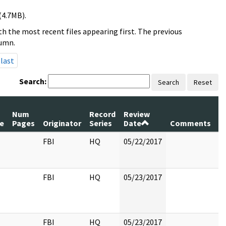
(4.7MB).
h the most recent files appearing first. The previous
lumn.
last
Search:
Search
Reset
Num
Record
Review
le
Pages
Originator
Series
Date
Comments
FBI
HQ
05/22/2017
FBI
HQ
05/23/2017
FBI
HQ
05/23/2017