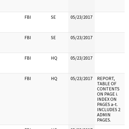
FBI
SE
05/23/2017
FBI
SE
05/23/2017
FBI
HQ
05/23/2017
FBI
HQ
05/23/2017
REPORT,
TABLE OF
CONTENTS
ON PAGE i.
INDEX ON
PAGES a-t.
INCLUDES 2
ADMIN
PAGES.