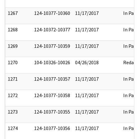
1267
124-10377-10360
11/17/2017
In Part
1268
124-10372-10377
11/17/2017
In Part
1269
124-10377-10359
11/17/2017
In Part
1270
104-10326-10026
04/26/2018
Redact
1271
124-10377-10357
11/17/2017
In Part
1272
124-10377-10358
11/17/2017
In Part
1273
124-10377-10355
11/17/2017
In Part
1274
124-10377-10356
11/17/2017
In Part