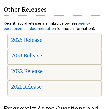
Other Releases
Recent record releases are linked below (see
agency
postponement documentation
for more information).
2025 Release
2023 Release
2022 Release
2021 Release
Frequently Asked Questions and