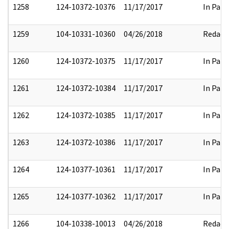
1258
124-10372-10376
11/17/2017
In Part
1259
104-10331-10360
04/26/2018
Redact
1260
124-10372-10375
11/17/2017
In Part
1261
124-10372-10384
11/17/2017
In Part
1262
124-10372-10385
11/17/2017
In Part
1263
124-10372-10386
11/17/2017
In Part
1264
124-10377-10361
11/17/2017
In Part
1265
124-10377-10362
11/17/2017
In Part
1266
104-10338-10013
04/26/2018
Redact