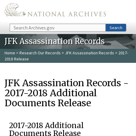
Skip to main content
Search
Search
JFK Assassination Records
Home
>
Research Our Records
>
JFK Assassination Records
> 2017-
2018 Release
JFK Assassination Records -
2017-2018 Additional
Documents Release
2017-2018 Additional
Documents Release