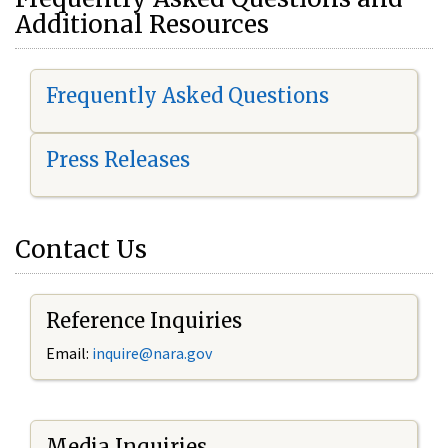
Additional Resources
Frequently Asked Questions
Press Releases
Contact Us
Reference Inquiries
Email:
i
nquire@nara.gov
Media Inquiries