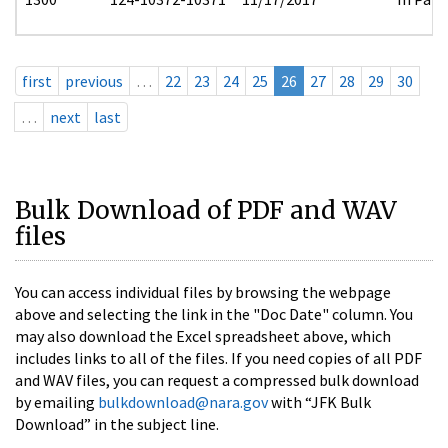
first
previous
…
22
23
24
25
26
27
28
29
30
…
next
last
Bulk Download of PDF and WAV
files
You can access individual files by browsing the webpage
above and selecting the link in the "Doc Date" column. You
may also download the Excel spreadsheet above, which
includes links to all of the files. If you need copies of all PDF
and WAV files, you can request a compressed bulk download
by emailing
bulkdownload@nara.gov
with “JFK Bulk
Download” in the subject line.