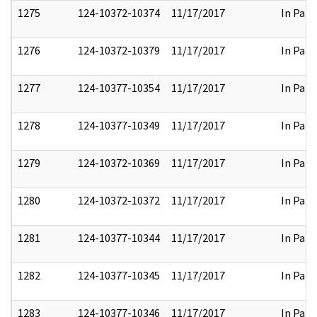
1275
124-10372-10374
11/17/2017
In Part
1276
124-10372-10379
11/17/2017
In Part
1277
124-10377-10354
11/17/2017
In Part
1278
124-10377-10349
11/17/2017
In Part
1279
124-10372-10369
11/17/2017
In Part
1280
124-10372-10372
11/17/2017
In Part
1281
124-10377-10344
11/17/2017
In Part
1282
124-10377-10345
11/17/2017
In Part
1283
124-10377-10346
11/17/2017
In Part