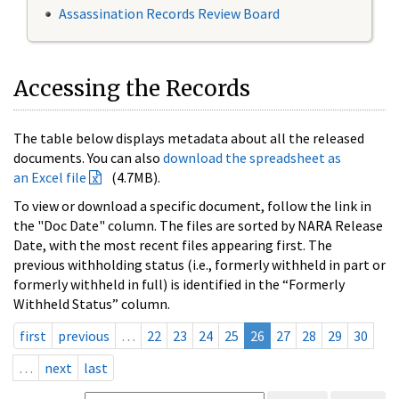
Assassination Records Review Board
Accessing the Records
The table below displays metadata about all the released
documents. You can also
download the spreadsheet as
an Excel file
(4.7MB).
To view or download a specific document, follow the link in
the "Doc Date" column. The files are sorted by NARA Release
Date, with the most recent files appearing first. The
previous withholding status (i.e., formerly withheld in part or
formerly withheld in full) is identified in the “Formerly
Withheld Status” column.
first
previous
…
22
23
24
25
26
27
28
29
30
…
next
last