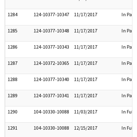
1284
124-10377-10347
11/17/2017
In Part
1285
124-10377-10348
11/17/2017
In Part
1286
124-10377-10343
11/17/2017
In Part
1287
124-10372-10365
11/17/2017
In Part
1288
124-10377-10340
11/17/2017
In Part
1289
124-10377-10341
11/17/2017
In Part
1290
104-10330-10088
11/03/2017
In Full
1291
104-10330-10088
12/15/2017
In Full