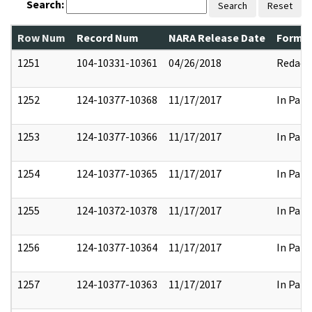
Search:
Search
Reset
Row Num
Record Num
NARA Release Date
Former
1251
104-10331-10361
04/26/2018
Redact
1252
124-10377-10368
11/17/2017
In Part
1253
124-10377-10366
11/17/2017
In Part
1254
124-10377-10365
11/17/2017
In Part
1255
124-10372-10378
11/17/2017
In Part
1256
124-10377-10364
11/17/2017
In Part
1257
124-10377-10363
11/17/2017
In Part