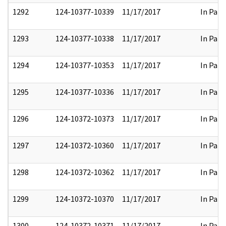
1292
124-10377-10339
11/17/2017
In Part
1293
124-10377-10338
11/17/2017
In Part
1294
124-10377-10353
11/17/2017
In Part
1295
124-10377-10336
11/17/2017
In Part
1296
124-10372-10373
11/17/2017
In Part
1297
124-10372-10360
11/17/2017
In Part
1298
124-10372-10362
11/17/2017
In Part
1299
124-10372-10370
11/17/2017
In Part
1300
124-10372-10371
11/17/2017
In Part