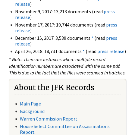
release
)
November 9, 2017: 13,213 documents (read
press
release
)
November 17, 2017: 10,744 documents (read
press
release
)
December 15, 2017: 3,539 documents
*
(read
press
release
)
April 26, 2018: 18,731 documents
*
(read
press release
)
*
Note: There are instances where multiple record
identification numbers are associated with the same pdf.
This is due to the fact that the files were scanned in batches.
About the JFK Records
Main Page
Background
Warren Commission Report
House Select Committee on Assassinations
Report