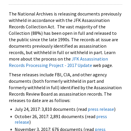
The National Archives is releasing documents previously
withheld in accordance with the JFK Assassination
Records Collection Act. The vast majority of the
Collection (88%) has been open in full and released to
the public since the late 1990s. The records at issue are
documents previously identified as assassination
records, but withheld in full or withheld in part. Learn
more about the process on the
JFK Assassination
Records Processing Project - 2017 Update
web page.
These releases include FBI, CIA, and other agency
documents (both formerly withheld in part and
formerly withheld in full) identified by the Assassination
Records Review Board as assassination records. The
releases to date are as follows:
July 24, 2017: 3,810 documents (read
press release
)
October 26, 2017: 2,891 documents (read
press
release
)
November 3, 2017: 676 documents (read
press