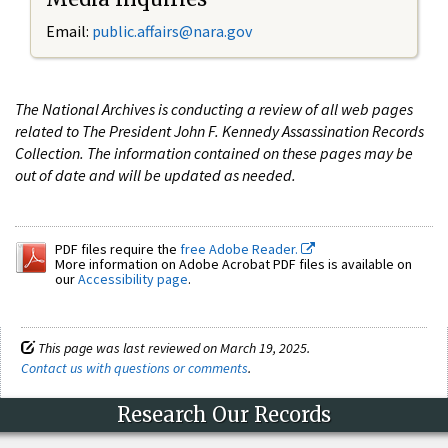
Email:
public.affairs@nara.gov
The National Archives is conducting a review of all web pages
related to The President John F. Kennedy Assassination Records
Collection. The information contained on these pages may be
out of date and will be updated as needed.
PDF files require the
free Adobe Reader.
More information on Adobe Acrobat PDF files is available on
our
Accessibility page
.
This page was last reviewed on March 19, 2025.
Contact us with questions or comments
.
Research Our Records