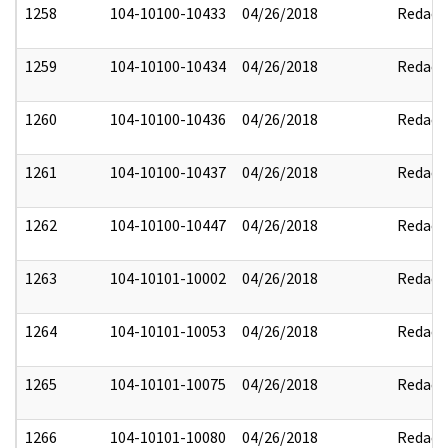
1258
104-10100-10433
04/26/2018
Redact
1259
104-10100-10434
04/26/2018
Redact
1260
104-10100-10436
04/26/2018
Redact
1261
104-10100-10437
04/26/2018
Redact
1262
104-10100-10447
04/26/2018
Redact
1263
104-10101-10002
04/26/2018
Redact
1264
104-10101-10053
04/26/2018
Redact
1265
104-10101-10075
04/26/2018
Redact
1266
104-10101-10080
04/26/2018
Redact