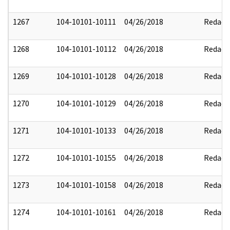
1267
104-10101-10111
04/26/2018
Redact
1268
104-10101-10112
04/26/2018
Redact
1269
104-10101-10128
04/26/2018
Redact
1270
104-10101-10129
04/26/2018
Redact
1271
104-10101-10133
04/26/2018
Redact
1272
104-10101-10155
04/26/2018
Redact
1273
104-10101-10158
04/26/2018
Redact
1274
104-10101-10161
04/26/2018
Redact