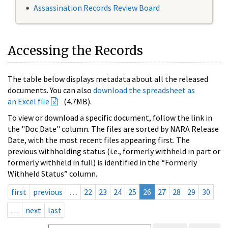
Assassination Records Review Board
Accessing the Records
The table below displays metadata about all the released
documents. You can also
download the spreadsheet as
an Excel file
(4.7MB).
To view or download a specific document, follow the link in
the "Doc Date" column. The files are sorted by NARA Release
Date, with the most recent files appearing first. The
previous withholding status (i.e., formerly withheld in part or
formerly withheld in full) is identified in the “Formerly
Withheld Status” column.
first
previous
…
22
23
24
25
26
27
28
29
30
…
next
last