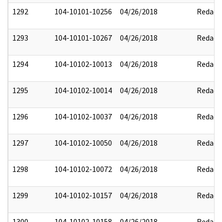
1292
104-10101-10256
04/26/2018
Redact
1293
104-10101-10267
04/26/2018
Redact
1294
104-10102-10013
04/26/2018
Redact
1295
104-10102-10014
04/26/2018
Redact
1296
104-10102-10037
04/26/2018
Redact
1297
104-10102-10050
04/26/2018
Redact
1298
104-10102-10072
04/26/2018
Redact
1299
104-10102-10157
04/26/2018
Redact
1300
104-10102-10158
04/26/2018
Redact