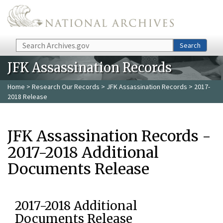
Skip to main content
Search
Search
JFK Assassination Records
Home
>
Research Our Records
>
JFK Assassination Records
> 2017-
2018 Release
JFK Assassination Records -
2017-2018 Additional
Documents Release
2017-2018 Additional
Documents Release