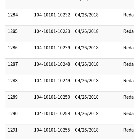
1284
104-10101-10232
04/26/2018
Redact
1285
104-10101-10233
04/26/2018
Redact
1286
104-10101-10239
04/26/2018
Redact
1287
104-10101-10248
04/26/2018
Redact
1288
104-10101-10249
04/26/2018
Redact
1289
104-10101-10250
04/26/2018
Redact
1290
104-10101-10254
04/26/2018
Redact
1291
104-10101-10255
04/26/2018
Redact