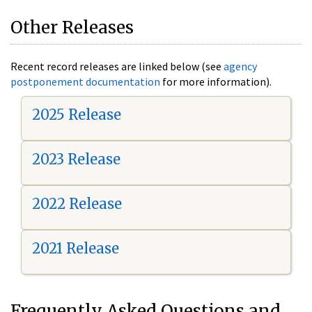
Other Releases
Recent record releases are linked below (see
agency
postponement documentation
for more information).
2025 Release
2023 Release
2022 Release
2021 Release
Frequently Asked Questions and