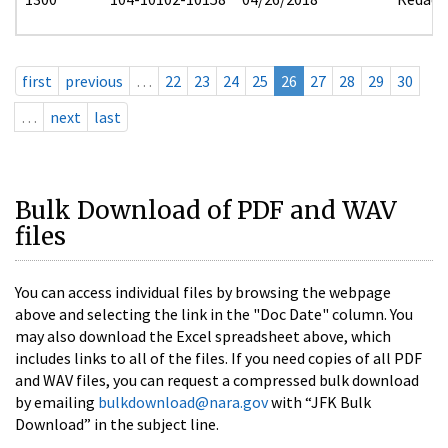
first
previous
…
22
23
24
25
26
27
28
29
30
…
next
last
Bulk Download of PDF and WAV
files
You can access individual files by browsing the webpage
above and selecting the link in the "Doc Date" column. You
may also download the Excel spreadsheet above, which
includes links to all of the files. If you need copies of all PDF
and WAV files, you can request a compressed bulk download
by emailing
bulkdownload@nara.gov
with “JFK Bulk
Download” in the subject line.