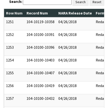
Search:
Search
Reset
Row Num
Record Num
NARA Release Date
Former
1251
104-10119-10358
04/26/2018
Redact
1252
104-10100-10391
04/26/2018
Redact
1253
104-10100-10396
04/26/2018
Redact
1254
104-10100-10403
04/26/2018
Redact
1255
104-10100-10407
04/26/2018
Redact
1256
104-10100-10419
04/26/2018
Redact
1257
104-10100-10432
04/26/2018
Redact