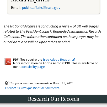
Email:
public.affairs@nara.gov
The National Archives is conducting a review of all web pages
related to The President John F. Kennedy Assassination Records
Collection. The information contained on these pages may be
out of date and will be updated as needed.
PDF files require the
free Adobe Reader.
More information on Adobe Acrobat PDF files is available on
our
Accessibility page
.
This page was last reviewed on March 19, 2025.
Contact us with questions or comments
.
Research Our Records