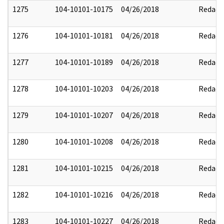
1275
104-10101-10175
04/26/2018
Redact
1276
104-10101-10181
04/26/2018
Redact
1277
104-10101-10189
04/26/2018
Redact
1278
104-10101-10203
04/26/2018
Redact
1279
104-10101-10207
04/26/2018
Redact
1280
104-10101-10208
04/26/2018
Redact
1281
104-10101-10215
04/26/2018
Redact
1282
104-10101-10216
04/26/2018
Redact
1283
104-10101-10227
04/26/2018
Redact