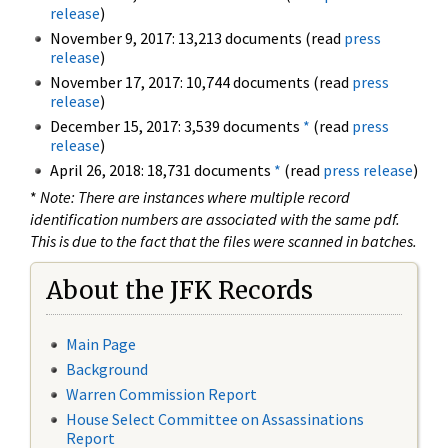
release
)
November 9, 2017: 13,213 documents (read
press
release
)
November 17, 2017: 10,744 documents (read
press
release
)
December 15, 2017: 3,539 documents
*
(read
press
release
)
April 26, 2018: 18,731 documents
*
(read
press release
)
*
Note: There are instances where multiple record
identification numbers are associated with the same pdf.
This is due to the fact that the files were scanned in batches.
About the JFK Records
Main Page
Background
Warren Commission Report
House Select Committee on Assassinations
Report