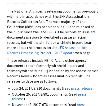
The National Archives is releasing documents previously
withheld in accordance with the JFK Assassination
Records Collection Act. The vast majority of the
Collection (88%) has been open in full and released to
the public since the late 1990s. The records at issue are
documents previously identified as assassination
records, but withheld in full or withheld in part. Learn
more about the process on the
JFK Assassination
Records Processing Project - 2017 Update
web page.
These releases include FBI, CIA, and other agency
documents (both formerly withheld in part and
formerly withheld in full) identified by the Assassination
Records Review Board as assassination records. The
releases to date are as follows:
July 24, 2017: 3,810 documents (read
press release
)
October 26, 2017: 2,891 documents (read
press
release
)
November 3, 2017: 676 documents (read
press