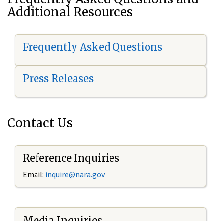
Additional Resources
Frequently Asked Questions
Press Releases
Contact Us
Reference Inquiries
Email:
i
nquire@nara.gov
Media Inquiries