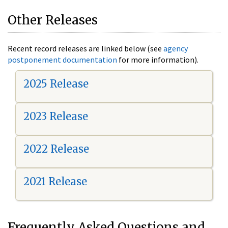
Other Releases
Recent record releases are linked below (see
agency
postponement documentation
for more information).
2025 Release
2023 Release
2022 Release
2021 Release
Frequently Asked Questions and