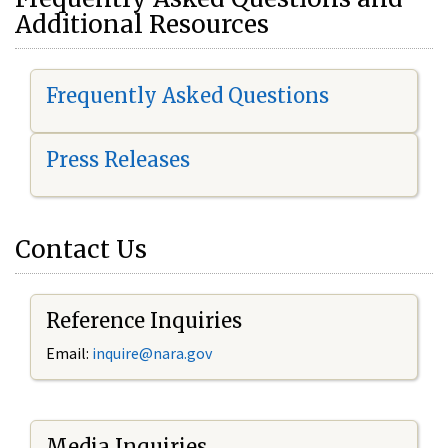
Additional Resources
Frequently Asked Questions
Press Releases
Contact Us
Reference Inquiries
Email:
i
nquire@nara.gov
Media Inquiries