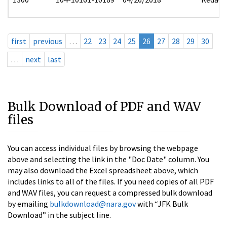
first
previous
…
22
23
24
25
26
27
28
29
30
…
next
last
Bulk Download of PDF and WAV
files
You can access individual files by browsing the webpage
above and selecting the link in the "Doc Date" column. You
may also download the Excel spreadsheet above, which
includes links to all of the files. If you need copies of all PDF
and WAV files, you can request a compressed bulk download
by emailing
bulkdownload@nara.gov
with “JFK Bulk
Download” in the subject line.