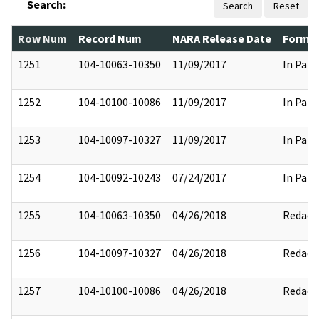
Search:
Search
Reset
Row Num
Record Num
NARA Release Date
Former
1251
104-10063-10350
11/09/2017
In Part
1252
104-10100-10086
11/09/2017
In Part
1253
104-10097-10327
11/09/2017
In Part
1254
104-10092-10243
07/24/2017
In Part
1255
104-10063-10350
04/26/2018
Redact
1256
104-10097-10327
04/26/2018
Redact
1257
104-10100-10086
04/26/2018
Redact