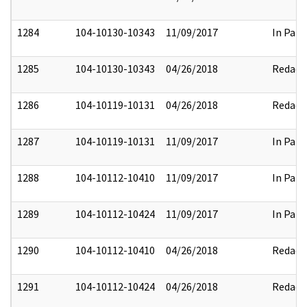
1284
104-10130-10343
11/09/2017
In Part
1285
104-10130-10343
04/26/2018
Redact
1286
104-10119-10131
04/26/2018
Redact
1287
104-10119-10131
11/09/2017
In Part
1288
104-10112-10410
11/09/2017
In Part
1289
104-10112-10424
11/09/2017
In Part
1290
104-10112-10410
04/26/2018
Redact
1291
104-10112-10424
04/26/2018
Redact