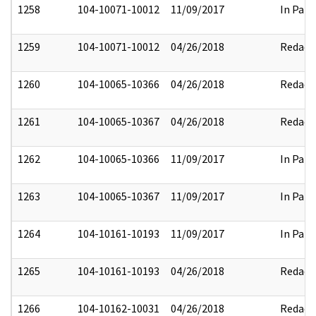
1258
104-10071-10012
11/09/2017
In Part
1259
104-10071-10012
04/26/2018
Redact
1260
104-10065-10366
04/26/2018
Redact
1261
104-10065-10367
04/26/2018
Redact
1262
104-10065-10366
11/09/2017
In Part
1263
104-10065-10367
11/09/2017
In Part
1264
104-10161-10193
11/09/2017
In Part
1265
104-10161-10193
04/26/2018
Redact
1266
104-10162-10031
04/26/2018
Redact