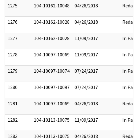
1275
104-10162-10048
04/26/2018
Redact
1276
104-10162-10028
04/26/2018
Redact
1277
104-10162-10028
11/09/2017
In Part
1278
104-10097-10069
11/09/2017
In Part
1279
104-10097-10074
07/24/2017
In Part
1280
104-10097-10097
07/24/2017
In Part
1281
104-10097-10069
04/26/2018
Redact
1282
104-10113-10075
11/09/2017
In Part
1283
104-10113-10075
04/26/2018
Redact