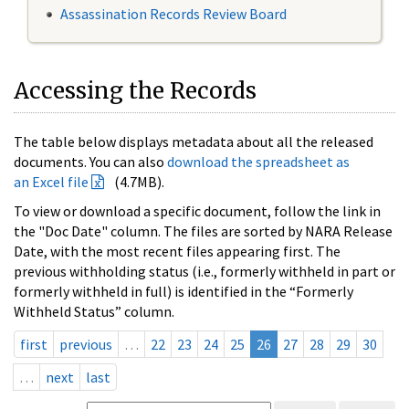
Assassination Records Review Board
Accessing the Records
The table below displays metadata about all the released
documents. You can also
download the spreadsheet as
an Excel file
(4.7MB).
To view or download a specific document, follow the link in
the "Doc Date" column. The files are sorted by NARA Release
Date, with the most recent files appearing first. The
previous withholding status (i.e., formerly withheld in part or
formerly withheld in full) is identified in the “Formerly
Withheld Status” column.
first
previous
…
22
23
24
25
26
27
28
29
30
…
next
last