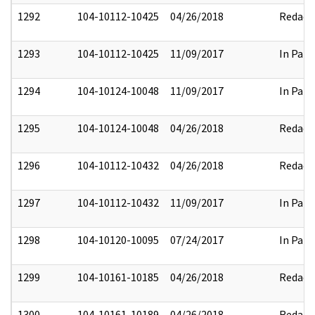
1292
104-10112-10425
04/26/2018
Redact
1293
104-10112-10425
11/09/2017
In Part
1294
104-10124-10048
11/09/2017
In Part
1295
104-10124-10048
04/26/2018
Redact
1296
104-10112-10432
04/26/2018
Redact
1297
104-10112-10432
11/09/2017
In Part
1298
104-10120-10095
07/24/2017
In Part
1299
104-10161-10185
04/26/2018
Redact
1300
104-10161-10189
04/26/2018
Redact