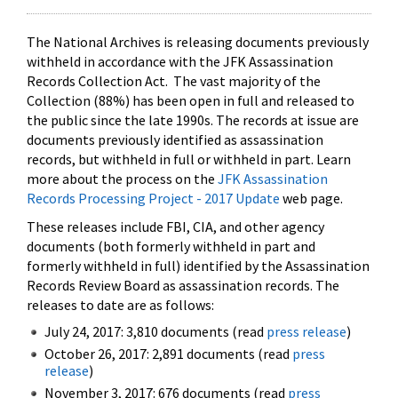
The National Archives is releasing documents previously
withheld in accordance with the JFK Assassination
Records Collection Act. The vast majority of the
Collection (88%) has been open in full and released to
the public since the late 1990s. The records at issue are
documents previously identified as assassination
records, but withheld in full or withheld in part. Learn
more about the process on the
JFK Assassination
Records Processing Project - 2017 Update
web page.
These releases include FBI, CIA, and other agency
documents (both formerly withheld in part and
formerly withheld in full) identified by the Assassination
Records Review Board as assassination records. The
releases to date are as follows:
July 24, 2017: 3,810 documents (read
press release
)
October 26, 2017: 2,891 documents (read
press
release
)
November 3, 2017: 676 documents (read
press