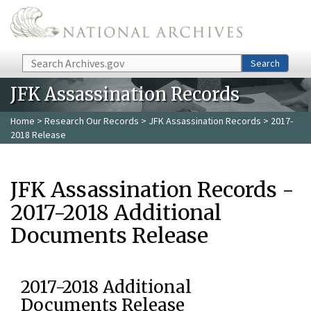
Skip to main content
Search
Search
JFK Assassination Records
Home
>
Research Our Records
>
JFK Assassination Records
> 2017-
2018 Release
JFK Assassination Records -
2017-2018 Additional
Documents Release
2017-2018 Additional
Documents Release