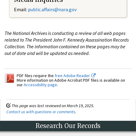
Email:
public.affairs@nara.gov
The National Archives is conducting a review of all web pages
related to The President John F. Kennedy Assassination Records
Collection. The information contained on these pages may be
out of date and will be updated as needed.
PDF files require the
free Adobe Reader.
More information on Adobe Acrobat PDF files is available on
our
Accessibility page
.
This page was last reviewed on March 19, 2025.
Contact us with questions or comments
.
Research Our Records