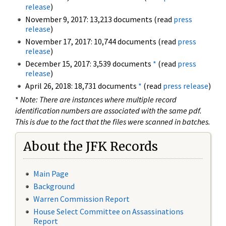
release
)
November 9, 2017: 13,213 documents (read
press
release
)
November 17, 2017: 10,744 documents (read
press
release
)
December 15, 2017: 3,539 documents
*
(read
press
release
)
April 26, 2018: 18,731 documents
*
(read
press release
)
*
Note: There are instances where multiple record
identification numbers are associated with the same pdf.
This is due to the fact that the files were scanned in batches.
About the JFK Records
Main Page
Background
Warren Commission Report
House Select Committee on Assassinations
Report