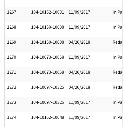
1267
104-10162-10031
11/09/2017
In Part
1268
104-10150-10008
11/09/2017
In Part
1269
104-10150-10008
04/26/2018
Redact
1270
104-10073-10058
11/09/2017
In Part
1271
104-10073-10058
04/26/2018
Redact
1272
104-10097-10325
04/26/2018
Redact
1273
104-10097-10325
11/09/2017
In Part
1274
104-10162-10048
11/09/2017
In Part