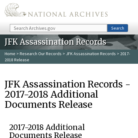
Skip to main content
Search
Search
JFK Assassination Records
Home
>
Research Our Records
>
JFK Assassination Records
> 2017-
2018 Release
JFK Assassination Records -
2017-2018 Additional
Documents Release
2017-2018 Additional
Documents Release