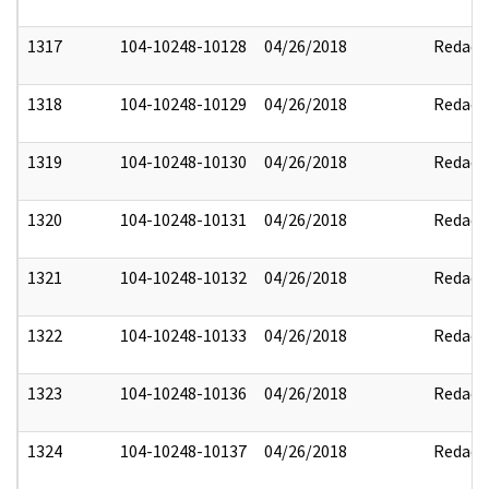
1317
104-10248-10128
04/26/2018
Redact
1318
104-10248-10129
04/26/2018
Redact
1319
104-10248-10130
04/26/2018
Redact
1320
104-10248-10131
04/26/2018
Redact
1321
104-10248-10132
04/26/2018
Redact
1322
104-10248-10133
04/26/2018
Redact
1323
104-10248-10136
04/26/2018
Redact
1324
104-10248-10137
04/26/2018
Redact