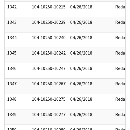
1342
104-10250-10215
04/26/2018
Redact
1343
104-10250-10229
04/26/2018
Redact
1344
104-10250-10240
04/26/2018
Redact
1345
104-10250-10242
04/26/2018
Redact
1346
104-10250-10247
04/26/2018
Redact
1347
104-10250-10267
04/26/2018
Redact
1348
104-10250-10275
04/26/2018
Redact
1349
104-10250-10277
04/26/2018
Redact
1350
104-10250-10280
04/26/2018
Redact