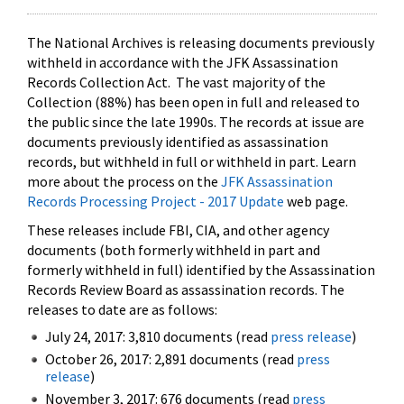
The National Archives is releasing documents previously
withheld in accordance with the JFK Assassination
Records Collection Act. The vast majority of the
Collection (88%) has been open in full and released to
the public since the late 1990s. The records at issue are
documents previously identified as assassination
records, but withheld in full or withheld in part. Learn
more about the process on the
JFK Assassination
Records Processing Project - 2017 Update
web page.
These releases include FBI, CIA, and other agency
documents (both formerly withheld in part and
formerly withheld in full) identified by the Assassination
Records Review Board as assassination records. The
releases to date are as follows:
July 24, 2017: 3,810 documents (read
press release
)
October 26, 2017: 2,891 documents (read
press
release
)
November 3, 2017: 676 documents (read
press