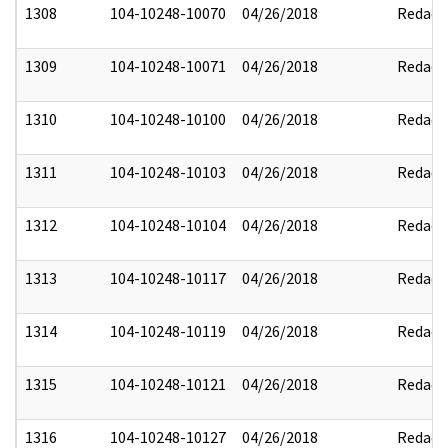
1308
104-10248-10070
04/26/2018
Redact
1309
104-10248-10071
04/26/2018
Redact
1310
104-10248-10100
04/26/2018
Redact
1311
104-10248-10103
04/26/2018
Redact
1312
104-10248-10104
04/26/2018
Redact
1313
104-10248-10117
04/26/2018
Redact
1314
104-10248-10119
04/26/2018
Redact
1315
104-10248-10121
04/26/2018
Redact
1316
104-10248-10127
04/26/2018
Redact