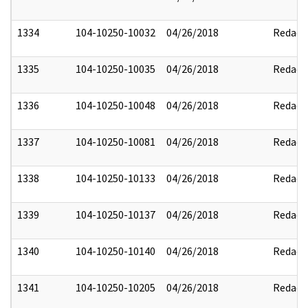
1334
104-10250-10032
04/26/2018
Redact
1335
104-10250-10035
04/26/2018
Redact
1336
104-10250-10048
04/26/2018
Redact
1337
104-10250-10081
04/26/2018
Redact
1338
104-10250-10133
04/26/2018
Redact
1339
104-10250-10137
04/26/2018
Redact
1340
104-10250-10140
04/26/2018
Redact
1341
104-10250-10205
04/26/2018
Redact