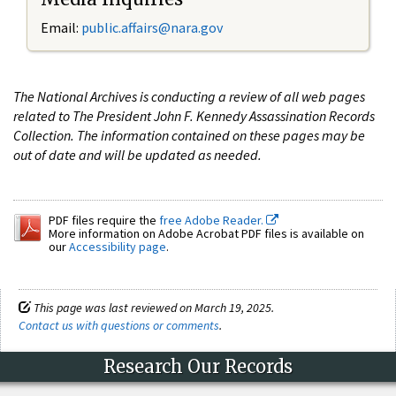
Email:
public.affairs@nara.gov
The National Archives is conducting a review of all web pages
related to The President John F. Kennedy Assassination Records
Collection. The information contained on these pages may be
out of date and will be updated as needed.
PDF files require the
free Adobe Reader.
More information on Adobe Acrobat PDF files is available on
our
Accessibility page
.
This page was last reviewed on March 19, 2025.
Contact us with questions or comments
.
Research Our Records