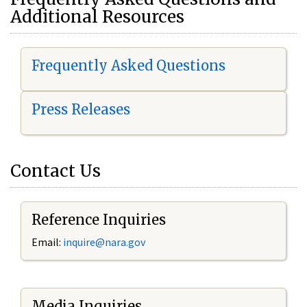
Additional Resources
Frequently Asked Questions
Press Releases
Contact Us
Reference Inquiries
Email:
i
nquire@nara.gov
Media Inquiries