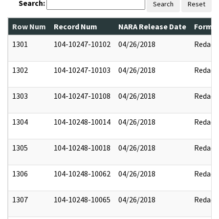
Search:
Search
Reset
Row Num
Record Num
NARA Release Date
Former
1301
104-10247-10102
04/26/2018
Redact
1302
104-10247-10103
04/26/2018
Redact
1303
104-10247-10108
04/26/2018
Redact
1304
104-10248-10014
04/26/2018
Redact
1305
104-10248-10018
04/26/2018
Redact
1306
104-10248-10062
04/26/2018
Redact
1307
104-10248-10065
04/26/2018
Redact