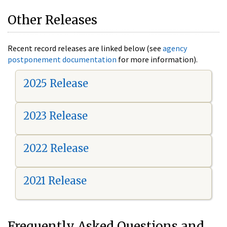
Other Releases
Recent record releases are linked below (see
agency
postponement documentation
for more information).
2025 Release
2023 Release
2022 Release
2021 Release
Frequently Asked Questions and