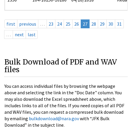
first
previous
…
23
24
25
26
27
28
29
30
31
…
next
last
Bulk Download of PDF and WAV
files
You can access individual files by browsing the webpage
above and selecting the link in the "Doc Date" column. You
may also download the Excel spreadsheet above, which
includes links to all of the files. If you need copies of all PDF
and WAV files, you can request a compressed bulk download
by emailing
bulkdownload@nara.gov
with “JFK Bulk
Download” in the subject line.