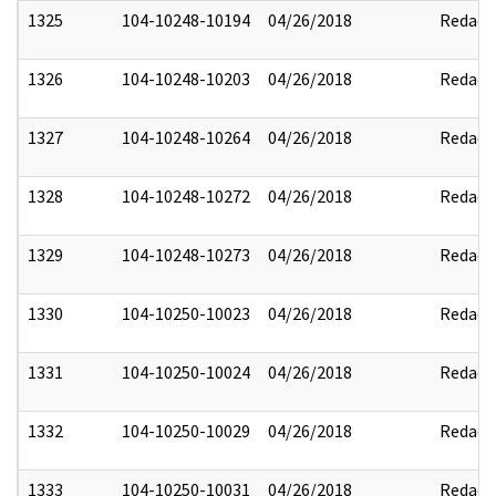
1325
104-10248-10194
04/26/2018
Redact
1326
104-10248-10203
04/26/2018
Redact
1327
104-10248-10264
04/26/2018
Redact
1328
104-10248-10272
04/26/2018
Redact
1329
104-10248-10273
04/26/2018
Redact
1330
104-10250-10023
04/26/2018
Redact
1331
104-10250-10024
04/26/2018
Redact
1332
104-10250-10029
04/26/2018
Redact
1333
104-10250-10031
04/26/2018
Redact