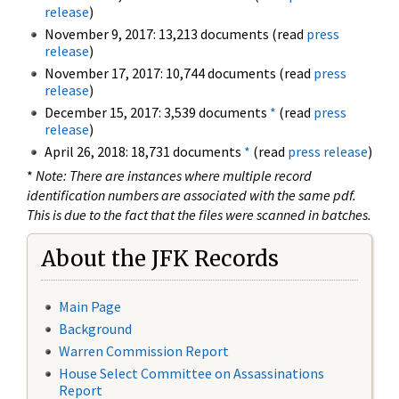
release
)
November 9, 2017: 13,213 documents (read
press
release
)
November 17, 2017: 10,744 documents (read
press
release
)
December 15, 2017: 3,539 documents
*
(read
press
release
)
April 26, 2018: 18,731 documents
*
(read
press release
)
*
Note: There are instances where multiple record
identification numbers are associated with the same pdf.
This is due to the fact that the files were scanned in batches.
About the JFK Records
Main Page
Background
Warren Commission Report
House Select Committee on Assassinations
Report