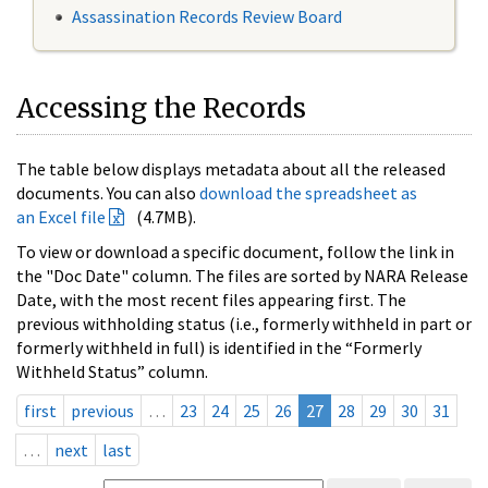
Assassination Records Review Board
Accessing the Records
The table below displays metadata about all the released
documents. You can also
download the spreadsheet as
an Excel file
(4.7MB).
To view or download a specific document, follow the link in
the "Doc Date" column. The files are sorted by NARA Release
Date, with the most recent files appearing first. The
previous withholding status (i.e., formerly withheld in part or
formerly withheld in full) is identified in the “Formerly
Withheld Status” column.
first
previous
…
23
24
25
26
27
28
29
30
31
…
next
last