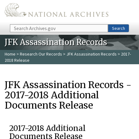
Skip to main content
Search
Search
JFK Assassination Records
Home
>
Research Our Records
>
JFK Assassination Records
> 2017-
2018 Release
JFK Assassination Records -
2017-2018 Additional
Documents Release
2017-2018 Additional
Documents Release