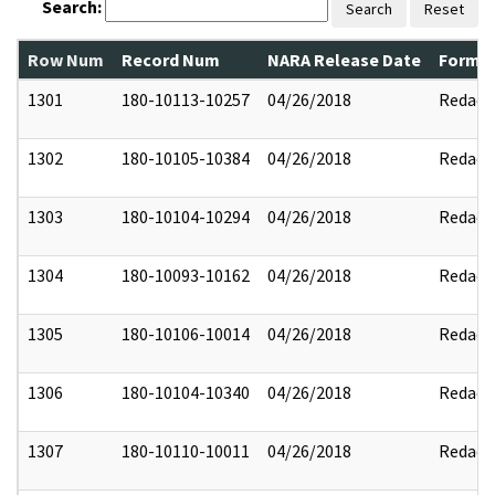
Search:
Search
Reset
Row Num
Record Num
NARA Release Date
Former
1301
180-10113-10257
04/26/2018
Redact
1302
180-10105-10384
04/26/2018
Redact
1303
180-10104-10294
04/26/2018
Redact
1304
180-10093-10162
04/26/2018
Redact
1305
180-10106-10014
04/26/2018
Redact
1306
180-10104-10340
04/26/2018
Redact
1307
180-10110-10011
04/26/2018
Redact