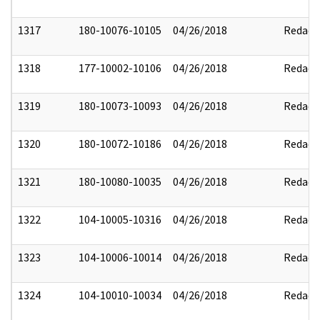
1317
180-10076-10105
04/26/2018
Redact
1318
177-10002-10106
04/26/2018
Redact
1319
180-10073-10093
04/26/2018
Redact
1320
180-10072-10186
04/26/2018
Redact
1321
180-10080-10035
04/26/2018
Redact
1322
104-10005-10316
04/26/2018
Redact
1323
104-10006-10014
04/26/2018
Redact
1324
104-10010-10034
04/26/2018
Redact