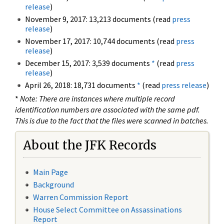
release
)
November 9, 2017: 13,213 documents (read
press
release
)
November 17, 2017: 10,744 documents (read
press
release
)
December 15, 2017: 3,539 documents
*
(read
press
release
)
April 26, 2018: 18,731 documents
*
(read
press release
)
*
Note: There are instances where multiple record
identification numbers are associated with the same pdf.
This is due to the fact that the files were scanned in batches.
About the JFK Records
Main Page
Background
Warren Commission Report
House Select Committee on Assassinations
Report