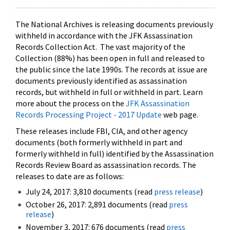
The National Archives is releasing documents previously
withheld in accordance with the JFK Assassination
Records Collection Act. The vast majority of the
Collection (88%) has been open in full and released to
the public since the late 1990s. The records at issue are
documents previously identified as assassination
records, but withheld in full or withheld in part. Learn
more about the process on the
JFK Assassination
Records Processing Project - 2017 Update
web page.
These releases include FBI, CIA, and other agency
documents (both formerly withheld in part and
formerly withheld in full) identified by the Assassination
Records Review Board as assassination records. The
releases to date are as follows:
July 24, 2017: 3,810 documents (read
press release
)
October 26, 2017: 2,891 documents (read
press
release
)
November 3, 2017: 676 documents (read
press