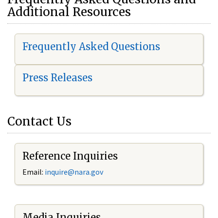
Additional Resources
Frequently Asked Questions
Press Releases
Contact Us
Reference Inquiries
Email:
i
nquire@nara.gov
Media Inquiries