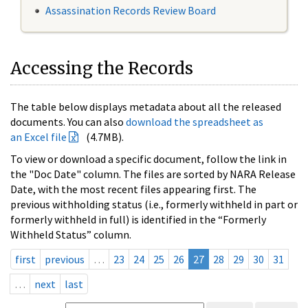
Assassination Records Review Board
Accessing the Records
The table below displays metadata about all the released
documents. You can also
download the spreadsheet as
an Excel file
(4.7MB).
To view or download a specific document, follow the link in
the "Doc Date" column. The files are sorted by NARA Release
Date, with the most recent files appearing first. The
previous withholding status (i.e., formerly withheld in part or
formerly withheld in full) is identified in the “Formerly
Withheld Status” column.
first
previous
…
23
24
25
26
27
28
29
30
31
…
next
last