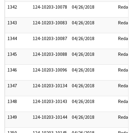
1342
124-10203-10078
04/26/2018
Redact
1343
124-10203-10083
04/26/2018
Redact
1344
124-10203-10087
04/26/2018
Redact
1345
124-10203-10088
04/26/2018
Redact
1346
124-10203-10096
04/26/2018
Redact
1347
124-10203-10134
04/26/2018
Redact
1348
124-10203-10143
04/26/2018
Redact
1349
124-10203-10144
04/26/2018
Redact
1350
124-10203-10145
04/26/2018
Redact