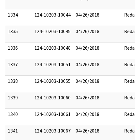
1334
124-10203-10044
04/26/2018
Redact
1335
124-10203-10045
04/26/2018
Redact
1336
124-10203-10048
04/26/2018
Redact
1337
124-10203-10051
04/26/2018
Redact
1338
124-10203-10055
04/26/2018
Redact
1339
124-10203-10060
04/26/2018
Redact
1340
124-10203-10061
04/26/2018
Redact
1341
124-10203-10067
04/26/2018
Redact