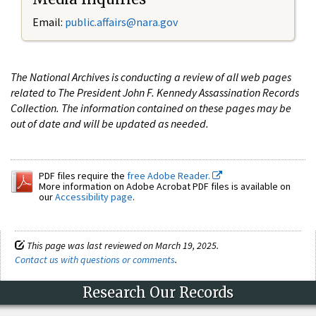
Email:
public.affairs@nara.gov
The National Archives is conducting a review of all web pages
related to The President John F. Kennedy Assassination Records
Collection. The information contained on these pages may be
out of date and will be updated as needed.
PDF files require the
free Adobe Reader.
More information on Adobe Acrobat PDF files is available on
our
Accessibility page
.
This page was last reviewed on March 19, 2025.
Contact us with questions or comments
.
Research Our Records