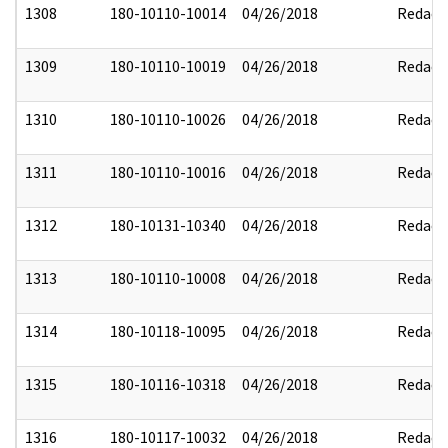
1308
180-10110-10014
04/26/2018
Redact
1309
180-10110-10019
04/26/2018
Redact
1310
180-10110-10026
04/26/2018
Redact
1311
180-10110-10016
04/26/2018
Redact
1312
180-10131-10340
04/26/2018
Redact
1313
180-10110-10008
04/26/2018
Redact
1314
180-10118-10095
04/26/2018
Redact
1315
180-10116-10318
04/26/2018
Redact
1316
180-10117-10032
04/26/2018
Redact