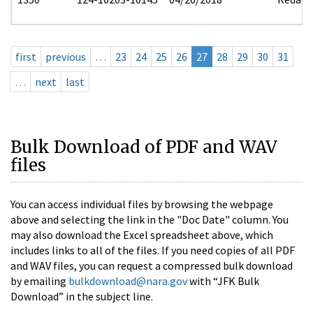
first
previous
…
23
24
25
26
27
28
29
30
31
…
next
last
Bulk Download of PDF and WAV
files
You can access individual files by browsing the webpage
above and selecting the link in the "Doc Date" column. You
may also download the Excel spreadsheet above, which
includes links to all of the files. If you need copies of all PDF
and WAV files, you can request a compressed bulk download
by emailing
bulkdownload@nara.gov
with “JFK Bulk
Download” in the subject line.