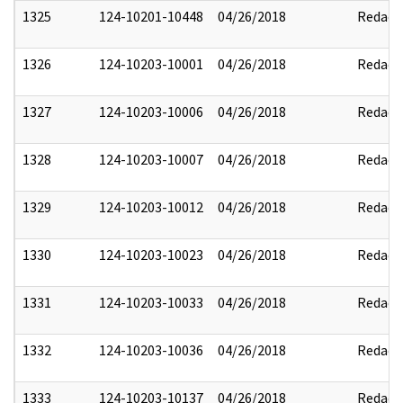
1325
124-10201-10448
04/26/2018
Redact
1326
124-10203-10001
04/26/2018
Redact
1327
124-10203-10006
04/26/2018
Redact
1328
124-10203-10007
04/26/2018
Redact
1329
124-10203-10012
04/26/2018
Redact
1330
124-10203-10023
04/26/2018
Redact
1331
124-10203-10033
04/26/2018
Redact
1332
124-10203-10036
04/26/2018
Redact
1333
124-10203-10137
04/26/2018
Redact