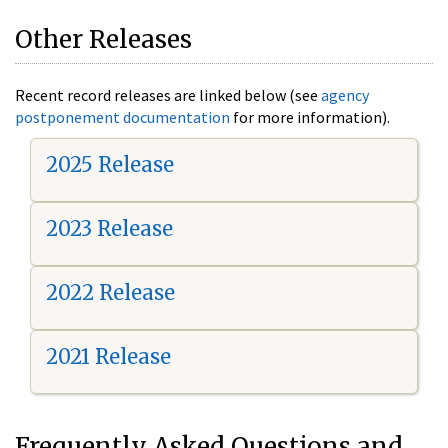
Other Releases
Recent record releases are linked below (see
agency
postponement documentation
for more information).
2025 Release
2023 Release
2022 Release
2021 Release
Frequently Asked Questions and