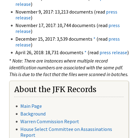
release
)
November 9, 2017: 13,213 documents (read
press
release
)
November 17, 2017: 10,744 documents (read
press
release
)
December 15, 2017: 3,539 documents
*
(read
press
release
)
April 26, 2018: 18,731 documents
*
(read
press release
)
*
Note: There are instances where multiple record
identification numbers are associated with the same pdf.
This is due to the fact that the files were scanned in batches.
About the JFK Records
Main Page
Background
Warren Commission Report
House Select Committee on Assassinations
Report