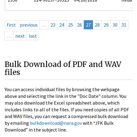
first
previous
…
23
24
25
26
27
28
29
30
31
…
next
last
Bulk Download of PDF and WAV
files
You can access individual files by browsing the webpage
above and selecting the link in the "Doc Date" column. You
may also download the Excel spreadsheet above, which
includes links to all of the files. If you need copies of all PDF
and WAV files, you can request a compressed bulk download
by emailing
bulkdownload@nara.gov
with “JFK Bulk
Download” in the subject line.