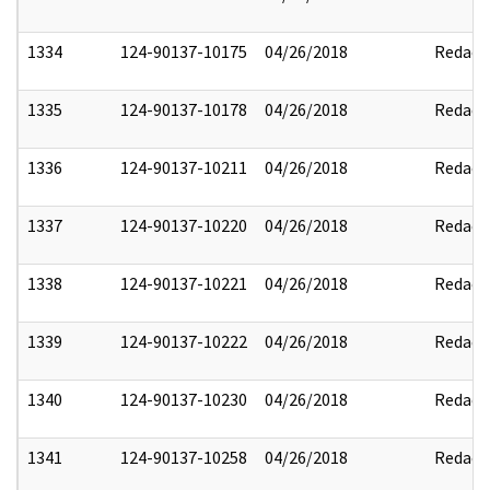
1334
124-90137-10175
04/26/2018
Redact
1335
124-90137-10178
04/26/2018
Redact
1336
124-90137-10211
04/26/2018
Redact
1337
124-90137-10220
04/26/2018
Redact
1338
124-90137-10221
04/26/2018
Redact
1339
124-90137-10222
04/26/2018
Redact
1340
124-90137-10230
04/26/2018
Redact
1341
124-90137-10258
04/26/2018
Redact