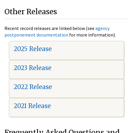
Other Releases
Recent record releases are linked below (see
agency
postponement documentation
for more information).
2025 Release
2023 Release
2022 Release
2021 Release
Frequently Asked Questions and