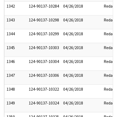
1342
124-90137-10284
04/26/2018
Redact
1343
124-90137-10298
04/26/2018
Redact
1344
124-90137-10299
04/26/2018
Redact
1345
124-90137-10303
04/26/2018
Redact
1346
124-90137-10304
04/26/2018
Redact
1347
124-90137-10306
04/26/2018
Redact
1348
124-90137-10322
04/26/2018
Redact
1349
124-90137-10324
04/26/2018
Redact
1350
124-90137-10325
04/26/2018
Redact