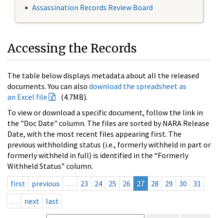
Assassination Records Review Board
Accessing the Records
The table below displays metadata about all the released
documents. You can also
download the spreadsheet as
an Excel file
(4.7MB).
To view or download a specific document, follow the link in
the "Doc Date" column. The files are sorted by NARA Release
Date, with the most recent files appearing first. The
previous withholding status (i.e., formerly withheld in part or
formerly withheld in full) is identified in the “Formerly
Withheld Status” column.
first
previous
…
23
24
25
26
27
28
29
30
31
…
next
last