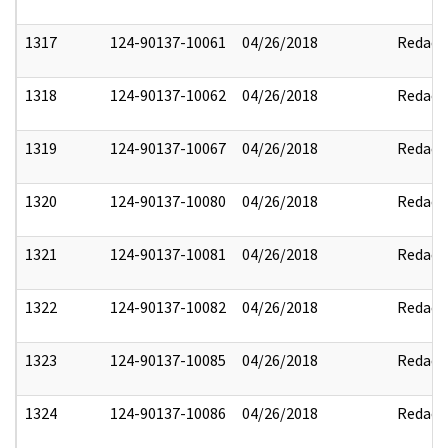
1317
124-90137-10061
04/26/2018
Redact
1318
124-90137-10062
04/26/2018
Redact
1319
124-90137-10067
04/26/2018
Redact
1320
124-90137-10080
04/26/2018
Redact
1321
124-90137-10081
04/26/2018
Redact
1322
124-90137-10082
04/26/2018
Redact
1323
124-90137-10085
04/26/2018
Redact
1324
124-90137-10086
04/26/2018
Redact