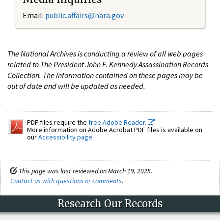
Email:
public.affairs@nara.gov
The National Archives is conducting a review of all web pages
related to The President John F. Kennedy Assassination Records
Collection. The information contained on these pages may be
out of date and will be updated as needed.
PDF files require the
free Adobe Reader.
More information on Adobe Acrobat PDF files is available on
our
Accessibility page
.
This page was last reviewed on March 19, 2025.
Contact us with questions or comments
.
Research Our Records