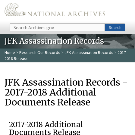
Skip to main content
Search
Search
JFK Assassination Records
Home
>
Research Our Records
>
JFK Assassination Records
> 2017-
2018 Release
JFK Assassination Records -
2017-2018 Additional
Documents Release
2017-2018 Additional
Documents Release