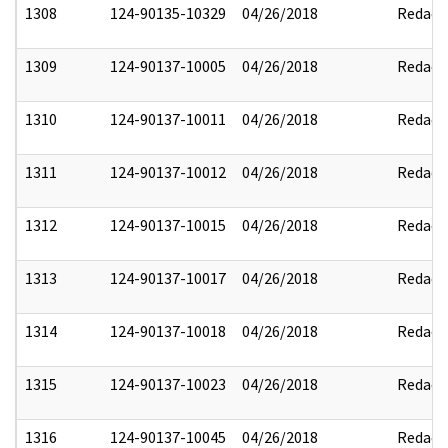
1308
124-90135-10329
04/26/2018
Redact
1309
124-90137-10005
04/26/2018
Redact
1310
124-90137-10011
04/26/2018
Redact
1311
124-90137-10012
04/26/2018
Redact
1312
124-90137-10015
04/26/2018
Redact
1313
124-90137-10017
04/26/2018
Redact
1314
124-90137-10018
04/26/2018
Redact
1315
124-90137-10023
04/26/2018
Redact
1316
124-90137-10045
04/26/2018
Redact