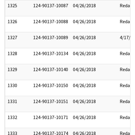
1325
124-90137-10087
04/26/2018
Redact
1326
124-90137-10088
04/26/2018
Redact
1327
124-90137-10089
04/26/2018
4/17/2
1328
124-90137-10134
04/26/2018
Redact
1329
124-90137-10140
04/26/2018
Redact
1330
124-90137-10150
04/26/2018
Redact
1331
124-90137-10151
04/26/2018
Redact
1332
124-90137-10171
04/26/2018
Redact
1333
124-90137-10174
04/26/2018
Redact