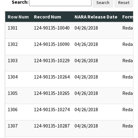
Search:
Search
Reset
Row Num
Record Num
NARA Release Date
Former
1301
124-90135-10040
04/26/2018
Redact
1302
124-90135-10090
04/26/2018
Redact
1303
124-90135-10229
04/26/2018
Redact
1304
124-90135-10264
04/26/2018
Redact
1305
124-90135-10265
04/26/2018
Redact
1306
124-90135-10274
04/26/2018
Redact
1307
124-90135-10287
04/26/2018
Redact