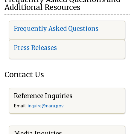
Additional Resources
Frequently Asked Questions
Press Releases
Contact Us
Reference Inquiries
Email:
i
nquire@nara.gov
Media Inquiries