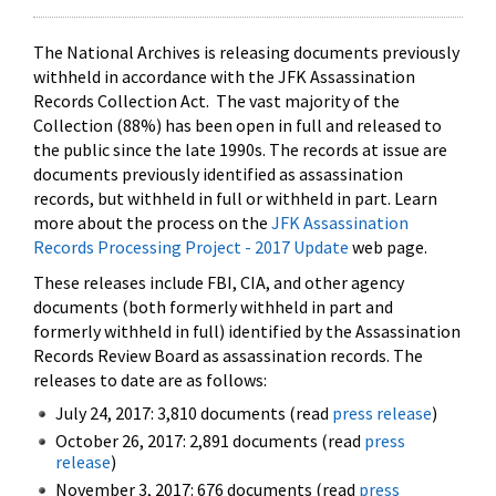
The National Archives is releasing documents previously
withheld in accordance with the JFK Assassination
Records Collection Act. The vast majority of the
Collection (88%) has been open in full and released to
the public since the late 1990s. The records at issue are
documents previously identified as assassination
records, but withheld in full or withheld in part. Learn
more about the process on the
JFK Assassination
Records Processing Project - 2017 Update
web page.
These releases include FBI, CIA, and other agency
documents (both formerly withheld in part and
formerly withheld in full) identified by the Assassination
Records Review Board as assassination records. The
releases to date are as follows:
July 24, 2017: 3,810 documents (read
press release
)
October 26, 2017: 2,891 documents (read
press
release
)
November 3, 2017: 676 documents (read
press