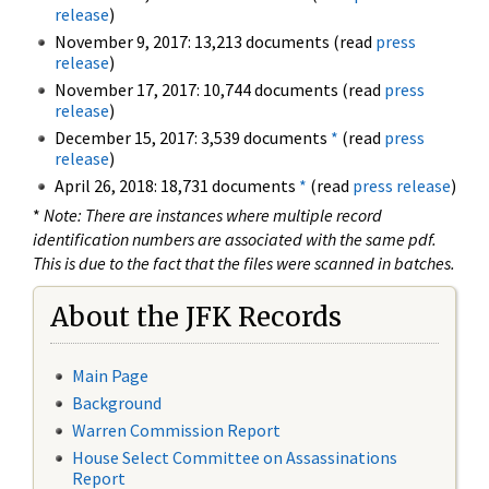
release
)
November 9, 2017: 13,213 documents (read
press
release
)
November 17, 2017: 10,744 documents (read
press
release
)
December 15, 2017: 3,539 documents
*
(read
press
release
)
April 26, 2018: 18,731 documents
*
(read
press release
)
*
Note: There are instances where multiple record
identification numbers are associated with the same pdf.
This is due to the fact that the files were scanned in batches.
About the JFK Records
Main Page
Background
Warren Commission Report
House Select Committee on Assassinations
Report