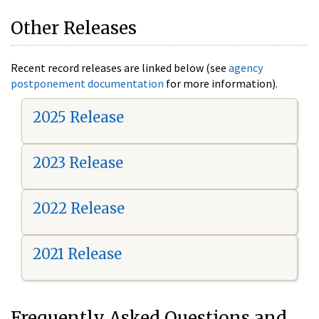
Other Releases
Recent record releases are linked below (see
agency
postponement documentation
for more information).
2025 Release
2023 Release
2022 Release
2021 Release
Frequently Asked Questions and