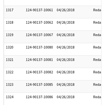
1317
124-90137-10061
04/26/2018
Redact
1318
124-90137-10062
04/26/2018
Redact
1319
124-90137-10067
04/26/2018
Redact
1320
124-90137-10080
04/26/2018
Redact
1321
124-90137-10081
04/26/2018
Redact
1322
124-90137-10082
04/26/2018
Redact
1323
124-90137-10085
04/26/2018
Redact
1324
124-90137-10086
04/26/2018
Redact