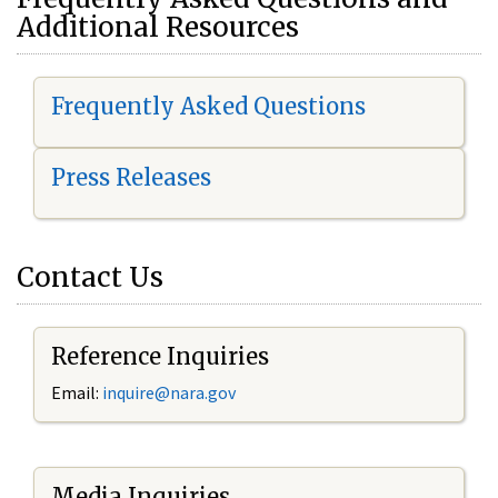
Additional Resources
Frequently Asked Questions
Press Releases
Contact Us
Reference Inquiries
Email:
i
nquire@nara.gov
Media Inquiries