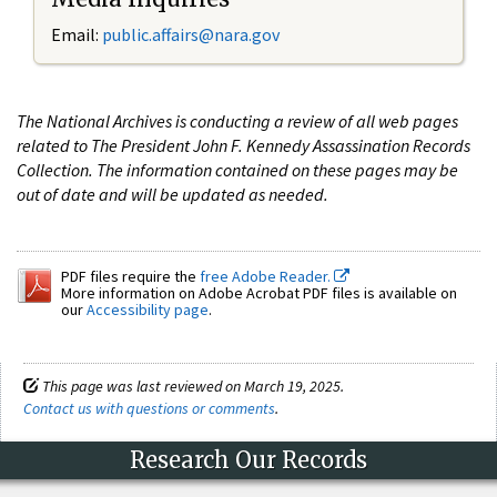
Email:
public.affairs@nara.gov
The National Archives is conducting a review of all web pages
related to The President John F. Kennedy Assassination Records
Collection. The information contained on these pages may be
out of date and will be updated as needed.
PDF files require the
free Adobe Reader.
More information on Adobe Acrobat PDF files is available on
our
Accessibility page
.
This page was last reviewed on March 19, 2025.
Contact us with questions or comments
.
Research Our Records