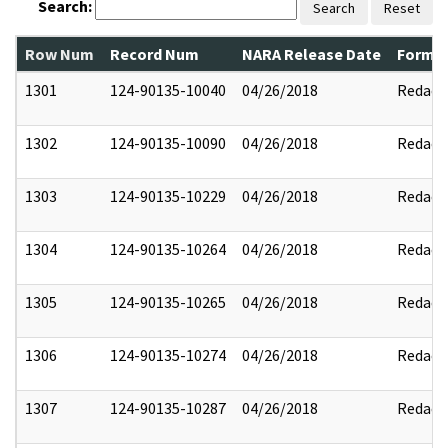
Search:
Search
Reset
Row Num
Record Num
NARA Release Date
Former
1301
124-90135-10040
04/26/2018
Redact
1302
124-90135-10090
04/26/2018
Redact
1303
124-90135-10229
04/26/2018
Redact
1304
124-90135-10264
04/26/2018
Redact
1305
124-90135-10265
04/26/2018
Redact
1306
124-90135-10274
04/26/2018
Redact
1307
124-90135-10287
04/26/2018
Redact