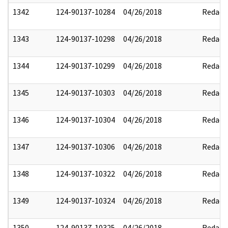
1342
124-90137-10284
04/26/2018
Redact
1343
124-90137-10298
04/26/2018
Redact
1344
124-90137-10299
04/26/2018
Redact
1345
124-90137-10303
04/26/2018
Redact
1346
124-90137-10304
04/26/2018
Redact
1347
124-90137-10306
04/26/2018
Redact
1348
124-90137-10322
04/26/2018
Redact
1349
124-90137-10324
04/26/2018
Redact
1350
124-90137-10325
04/26/2018
Redact