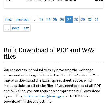
first
previous
…
23
24
25
26
27
28
29
30
31
…
next
last
Bulk Download of PDF and WAV
files
You can access individual files by browsing the webpage
above and selecting the link in the "Doc Date" column. You
may also download the Excel spreadsheet above, which
includes links to all of the files. If you need copies of all PDF
and WAV files, you can request a compressed bulk download
by emailing
bulkdownload@nara.gov
with “JFK Bulk
Download” in the subject line.