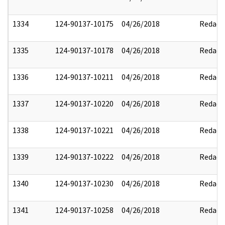
1334
124-90137-10175
04/26/2018
Redact
1335
124-90137-10178
04/26/2018
Redact
1336
124-90137-10211
04/26/2018
Redact
1337
124-90137-10220
04/26/2018
Redact
1338
124-90137-10221
04/26/2018
Redact
1339
124-90137-10222
04/26/2018
Redact
1340
124-90137-10230
04/26/2018
Redact
1341
124-90137-10258
04/26/2018
Redact