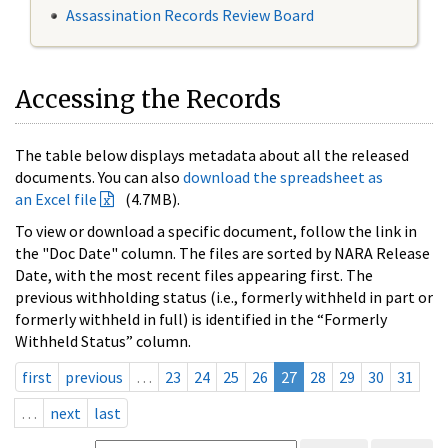
Assassination Records Review Board
Accessing the Records
The table below displays metadata about all the released
documents. You can also
download the spreadsheet as
an Excel file
(4.7MB).
To view or download a specific document, follow the link in
the "Doc Date" column. The files are sorted by NARA Release
Date, with the most recent files appearing first. The
previous withholding status (i.e., formerly withheld in part or
formerly withheld in full) is identified in the “Formerly
Withheld Status” column.
first
previous
…
23
24
25
26
27
28
29
30
31
…
next
last