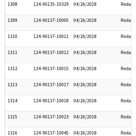
1308
124-90135-10329
04/26/2018
Redact
1309
124-90137-10005
04/26/2018
Redact
1310
124-90137-10011
04/26/2018
Redact
1311
124-90137-10012
04/26/2018
Redact
1312
124-90137-10015
04/26/2018
Redact
1313
124-90137-10017
04/26/2018
Redact
1314
124-90137-10018
04/26/2018
Redact
1315
124-90137-10023
04/26/2018
Redact
1316
124-90137-10045
04/26/2018
Redact