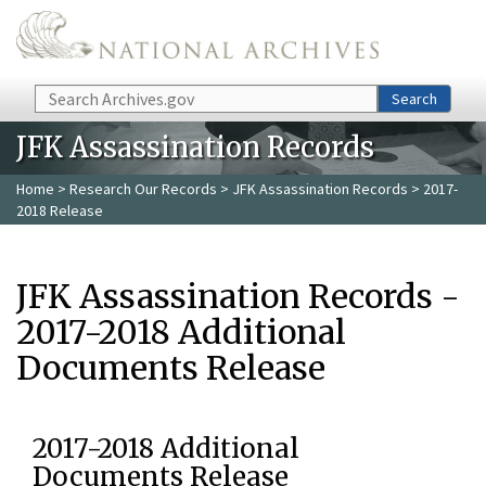
Skip to main content
Search
Search
JFK Assassination Records
Home
>
Research Our Records
>
JFK Assassination Records
> 2017-
2018 Release
JFK Assassination Records -
2017-2018 Additional
Documents Release
2017-2018 Additional
Documents Release