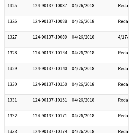
1325
124-90137-10087
04/26/2018
Redact
1326
124-90137-10088
04/26/2018
Redact
1327
124-90137-10089
04/26/2018
4/17/2
1328
124-90137-10134
04/26/2018
Redact
1329
124-90137-10140
04/26/2018
Redact
1330
124-90137-10150
04/26/2018
Redact
1331
124-90137-10151
04/26/2018
Redact
1332
124-90137-10171
04/26/2018
Redact
1333
124-90137-10174
04/26/2018
Redact