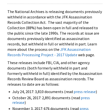
The National Archives is releasing documents previously
withheld in accordance with the JFK Assassination
Records Collection Act. The vast majority of the
Collection (88%) has been open in full and released to
the public since the late 1990s. The records at issue are
documents previously identified as assassination
records, but withheld in full or withheld in part. Learn
more about the process on the
JFK Assassination
Records Processing Project - 2017 Update
web page.
These releases include FBI, CIA, and other agency
documents (both formerly withheld in part and
formerly withheld in full) identified by the Assassination
Records Review Board as assassination records. The
releases to date are as follows:
July 24, 2017: 3,810 documents (read
press release
)
October 26, 2017: 2,891 documents (read
press
release
)
November 3, 2017: 676 documents (read
press