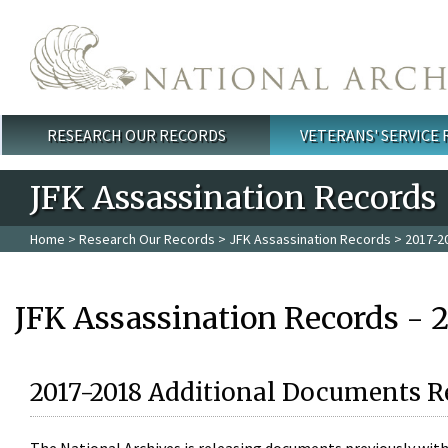
Skip to main content
RESEARCH OUR RECORDS
VETERANS' SERVICE
Main menu
JFK Assassination Records
Home
>
Research Our Records
>
JFK Assassination Records
> 2017-2
JFK Assassination Records - 
2017-2018 Additional Documents R