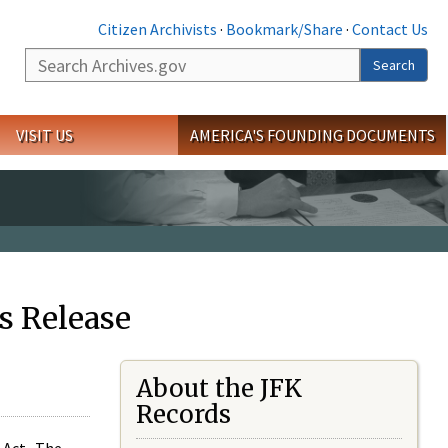
Citizen Archivists
·
Bookmark/Share
·
Contact Us
Search
Search
VISIT US
AMERICA'S FOUNDING DOCUMENTS
s Release
About the JFK
Records