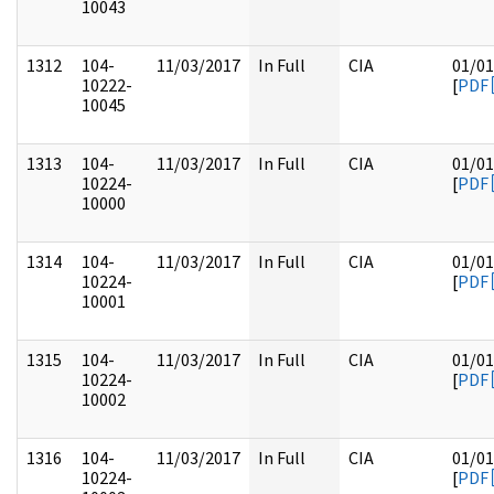
10043
1312
104-
11/03/2017
In Full
CIA
01/01
10222-
[
PDF
10045
1313
104-
11/03/2017
In Full
CIA
01/01
10224-
[
PDF
10000
1314
104-
11/03/2017
In Full
CIA
01/01
10224-
[
PDF
10001
1315
104-
11/03/2017
In Full
CIA
01/01
10224-
[
PDF
10002
1316
104-
11/03/2017
In Full
CIA
01/01
10224-
[
PDF