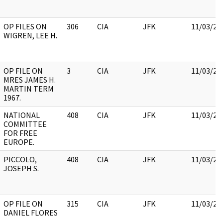
OP FILES ON
306
CIA
JFK
11/03/20
WIGREN, LEE H.
OP FILE ON
3
CIA
JFK
11/03/20
MRES JAMES H.
MARTIN TERM
1967.
NATIONAL
408
CIA
JFK
11/03/20
COMMITTEE
FOR FREE
EUROPE.
PICCOLO,
408
CIA
JFK
11/03/20
JOSEPH S.
OP FILE ON
315
CIA
JFK
11/03/20
DANIEL FLORES