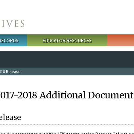
 RECORDS
EDUCATOR RESOURCES
018 Release
2017-2018 Additional Document
elease