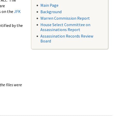
 Act. The
Main Page
are
s on the
JFK
Background
Warren Commission Report
House Select Committee on
tified by the
Assassinations Report
Assassination Records Review
Board
the files were