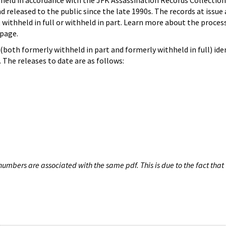
hheld in accordance with the JFK Assassination Records Collection
d released to the public since the late 1990s. The records at issue 
 withheld in full or withheld in part. Learn more about the proces
page.
both formerly withheld in part and formerly withheld in full) iden
The releases to date are as follows:
umbers are associated with the same pdf. This is due to the fact that 