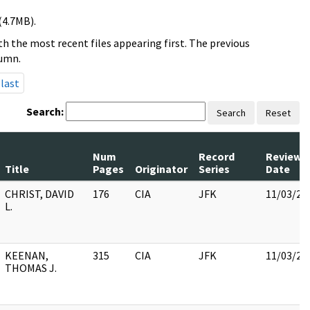
(4.7MB).
h the most recent files appearing first. The previous
lumn.
last
Search:
Search
Reset
Num
Record
Review
Title
Pages
Originator
Series
Date
CHRIST, DAVID
176
CIA
JFK
11/03/20
L.
KEENAN,
315
CIA
JFK
11/03/20
THOMAS J.