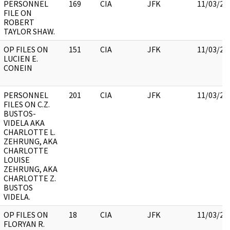
PERSONNEL
169
CIA
JFK
11/03/20
FILE ON
ROBERT
TAYLOR SHAW.
OP FILES ON
151
CIA
JFK
11/03/20
LUCIEN E.
CONEIN
PERSONNEL
201
CIA
JFK
11/03/20
FILES ON C.Z.
BUSTOS-
VIDELA AKA
CHARLOTTE L.
ZEHRUNG, AKA
CHARLOTTE
LOUISE
ZEHRUNG, AKA
CHARLOTTE Z.
BUSTOS
VIDELA.
OP FILES ON
18
CIA
JFK
11/03/20
FLORYAN R.