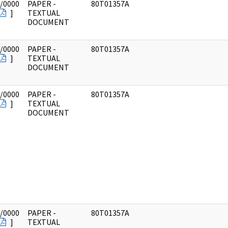
/0000
PAPER -
80T01357A
]
TEXTUAL
DOCUMENT
/0000
PAPER -
80T01357A
]
TEXTUAL
DOCUMENT
/0000
PAPER -
80T01357A
]
TEXTUAL
DOCUMENT
/0000
PAPER -
80T01357A
]
TEXTUAL