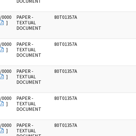
DOCUMENT
/0000
PAPER -
80T01357A
]
TEXTUAL
DOCUMENT
/0000
PAPER -
80T01357A
]
TEXTUAL
DOCUMENT
/0000
PAPER -
80T01357A
]
TEXTUAL
DOCUMENT
/0000
PAPER -
80T01357A
]
TEXTUAL
DOCUMENT
/0000
PAPER -
80T01357A
]
TEXTUAL