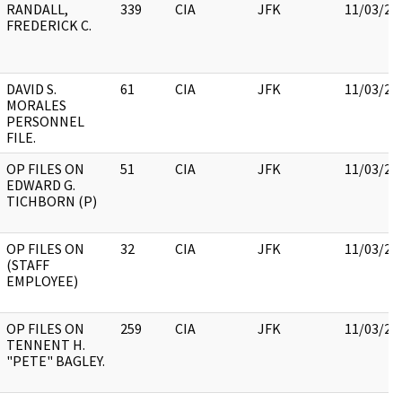
RANDALL,
339
CIA
JFK
11/03/20
FREDERICK C.
DAVID S.
61
CIA
JFK
11/03/20
MORALES
PERSONNEL
FILE.
OP FILES ON
51
CIA
JFK
11/03/20
EDWARD G.
TICHBORN (P)
OP FILES ON
32
CIA
JFK
11/03/20
(STAFF
EMPLOYEE)
OP FILES ON
259
CIA
JFK
11/03/20
TENNENT H.
"PETE" BAGLEY.