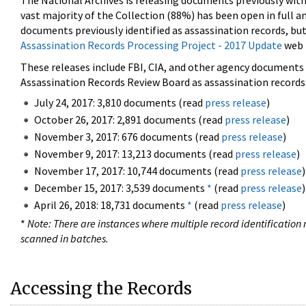
The National Archives is releasing documents previously wit
vast majority of the Collection (88%) has been open in full an
documents previously identified as assassination records, but
Assassination Records Processing Project - 2017 Update
web 
These releases include FBI, CIA, and other agency documents (
Assassination Records Review Board as assassination records. 
July 24, 2017: 3,810 documents (read
press release
)
October 26, 2017: 2,891 documents (read
press release
)
November 3, 2017: 676 documents (read
press release
)
November 9, 2017: 13,213 documents (read
press release
)
November 17, 2017: 10,744 documents (read
press release
)
December 15, 2017: 3,539 documents
*
(read
press release
)
April 26, 2018: 18,731 documents
*
(read
press release
)
*
Note: There are instances where multiple record identification n
scanned in batches.
Accessing the Records