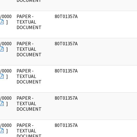
DOCUMENT
/0000
PAPER -
80T01357A
]
TEXTUAL
DOCUMENT
/0000
PAPER -
80T01357A
]
TEXTUAL
DOCUMENT
/0000
PAPER -
80T01357A
]
TEXTUAL
DOCUMENT
/0000
PAPER -
80T01357A
]
TEXTUAL
DOCUMENT
/0000
PAPER -
80T01357A
]
TEXTUAL
DOCUMENT