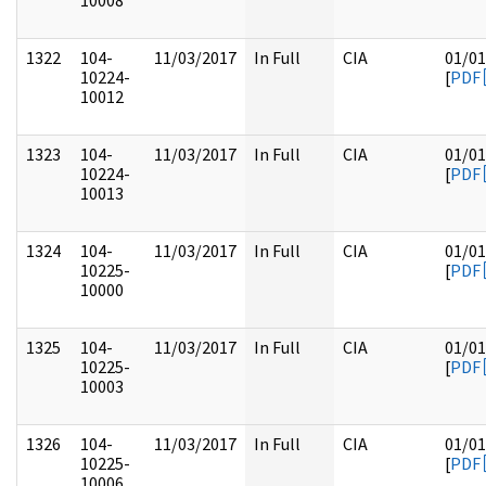
10008
1322
104-
11/03/2017
In Full
CIA
01/01
10224-
[
PDF
10012
1323
104-
11/03/2017
In Full
CIA
01/01
10224-
[
PDF
10013
1324
104-
11/03/2017
In Full
CIA
01/01
10225-
[
PDF
10000
1325
104-
11/03/2017
In Full
CIA
01/01
10225-
[
PDF
10003
1326
104-
11/03/2017
In Full
CIA
01/01
10225-
[
PDF
10006