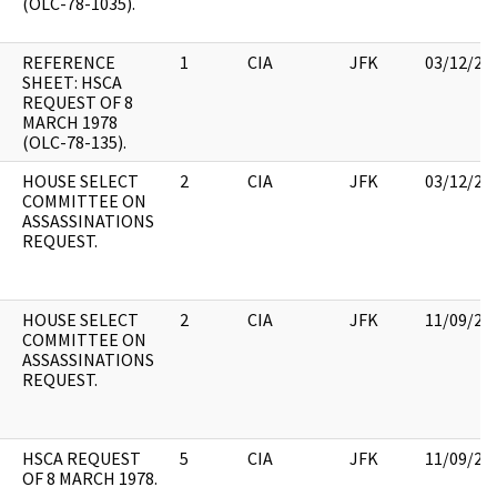
(OLC-78-1035).
REFERENCE
1
CIA
JFK
03/12/20
SHEET: HSCA
REQUEST OF 8
MARCH 1978
(OLC-78-135).
HOUSE SELECT
2
CIA
JFK
03/12/20
COMMITTEE ON
ASSASSINATIONS
REQUEST.
HOUSE SELECT
2
CIA
JFK
11/09/20
COMMITTEE ON
ASSASSINATIONS
REQUEST.
HSCA REQUEST
5
CIA
JFK
11/09/20
OF 8 MARCH 1978.