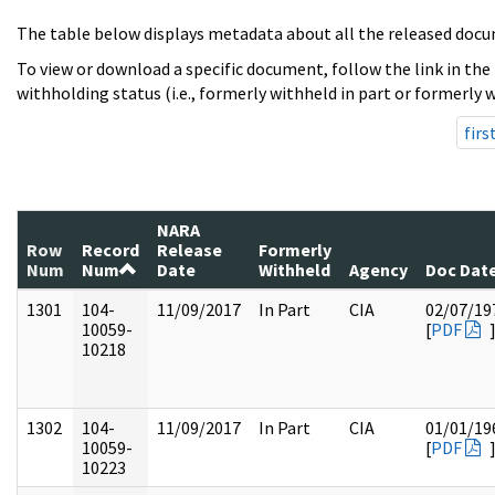
The table below displays metadata about all the released docu
To view or download a specific document, follow the link in the
withholding status (i.e., formerly withheld in part or formerly w
firs
NARA
Row
Record
Release
Formerly
Num
Num
Date
Withheld
Agency
Doc Dat
1301
104-
11/09/2017
In Part
CIA
02/07/19
10059-
[
PDF
10218
1302
104-
11/09/2017
In Part
CIA
01/01/19
10059-
[
PDF
10223