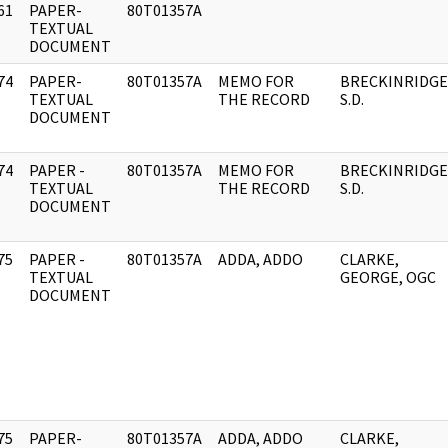
61
PAPER-
80T01357A
]
TEXTUAL
DOCUMENT
74
PAPER-
80T01357A
MEMO FOR
BRECKINRIDGE
]
TEXTUAL
THE RECORD
S.D.
DOCUMENT
74
PAPER -
80T01357A
MEMO FOR
BRECKINRIDGE
]
TEXTUAL
THE RECORD
S.D.
DOCUMENT
75
PAPER -
80T01357A
ADDA, ADDO
CLARKE,
]
TEXTUAL
GEORGE, OGC
DOCUMENT
75
PAPER-
80T01357A
ADDA, ADDO
CLARKE,