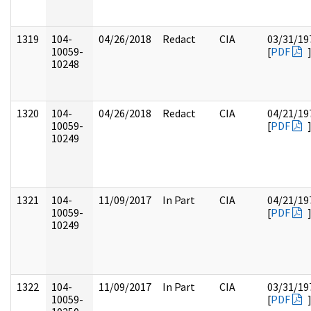
1319
104-
04/26/2018
Redact
CIA
03/31/19
10059-
[
PDF
10248
1320
104-
04/26/2018
Redact
CIA
04/21/19
10059-
[
PDF
10249
1321
104-
11/09/2017
In Part
CIA
04/21/19
10059-
[
PDF
10249
1322
104-
11/09/2017
In Part
CIA
03/31/19
10059-
[
PDF