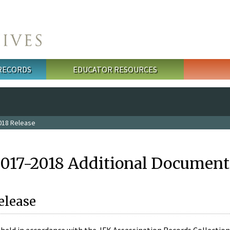
 RECORDS
EDUCATOR RESOURCES
018 Release
2017-2018 Additional Document
elease