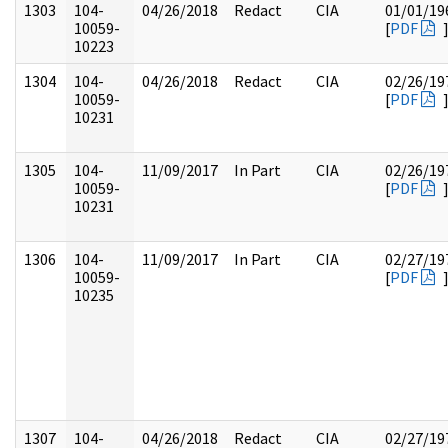
1303
104-
04/26/2018
Redact
CIA
01/01/19
10059-
[
PDF
10223
1304
104-
04/26/2018
Redact
CIA
02/26/19
10059-
[
PDF
10231
1305
104-
11/09/2017
In Part
CIA
02/26/19
10059-
[
PDF
10231
1306
104-
11/09/2017
In Part
CIA
02/27/19
10059-
[
PDF
10235
1307
104-
04/26/2018
Redact
CIA
02/27/19