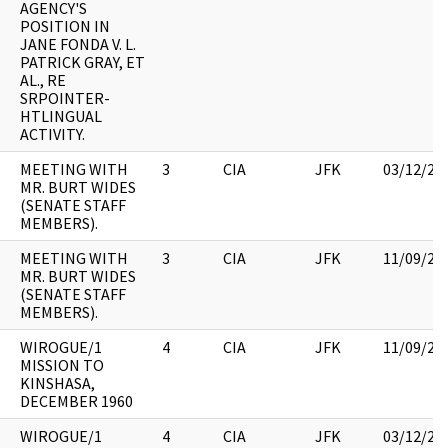
AGENCY'S
POSITION IN
JANE FONDA V. L.
PATRICK GRAY, ET
AL., RE
SRPOINTER-
HTLINGUAL
ACTIVITY.
MEETING WITH
3
CIA
JFK
03/12/20
MR. BURT WIDES
(SENATE STAFF
MEMBERS).
MEETING WITH
3
CIA
JFK
11/09/20
MR. BURT WIDES
(SENATE STAFF
MEMBERS).
WIROGUE/1
4
CIA
JFK
11/09/20
MISSION TO
KINSHASA,
DECEMBER 1960
WIROGUE/1
4
CIA
JFK
03/12/20