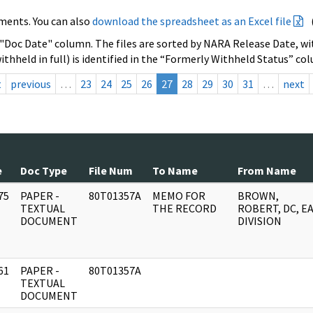
ments. You can also
download the spreadsheet as an Excel file
 "Doc Date" column. The files are sorted by NARA Release Date, wit
ithheld in full) is identified in the “Formerly Withheld Status” co
t
previous
…
23
24
25
26
27
28
29
30
31
…
next
e
Doc Type
File Num
To Name
From Name
75
PAPER -
80T01357A
MEMO FOR
BROWN,
]
TEXTUAL
THE RECORD
ROBERT, DC, E
DOCUMENT
DIVISION
61
PAPER -
80T01357A
]
TEXTUAL
DOCUMENT