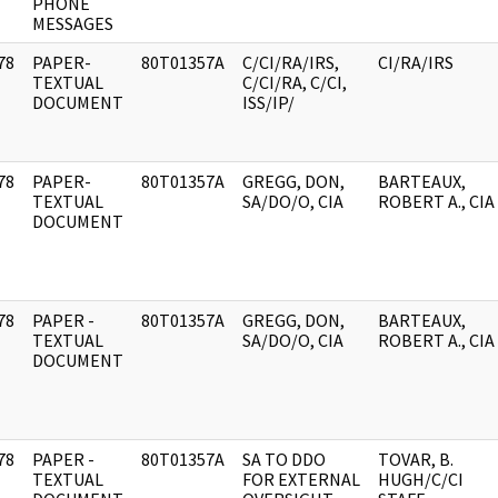
PHONE
MESSAGES
78
PAPER-
80T01357A
C/CI/RA/IRS,
CI/RA/IRS
]
TEXTUAL
C/CI/RA, C/CI,
DOCUMENT
ISS/IP/
78
PAPER-
80T01357A
GREGG, DON,
BARTEAUX,
]
TEXTUAL
SA/DO/O, CIA
ROBERT A., CIA
DOCUMENT
78
PAPER -
80T01357A
GREGG, DON,
BARTEAUX,
]
TEXTUAL
SA/DO/O, CIA
ROBERT A., CIA
DOCUMENT
78
PAPER -
80T01357A
SA TO DDO
TOVAR, B.
]
TEXTUAL
FOR EXTERNAL
HUGH/C/CI