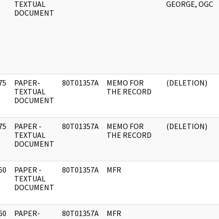
]
TEXTUAL
GEORGE, OGC
DOCUMENT
75
PAPER-
80T01357A
MEMO FOR
(DELETION)
]
TEXTUAL
THE RECORD
DOCUMENT
75
PAPER -
80T01357A
MEMO FOR
(DELETION)
]
TEXTUAL
THE RECORD
DOCUMENT
60
PAPER -
80T01357A
MFR
]
TEXTUAL
DOCUMENT
60
PAPER-
80T01357A
MFR