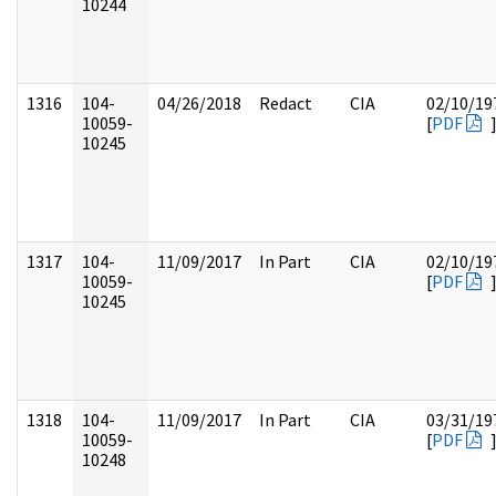
10244
1316
104-
04/26/2018
Redact
CIA
02/10/19
10059-
[
PDF
10245
1317
104-
11/09/2017
In Part
CIA
02/10/19
10059-
[
PDF
10245
1318
104-
11/09/2017
In Part
CIA
03/31/19
10059-
[
PDF
10248