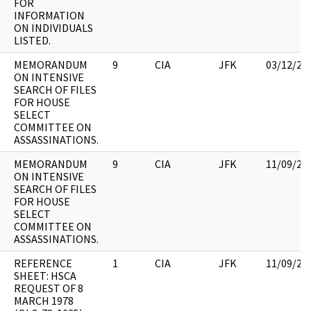
FOR
INFORMATION
ON INDIVIDUALS
LISTED.
MEMORANDUM
9
CIA
JFK
03/12/20
ON INTENSIVE
SEARCH OF FILES
FOR HOUSE
SELECT
COMMITTEE ON
ASSASSINATIONS.
MEMORANDUM
9
CIA
JFK
11/09/20
ON INTENSIVE
SEARCH OF FILES
FOR HOUSE
SELECT
COMMITTEE ON
ASSASSINATIONS.
REFERENCE
1
CIA
JFK
11/09/20
SHEET: HSCA
REQUEST OF 8
MARCH 1978