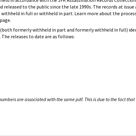
hheld in accordance with the JFK Assassination Records Collection
d released to the public since the late 1990s. The records at issue 
 withheld in full or withheld in part. Learn more about the proces
page.
both formerly withheld in part and formerly withheld in full) iden
The releases to date are as follows:
umbers are associated with the same pdf. This is due to the fact that 