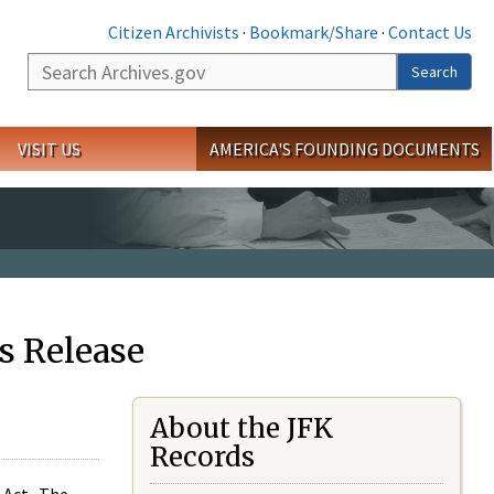
Citizen Archivists
·
Bookmark/Share
·
Contact Us
Search
Search
VISIT US
AMERICA'S FOUNDING DOCUMENTS
s Release
About the JFK
Records