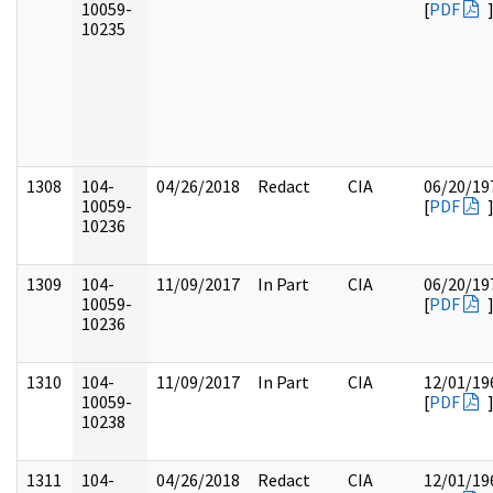
10059-
[
PDF
10235
1308
104-
04/26/2018
Redact
CIA
06/20/19
10059-
[
PDF
10236
1309
104-
11/09/2017
In Part
CIA
06/20/19
10059-
[
PDF
10236
1310
104-
11/09/2017
In Part
CIA
12/01/19
10059-
[
PDF
10238
1311
104-
04/26/2018
Redact
CIA
12/01/19