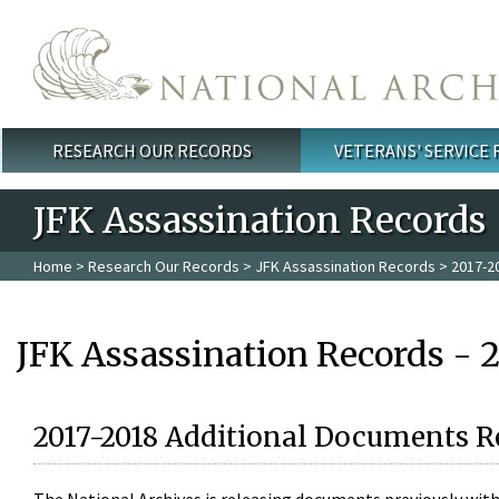
Skip to main content
RESEARCH OUR RECORDS
VETERANS' SERVICE
Main menu
JFK Assassination Records
Home
>
Research Our Records
>
JFK Assassination Records
> 2017-2
JFK Assassination Records - 
2017-2018 Additional Documents R