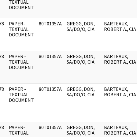
]
TEXTUAL
DOCUMENT
78
PAPER-
80T01357A
GREGG, DON,
BARTEAUX,
]
TEXTUAL
SA/DO/O, CIA
ROBERT A., CIA
DOCUMENT
78
PAPER -
80T01357A
GREGG, DON,
BARTEAUX,
]
TEXTUAL
SA/DO/O, CIA
ROBERT A., CIA
DOCUMENT
78
PAPER -
80T01357A
GREGG, DON,
BARTEAUX,
]
TEXTUAL
SA/DO/O, CIA
ROBERT A., CIA
DOCUMENT
78
PAPER-
80T01357A
GREGG, DON,
BARTEAUX,
]
TEXTUAL
SA/DO/O, CIA
ROBERT A., CIA