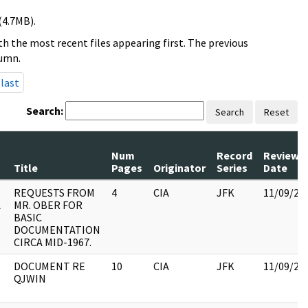
(4.7MB).
h the most recent files appearing first. The previous
lumn.
last
Search:
Search
Reset
Num
Record
Review
Title
Pages
Originator
Series
Date
REQUESTS FROM
4
CIA
JFK
11/09/20
A
MR. OBER FOR
BASIC
DOCUMENTATION
CIRCA MID-1967.
DOCUMENT RE
10
CIA
JFK
11/09/20
QJWIN