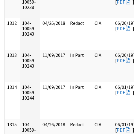
10059-
[
PDF
10238
1312
104-
04/26/2018
Redact
CIA
06/20/19
10059-
[
PDF
10243
1313
104-
11/09/2017
In Part
CIA
06/20/19
10059-
[
PDF
10243
1314
104-
11/09/2017
In Part
CIA
06/01/19
10059-
[
PDF
10244
1315
104-
04/26/2018
Redact
CIA
06/01/19
10059-
[
PDF