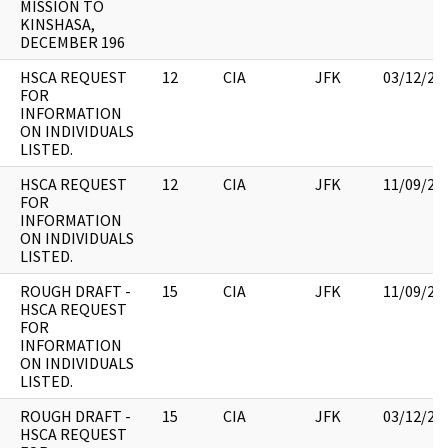
MISSION TO
KINSHASA,
DECEMBER 196
HSCA REQUEST
12
CIA
JFK
03/12/20
FOR
INFORMATION
ON INDIVIDUALS
LISTED.
HSCA REQUEST
12
CIA
JFK
11/09/20
FOR
INFORMATION
ON INDIVIDUALS
LISTED.
ROUGH DRAFT -
15
CIA
JFK
11/09/20
HSCA REQUEST
FOR
INFORMATION
ON INDIVIDUALS
LISTED.
ROUGH DRAFT -
15
CIA
JFK
03/12/20
HSCA REQUEST