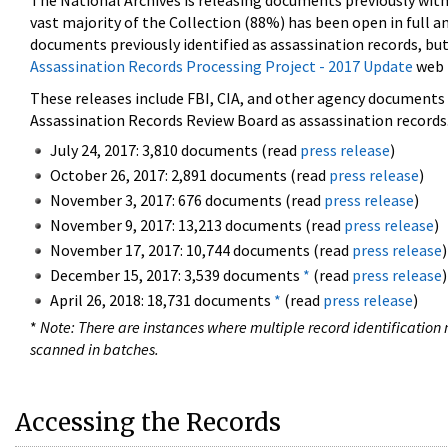
The National Archives is releasing documents previously wit
vast majority of the Collection (88%) has been open in full an
documents previously identified as assassination records, but
Assassination Records Processing Project - 2017 Update
web 
These releases include FBI, CIA, and other agency documents (
Assassination Records Review Board as assassination records. 
July 24, 2017: 3,810 documents (read
press release
)
October 26, 2017: 2,891 documents (read
press release
)
November 3, 2017: 676 documents (read
press release
)
November 9, 2017: 13,213 documents (read
press release
)
November 17, 2017: 10,744 documents (read
press release
)
December 15, 2017: 3,539 documents
*
(read
press release
)
April 26, 2018: 18,731 documents
*
(read
press release
)
*
Note: There are instances where multiple record identification n
scanned in batches.
Accessing the Records