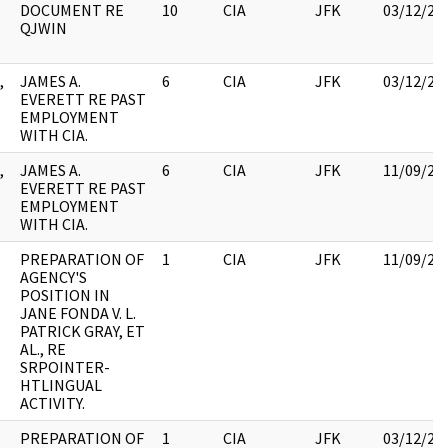
DOCUMENT RE
10
CIA
JFK
03/12/20
QJWIN
,
JAMES A.
6
CIA
JFK
03/12/20
EVERETT RE PAST
EMPLOYMENT
WITH CIA.
,
JAMES A.
6
CIA
JFK
11/09/20
EVERETT RE PAST
EMPLOYMENT
WITH CIA.
PREPARATION OF
1
CIA
JFK
11/09/20
AGENCY'S
POSITION IN
JANE FONDA V. L.
PATRICK GRAY, ET
AL., RE
SRPOINTER-
HTLINGUAL
ACTIVITY.
PREPARATION OF
1
CIA
JFK
03/12/20