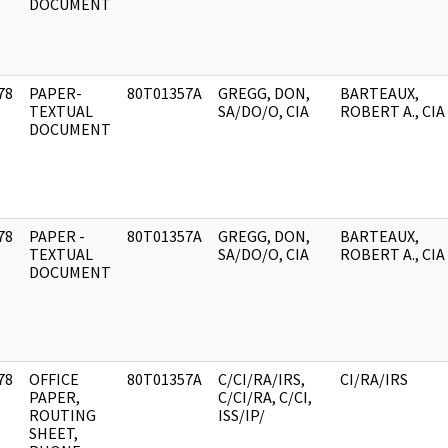
DOCUMENT
78
PAPER-
80T01357A
GREGG, DON,
BARTEAUX,
]
TEXTUAL
SA/DO/O, CIA
ROBERT A., CIA
DOCUMENT
78
PAPER -
80T01357A
GREGG, DON,
BARTEAUX,
]
TEXTUAL
SA/DO/O, CIA
ROBERT A., CIA
DOCUMENT
78
OFFICE
80T01357A
C/CI/RA/IRS,
CI/RA/IRS
]
PAPER,
C/CI/RA, C/CI,
ROUTING
ISS/IP/
SHEET,