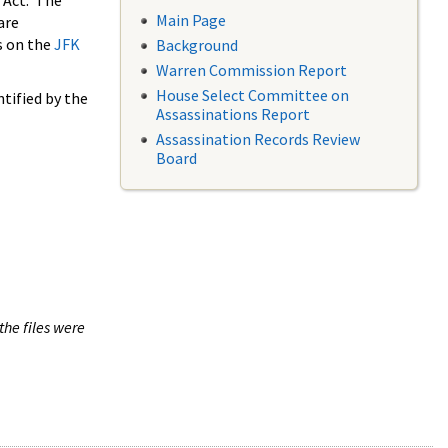
 Act. The
Main Page
are
s on the
JFK
Background
Warren Commission Report
House Select Committee on
tified by the
Assassinations Report
Assassination Records Review
Board
the files were