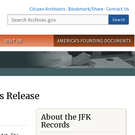
Citizen Archivists
·
Bookmark/Share
·
Contact Us
Search
Search
VISIT US
AMERICA'S FOUNDING DOCUMENTS
s Release
About the JFK
Records