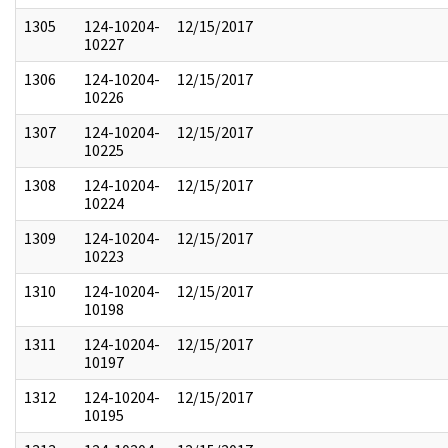
1305
124-10204-
12/15/2017
10227
1306
124-10204-
12/15/2017
10226
1307
124-10204-
12/15/2017
10225
1308
124-10204-
12/15/2017
10224
1309
124-10204-
12/15/2017
10223
1310
124-10204-
12/15/2017
10198
1311
124-10204-
12/15/2017
10197
1312
124-10204-
12/15/2017
10195