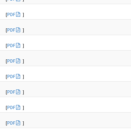
[
PDF
]
[
PDF
]
[
PDF
]
[
PDF
]
[
PDF
]
[
PDF
]
[
PDF
]
[
PDF
]