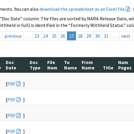
ments. You can also
download the spreadsheet as an Excel file
 "Doc Date" column. The files are sorted by NARA Release Date, wit
ithheld in full) is identified in the “Formerly Withheld Status” co
t
previous
…
23
24
25
26
27
28
29
30
31
…
next
Doc
Doc
File
To
From
Num
y
Date
Type
Num
Name
Name
Title
Pages
[
PDF
]
[
PDF
]
[
PDF
]
[
PDF
]