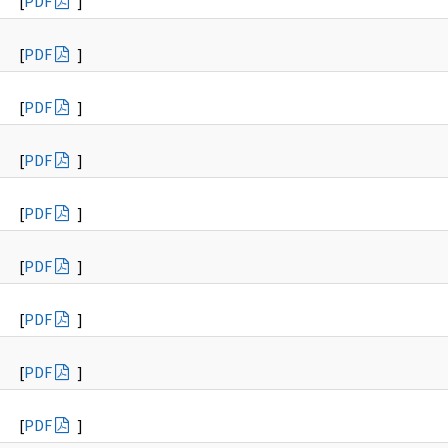
[
PDF
]
[
PDF
]
[
PDF
]
[
PDF
]
[
PDF
]
[
PDF
]
[
PDF
]
[
PDF
]
[
PDF
]