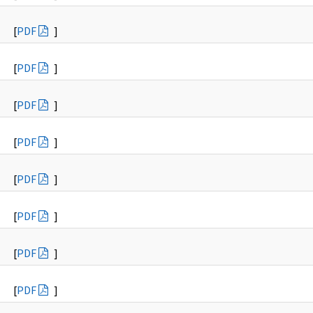
[
PDF
]
[
PDF
]
[
PDF
]
[
PDF
]
[
PDF
]
[
PDF
]
[
PDF
]
[
PDF
]