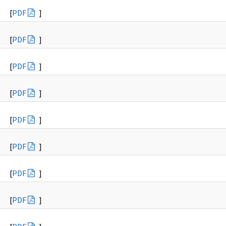
[
PDF
]
[
PDF
]
[
PDF
]
[
PDF
]
[
PDF
]
[
PDF
]
[
PDF
]
[
PDF
]