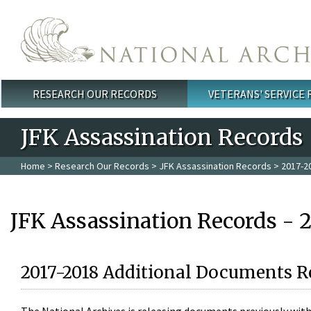
Skip to main content
RESEARCH OUR RECORDS
VETERANS' SERVICE
Main menu
JFK Assassination Records
Home
>
Research Our Records
>
JFK Assassination Records
> 2017-2
JFK Assassination Records - 
2017-2018 Additional Documents R