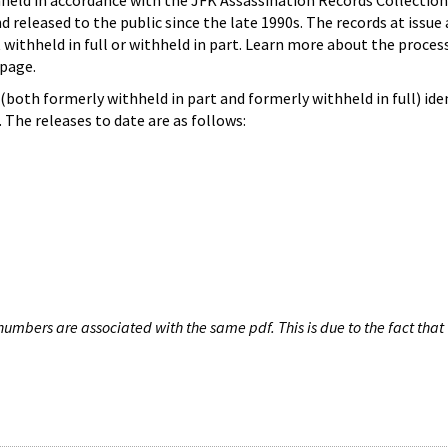
hheld in accordance with the JFK Assassination Records Collection
d released to the public since the late 1990s. The records at issue 
 withheld in full or withheld in part. Learn more about the proces
page.
both formerly withheld in part and formerly withheld in full) iden
The releases to date are as follows:
umbers are associated with the same pdf. This is due to the fact that 