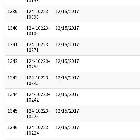
10153
1339
124-10223-
12/15/2017
10096
1340
124-10223-
12/15/2017
10100
1341
124-10223-
12/15/2017
10271
1342
124-10223-
12/15/2017
10258
1343
124-10223-
12/15/2017
10245
1344
124-10223-
12/15/2017
10242
1345
124-10223-
12/15/2017
10225
1346
124-10223-
12/15/2017
10224