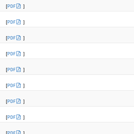
[
PDF
]
[
PDF
]
[
PDF
]
[
PDF
]
[
PDF
]
[
PDF
]
[
PDF
]
[
PDF
]
[
PDF
]