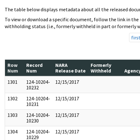
The table below displays metadata about all the released docu
To view or download a specific document, follow the link in the
withholding status (i.e., formerly withheld in part or formerly w
firs
Row
Record
NARA
Formerly
Num
Num
Release Date
Withheld
Agenc
1301
124-10204-
12/15/2017
10232
1302
124-10204-
12/15/2017
10231
1303
124-10204-
12/15/2017
10230
1304
124-10204-
12/15/2017
10229