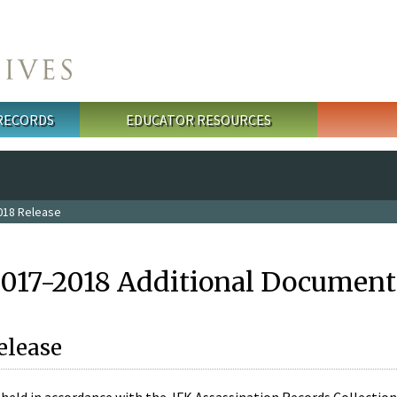
 RECORDS
EDUCATOR RESOURCES
018 Release
2017-2018 Additional Document
elease