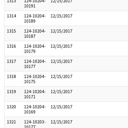
1313
124-10204-
12/15/2017
10191
1314
124-10204-
12/15/2017
10189
1315
124-10204-
12/15/2017
10187
1316
124-10204-
12/15/2017
10179
1317
124-10204-
12/15/2017
10177
1318
124-10204-
12/15/2017
10175
1319
124-10204-
12/15/2017
10171
1320
124-10204-
12/15/2017
10169
1321
124-10203-
12/15/2017
10177