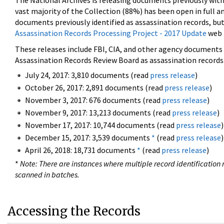
The National Archives is releasing documents previously wit
vast majority of the Collection (88%) has been open in full an
documents previously identified as assassination records, but
Assassination Records Processing Project - 2017 Update
web 
These releases include FBI, CIA, and other agency documents (
Assassination Records Review Board as assassination records. 
July 24, 2017: 3,810 documents (read
press release
)
October 26, 2017: 2,891 documents (read
press release
)
November 3, 2017: 676 documents (read
press release
)
November 9, 2017: 13,213 documents (read
press release
)
November 17, 2017: 10,744 documents (read
press release
)
December 15, 2017: 3,539 documents
*
(read
press release
)
April 26, 2018: 18,731 documents
*
(read
press release
)
*
Note: There are instances where multiple record identification n
scanned in batches.
Accessing the Records