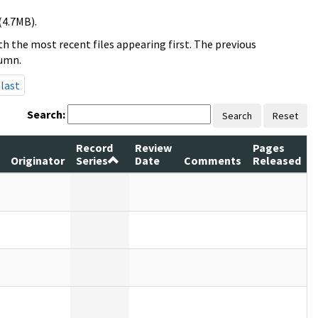
(4.7MB).
h the most recent files appearing first. The previous
lumn.
last
Search:
Search
Reset
Record
Review
Pages
Originator
Series
Date
Comments
Released