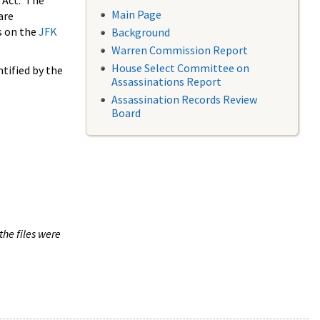
 Act. The
Main Page
are
s on the
JFK
Background
Warren Commission Report
House Select Committee on
tified by the
Assassinations Report
Assassination Records Review
Board
the files were