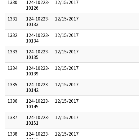
1330
124-10223-
12/15/2017
10126
1331
124-10223-
12/15/2017
10133
1332
124-10223-
12/15/2017
10134
1333
124-10223-
12/15/2017
10135
1334
124-10223-
12/15/2017
10139
1335
124-10223-
12/15/2017
10142
1336
124-10223-
12/15/2017
10145
1337
124-10223-
12/15/2017
10151
1338
124-10223-
12/15/2017