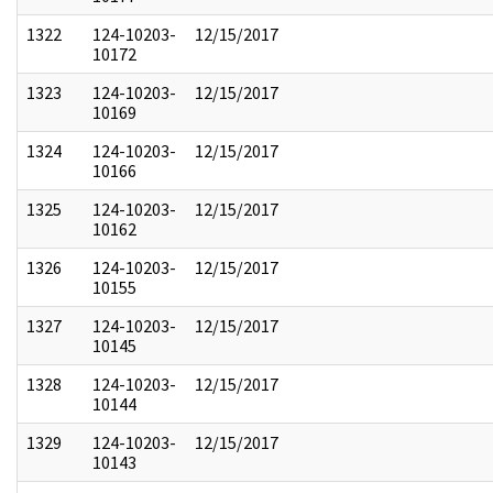
1322
124-10203-
12/15/2017
10172
1323
124-10203-
12/15/2017
10169
1324
124-10203-
12/15/2017
10166
1325
124-10203-
12/15/2017
10162
1326
124-10203-
12/15/2017
10155
1327
124-10203-
12/15/2017
10145
1328
124-10203-
12/15/2017
10144
1329
124-10203-
12/15/2017
10143