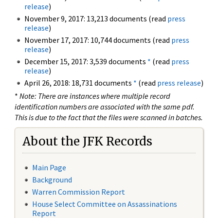
release
)
November 9, 2017: 13,213 documents (read
press
release
)
November 17, 2017: 10,744 documents (read
press
release
)
December 15, 2017: 3,539 documents
*
(read
press
release
)
April 26, 2018: 18,731 documents
*
(read
press release
)
*
Note: There are instances where multiple record
identification numbers are associated with the same pdf.
This is due to the fact that the files were scanned in batches.
About the JFK Records
Main Page
Background
Warren Commission Report
House Select Committee on Assassinations
Report