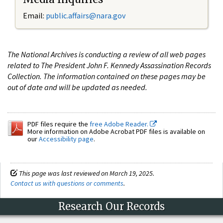
Email:
public.affairs@nara.gov
The National Archives is conducting a review of all web pages
related to The President John F. Kennedy Assassination Records
Collection. The information contained on these pages may be
out of date and will be updated as needed.
PDF files require the
free Adobe Reader.
More information on Adobe Acrobat PDF files is available on
our
Accessibility page
.
This page was last reviewed on March 19, 2025.
Contact us with questions or comments
.
Research Our Records