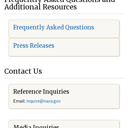
Additional Resources
Frequently Asked Questions
Press Releases
Contact Us
Reference Inquiries
Email:
i
nquire@nara.gov
Media Inquiries