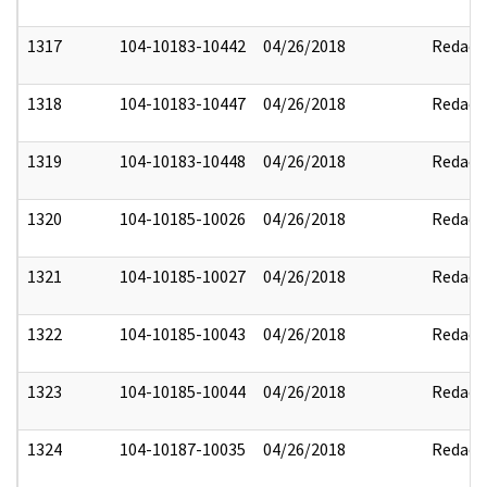
1317
104-10183-10442
04/26/2018
Redact
1318
104-10183-10447
04/26/2018
Redact
1319
104-10183-10448
04/26/2018
Redact
1320
104-10185-10026
04/26/2018
Redact
1321
104-10185-10027
04/26/2018
Redact
1322
104-10185-10043
04/26/2018
Redact
1323
104-10185-10044
04/26/2018
Redact
1324
104-10187-10035
04/26/2018
Redact