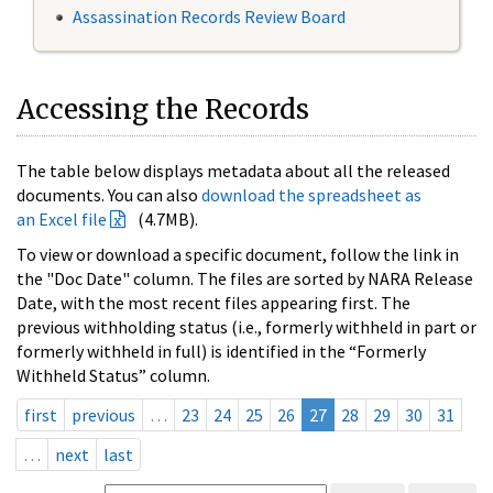
Assassination Records Review Board
Accessing the Records
The table below displays metadata about all the released
documents. You can also
download the spreadsheet as
an Excel file
(4.7MB).
To view or download a specific document, follow the link in
the "Doc Date" column. The files are sorted by NARA Release
Date, with the most recent files appearing first. The
previous withholding status (i.e., formerly withheld in part or
formerly withheld in full) is identified in the “Formerly
Withheld Status” column.
first
previous
…
23
24
25
26
27
28
29
30
31
…
next
last