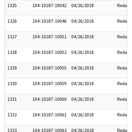
1325
104-10187-10042
04/26/2018
Redact
1326
104-10187-10046
04/26/2018
Redact
1327
104-10187-10051
04/26/2018
Redact
1328
104-10187-10052
04/26/2018
Redact
1329
104-10187-10055
04/26/2018
Redact
1330
104-10187-10059
04/26/2018
Redact
1331
104-10187-10060
04/26/2018
Redact
1332
104-10187-10061
04/26/2018
Redact
1333
104-10187-10063
04/26/2018
Redact