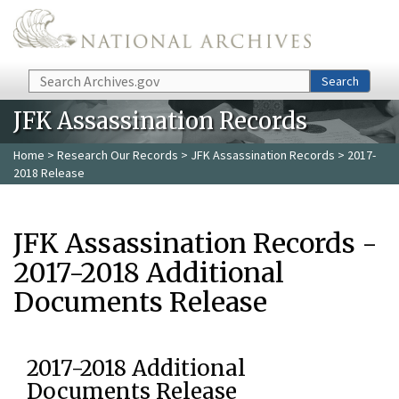
Skip to main content
Search
Search
JFK Assassination Records
Home
>
Research Our Records
>
JFK Assassination Records
> 2017-
2018 Release
JFK Assassination Records -
2017-2018 Additional
Documents Release
2017-2018 Additional
Documents Release