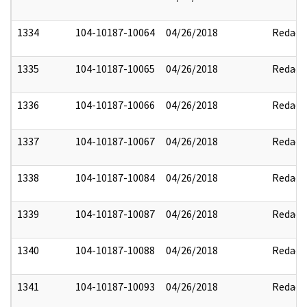
1334
104-10187-10064
04/26/2018
Redact
1335
104-10187-10065
04/26/2018
Redact
1336
104-10187-10066
04/26/2018
Redact
1337
104-10187-10067
04/26/2018
Redact
1338
104-10187-10084
04/26/2018
Redact
1339
104-10187-10087
04/26/2018
Redact
1340
104-10187-10088
04/26/2018
Redact
1341
104-10187-10093
04/26/2018
Redact