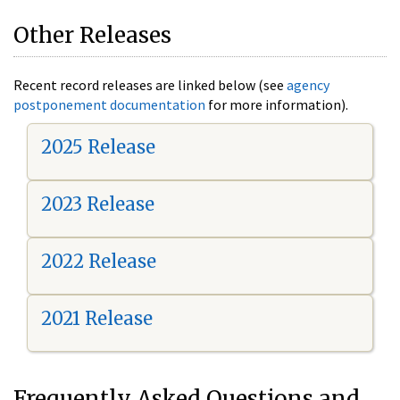
Other Releases
Recent record releases are linked below (see
agency
postponement documentation
for more information).
2025 Release
2023 Release
2022 Release
2021 Release
Frequently Asked Questions and