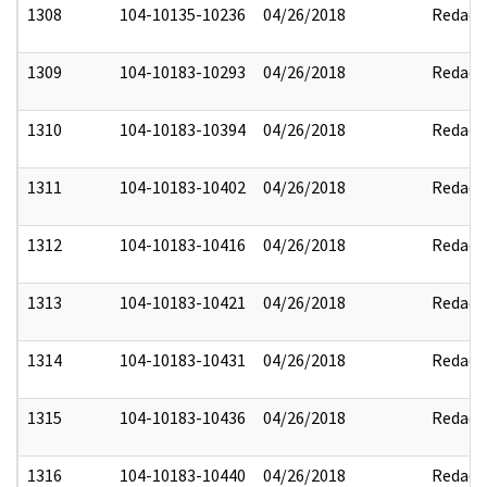
1308
104-10135-10236
04/26/2018
Redact
1309
104-10183-10293
04/26/2018
Redact
1310
104-10183-10394
04/26/2018
Redact
1311
104-10183-10402
04/26/2018
Redact
1312
104-10183-10416
04/26/2018
Redact
1313
104-10183-10421
04/26/2018
Redact
1314
104-10183-10431
04/26/2018
Redact
1315
104-10183-10436
04/26/2018
Redact
1316
104-10183-10440
04/26/2018
Redact