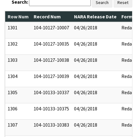
Search:
Search
Reset
Row Num
Record Num
NARA Release Date
Former
1301
104-10127-10007
04/26/2018
Redact
1302
104-10127-10035
04/26/2018
Redact
1303
104-10127-10038
04/26/2018
Redact
1304
104-10127-10039
04/26/2018
Redact
1305
104-10133-10337
04/26/2018
Redact
1306
104-10133-10375
04/26/2018
Redact
1307
104-10133-10383
04/26/2018
Redact