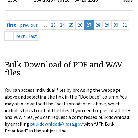
first
previous
…
23
24
25
26
27
28
29
30
31
…
next
last
Bulk Download of PDF and WAV
files
You can access individual files by browsing the webpage
above and selecting the link in the "Doc Date" column. You
may also download the Excel spreadsheet above, which
includes links to all of the files. If you need copies of all PDF
and WAV files, you can request a compressed bulk download
by emailing
bulkdownload@nara.gov
with “JFK Bulk
Download” in the subject line.