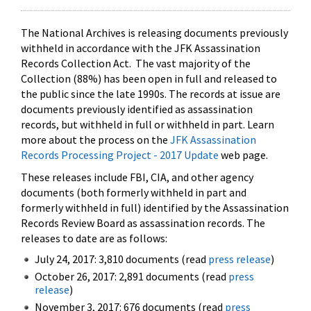
The National Archives is releasing documents previously
withheld in accordance with the JFK Assassination
Records Collection Act. The vast majority of the
Collection (88%) has been open in full and released to
the public since the late 1990s. The records at issue are
documents previously identified as assassination
records, but withheld in full or withheld in part. Learn
more about the process on the
JFK Assassination
Records Processing Project - 2017 Update
web page.
These releases include FBI, CIA, and other agency
documents (both formerly withheld in part and
formerly withheld in full) identified by the Assassination
Records Review Board as assassination records. The
releases to date are as follows:
July 24, 2017: 3,810 documents (read
press release
)
October 26, 2017: 2,891 documents (read
press
release
)
November 3, 2017: 676 documents (read
press