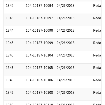
1342
104-10187-10094
04/26/2018
Redact
1343
104-10187-10097
04/26/2018
Redact
1344
104-10187-10098
04/26/2018
Redact
1345
104-10187-10099
04/26/2018
Redact
1346
104-10187-10104
04/26/2018
Redact
1347
104-10187-10105
04/26/2018
Redact
1348
104-10187-10106
04/26/2018
Redact
1349
104-10187-10108
04/26/2018
Redact
1350
104-10187-10118
04/26/2018
Redact