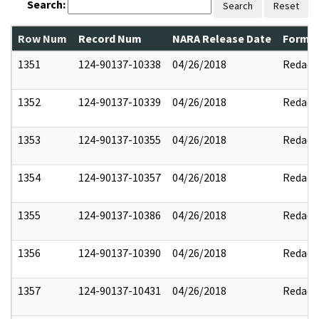
Search:
Search
Reset
Row Num
Record Num
NARA Release Date
Former
1351
124-90137-10338
04/26/2018
Redact
1352
124-90137-10339
04/26/2018
Redact
1353
124-90137-10355
04/26/2018
Redact
1354
124-90137-10357
04/26/2018
Redact
1355
124-90137-10386
04/26/2018
Redact
1356
124-90137-10390
04/26/2018
Redact
1357
124-90137-10431
04/26/2018
Redact