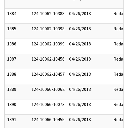
1384
124-10062-10388
04/26/2018
Redact
1385
124-10062-10398
04/26/2018
Redact
1386
124-10062-10399
04/26/2018
Redact
1387
124-10062-10456
04/26/2018
Redact
1388
124-10062-10457
04/26/2018
Redact
1389
124-10066-10062
04/26/2018
Redact
1390
124-10066-10073
04/26/2018
Redact
1391
124-10066-10455
04/26/2018
Redact