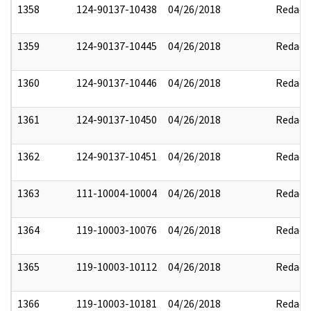
1358
124-90137-10438
04/26/2018
Redact
1359
124-90137-10445
04/26/2018
Redact
1360
124-90137-10446
04/26/2018
Redact
1361
124-90137-10450
04/26/2018
Redact
1362
124-90137-10451
04/26/2018
Redact
1363
111-10004-10004
04/26/2018
Redact
1364
119-10003-10076
04/26/2018
Redact
1365
119-10003-10112
04/26/2018
Redact
1366
119-10003-10181
04/26/2018
Redact