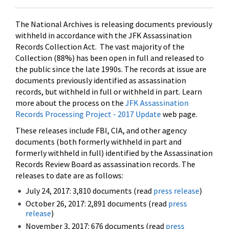
The National Archives is releasing documents previously
withheld in accordance with the JFK Assassination
Records Collection Act. The vast majority of the
Collection (88%) has been open in full and released to
the public since the late 1990s. The records at issue are
documents previously identified as assassination
records, but withheld in full or withheld in part. Learn
more about the process on the
JFK Assassination
Records Processing Project - 2017 Update
web page.
These releases include FBI, CIA, and other agency
documents (both formerly withheld in part and
formerly withheld in full) identified by the Assassination
Records Review Board as assassination records. The
releases to date are as follows:
July 24, 2017: 3,810 documents (read
press release
)
October 26, 2017: 2,891 documents (read
press
release
)
November 3, 2017: 676 documents (read
press