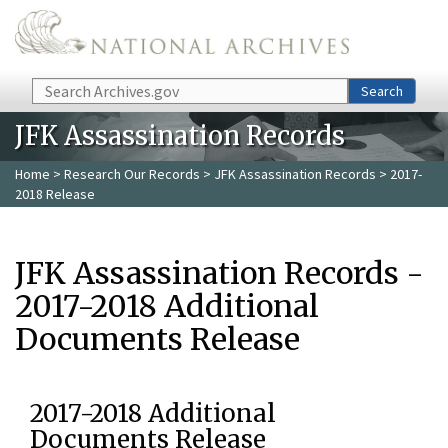
Skip to main content
Search
Search
JFK Assassination Records
Home
>
Research Our Records
>
JFK Assassination Records
> 2017-
2018 Release
JFK Assassination Records -
2017-2018 Additional
Documents Release
2017-2018 Additional
Documents Release