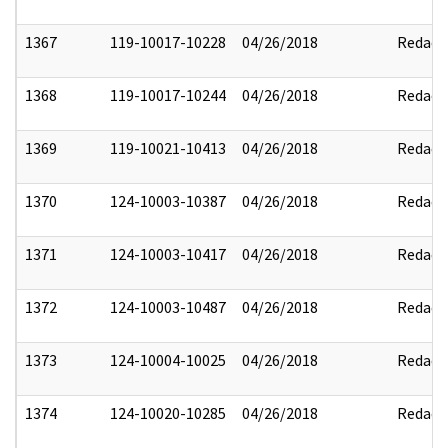
1367
119-10017-10228
04/26/2018
Redact
1368
119-10017-10244
04/26/2018
Redact
1369
119-10021-10413
04/26/2018
Redact
1370
124-10003-10387
04/26/2018
Redact
1371
124-10003-10417
04/26/2018
Redact
1372
124-10003-10487
04/26/2018
Redact
1373
124-10004-10025
04/26/2018
Redact
1374
124-10020-10285
04/26/2018
Redact