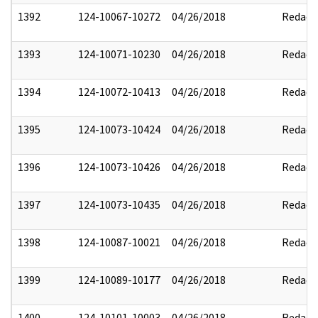
1392
124-10067-10272
04/26/2018
Redact
1393
124-10071-10230
04/26/2018
Redact
1394
124-10072-10413
04/26/2018
Redact
1395
124-10073-10424
04/26/2018
Redact
1396
124-10073-10426
04/26/2018
Redact
1397
124-10073-10435
04/26/2018
Redact
1398
124-10087-10021
04/26/2018
Redact
1399
124-10089-10177
04/26/2018
Redact
1400
124-10101-10003
04/26/2018
Redact