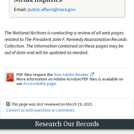
Email:
public.affairs@nara.gov
The National Archives is conducting a review of all web pages
related to The President John F. Kennedy Assassination Records
Collection. The information contained on these pages may be
out of date and will be updated as needed.
PDF files require the
free Adobe Reader.
More information on Adobe Acrobat PDF files is available on
our
Accessibility page
.
This page was last reviewed on March 19, 2025.
Contact us with questions or comments
.
Research Our Records