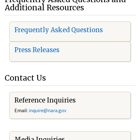
Additional Resources
Frequently Asked Questions
Press Releases
Contact Us
Reference Inquiries
Email:
i
nquire@nara.gov
Media Inquiries