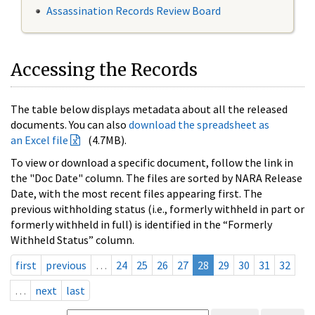
Assassination Records Review Board
Accessing the Records
The table below displays metadata about all the released
documents. You can also
download the spreadsheet as
an Excel file
(4.7MB).
To view or download a specific document, follow the link in
the "Doc Date" column. The files are sorted by NARA Release
Date, with the most recent files appearing first. The
previous withholding status (i.e., formerly withheld in part or
formerly withheld in full) is identified in the “Formerly
Withheld Status” column.
first
previous
…
24
25
26
27
28
29
30
31
32
…
next
last