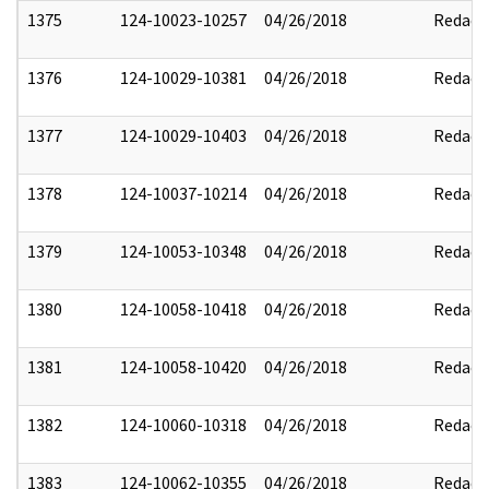
1375
124-10023-10257
04/26/2018
Redact
1376
124-10029-10381
04/26/2018
Redact
1377
124-10029-10403
04/26/2018
Redact
1378
124-10037-10214
04/26/2018
Redact
1379
124-10053-10348
04/26/2018
Redact
1380
124-10058-10418
04/26/2018
Redact
1381
124-10058-10420
04/26/2018
Redact
1382
124-10060-10318
04/26/2018
Redact
1383
124-10062-10355
04/26/2018
Redact