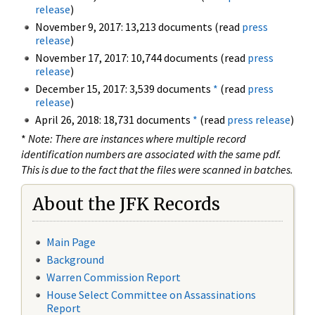
release
)
November 9, 2017: 13,213 documents (read
press
release
)
November 17, 2017: 10,744 documents (read
press
release
)
December 15, 2017: 3,539 documents
*
(read
press
release
)
April 26, 2018: 18,731 documents
*
(read
press release
)
*
Note: There are instances where multiple record
identification numbers are associated with the same pdf.
This is due to the fact that the files were scanned in batches.
About the JFK Records
Main Page
Background
Warren Commission Report
House Select Committee on Assassinations
Report