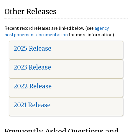
Other Releases
Recent record releases are linked below (see
agency
postponement documentation
for more information).
2025 Release
2023 Release
2022 Release
2021 Release
Frequently Asked Questions and