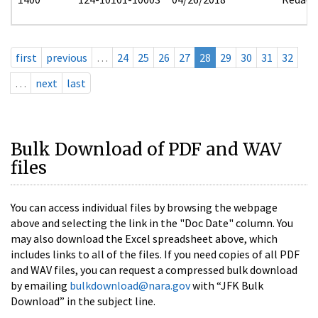
first
previous
…
24
25
26
27
28
29
30
31
32
…
next
last
Bulk Download of PDF and WAV
files
You can access individual files by browsing the webpage
above and selecting the link in the "Doc Date" column. You
may also download the Excel spreadsheet above, which
includes links to all of the files. If you need copies of all PDF
and WAV files, you can request a compressed bulk download
by emailing
bulkdownload@nara.gov
with “JFK Bulk
Download” in the subject line.