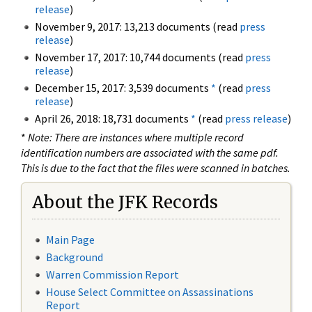
release
)
November 9, 2017: 13,213 documents (read
press
release
)
November 17, 2017: 10,744 documents (read
press
release
)
December 15, 2017: 3,539 documents
*
(read
press
release
)
April 26, 2018: 18,731 documents
*
(read
press release
)
*
Note: There are instances where multiple record
identification numbers are associated with the same pdf.
This is due to the fact that the files were scanned in batches.
About the JFK Records
Main Page
Background
Warren Commission Report
House Select Committee on Assassinations
Report