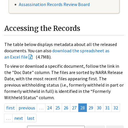
Assassination Records Review Board
Accessing the Records
The table below displays metadata about all the released
documents. You can also
download the spreadsheet as
an Excel file
(4.7MB).
To view or download a specific document, follow the link in
the "Doc Date" column. The files are sorted by NARA Release
Date, with the most recent files appearing first. The
previous withholding status (i.e., formerly withheld in part or
formerly withheld in full) is identified in the “Formerly
Withheld Status” column.
first
previous
…
24
25
26
27
28
29
30
31
32
…
next
last