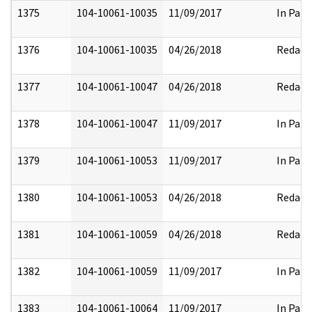
1375
104-10061-10035
11/09/2017
In Part
1376
104-10061-10035
04/26/2018
Redact
1377
104-10061-10047
04/26/2018
Redact
1378
104-10061-10047
11/09/2017
In Part
1379
104-10061-10053
11/09/2017
In Part
1380
104-10061-10053
04/26/2018
Redact
1381
104-10061-10059
04/26/2018
Redact
1382
104-10061-10059
11/09/2017
In Part
1383
104-10061-10064
11/09/2017
In Part