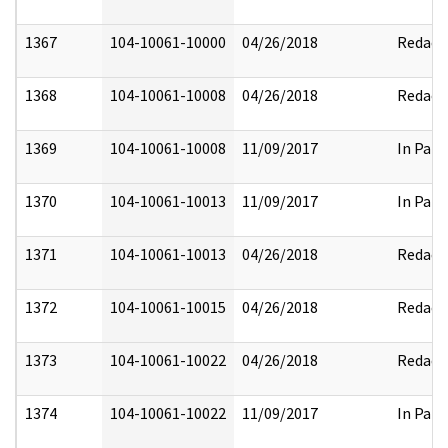
1367
104-10061-10000
04/26/2018
Redact
1368
104-10061-10008
04/26/2018
Redact
1369
104-10061-10008
11/09/2017
In Part
1370
104-10061-10013
11/09/2017
In Part
1371
104-10061-10013
04/26/2018
Redact
1372
104-10061-10015
04/26/2018
Redact
1373
104-10061-10022
04/26/2018
Redact
1374
104-10061-10022
11/09/2017
In Part