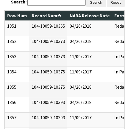
Search:
Search
Reset
Row Num
Record Num
NARA Release Date
Former
1351
104-10059-10365
04/26/2018
Redact
1352
104-10059-10373
04/26/2018
Redact
1353
104-10059-10373
11/09/2017
In Part
1354
104-10059-10375
11/09/2017
In Part
1355
104-10059-10375
04/26/2018
Redact
1356
104-10059-10393
04/26/2018
Redact
1357
104-10059-10393
11/09/2017
In Part