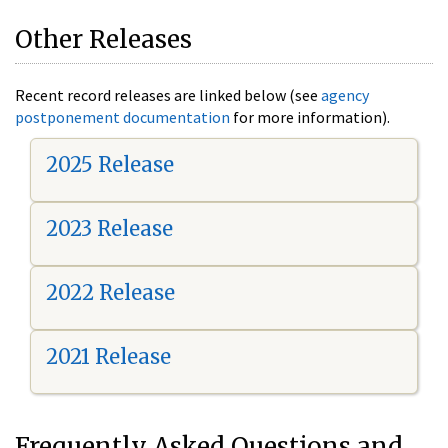
Other Releases
Recent record releases are linked below (see
agency
postponement documentation
for more information).
2025 Release
2023 Release
2022 Release
2021 Release
Frequently Asked Questions and