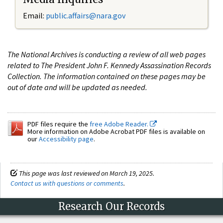
Email:
public.affairs@nara.gov
The National Archives is conducting a review of all web pages
related to The President John F. Kennedy Assassination Records
Collection. The information contained on these pages may be
out of date and will be updated as needed.
PDF files require the
free Adobe Reader.
More information on Adobe Acrobat PDF files is available on
our
Accessibility page
.
This page was last reviewed on March 19, 2025.
Contact us with questions or comments
.
Research Our Records