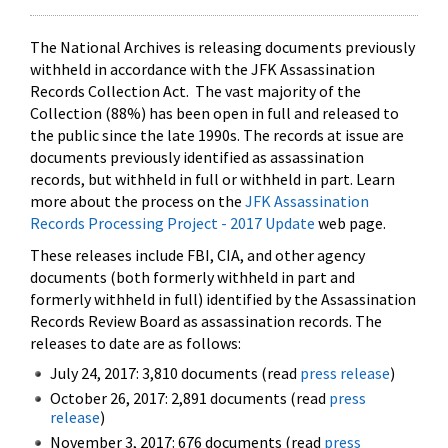
The National Archives is releasing documents previously
withheld in accordance with the JFK Assassination
Records Collection Act. The vast majority of the
Collection (88%) has been open in full and released to
the public since the late 1990s. The records at issue are
documents previously identified as assassination
records, but withheld in full or withheld in part. Learn
more about the process on the
JFK Assassination
Records Processing Project - 2017 Update
web page.
These releases include FBI, CIA, and other agency
documents (both formerly withheld in part and
formerly withheld in full) identified by the Assassination
Records Review Board as assassination records. The
releases to date are as follows:
July 24, 2017: 3,810 documents (read
press release
)
October 26, 2017: 2,891 documents (read
press
release
)
November 3, 2017: 676 documents (read
press