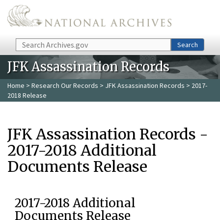
Skip to main content
Search
Search
JFK Assassination Records
Home
>
Research Our Records
>
JFK Assassination Records
> 2017-
2018 Release
JFK Assassination Records -
2017-2018 Additional
Documents Release
2017-2018 Additional
Documents Release