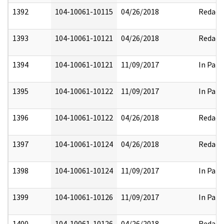
1392
104-10061-10115
04/26/2018
Redact
1393
104-10061-10121
04/26/2018
Redact
1394
104-10061-10121
11/09/2017
In Part
1395
104-10061-10122
11/09/2017
In Part
1396
104-10061-10122
04/26/2018
Redact
1397
104-10061-10124
04/26/2018
Redact
1398
104-10061-10124
11/09/2017
In Part
1399
104-10061-10126
11/09/2017
In Part
1400
104-10061-10126
04/26/2018
Redact