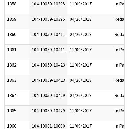
1358
104-10059-10395
11/09/2017
In Part
1359
104-10059-10395
04/26/2018
Redact
1360
104-10059-10411
04/26/2018
Redact
1361
104-10059-10411
11/09/2017
In Part
1362
104-10059-10423
11/09/2017
In Part
1363
104-10059-10423
04/26/2018
Redact
1364
104-10059-10429
04/26/2018
Redact
1365
104-10059-10429
11/09/2017
In Part
1366
104-10061-10000
11/09/2017
In Part