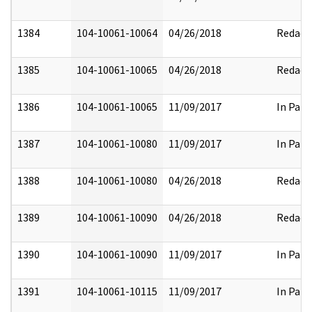
1384
104-10061-10064
04/26/2018
Redact
1385
104-10061-10065
04/26/2018
Redact
1386
104-10061-10065
11/09/2017
In Part
1387
104-10061-10080
11/09/2017
In Part
1388
104-10061-10080
04/26/2018
Redact
1389
104-10061-10090
04/26/2018
Redact
1390
104-10061-10090
11/09/2017
In Part
1391
104-10061-10115
11/09/2017
In Part