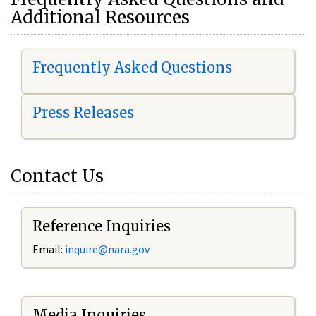
Additional Resources
Frequently Asked Questions
Press Releases
Contact Us
Reference Inquiries
Email:
i
nquire@nara.gov
Media Inquiries