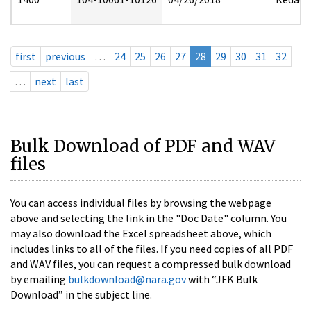
first
previous
…
24
25
26
27
28
29
30
31
32
…
next
last
Bulk Download of PDF and WAV
files
You can access individual files by browsing the webpage
above and selecting the link in the "Doc Date" column. You
may also download the Excel spreadsheet above, which
includes links to all of the files. If you need copies of all PDF
and WAV files, you can request a compressed bulk download
by emailing
bulkdownload@nara.gov
with “JFK Bulk
Download” in the subject line.