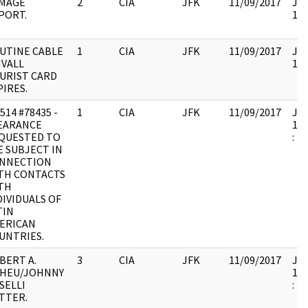
MAGE
2
CIA
JFK
11/09/2017
JFK
PORT.
104
UTINE CABLE
1
CIA
JFK
11/09/2017
JFK
IVALL
104
URIST CARD
PIRES.
514 #78435 -
1
CIA
JFK
11/09/2017
JFK
EARANCE
199
QUESTED TO
:
E SUBJECT IN
NNECTION
TH CONTACTS
TH
DIVIDUALS OF
TIN
ERICAN
UNTRIES.
BERT A.
3
CIA
JFK
11/09/2017
JFK
HEU/JOHNNY
199
SELLI
:
TTER.