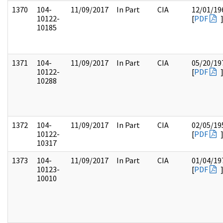
1370
104-
11/09/2017
In Part
CIA
12/01/19
10122-
[
PDF
10185
1371
104-
11/09/2017
In Part
CIA
05/20/19
10122-
[
PDF
10288
1372
104-
11/09/2017
In Part
CIA
02/05/19
10122-
[
PDF
10317
1373
104-
11/09/2017
In Part
CIA
01/04/19
10123-
[
PDF
10010