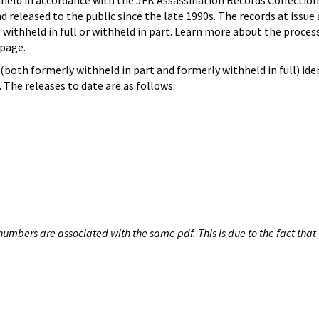
hheld in accordance with the JFK Assassination Records Collection
d released to the public since the late 1990s. The records at issue 
 withheld in full or withheld in part. Learn more about the proces
page.
both formerly withheld in part and formerly withheld in full) iden
The releases to date are as follows:
umbers are associated with the same pdf. This is due to the fact that 