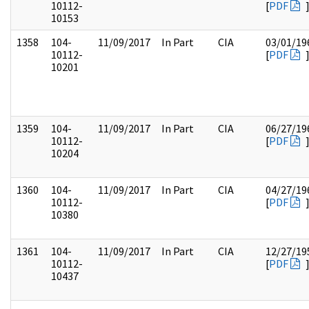
10112-
[
PDF
10153
1358
104-
11/09/2017
In Part
CIA
03/01/19
10112-
[
PDF
10201
1359
104-
11/09/2017
In Part
CIA
06/27/19
10112-
[
PDF
10204
1360
104-
11/09/2017
In Part
CIA
04/27/19
10112-
[
PDF
10380
1361
104-
11/09/2017
In Part
CIA
12/27/19
10112-
[
PDF
10437