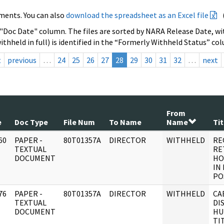
ments. You can also
download the spreadsheet as an Excel file
 "Doc Date" column. The files are sorted by NARA Release Date, wit
ithheld in full) is identified in the “Formerly Withheld Status” co
t
previous
…
24
25
26
27
28
29
30
31
32
…
next
From
e
Doc Type
File Num
To Name
Name
Tit
60
PAPER -
80T01357A
DIRECTOR
WITHHELD
RE
]
TEXTUAL
RE
DOCUMENT
HO
IN
PO
76
PAPER -
80T01357A
DIRECTOR
WITHHELD
CA
]
TEXTUAL
DI
DOCUMENT
HU
TI