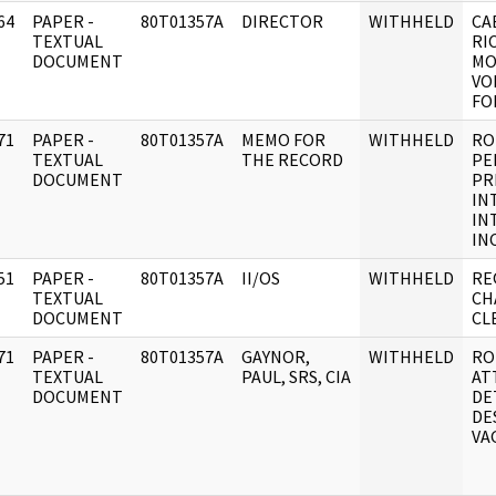
64
PAPER -
80T01357A
DIRECTOR
WITHHELD
CA
]
TEXTUAL
RI
DOCUMENT
MO
VO
FO
71
PAPER -
80T01357A
MEMO FOR
WITHHELD
RO
]
TEXTUAL
THE RECORD
PE
DOCUMENT
PR
IN
IN
INC
51
PAPER -
80T01357A
II/OS
WITHHELD
RE
]
TEXTUAL
CH
DOCUMENT
CL
71
PAPER -
80T01357A
GAYNOR,
WITHHELD
RO
]
TEXTUAL
PAUL, SRS, CIA
AT
DOCUMENT
DE
DE
VA