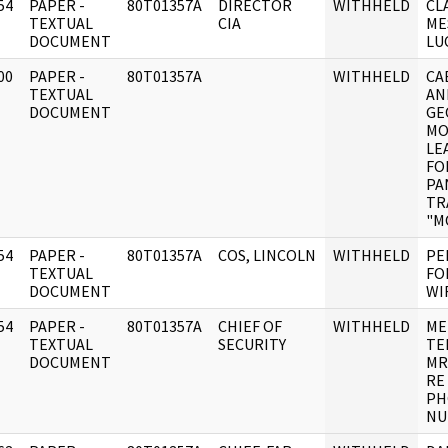
54
PAPER -
80T01357A
DIRECTOR
WITHHELD
CL
]
TEXTUAL
CIA
ME
DOCUMENT
LU
00
PAPER -
80T01357A
WITHHELD
CA
]
TEXTUAL
AN
DOCUMENT
GE
MO
LE
FO
PA
TR
"M
54
PAPER -
80T01357A
COS, LINCOLN
WITHHELD
PE
]
TEXTUAL
FO
DOCUMENT
WI
54
PAPER -
80T01357A
CHIEF OF
WITHHELD
ME
]
TEXTUAL
SECURITY
TE
DOCUMENT
MR
RE
PH
NU