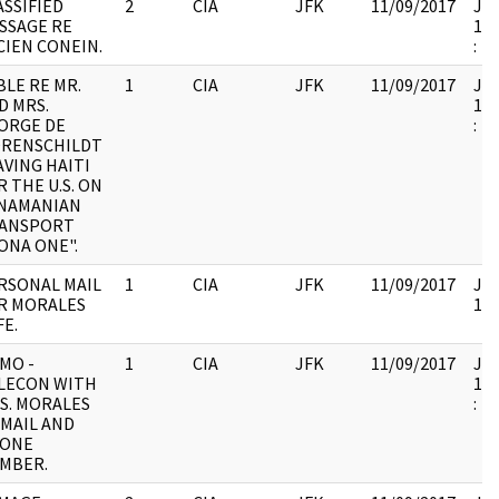
ASSIFIED
2
CIA
JFK
11/09/2017
JFK
SSAGE RE
199
CIEN CONEIN.
:
BLE RE MR.
1
CIA
JFK
11/09/2017
JFK
D MRS.
199
ORGE DE
:
RENSCHILDT
AVING HAITI
R THE U.S. ON
NAMANIAN
ANSPORT
ONA ONE".
RSONAL MAIL
1
CIA
JFK
11/09/2017
JFK
R MORALES
104
FE.
MO -
1
CIA
JFK
11/09/2017
JFK
LECON WITH
199
S. MORALES
:
 MAIL AND
ONE
MBER.