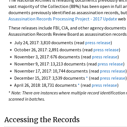
The National Archives is releasing documents previously wit
vast majority of the Collection (88%) has been open in full an
documents previously identified as assassination records, but
Assassination Records Processing Project - 2017 Update
web 
These releases include FBI, CIA, and other agency documents (
Assassination Records Review Board as assassination records. 
July 24, 2017: 3,810 documents (read
press release
)
October 26, 2017: 2,891 documents (read
press release
)
November 3, 2017: 676 documents (read
press release
)
November 9, 2017: 13,213 documents (read
press release
)
November 17, 2017: 10,744 documents (read
press release
)
December 15, 2017: 3,539 documents
*
(read
press release
)
April 26, 2018: 18,731 documents
*
(read
press release
)
*
Note: There are instances where multiple record identification n
scanned in batches.
Accessing the Records