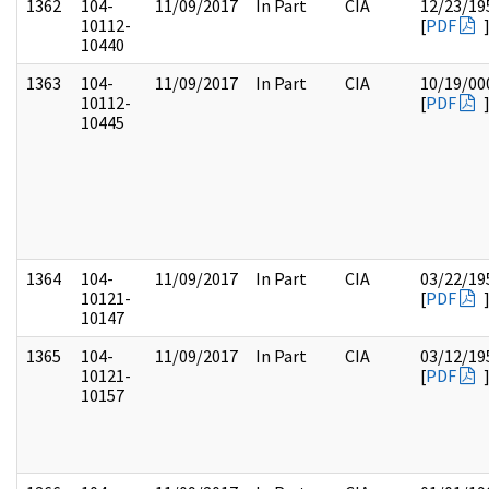
1362
104-
11/09/2017
In Part
CIA
12/23/19
10112-
[
PDF
10440
1363
104-
11/09/2017
In Part
CIA
10/19/00
10112-
[
PDF
10445
1364
104-
11/09/2017
In Part
CIA
03/22/19
10121-
[
PDF
10147
1365
104-
11/09/2017
In Part
CIA
03/12/19
10121-
[
PDF
10157