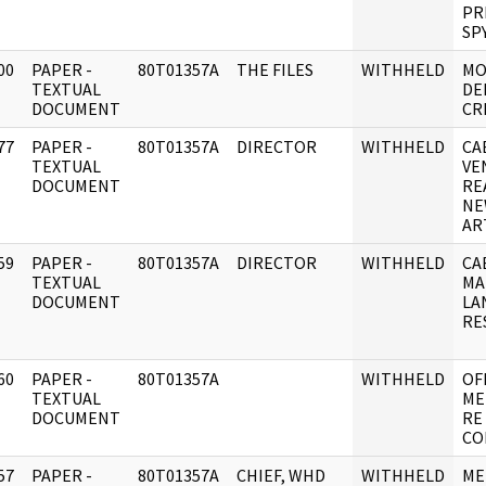
PR
SP
00
PAPER -
80T01357A
THE FILES
WITHHELD
MO
]
TEXTUAL
DE
DOCUMENT
CR
77
PAPER -
80T01357A
DIRECTOR
WITHHELD
CA
]
TEXTUAL
VE
DOCUMENT
RE
NE
AR
59
PAPER -
80T01357A
DIRECTOR
WITHHELD
CA
]
TEXTUAL
MA
DOCUMENT
LA
RE
60
PAPER -
80T01357A
WITHHELD
OF
]
TEXTUAL
ME
DOCUMENT
RE
CO
57
PAPER -
80T01357A
CHIEF, WHD
WITHHELD
ME