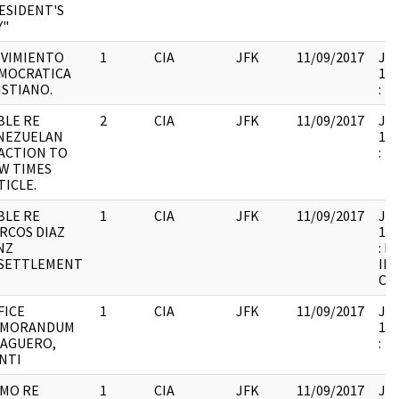
ESIDENT'S
Y"
VIMIENTO
1
CIA
JFK
11/09/2017
JFK
MOCRATICA
199
ISTIANO.
:
BLE RE
2
CIA
JFK
11/09/2017
JFK
NEZUELAN
199
ACTION TO
:
W TIMES
TICLE.
BLE RE
1
CIA
JFK
11/09/2017
JFK
RCOS DIAZ
199
NZ
: F
SETTLEMENT
IN
OF
FICE
1
CIA
JFK
11/09/2017
JFK
MORANDUM
199
 AGUERO,
:
NTI
MO RE
1
CIA
JFK
11/09/2017
JFK