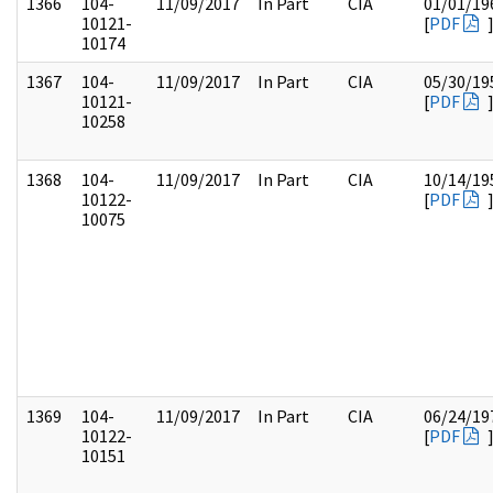
1366
104-
11/09/2017
In Part
CIA
01/01/19
10121-
[
PDF
10174
1367
104-
11/09/2017
In Part
CIA
05/30/19
10121-
[
PDF
10258
1368
104-
11/09/2017
In Part
CIA
10/14/19
10122-
[
PDF
10075
1369
104-
11/09/2017
In Part
CIA
06/24/19
10122-
[
PDF
10151