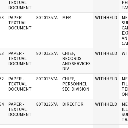
]
TEXTUAL
PE
DOCUMENT
TA
63
PAPER -
80T01357A
MFR
WITHHELD
ME
]
TEXTUAL
SU
DOCUMENT
CA
EX
AN
CA
63
PAPER -
80T01357A
CHIEF,
WITHHELD
WI
]
TEXTUAL
RECORDS
DOCUMENT
AND SERVICES
DIV
62
PAPER -
80T01357A
CHIEF,
WITHHELD
ME
]
TEXTUAL
PERSONNEL
FIL
DOCUMENT
SEC. DIVISION
TE
ON
54
PAPER -
80T01357A
DIRECTOR
WITHHELD
ME
]
TEXTUAL
IL
DOCUMENT
SU
TR