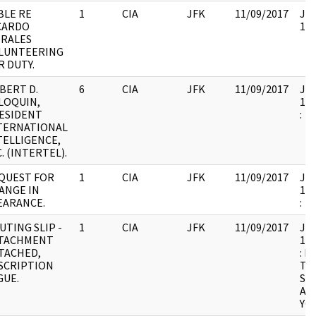
BLE RE
1
CIA
JFK
11/09/2017
JFK
CARDO
104
RALES
LUNTEERING
R DUTY.
BERT D.
6
CIA
JFK
11/09/2017
JFK
LOQUIN,
199
ESIDENT
:
TERNATIONAL
TELLIGENCE,
. (INTERTEL).
QUEST FOR
1
CIA
JFK
11/09/2017
JFK
ANGE IN
199
EARANCE.
:
UTING SLIP -
1
CIA
JFK
11/09/2017
JFK
TACHMENT
199
TACHED,
: 
SCRIPTION
TH
GUE.
SU
AN
YOU