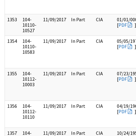
1353
104-
11/09/2017
In Part
CIA
01/01/00
10110-
[
PDF
10527
1354
104-
11/09/2017
In Part
CIA
05/05/19
10110-
[
PDF
10583
1355
104-
11/09/2017
In Part
CIA
07/23/19
10112-
[
PDF
10003
1356
104-
11/09/2017
In Part
CIA
04/19/19
10112-
[
PDF
10110
1357
104-
11/09/2017
In Part
CIA
10/24/19