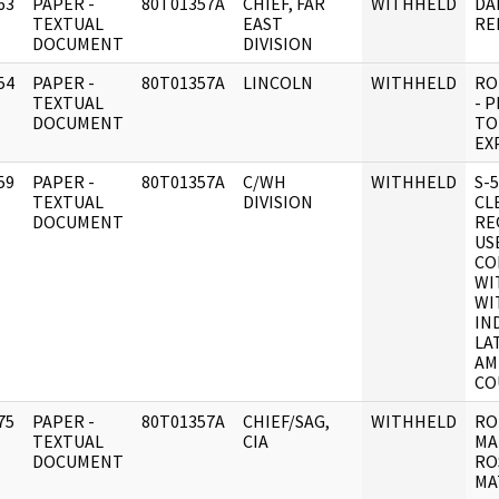
63
PAPER -
80T01357A
CHIEF, FAR
WITHHELD
DA
]
TEXTUAL
EAST
RE
DOCUMENT
DIVISION
54
PAPER -
80T01357A
LINCOLN
WITHHELD
RO
]
TEXTUAL
- P
DOCUMENT
TO
EX
59
PAPER -
80T01357A
C/WH
WITHHELD
S-5
]
TEXTUAL
DIVISION
CL
DOCUMENT
RE
US
CO
WI
WI
IN
LA
AM
CO
75
PAPER -
80T01357A
CHIEF/SAG,
WITHHELD
RO
]
TEXTUAL
CIA
MA
DOCUMENT
RO
MA