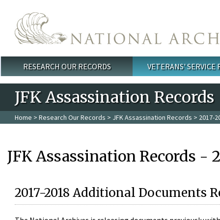
Skip to main content
RESEARCH OUR RECORDS
VETERANS' SERVICE
Main menu
JFK Assassination Records
Home
>
Research Our Records
>
JFK Assassination Records
> 2017-2
JFK Assassination Records - 
2017-2018 Additional Documents R