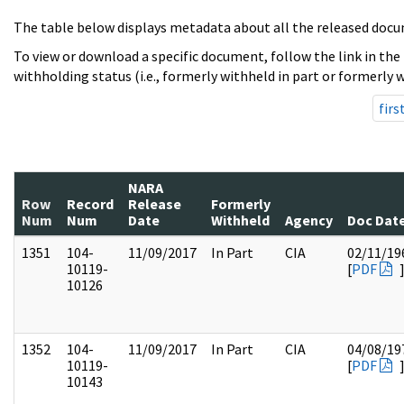
The table below displays metadata about all the released docu
To view or download a specific document, follow the link in the
withholding status (i.e., formerly withheld in part or formerly w
firs
NARA
Row
Record
Release
Formerly
Num
Num
Date
Withheld
Agency
Doc Dat
1351
104-
11/09/2017
In Part
CIA
02/11/19
10119-
[
PDF
10126
1352
104-
11/09/2017
In Part
CIA
04/08/19
10119-
[
PDF
10143