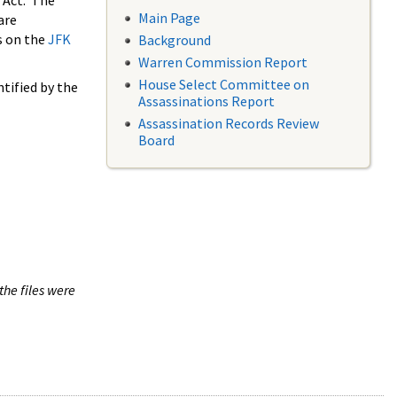
 Act. The
Main Page
are
s on the
JFK
Background
Warren Commission Report
House Select Committee on
tified by the
Assassinations Report
Assassination Records Review
Board
the files were