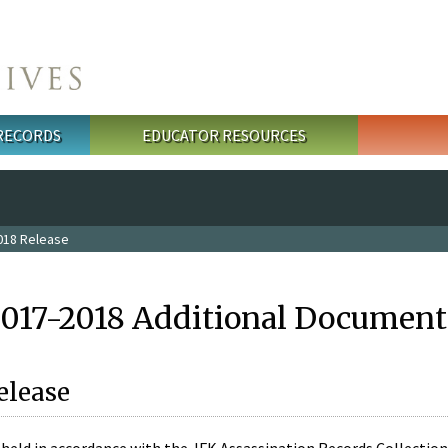
 RECORDS
EDUCATOR RESOURCES
018 Release
2017-2018 Additional Document
elease