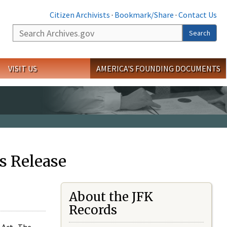
Citizen Archivists
·
Bookmark/Share
·
Contact Us
Search
Search
VISIT US
AMERICA'S FOUNDING DOCUMENTS
s Release
About the JFK
Records