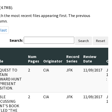
(4.7MB).
h the most recent files appearing first. The previous
lumn.
last
Search:
Search
Reset
Num
Record
Review
le
Pages
Originator
Series
Date
Co
QUEST TO
2
CIA
JFK
11/09/2017
JFK
TAIN
199
WARD HUNT
:
 PRESENT
SITION.
BLE
2
CIA
JFK
11/09/2017
JFK
SCUSSING
104
NT'S BOOK
TLED "THE