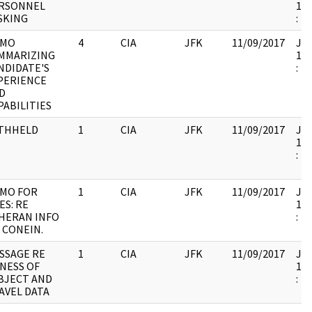
RSONNEL
199
SKING
:
MO
4
CIA
JFK
11/09/2017
JFK
MMARIZING
199
NDIDATE'S
:
PERIENCE
D
PABILITIES
THHELD
1
CIA
JFK
11/09/2017
JFK
199
:
MO FOR
1
CIA
JFK
11/09/2017
JFK
ES: RE
199
HERAN INFO
:
 CONEIN.
SSAGE RE
1
CIA
JFK
11/09/2017
JFK
LNESS OF
199
BJECT AND
:
AVEL DATA