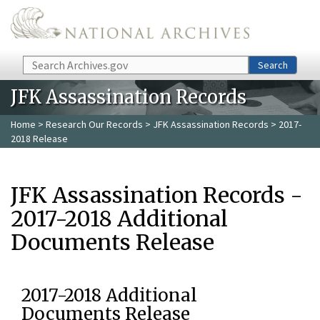
Skip to main content
Search
Search
JFK Assassination Records
Home
>
Research Our Records
>
JFK Assassination Records
> 2017-
2018 Release
JFK Assassination Records -
2017-2018 Additional
Documents Release
2017-2018 Additional
Documents Release