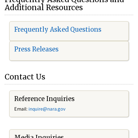
Additional Resources
Frequently Asked Questions
Press Releases
Contact Us
Reference Inquiries
Email:
i
nquire@nara.gov
Media Inquiries