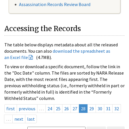
Assassination Records Review Board
Accessing the Records
The table below displays metadata about all the released
documents. You can also
download the spreadsheet as
an Excel file
(4.7MB).
To view or download a specific document, follow the link in
the "Doc Date" column. The files are sorted by NARA Release
Date, with the most recent files appearing first. The
previous withholding status (i.e., formerly withheld in part or
formerly withheld in full) is identified in the “Formerly
Withheld Status” column.
first
previous
…
24
25
26
27
28
29
30
31
32
…
next
last