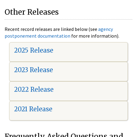
Other Releases
Recent record releases are linked below (see
agency
postponement documentation
for more information).
2025 Release
2023 Release
2022 Release
2021 Release
Frequently Asked Questions and