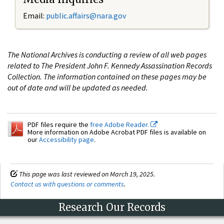
Email:
public.affairs@nara.gov
The National Archives is conducting a review of all web pages
related to The President John F. Kennedy Assassination Records
Collection. The information contained on these pages may be
out of date and will be updated as needed.
PDF files require the
free Adobe Reader.
More information on Adobe Acrobat PDF files is available on
our
Accessibility page
.
This page was last reviewed on March 19, 2025.
Contact us with questions or comments
.
Research Our Records