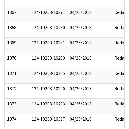
1367
124-10203-10271
04/26/2018
Redact
1368
124-10203-10280
04/26/2018
Redact
1369
124-10203-10281
04/26/2018
Redact
1370
124-10203-10283
04/26/2018
Redact
1371
124-10203-10285
04/26/2018
Redact
1372
124-10203-10290
04/26/2018
Redact
1373
124-10203-10293
04/26/2018
Redact
1374
124-10203-10317
04/26/2018
Redact