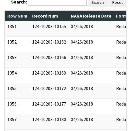
Search:
Search
Reset
Row Num
Record Num
NARA Release Date
Former
1351
124-10203-10155
04/26/2018
Redact
1352
124-10203-10162
04/26/2018
Redact
1353
124-10203-10166
04/26/2018
Redact
1354
124-10203-10169
04/26/2018
Redact
1355
124-10203-10172
04/26/2018
Redact
1356
124-10203-10177
04/26/2018
Redact
1357
124-10203-10180
04/26/2018
Redact