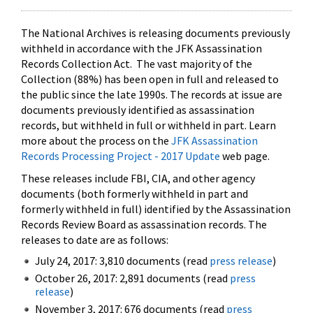
The National Archives is releasing documents previously
withheld in accordance with the JFK Assassination
Records Collection Act. The vast majority of the
Collection (88%) has been open in full and released to
the public since the late 1990s. The records at issue are
documents previously identified as assassination
records, but withheld in full or withheld in part. Learn
more about the process on the
JFK Assassination
Records Processing Project - 2017 Update
web page.
These releases include FBI, CIA, and other agency
documents (both formerly withheld in part and
formerly withheld in full) identified by the Assassination
Records Review Board as assassination records. The
releases to date are as follows:
July 24, 2017: 3,810 documents (read
press release
)
October 26, 2017: 2,891 documents (read
press
release
)
November 3, 2017: 676 documents (read
press