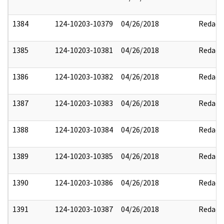
1384
124-10203-10379
04/26/2018
Redact
1385
124-10203-10381
04/26/2018
Redact
1386
124-10203-10382
04/26/2018
Redact
1387
124-10203-10383
04/26/2018
Redact
1388
124-10203-10384
04/26/2018
Redact
1389
124-10203-10385
04/26/2018
Redact
1390
124-10203-10386
04/26/2018
Redact
1391
124-10203-10387
04/26/2018
Redact