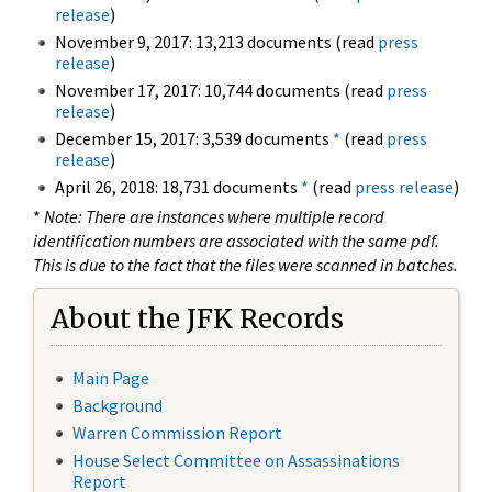
release
)
November 9, 2017: 13,213 documents (read
press
release
)
November 17, 2017: 10,744 documents (read
press
release
)
December 15, 2017: 3,539 documents
*
(read
press
release
)
April 26, 2018: 18,731 documents
*
(read
press release
)
*
Note: There are instances where multiple record
identification numbers are associated with the same pdf.
This is due to the fact that the files were scanned in batches.
About the JFK Records
Main Page
Background
Warren Commission Report
House Select Committee on Assassinations
Report