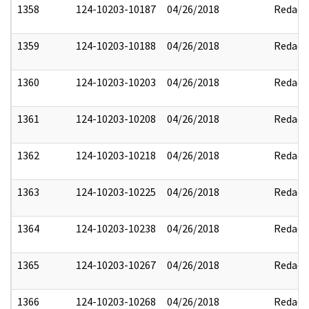
1358
124-10203-10187
04/26/2018
Redact
1359
124-10203-10188
04/26/2018
Redact
1360
124-10203-10203
04/26/2018
Redact
1361
124-10203-10208
04/26/2018
Redact
1362
124-10203-10218
04/26/2018
Redact
1363
124-10203-10225
04/26/2018
Redact
1364
124-10203-10238
04/26/2018
Redact
1365
124-10203-10267
04/26/2018
Redact
1366
124-10203-10268
04/26/2018
Redact