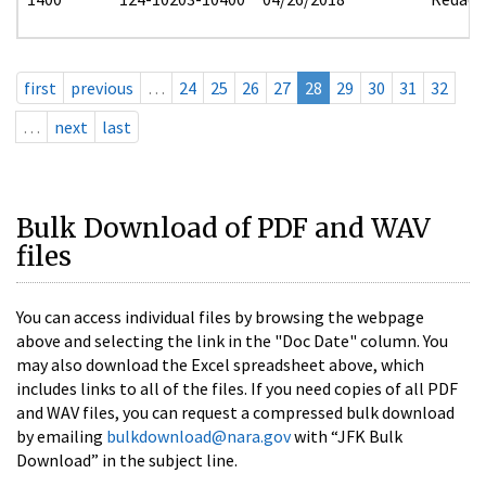
first
previous
…
24
25
26
27
28
29
30
31
32
…
next
last
Bulk Download of PDF and WAV
files
You can access individual files by browsing the webpage
above and selecting the link in the "Doc Date" column. You
may also download the Excel spreadsheet above, which
includes links to all of the files. If you need copies of all PDF
and WAV files, you can request a compressed bulk download
by emailing
bulkdownload@nara.gov
with “JFK Bulk
Download” in the subject line.