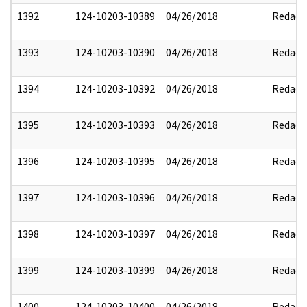
1392
124-10203-10389
04/26/2018
Redact
1393
124-10203-10390
04/26/2018
Redact
1394
124-10203-10392
04/26/2018
Redact
1395
124-10203-10393
04/26/2018
Redact
1396
124-10203-10395
04/26/2018
Redact
1397
124-10203-10396
04/26/2018
Redact
1398
124-10203-10397
04/26/2018
Redact
1399
124-10203-10399
04/26/2018
Redact
1400
124-10203-10400
04/26/2018
Redact