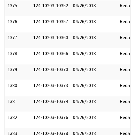
1375
124-10203-10352
04/26/2018
Redact
1376
124-10203-10357
04/26/2018
Redact
1377
124-10203-10360
04/26/2018
Redact
1378
124-10203-10366
04/26/2018
Redact
1379
124-10203-10370
04/26/2018
Redact
1380
124-10203-10373
04/26/2018
Redact
1381
124-10203-10374
04/26/2018
Redact
1382
124-10203-10376
04/26/2018
Redact
1383
124-10203-10378
04/26/2018
Redact