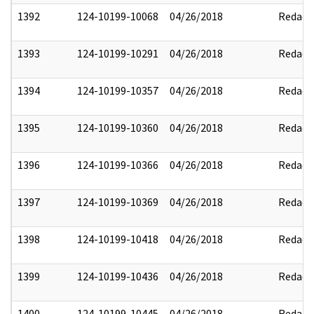
1392
124-10199-10068
04/26/2018
Redact
1393
124-10199-10291
04/26/2018
Redact
1394
124-10199-10357
04/26/2018
Redact
1395
124-10199-10360
04/26/2018
Redact
1396
124-10199-10366
04/26/2018
Redact
1397
124-10199-10369
04/26/2018
Redact
1398
124-10199-10418
04/26/2018
Redact
1399
124-10199-10436
04/26/2018
Redact
1400
124-10199-10445
04/26/2018
Redact