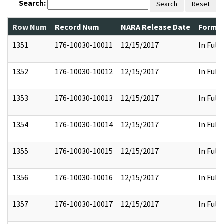
Search:
Search
Reset
Row Num
Record Num
NARA Release Date
Former
1351
176-10030-10011
12/15/2017
In Full
1352
176-10030-10012
12/15/2017
In Full
1353
176-10030-10013
12/15/2017
In Full
1354
176-10030-10014
12/15/2017
In Full
1355
176-10030-10015
12/15/2017
In Full
1356
176-10030-10016
12/15/2017
In Full
1357
176-10030-10017
12/15/2017
In Full