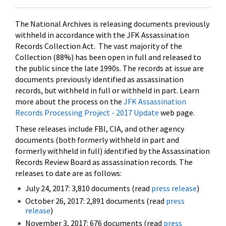
The National Archives is releasing documents previously
withheld in accordance with the JFK Assassination
Records Collection Act. The vast majority of the
Collection (88%) has been open in full and released to
the public since the late 1990s. The records at issue are
documents previously identified as assassination
records, but withheld in full or withheld in part. Learn
more about the process on the
JFK Assassination
Records Processing Project - 2017 Update
web page.
These releases include FBI, CIA, and other agency
documents (both formerly withheld in part and
formerly withheld in full) identified by the Assassination
Records Review Board as assassination records. The
releases to date are as follows:
July 24, 2017: 3,810 documents (read
press release
)
October 26, 2017: 2,891 documents (read
press
release
)
November 3, 2017: 676 documents (read
press