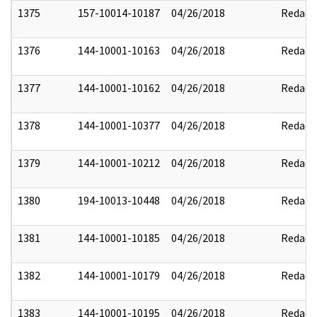
1375
157-10014-10187
04/26/2018
Redact
1376
144-10001-10163
04/26/2018
Redact
1377
144-10001-10162
04/26/2018
Redact
1378
144-10001-10377
04/26/2018
Redact
1379
144-10001-10212
04/26/2018
Redact
1380
194-10013-10448
04/26/2018
Redact
1381
144-10001-10185
04/26/2018
Redact
1382
144-10001-10179
04/26/2018
Redact
1383
144-10001-10195
04/26/2018
Redact