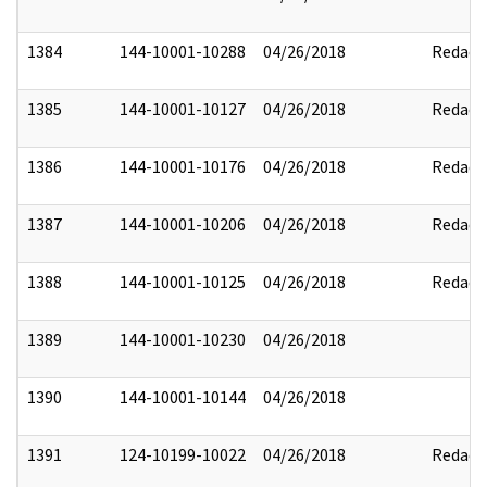
1384
144-10001-10288
04/26/2018
Redact
1385
144-10001-10127
04/26/2018
Redact
1386
144-10001-10176
04/26/2018
Redact
1387
144-10001-10206
04/26/2018
Redact
1388
144-10001-10125
04/26/2018
Redact
1389
144-10001-10230
04/26/2018
1390
144-10001-10144
04/26/2018
1391
124-10199-10022
04/26/2018
Redact