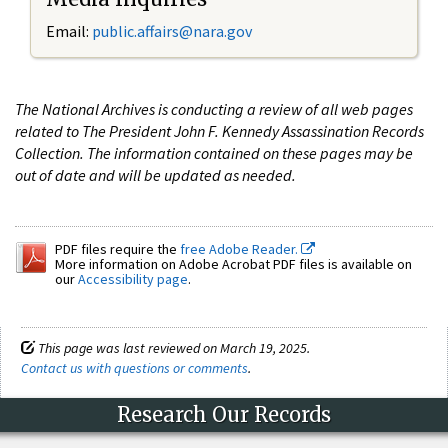
Email:
public.affairs@nara.gov
The National Archives is conducting a review of all web pages
related to The President John F. Kennedy Assassination Records
Collection. The information contained on these pages may be
out of date and will be updated as needed.
PDF files require the
free Adobe Reader.
More information on Adobe Acrobat PDF files is available on
our
Accessibility page
.
This page was last reviewed on March 19, 2025.
Contact us with questions or comments
.
Research Our Records