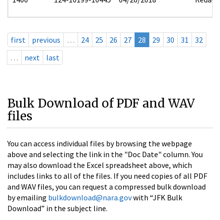
first
previous
…
24
25
26
27
28
29
30
31
32
…
next
last
Bulk Download of PDF and WAV
files
You can access individual files by browsing the webpage
above and selecting the link in the "Doc Date" column. You
may also download the Excel spreadsheet above, which
includes links to all of the files. If you need copies of all PDF
and WAV files, you can request a compressed bulk download
by emailing
bulkdownload@nara.gov
with “JFK Bulk
Download” in the subject line.