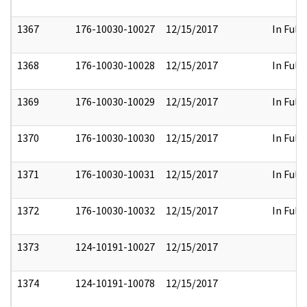
1367
176-10030-10027
12/15/2017
In Full
1368
176-10030-10028
12/15/2017
In Full
1369
176-10030-10029
12/15/2017
In Full
1370
176-10030-10030
12/15/2017
In Full
1371
176-10030-10031
12/15/2017
In Full
1372
176-10030-10032
12/15/2017
In Full
1373
124-10191-10027
12/15/2017
1374
124-10191-10078
12/15/2017