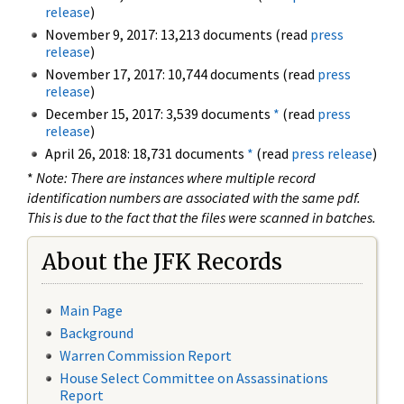
release
)
November 9, 2017: 13,213 documents (read
press
release
)
November 17, 2017: 10,744 documents (read
press
release
)
December 15, 2017: 3,539 documents
*
(read
press
release
)
April 26, 2018: 18,731 documents
*
(read
press release
)
*
Note: There are instances where multiple record
identification numbers are associated with the same pdf.
This is due to the fact that the files were scanned in batches.
About the JFK Records
Main Page
Background
Warren Commission Report
House Select Committee on Assassinations
Report