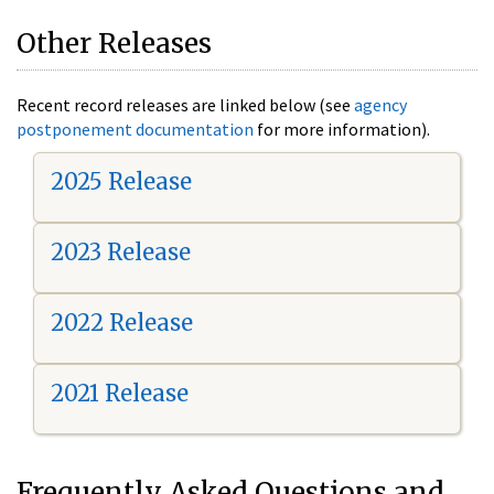
Other Releases
Recent record releases are linked below (see
agency
postponement documentation
for more information).
2025 Release
2023 Release
2022 Release
2021 Release
Frequently Asked Questions and