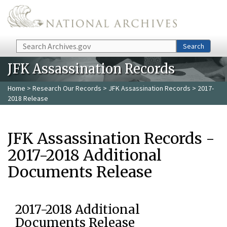
Skip to main content
Search
Search
JFK Assassination Records
Home
>
Research Our Records
>
JFK Assassination Records
> 2017-
2018 Release
JFK Assassination Records -
2017-2018 Additional
Documents Release
2017-2018 Additional
Documents Release