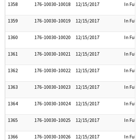
1358
176-10030-10018
12/15/2017
In Full
1359
176-10030-10019
12/15/2017
In Full
1360
176-10030-10020
12/15/2017
In Full
1361
176-10030-10021
12/15/2017
In Full
1362
176-10030-10022
12/15/2017
In Full
1363
176-10030-10023
12/15/2017
In Full
1364
176-10030-10024
12/15/2017
In Full
1365
176-10030-10025
12/15/2017
In Full
1366
176-10030-10026
12/15/2017
In Full