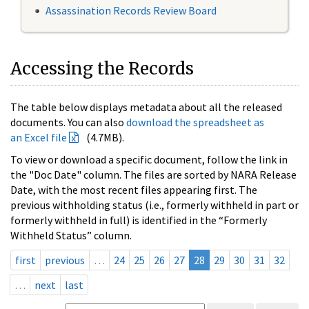
Assassination Records Review Board
Accessing the Records
The table below displays metadata about all the released
documents. You can also
download the spreadsheet as
an Excel file
(4.7MB).
To view or download a specific document, follow the link in
the "Doc Date" column. The files are sorted by NARA Release
Date, with the most recent files appearing first. The
previous withholding status (i.e., formerly withheld in part or
formerly withheld in full) is identified in the “Formerly
Withheld Status” column.
first
previous
…
24
25
26
27
28
29
30
31
32
…
next
last