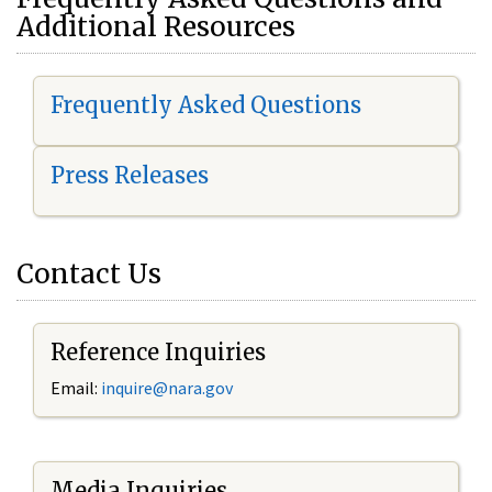
Additional Resources
Frequently Asked Questions
Press Releases
Contact Us
Reference Inquiries
Email:
i
nquire@nara.gov
Media Inquiries