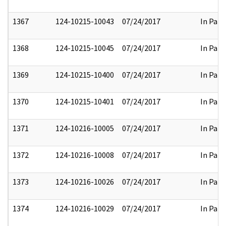
1367
124-10215-10043
07/24/2017
In Part
1368
124-10215-10045
07/24/2017
In Part
1369
124-10215-10400
07/24/2017
In Part
1370
124-10215-10401
07/24/2017
In Part
1371
124-10216-10005
07/24/2017
In Part
1372
124-10216-10008
07/24/2017
In Part
1373
124-10216-10026
07/24/2017
In Part
1374
124-10216-10029
07/24/2017
In Part