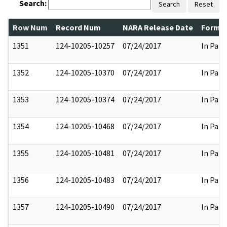
Search:
Search
Reset
Row Num
Record Num
NARA Release Date
Former
1351
124-10205-10257
07/24/2017
In Part
1352
124-10205-10370
07/24/2017
In Part
1353
124-10205-10374
07/24/2017
In Part
1354
124-10205-10468
07/24/2017
In Part
1355
124-10205-10481
07/24/2017
In Part
1356
124-10205-10483
07/24/2017
In Part
1357
124-10205-10490
07/24/2017
In Part