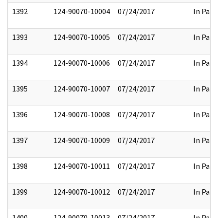
1392
124-90070-10004
07/24/2017
In Part
1393
124-90070-10005
07/24/2017
In Part
1394
124-90070-10006
07/24/2017
In Part
1395
124-90070-10007
07/24/2017
In Part
1396
124-90070-10008
07/24/2017
In Part
1397
124-90070-10009
07/24/2017
In Part
1398
124-90070-10011
07/24/2017
In Part
1399
124-90070-10012
07/24/2017
In Part
1400
124-90070-10013
07/24/2017
In Part