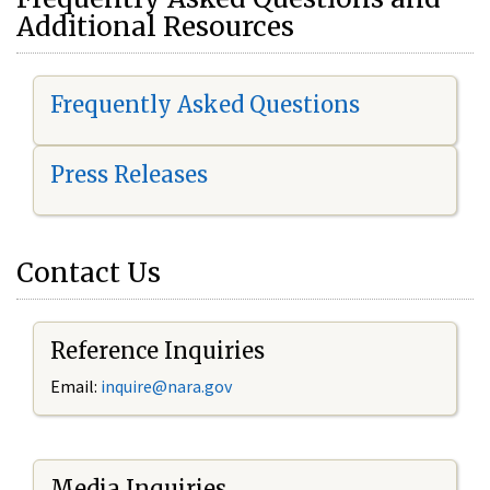
Additional Resources
Frequently Asked Questions
Press Releases
Contact Us
Reference Inquiries
Email:
i
nquire@nara.gov
Media Inquiries