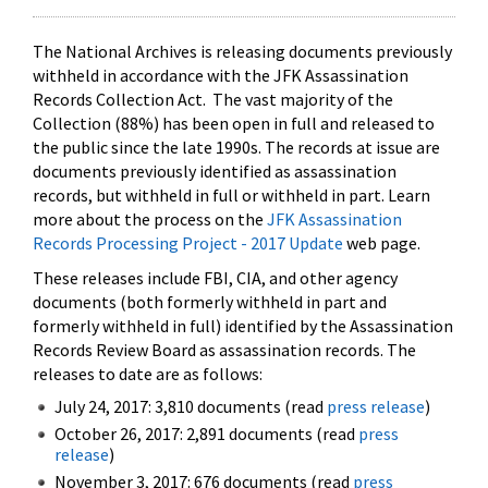
The National Archives is releasing documents previously
withheld in accordance with the JFK Assassination
Records Collection Act. The vast majority of the
Collection (88%) has been open in full and released to
the public since the late 1990s. The records at issue are
documents previously identified as assassination
records, but withheld in full or withheld in part. Learn
more about the process on the
JFK Assassination
Records Processing Project - 2017 Update
web page.
These releases include FBI, CIA, and other agency
documents (both formerly withheld in part and
formerly withheld in full) identified by the Assassination
Records Review Board as assassination records. The
releases to date are as follows:
July 24, 2017: 3,810 documents (read
press release
)
October 26, 2017: 2,891 documents (read
press
release
)
November 3, 2017: 676 documents (read
press