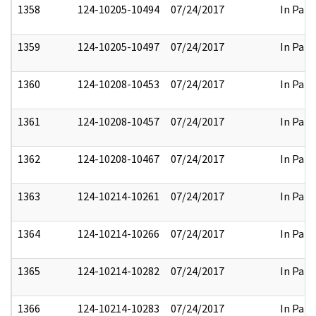
1358
124-10205-10494
07/24/2017
In Part
1359
124-10205-10497
07/24/2017
In Part
1360
124-10208-10453
07/24/2017
In Part
1361
124-10208-10457
07/24/2017
In Part
1362
124-10208-10467
07/24/2017
In Part
1363
124-10214-10261
07/24/2017
In Part
1364
124-10214-10266
07/24/2017
In Part
1365
124-10214-10282
07/24/2017
In Part
1366
124-10214-10283
07/24/2017
In Part