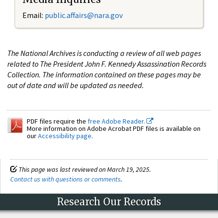
Email:
public.affairs@nara.gov
The National Archives is conducting a review of all web pages
related to The President John F. Kennedy Assassination Records
Collection. The information contained on these pages may be
out of date and will be updated as needed.
PDF files require the
free Adobe Reader.
More information on Adobe Acrobat PDF files is available on
our
Accessibility page
.
This page was last reviewed on March 19, 2025.
Contact us with questions or comments
.
Research Our Records