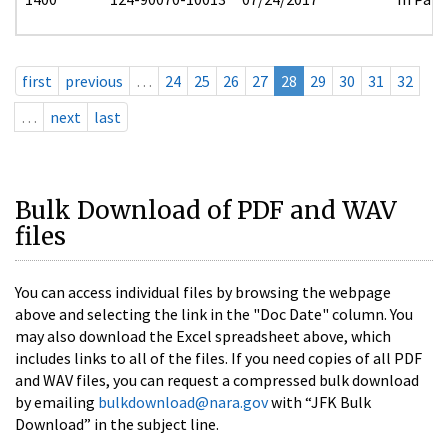
first
previous
…
24
25
26
27
28
29
30
31
32
…
next
last
Bulk Download of PDF and WAV
files
You can access individual files by browsing the webpage
above and selecting the link in the "Doc Date" column. You
may also download the Excel spreadsheet above, which
includes links to all of the files. If you need copies of all PDF
and WAV files, you can request a compressed bulk download
by emailing
bulkdownload@nara.gov
with “JFK Bulk
Download” in the subject line.