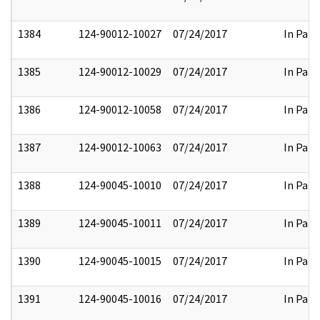
1384
124-90012-10027
07/24/2017
In Part
1385
124-90012-10029
07/24/2017
In Part
1386
124-90012-10058
07/24/2017
In Part
1387
124-90012-10063
07/24/2017
In Part
1388
124-90045-10010
07/24/2017
In Part
1389
124-90045-10011
07/24/2017
In Part
1390
124-90045-10015
07/24/2017
In Part
1391
124-90045-10016
07/24/2017
In Part