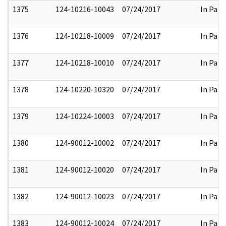
1375
124-10216-10043
07/24/2017
In Part
1376
124-10218-10009
07/24/2017
In Part
1377
124-10218-10010
07/24/2017
In Part
1378
124-10220-10320
07/24/2017
In Part
1379
124-10224-10003
07/24/2017
In Part
1380
124-90012-10002
07/24/2017
In Part
1381
124-90012-10020
07/24/2017
In Part
1382
124-90012-10023
07/24/2017
In Part
1383
124-90012-10024
07/24/2017
In Part