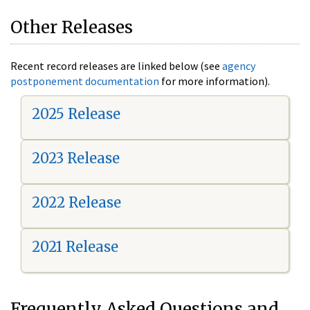
Other Releases
Recent record releases are linked below (see
agency
postponement documentation
for more information).
2025 Release
2023 Release
2022 Release
2021 Release
Frequently Asked Questions and