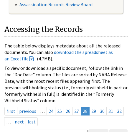
Assassination Records Review Board
Accessing the Records
The table below displays metadata about all the released
documents. You can also
download the spreadsheet as
an Excel file
(4.7MB).
To view or download a specific document, follow the link in
the "Doc Date" column. The files are sorted by NARA Release
Date, with the most recent files appearing first. The
previous withholding status (i.e., formerly withheld in part or
formerly withheld in full) is identified in the “Formerly
Withheld Status” column.
first
previous
…
24
25
26
27
28
29
30
31
32
…
next
last