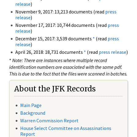
release
)
November 9, 2017: 13,213 documents (read
press
release
)
November 17, 2017: 10,744 documents (read
press
release
)
December 15, 2017: 3,539 documents
*
(read
press
release
)
April 26, 2018: 18,731 documents
*
(read
press release
)
*
Note: There are instances where multiple record
identification numbers are associated with the same pdf.
This is due to the fact that the files were scanned in batches.
About the JFK Records
Main Page
Background
Warren Commission Report
House Select Committee on Assassinations
Report