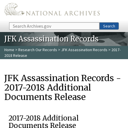
Skip to main content
Search
Search
JFK Assassination Records
Home
>
Research Our Records
>
JFK Assassination Records
> 2017-
2018 Release
JFK Assassination Records -
2017-2018 Additional
Documents Release
2017-2018 Additional
Documents Release