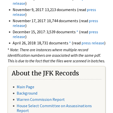
release
)
November 9, 2017: 13,213 documents (read
press
release
)
November 17, 2017: 10,744 documents (read
press
release
)
December 15, 2017: 3,539 documents
*
(read
press
release
)
April 26, 2018: 18,731 documents
*
(read
press release
)
*
Note: There are instances where multiple record
identification numbers are associated with the same pdf.
This is due to the fact that the files were scanned in batches.
About the JFK Records
Main Page
Background
Warren Commission Report
House Select Committee on Assassinations
Report