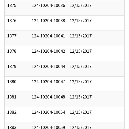
1375
124-10204-10036
12/15/2017
1376
124-10204-10038
12/15/2017
1377
124-10204-10041
12/15/2017
1378
124-10204-10042
12/15/2017
1379
124-10204-10044
12/15/2017
1380
124-10204-10047
12/15/2017
1381
124-10204-10048
12/15/2017
1382
124-10204-10054
12/15/2017
1383
124-10204-10059
12/15/2017