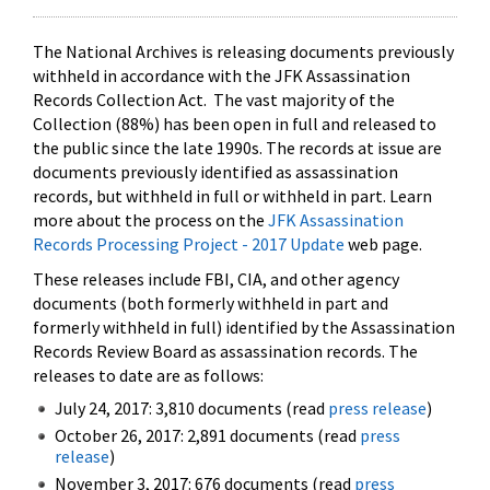
The National Archives is releasing documents previously
withheld in accordance with the JFK Assassination
Records Collection Act. The vast majority of the
Collection (88%) has been open in full and released to
the public since the late 1990s. The records at issue are
documents previously identified as assassination
records, but withheld in full or withheld in part. Learn
more about the process on the
JFK Assassination
Records Processing Project - 2017 Update
web page.
These releases include FBI, CIA, and other agency
documents (both formerly withheld in part and
formerly withheld in full) identified by the Assassination
Records Review Board as assassination records. The
releases to date are as follows:
July 24, 2017: 3,810 documents (read
press release
)
October 26, 2017: 2,891 documents (read
press
release
)
November 3, 2017: 676 documents (read
press