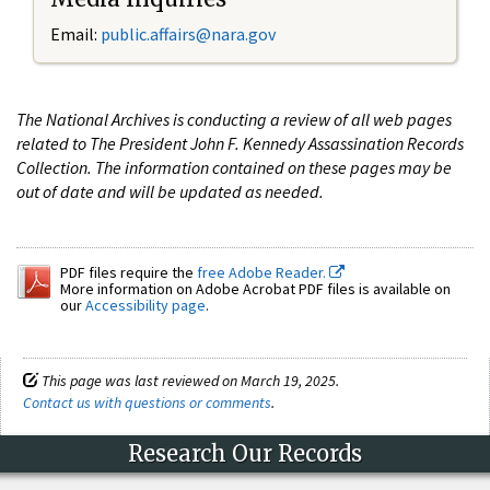
Email:
public.affairs@nara.gov
The National Archives is conducting a review of all web pages
related to The President John F. Kennedy Assassination Records
Collection. The information contained on these pages may be
out of date and will be updated as needed.
PDF files require the
free Adobe Reader.
More information on Adobe Acrobat PDF files is available on
our
Accessibility page
.
This page was last reviewed on March 19, 2025.
Contact us with questions or comments
.
Research Our Records