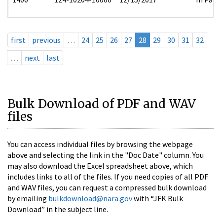
first
previous
…
24
25
26
27
28
29
30
31
32
…
next
last
Bulk Download of PDF and WAV
files
You can access individual files by browsing the webpage
above and selecting the link in the "Doc Date" column. You
may also download the Excel spreadsheet above, which
includes links to all of the files. If you need copies of all PDF
and WAV files, you can request a compressed bulk download
by emailing
bulkdownload@nara.gov
with “JFK Bulk
Download” in the subject line.