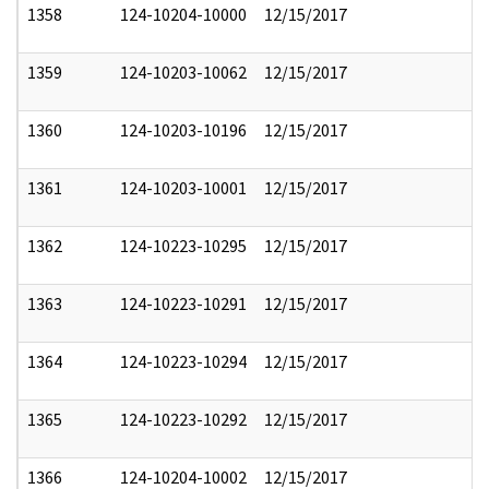
1358
124-10204-10000
12/15/2017
1359
124-10203-10062
12/15/2017
1360
124-10203-10196
12/15/2017
1361
124-10203-10001
12/15/2017
1362
124-10223-10295
12/15/2017
1363
124-10223-10291
12/15/2017
1364
124-10223-10294
12/15/2017
1365
124-10223-10292
12/15/2017
1366
124-10204-10002
12/15/2017