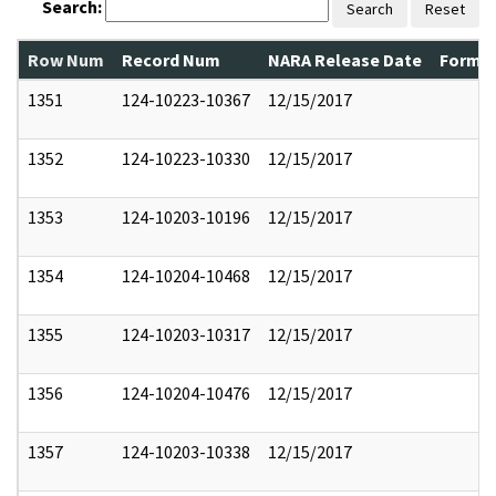
Search:
Search
Reset
Row Num
Record Num
NARA Release Date
Former
1351
124-10223-10367
12/15/2017
1352
124-10223-10330
12/15/2017
1353
124-10203-10196
12/15/2017
1354
124-10204-10468
12/15/2017
1355
124-10203-10317
12/15/2017
1356
124-10204-10476
12/15/2017
1357
124-10203-10338
12/15/2017