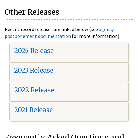
Other Releases
Recent record releases are linked below (see
agency
postponement documentation
for more information).
2025 Release
2023 Release
2022 Release
2021 Release
Frequently Asked Questions and