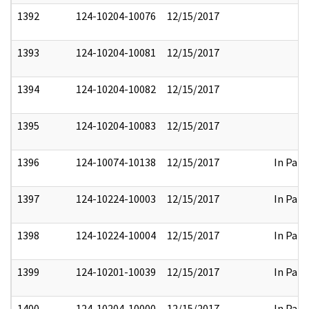
1392
124-10204-10076
12/15/2017
1393
124-10204-10081
12/15/2017
1394
124-10204-10082
12/15/2017
1395
124-10204-10083
12/15/2017
1396
124-10074-10138
12/15/2017
In Part
1397
124-10224-10003
12/15/2017
In Part
1398
124-10224-10004
12/15/2017
In Part
1399
124-10201-10039
12/15/2017
In Part
1400
124-10204-10000
12/15/2017
In Part