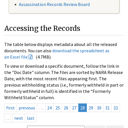
Assassination Records Review Board
Accessing the Records
The table below displays metadata about all the released
documents. You can also
download the spreadsheet as
an Excel file
(4.7MB).
To view or download a specific document, follow the link in
the "Doc Date" column. The files are sorted by NARA Release
Date, with the most recent files appearing first. The
previous withholding status (i.e., formerly withheld in part or
formerly withheld in full) is identified in the “Formerly
Withheld Status” column.
first
previous
…
24
25
26
27
28
29
30
31
32
…
next
last