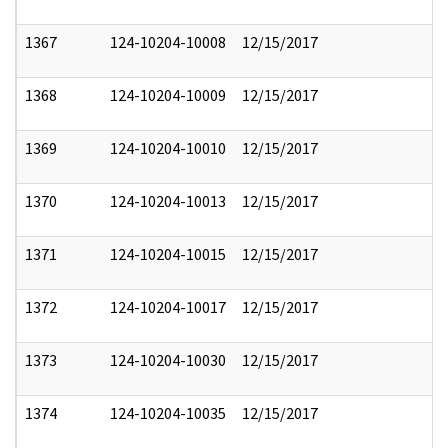
1367
124-10204-10008
12/15/2017
1368
124-10204-10009
12/15/2017
1369
124-10204-10010
12/15/2017
1370
124-10204-10013
12/15/2017
1371
124-10204-10015
12/15/2017
1372
124-10204-10017
12/15/2017
1373
124-10204-10030
12/15/2017
1374
124-10204-10035
12/15/2017