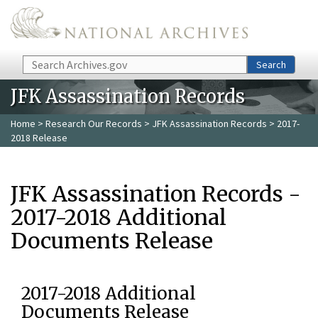
Skip to main content
Search
Search
JFK Assassination Records
Home
>
Research Our Records
>
JFK Assassination Records
> 2017-
2018 Release
JFK Assassination Records -
2017-2018 Additional
Documents Release
2017-2018 Additional
Documents Release