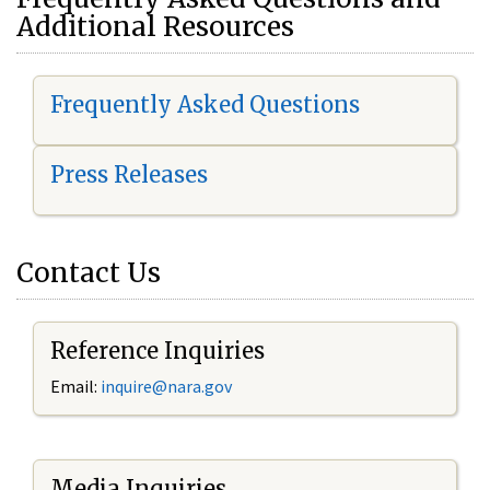
Additional Resources
Frequently Asked Questions
Press Releases
Contact Us
Reference Inquiries
Email:
i
nquire@nara.gov
Media Inquiries