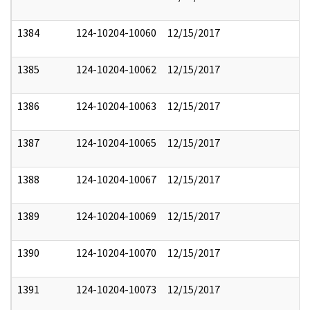
1384
124-10204-10060
12/15/2017
1385
124-10204-10062
12/15/2017
1386
124-10204-10063
12/15/2017
1387
124-10204-10065
12/15/2017
1388
124-10204-10067
12/15/2017
1389
124-10204-10069
12/15/2017
1390
124-10204-10070
12/15/2017
1391
124-10204-10073
12/15/2017