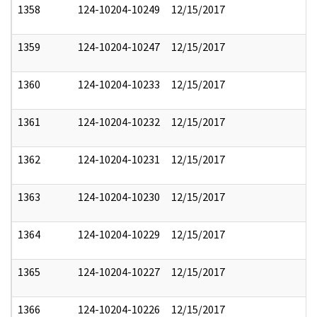
1358
124-10204-10249
12/15/2017
1359
124-10204-10247
12/15/2017
1360
124-10204-10233
12/15/2017
1361
124-10204-10232
12/15/2017
1362
124-10204-10231
12/15/2017
1363
124-10204-10230
12/15/2017
1364
124-10204-10229
12/15/2017
1365
124-10204-10227
12/15/2017
1366
124-10204-10226
12/15/2017