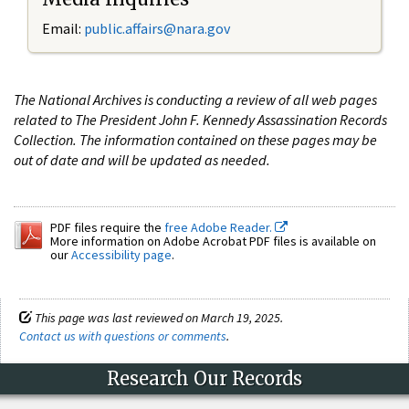
Email:
public.affairs@nara.gov
The National Archives is conducting a review of all web pages
related to The President John F. Kennedy Assassination Records
Collection. The information contained on these pages may be
out of date and will be updated as needed.
PDF files require the
free Adobe Reader.
More information on Adobe Acrobat PDF files is available on
our
Accessibility page
.
This page was last reviewed on March 19, 2025.
Contact us with questions or comments
.
Research Our Records