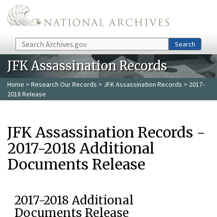
Skip to main content
Search
Search
JFK Assassination Records
Home
>
Research Our Records
>
JFK Assassination Records
> 2017-
2018 Release
JFK Assassination Records -
2017-2018 Additional
Documents Release
2017-2018 Additional
Documents Release