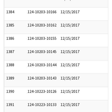
1384
124-10203-10166
12/15/2017
1385
124-10203-10162
12/15/2017
1386
124-10203-10155
12/15/2017
1387
124-10203-10145
12/15/2017
1388
124-10203-10144
12/15/2017
1389
124-10203-10143
12/15/2017
1390
124-10223-10126
12/15/2017
1391
124-10223-10133
12/15/2017