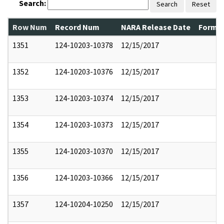
Search:
Search
Reset
Row Num
Record Num
NARA Release Date
Former
1351
124-10203-10378
12/15/2017
1352
124-10203-10376
12/15/2017
1353
124-10203-10374
12/15/2017
1354
124-10203-10373
12/15/2017
1355
124-10203-10370
12/15/2017
1356
124-10203-10366
12/15/2017
1357
124-10204-10250
12/15/2017