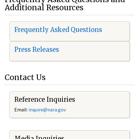
Additional Resources
Frequently Asked Questions
Press Releases
Contact Us
Reference Inquiries
Email:
i
nquire@nara.gov
Media Inquiries