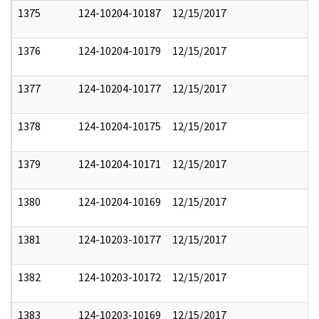
1375
124-10204-10187
12/15/2017
1376
124-10204-10179
12/15/2017
1377
124-10204-10177
12/15/2017
1378
124-10204-10175
12/15/2017
1379
124-10204-10171
12/15/2017
1380
124-10204-10169
12/15/2017
1381
124-10203-10177
12/15/2017
1382
124-10203-10172
12/15/2017
1383
124-10203-10169
12/15/2017