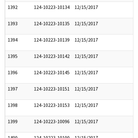
1392
124-10223-10134
12/15/2017
1393
124-10223-10135
12/15/2017
1394
124-10223-10139
12/15/2017
1395
124-10223-10142
12/15/2017
1396
124-10223-10145
12/15/2017
1397
124-10223-10151
12/15/2017
1398
124-10223-10153
12/15/2017
1399
124-10223-10096
12/15/2017
1400
124-10223-10100
12/15/2017