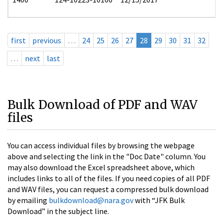
first
previous
…
24
25
26
27
28
29
30
31
32
…
next
last
Bulk Download of PDF and WAV
files
You can access individual files by browsing the webpage
above and selecting the link in the "Doc Date" column. You
may also download the Excel spreadsheet above, which
includes links to all of the files. If you need copies of all PDF
and WAV files, you can request a compressed bulk download
by emailing
bulkdownload@nara.gov
with “JFK Bulk
Download” in the subject line.