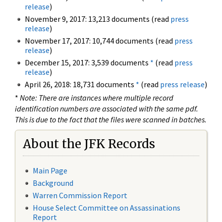
release
)
November 9, 2017: 13,213 documents (read
press
release
)
November 17, 2017: 10,744 documents (read
press
release
)
December 15, 2017: 3,539 documents
*
(read
press
release
)
April 26, 2018: 18,731 documents
*
(read
press release
)
*
Note: There are instances where multiple record
identification numbers are associated with the same pdf.
This is due to the fact that the files were scanned in batches.
About the JFK Records
Main Page
Background
Warren Commission Report
House Select Committee on Assassinations
Report