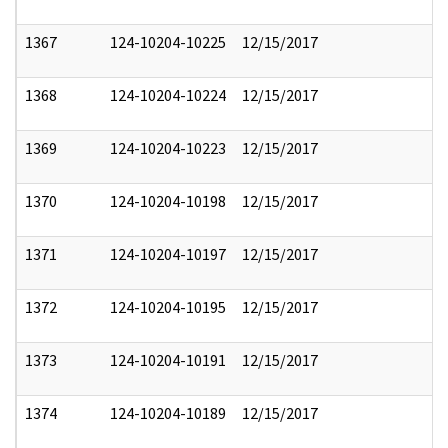
1367
124-10204-10225
12/15/2017
1368
124-10204-10224
12/15/2017
1369
124-10204-10223
12/15/2017
1370
124-10204-10198
12/15/2017
1371
124-10204-10197
12/15/2017
1372
124-10204-10195
12/15/2017
1373
124-10204-10191
12/15/2017
1374
124-10204-10189
12/15/2017