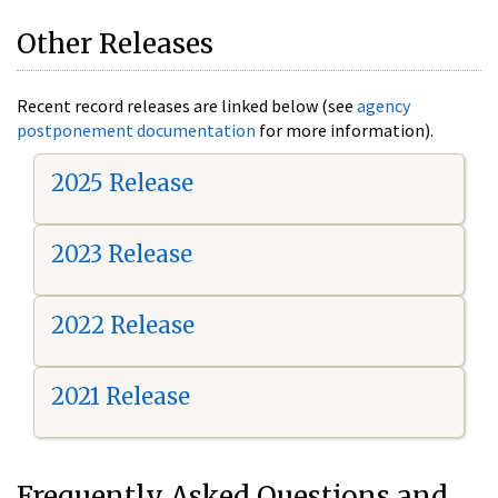
Other Releases
Recent record releases are linked below (see
agency
postponement documentation
for more information).
2025 Release
2023 Release
2022 Release
2021 Release
Frequently Asked Questions and