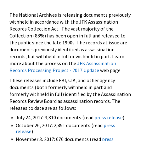
The National Archives is releasing documents previously
withheld in accordance with the JFK Assassination
Records Collection Act. The vast majority of the
Collection (88%) has been open in full and released to
the public since the late 1990s. The records at issue are
documents previously identified as assassination
records, but withheld in full or withheld in part. Learn
more about the process on the
JFK Assassination
Records Processing Project - 2017 Update
web page.
These releases include FBI, CIA, and other agency
documents (both formerly withheld in part and
formerly withheld in full) identified by the Assassination
Records Review Board as assassination records. The
releases to date are as follows:
July 24, 2017: 3,810 documents (read
press release
)
October 26, 2017: 2,891 documents (read
press
release
)
November 3, 2017: 676 documents (read
press