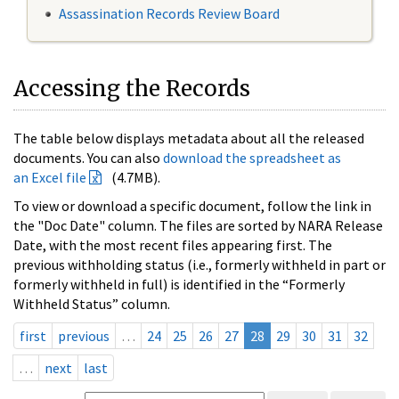
Assassination Records Review Board
Accessing the Records
The table below displays metadata about all the released
documents. You can also
download the spreadsheet as
an Excel file
(4.7MB).
To view or download a specific document, follow the link in
the "Doc Date" column. The files are sorted by NARA Release
Date, with the most recent files appearing first. The
previous withholding status (i.e., formerly withheld in part or
formerly withheld in full) is identified in the “Formerly
Withheld Status” column.
first
previous
…
24
25
26
27
28
29
30
31
32
…
next
last