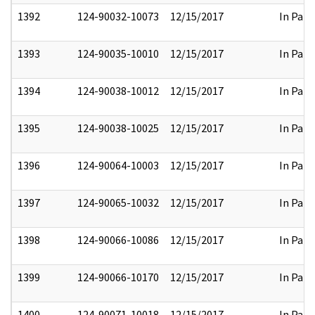
1392
124-90032-10073
12/15/2017
In Part
1393
124-90035-10010
12/15/2017
In Part
1394
124-90038-10012
12/15/2017
In Part
1395
124-90038-10025
12/15/2017
In Part
1396
124-90064-10003
12/15/2017
In Part
1397
124-90065-10032
12/15/2017
In Part
1398
124-90066-10086
12/15/2017
In Part
1399
124-90066-10170
12/15/2017
In Part
1400
124-90071-10018
12/15/2017
In Part