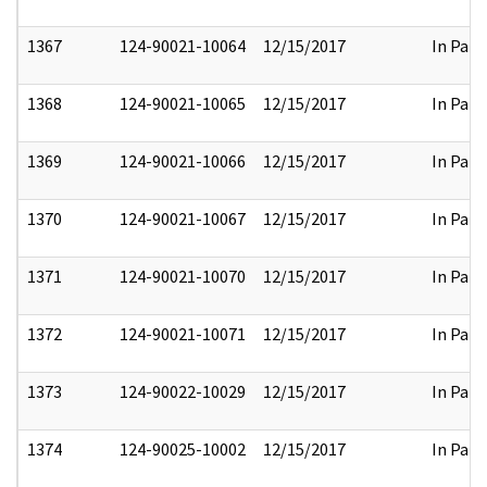
1367
124-90021-10064
12/15/2017
In Part
1368
124-90021-10065
12/15/2017
In Part
1369
124-90021-10066
12/15/2017
In Part
1370
124-90021-10067
12/15/2017
In Part
1371
124-90021-10070
12/15/2017
In Part
1372
124-90021-10071
12/15/2017
In Part
1373
124-90022-10029
12/15/2017
In Part
1374
124-90025-10002
12/15/2017
In Part