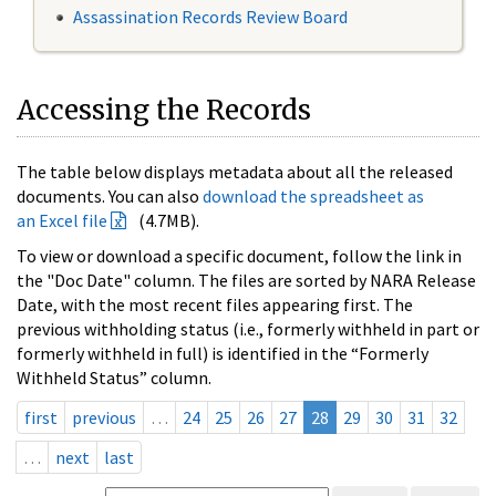
Assassination Records Review Board
Accessing the Records
The table below displays metadata about all the released
documents. You can also
download the spreadsheet as
an Excel file
(4.7MB).
To view or download a specific document, follow the link in
the "Doc Date" column. The files are sorted by NARA Release
Date, with the most recent files appearing first. The
previous withholding status (i.e., formerly withheld in part or
formerly withheld in full) is identified in the “Formerly
Withheld Status” column.
first
previous
…
24
25
26
27
28
29
30
31
32
…
next
last