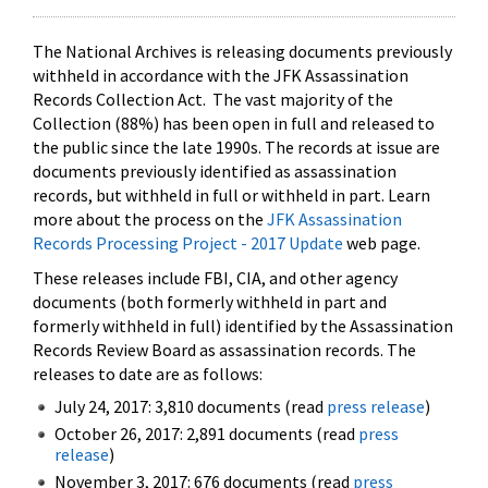
The National Archives is releasing documents previously
withheld in accordance with the JFK Assassination
Records Collection Act. The vast majority of the
Collection (88%) has been open in full and released to
the public since the late 1990s. The records at issue are
documents previously identified as assassination
records, but withheld in full or withheld in part. Learn
more about the process on the
JFK Assassination
Records Processing Project - 2017 Update
web page.
These releases include FBI, CIA, and other agency
documents (both formerly withheld in part and
formerly withheld in full) identified by the Assassination
Records Review Board as assassination records. The
releases to date are as follows:
July 24, 2017: 3,810 documents (read
press release
)
October 26, 2017: 2,891 documents (read
press
release
)
November 3, 2017: 676 documents (read
press