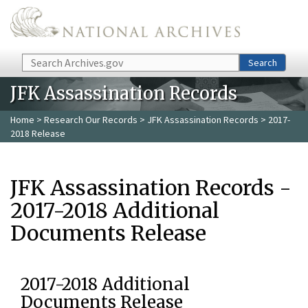
Skip to main content
Search
Search
JFK Assassination Records
Home
>
Research Our Records
>
JFK Assassination Records
> 2017-
2018 Release
JFK Assassination Records -
2017-2018 Additional
Documents Release
2017-2018 Additional
Documents Release