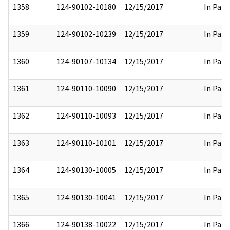
1358
124-90102-10180
12/15/2017
In Part
1359
124-90102-10239
12/15/2017
In Part
1360
124-90107-10134
12/15/2017
In Part
1361
124-90110-10090
12/15/2017
In Part
1362
124-90110-10093
12/15/2017
In Part
1363
124-90110-10101
12/15/2017
In Part
1364
124-90130-10005
12/15/2017
In Part
1365
124-90130-10041
12/15/2017
In Part
1366
124-90138-10022
12/15/2017
In Part