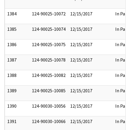
1384
124-90025-10072
12/15/2017
In Part
1385
124-90025-10074
12/15/2017
In Part
1386
124-90025-10075
12/15/2017
In Part
1387
124-90025-10078
12/15/2017
In Part
1388
124-90025-10082
12/15/2017
In Part
1389
124-90025-10085
12/15/2017
In Part
1390
124-90030-10056
12/15/2017
In Part
1391
124-90030-10066
12/15/2017
In Part