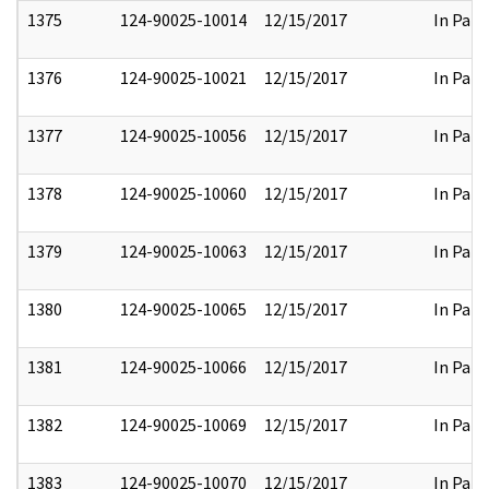
1375
124-90025-10014
12/15/2017
In Part
1376
124-90025-10021
12/15/2017
In Part
1377
124-90025-10056
12/15/2017
In Part
1378
124-90025-10060
12/15/2017
In Part
1379
124-90025-10063
12/15/2017
In Part
1380
124-90025-10065
12/15/2017
In Part
1381
124-90025-10066
12/15/2017
In Part
1382
124-90025-10069
12/15/2017
In Part
1383
124-90025-10070
12/15/2017
In Part