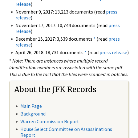
release
)
November 9, 2017: 13,213 documents (read
press
release
)
November 17, 2017: 10,744 documents (read
press
release
)
December 15, 2017: 3,539 documents
*
(read
press
release
)
April 26, 2018: 18,731 documents
*
(read
press release
)
*
Note: There are instances where multiple record
identification numbers are associated with the same pdf.
This is due to the fact that the files were scanned in batches.
About the JFK Records
Main Page
Background
Warren Commission Report
House Select Committee on Assassinations
Report