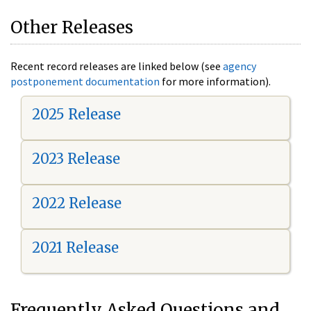
Other Releases
Recent record releases are linked below (see
agency
postponement documentation
for more information).
2025 Release
2023 Release
2022 Release
2021 Release
Frequently Asked Questions and