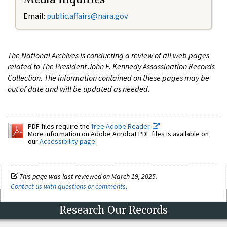
Email:
public.affairs@nara.gov
The National Archives is conducting a review of all web pages
related to The President John F. Kennedy Assassination Records
Collection. The information contained on these pages may be
out of date and will be updated as needed.
PDF files require the
free Adobe Reader.
More information on Adobe Acrobat PDF files is available on
our
Accessibility page
.
This page was last reviewed on March 19, 2025.
Contact us with questions or comments
.
Research Our Records