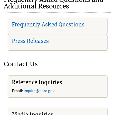
Additional Resources
Frequently Asked Questions
Press Releases
Contact Us
Reference Inquiries
Email:
i
nquire@nara.gov
Media Inquiries