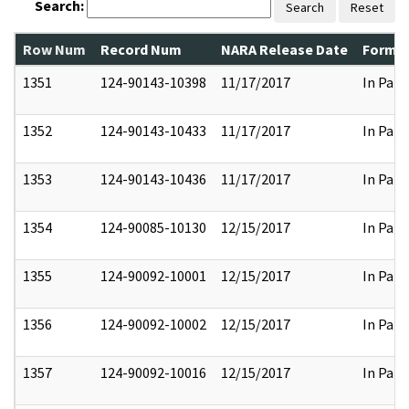
Search:
Search
Reset
Row Num
Record Num
NARA Release Date
Former
1351
124-90143-10398
11/17/2017
In Part
1352
124-90143-10433
11/17/2017
In Part
1353
124-90143-10436
11/17/2017
In Part
1354
124-90085-10130
12/15/2017
In Part
1355
124-90092-10001
12/15/2017
In Part
1356
124-90092-10002
12/15/2017
In Part
1357
124-90092-10016
12/15/2017
In Part