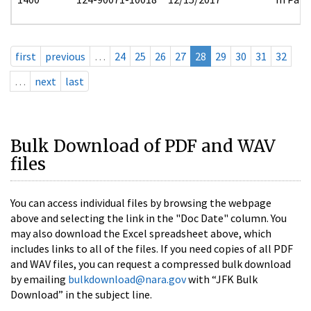
first
previous
…
24
25
26
27
28
29
30
31
32
…
next
last
Bulk Download of PDF and WAV
files
You can access individual files by browsing the webpage
above and selecting the link in the "Doc Date" column. You
may also download the Excel spreadsheet above, which
includes links to all of the files. If you need copies of all PDF
and WAV files, you can request a compressed bulk download
by emailing
bulkdownload@nara.gov
with “JFK Bulk
Download” in the subject line.