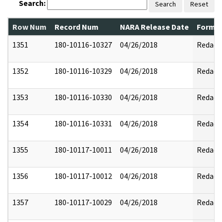
Search:
Search
Reset
Row Num
Record Num
NARA Release Date
Former
1351
180-10116-10327
04/26/2018
Redact
1352
180-10116-10329
04/26/2018
Redact
1353
180-10116-10330
04/26/2018
Redact
1354
180-10116-10331
04/26/2018
Redact
1355
180-10117-10011
04/26/2018
Redact
1356
180-10117-10012
04/26/2018
Redact
1357
180-10117-10029
04/26/2018
Redact