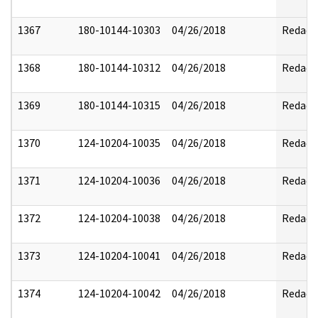
1367
180-10144-10303
04/26/2018
Redact
1368
180-10144-10312
04/26/2018
Redact
1369
180-10144-10315
04/26/2018
Redact
1370
124-10204-10035
04/26/2018
Redact
1371
124-10204-10036
04/26/2018
Redact
1372
124-10204-10038
04/26/2018
Redact
1373
124-10204-10041
04/26/2018
Redact
1374
124-10204-10042
04/26/2018
Redact