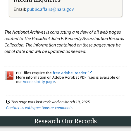
Email:
public.affairs@nara.gov
The National Archives is conducting a review of all web pages
related to The President John F. Kennedy Assassination Records
Collection. The information contained on these pages may be
out of date and will be updated as needed.
PDF files require the
free Adobe Reader.
More information on Adobe Acrobat PDF files is available on
our
Accessibility page
.
This page was last reviewed on March 19, 2025.
Contact us with questions or comments
.
Research Our Records