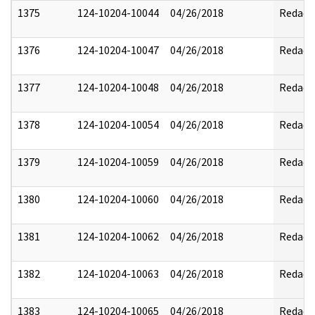
1375
124-10204-10044
04/26/2018
Redact
1376
124-10204-10047
04/26/2018
Redact
1377
124-10204-10048
04/26/2018
Redact
1378
124-10204-10054
04/26/2018
Redact
1379
124-10204-10059
04/26/2018
Redact
1380
124-10204-10060
04/26/2018
Redact
1381
124-10204-10062
04/26/2018
Redact
1382
124-10204-10063
04/26/2018
Redact
1383
124-10204-10065
04/26/2018
Redact