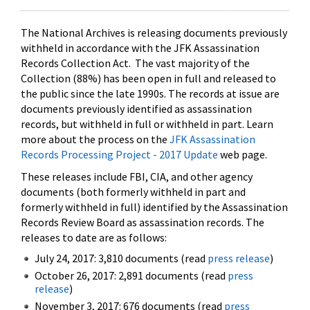
The National Archives is releasing documents previously
withheld in accordance with the JFK Assassination
Records Collection Act. The vast majority of the
Collection (88%) has been open in full and released to
the public since the late 1990s. The records at issue are
documents previously identified as assassination
records, but withheld in full or withheld in part. Learn
more about the process on the
JFK Assassination
Records Processing Project - 2017 Update
web page.
These releases include FBI, CIA, and other agency
documents (both formerly withheld in part and
formerly withheld in full) identified by the Assassination
Records Review Board as assassination records. The
releases to date are as follows:
July 24, 2017: 3,810 documents (read
press release
)
October 26, 2017: 2,891 documents (read
press
release
)
November 3, 2017: 676 documents (read
press