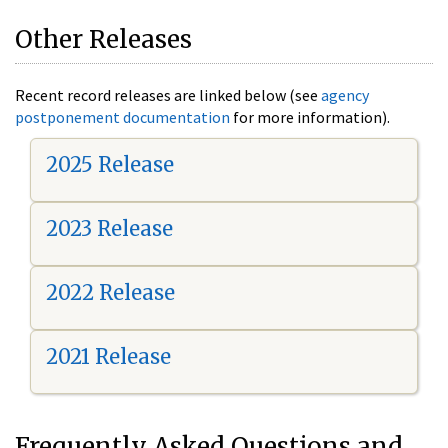
Other Releases
Recent record releases are linked below (see
agency
postponement documentation
for more information).
2025 Release
2023 Release
2022 Release
2021 Release
Frequently Asked Questions and