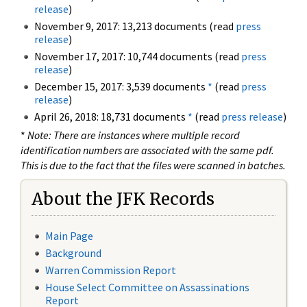
release
)
November 9, 2017: 13,213 documents (read
press
release
)
November 17, 2017: 10,744 documents (read
press
release
)
December 15, 2017: 3,539 documents
*
(read
press
release
)
April 26, 2018: 18,731 documents
*
(read
press release
)
*
Note: There are instances where multiple record
identification numbers are associated with the same pdf.
This is due to the fact that the files were scanned in batches.
About the JFK Records
Main Page
Background
Warren Commission Report
House Select Committee on Assassinations
Report