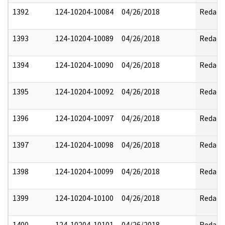
1392
124-10204-10084
04/26/2018
Redact
1393
124-10204-10089
04/26/2018
Redact
1394
124-10204-10090
04/26/2018
Redact
1395
124-10204-10092
04/26/2018
Redact
1396
124-10204-10097
04/26/2018
Redact
1397
124-10204-10098
04/26/2018
Redact
1398
124-10204-10099
04/26/2018
Redact
1399
124-10204-10100
04/26/2018
Redact
1400
124-10204-10101
04/26/2018
Redact