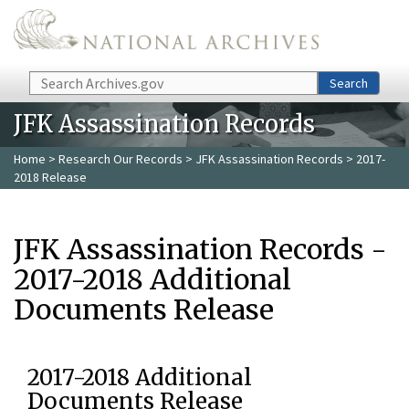
Skip to main content
Search
Search
JFK Assassination Records
Home
>
Research Our Records
>
JFK Assassination Records
> 2017-
2018 Release
JFK Assassination Records -
2017-2018 Additional
Documents Release
2017-2018 Additional
Documents Release