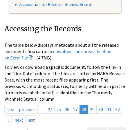
Assassination Records Review Board
Accessing the Records
The table below displays metadata about all the released
documents. You can also
download the spreadsheet as
an Excel file
(4.7MB).
To view or download a specific document, follow the link in
the "Doc Date" column. The files are sorted by NARA Release
Date, with the most recent files appearing first. The
previous withholding status (i.e., formerly withheld in part or
formerly withheld in full) is identified in the “Formerly
Withheld Status” column.
first
previous
…
24
25
26
27
28
29
30
31
32
…
next
last