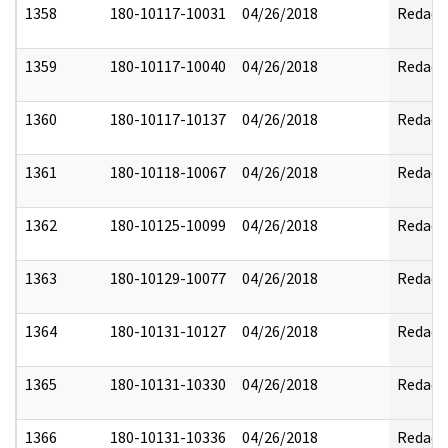
1358
180-10117-10031
04/26/2018
Redact
1359
180-10117-10040
04/26/2018
Redact
1360
180-10117-10137
04/26/2018
Redact
1361
180-10118-10067
04/26/2018
Redact
1362
180-10125-10099
04/26/2018
Redact
1363
180-10129-10077
04/26/2018
Redact
1364
180-10131-10127
04/26/2018
Redact
1365
180-10131-10330
04/26/2018
Redact
1366
180-10131-10336
04/26/2018
Redact