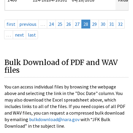
first
previous
…
24
25
26
27
28
29
30
31
32
…
next
last
Bulk Download of PDF and WAV
files
You can access individual files by browsing the webpage
above and selecting the link in the "Doc Date" column. You
may also download the Excel spreadsheet above, which
includes links to all of the files. If you need copies of all PDF
and WAV files, you can request a compressed bulk download
by emailing
bulkdownload@nara.gov
with “JFK Bulk
Download” in the subject line.