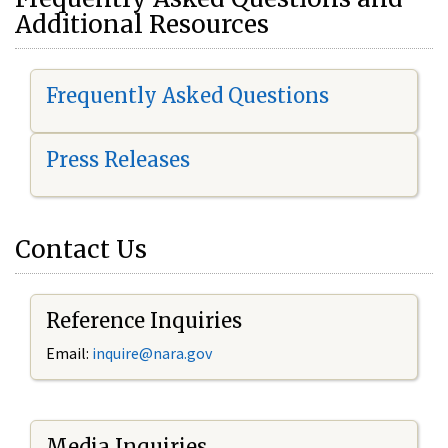
Additional Resources
Frequently Asked Questions
Press Releases
Contact Us
Reference Inquiries
Email:
i
nquire@nara.gov
Media Inquiries