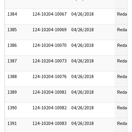
1384
124-10204-10067
04/26/2018
Redact
1385
124-10204-10069
04/26/2018
Redact
1386
124-10204-10070
04/26/2018
Redact
1387
124-10204-10073
04/26/2018
Redact
1388
124-10204-10076
04/26/2018
Redact
1389
124-10204-10081
04/26/2018
Redact
1390
124-10204-10082
04/26/2018
Redact
1391
124-10204-10083
04/26/2018
Redact