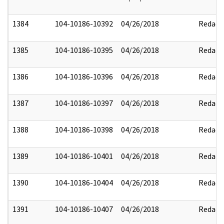
1384
104-10186-10392
04/26/2018
Redact
1385
104-10186-10395
04/26/2018
Redact
1386
104-10186-10396
04/26/2018
Redact
1387
104-10186-10397
04/26/2018
Redact
1388
104-10186-10398
04/26/2018
Redact
1389
104-10186-10401
04/26/2018
Redact
1390
104-10186-10404
04/26/2018
Redact
1391
104-10186-10407
04/26/2018
Redact