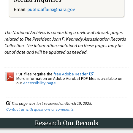
Email:
public.affairs@nara.gov
The National Archives is conducting a review of all web pages
related to The President John F. Kennedy Assassination Records
Collection. The information contained on these pages may be
out of date and will be updated as needed.
PDF files require the
free Adobe Reader.
More information on Adobe Acrobat PDF files is available on
our
Accessibility page
.
This page was last reviewed on March 19, 2025.
Contact us with questions or comments
.
Research Our Records