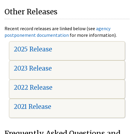
Other Releases
Recent record releases are linked below (see
agency
postponement documentation
for more information).
2025 Release
2023 Release
2022 Release
2021 Release
Frequently Asked Questions and