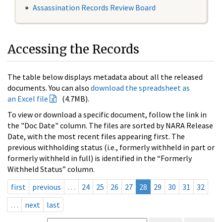
Assassination Records Review Board
Accessing the Records
The table below displays metadata about all the released
documents. You can also
download the spreadsheet as
an Excel file
(4.7MB).
To view or download a specific document, follow the link in
the "Doc Date" column. The files are sorted by NARA Release
Date, with the most recent files appearing first. The
previous withholding status (i.e., formerly withheld in part or
formerly withheld in full) is identified in the “Formerly
Withheld Status” column.
first
previous
…
24
25
26
27
28
29
30
31
32
…
next
last