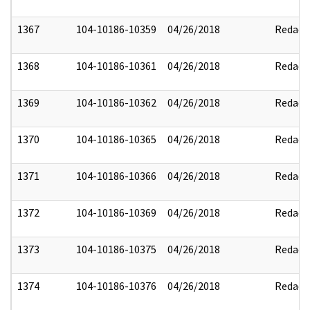
1367
104-10186-10359
04/26/2018
Redact
1368
104-10186-10361
04/26/2018
Redact
1369
104-10186-10362
04/26/2018
Redact
1370
104-10186-10365
04/26/2018
Redact
1371
104-10186-10366
04/26/2018
Redact
1372
104-10186-10369
04/26/2018
Redact
1373
104-10186-10375
04/26/2018
Redact
1374
104-10186-10376
04/26/2018
Redact