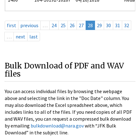
first
previous
…
24
25
26
27
28
29
30
31
32
…
next
last
Bulk Download of PDF and WAV
files
You can access individual files by browsing the webpage
above and selecting the link in the "Doc Date" column. You
may also download the Excel spreadsheet above, which
includes links to all of the files. If you need copies of all PDF
and WAV files, you can request a compressed bulk download
by emailing
bulkdownload@nara.gov
with “JFK Bulk
Download” in the subject line.