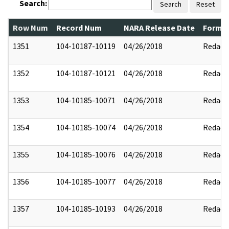
Search:
Search
Reset
Row Num
Record Num
NARA Release Date
Former
1351
104-10187-10119
04/26/2018
Redact
1352
104-10187-10121
04/26/2018
Redact
1353
104-10185-10071
04/26/2018
Redact
1354
104-10185-10074
04/26/2018
Redact
1355
104-10185-10076
04/26/2018
Redact
1356
104-10185-10077
04/26/2018
Redact
1357
104-10185-10193
04/26/2018
Redact