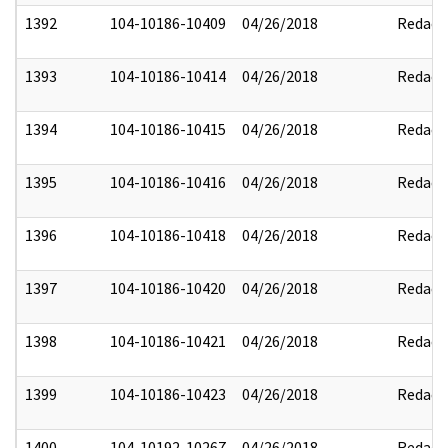
1392
104-10186-10409
04/26/2018
Redact
1393
104-10186-10414
04/26/2018
Redact
1394
104-10186-10415
04/26/2018
Redact
1395
104-10186-10416
04/26/2018
Redact
1396
104-10186-10418
04/26/2018
Redact
1397
104-10186-10420
04/26/2018
Redact
1398
104-10186-10421
04/26/2018
Redact
1399
104-10186-10423
04/26/2018
Redact
1400
104-10192-10267
04/26/2018
Redact