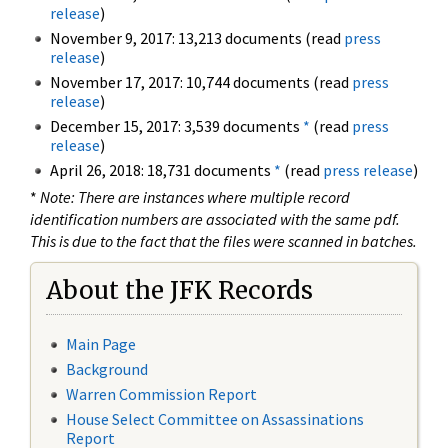
release
)
November 9, 2017: 13,213 documents (read
press
release
)
November 17, 2017: 10,744 documents (read
press
release
)
December 15, 2017: 3,539 documents
*
(read
press
release
)
April 26, 2018: 18,731 documents
*
(read
press release
)
*
Note: There are instances where multiple record
identification numbers are associated with the same pdf.
This is due to the fact that the files were scanned in batches.
About the JFK Records
Main Page
Background
Warren Commission Report
House Select Committee on Assassinations
Report