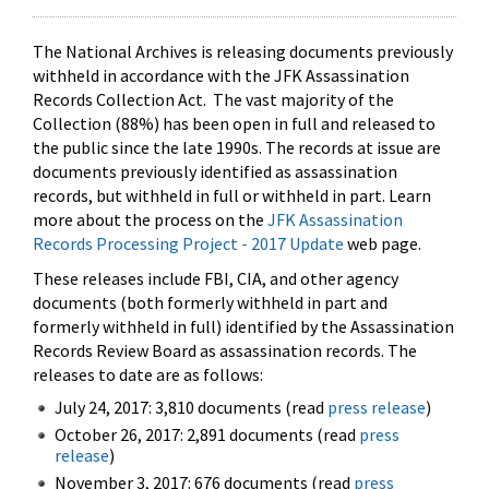
The National Archives is releasing documents previously
withheld in accordance with the JFK Assassination
Records Collection Act. The vast majority of the
Collection (88%) has been open in full and released to
the public since the late 1990s. The records at issue are
documents previously identified as assassination
records, but withheld in full or withheld in part. Learn
more about the process on the
JFK Assassination
Records Processing Project - 2017 Update
web page.
These releases include FBI, CIA, and other agency
documents (both formerly withheld in part and
formerly withheld in full) identified by the Assassination
Records Review Board as assassination records. The
releases to date are as follows:
July 24, 2017: 3,810 documents (read
press release
)
October 26, 2017: 2,891 documents (read
press
release
)
November 3, 2017: 676 documents (read
press