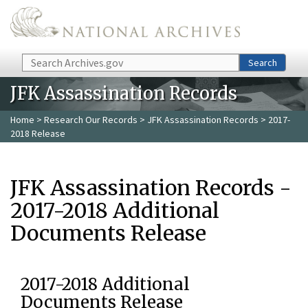
Skip to main content
Search
Search
JFK Assassination Records
Home
>
Research Our Records
>
JFK Assassination Records
> 2017-
2018 Release
JFK Assassination Records -
2017-2018 Additional
Documents Release
2017-2018 Additional
Documents Release