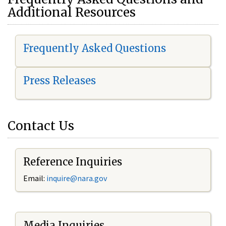
Additional Resources
Frequently Asked Questions
Press Releases
Contact Us
Reference Inquiries
Email:
i
nquire@nara.gov
Media Inquiries