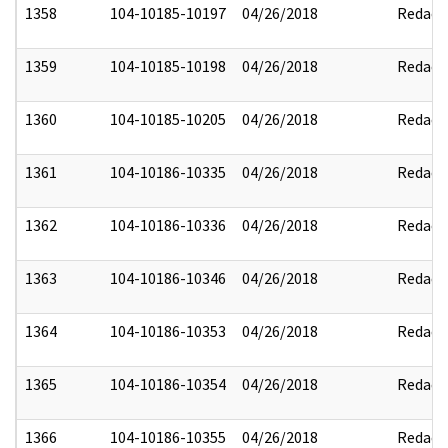
1358
104-10185-10197
04/26/2018
Redact
1359
104-10185-10198
04/26/2018
Redact
1360
104-10185-10205
04/26/2018
Redact
1361
104-10186-10335
04/26/2018
Redact
1362
104-10186-10336
04/26/2018
Redact
1363
104-10186-10346
04/26/2018
Redact
1364
104-10186-10353
04/26/2018
Redact
1365
104-10186-10354
04/26/2018
Redact
1366
104-10186-10355
04/26/2018
Redact