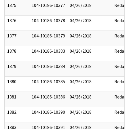
1375
104-10186-10377
04/26/2018
Redact
1376
104-10186-10378
04/26/2018
Redact
1377
104-10186-10379
04/26/2018
Redact
1378
104-10186-10383
04/26/2018
Redact
1379
104-10186-10384
04/26/2018
Redact
1380
104-10186-10385
04/26/2018
Redact
1381
104-10186-10386
04/26/2018
Redact
1382
104-10186-10390
04/26/2018
Redact
1383
104-10186-10391
04/26/2018
Redact