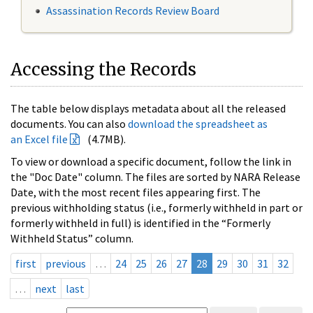
Assassination Records Review Board
Accessing the Records
The table below displays metadata about all the released
documents. You can also
download the spreadsheet as
an Excel file
(4.7MB).
To view or download a specific document, follow the link in
the "Doc Date" column. The files are sorted by NARA Release
Date, with the most recent files appearing first. The
previous withholding status (i.e., formerly withheld in part or
formerly withheld in full) is identified in the “Formerly
Withheld Status” column.
first
previous
…
24
25
26
27
28
29
30
31
32
…
next
last