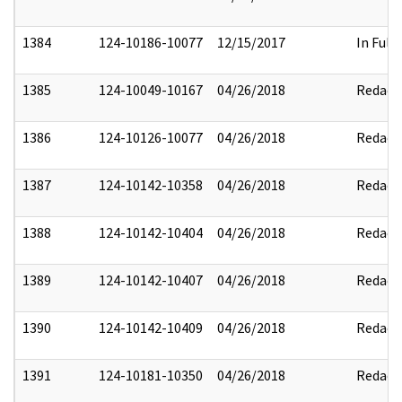
1384
124-10186-10077
12/15/2017
In Full
1385
124-10049-10167
04/26/2018
Redact
1386
124-10126-10077
04/26/2018
Redact
1387
124-10142-10358
04/26/2018
Redact
1388
124-10142-10404
04/26/2018
Redact
1389
124-10142-10407
04/26/2018
Redact
1390
124-10142-10409
04/26/2018
Redact
1391
124-10181-10350
04/26/2018
Redact