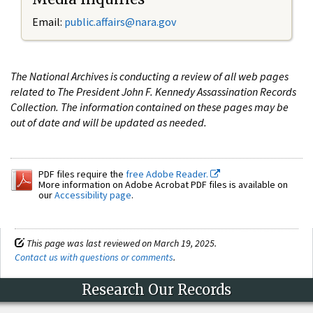
Email:
public.affairs@nara.gov
The National Archives is conducting a review of all web pages
related to The President John F. Kennedy Assassination Records
Collection. The information contained on these pages may be
out of date and will be updated as needed.
PDF files require the
free Adobe Reader.
More information on Adobe Acrobat PDF files is available on
our
Accessibility page
.
This page was last reviewed on March 19, 2025.
Contact us with questions or comments
.
Research Our Records