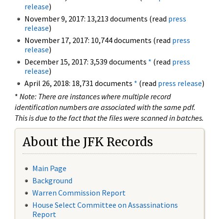
release
)
November 9, 2017: 13,213 documents (read
press
release
)
November 17, 2017: 10,744 documents (read
press
release
)
December 15, 2017: 3,539 documents
*
(read
press
release
)
April 26, 2018: 18,731 documents
*
(read
press release
)
*
Note: There are instances where multiple record
identification numbers are associated with the same pdf.
This is due to the fact that the files were scanned in batches.
About the JFK Records
Main Page
Background
Warren Commission Report
House Select Committee on Assassinations
Report