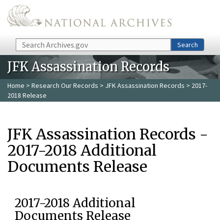
Skip to main content
Search
Search
JFK Assassination Records
Home
>
Research Our Records
>
JFK Assassination Records
> 2017-
2018 Release
JFK Assassination Records -
2017-2018 Additional
Documents Release
2017-2018 Additional
Documents Release