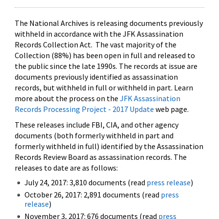
The National Archives is releasing documents previously
withheld in accordance with the JFK Assassination
Records Collection Act. The vast majority of the
Collection (88%) has been open in full and released to
the public since the late 1990s. The records at issue are
documents previously identified as assassination
records, but withheld in full or withheld in part. Learn
more about the process on the
JFK Assassination
Records Processing Project - 2017 Update
web page.
These releases include FBI, CIA, and other agency
documents (both formerly withheld in part and
formerly withheld in full) identified by the Assassination
Records Review Board as assassination records. The
releases to date are as follows:
July 24, 2017: 3,810 documents (read
press release
)
October 26, 2017: 2,891 documents (read
press
release
)
November 3, 2017: 676 documents (read
press