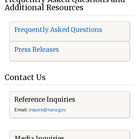
Additional Resources
Frequently Asked Questions
Press Releases
Contact Us
Reference Inquiries
Email:
i
nquire@nara.gov
Media Inquiries