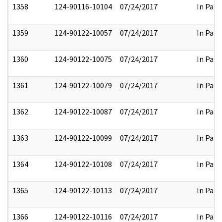
1358
124-90116-10104
07/24/2017
In Part
1359
124-90122-10057
07/24/2017
In Part
1360
124-90122-10075
07/24/2017
In Part
1361
124-90122-10079
07/24/2017
In Part
1362
124-90122-10087
07/24/2017
In Part
1363
124-90122-10099
07/24/2017
In Part
1364
124-90122-10108
07/24/2017
In Part
1365
124-90122-10113
07/24/2017
In Part
1366
124-90122-10116
07/24/2017
In Part