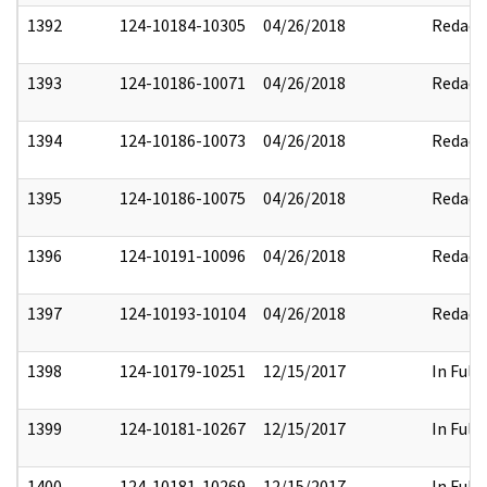
1392
124-10184-10305
04/26/2018
Redact
1393
124-10186-10071
04/26/2018
Redact
1394
124-10186-10073
04/26/2018
Redact
1395
124-10186-10075
04/26/2018
Redact
1396
124-10191-10096
04/26/2018
Redact
1397
124-10193-10104
04/26/2018
Redact
1398
124-10179-10251
12/15/2017
In Full
1399
124-10181-10267
12/15/2017
In Full
1400
124-10181-10269
12/15/2017
In Full