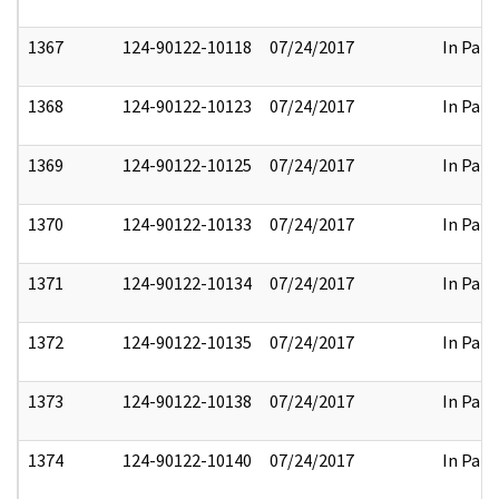
1367
124-90122-10118
07/24/2017
In Part
1368
124-90122-10123
07/24/2017
In Part
1369
124-90122-10125
07/24/2017
In Part
1370
124-90122-10133
07/24/2017
In Part
1371
124-90122-10134
07/24/2017
In Part
1372
124-90122-10135
07/24/2017
In Part
1373
124-90122-10138
07/24/2017
In Part
1374
124-90122-10140
07/24/2017
In Part