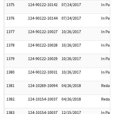
1375
124-90122-10142
07/24/2017
In Part
1376
124-90122-10144
07/24/2017
In Part
1377
124-90122-10027
10/26/2017
In Part
1378
124-90122-10028
10/26/2017
In Part
1379
124-90122-10029
10/26/2017
In Part
1380
124-90122-10031
10/26/2017
In Part
1381
124-10269-10094
04/26/2018
Redact
1382
124-10154-10037
04/26/2018
Redact
1383
124-10154-10037
12/15/2017
In Part