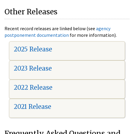
Other Releases
Recent record releases are linked below (see
agency
postponement documentation
for more information).
2025 Release
2023 Release
2022 Release
2021 Release
Frequently Asked Questions and