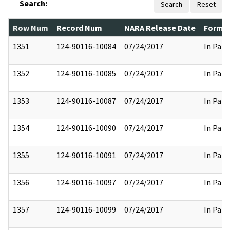
Search:
Search
Reset
Row Num
Record Num
NARA Release Date
Former
1351
124-90116-10084
07/24/2017
In Part
1352
124-90116-10085
07/24/2017
In Part
1353
124-90116-10087
07/24/2017
In Part
1354
124-90116-10090
07/24/2017
In Part
1355
124-90116-10091
07/24/2017
In Part
1356
124-90116-10097
07/24/2017
In Part
1357
124-90116-10099
07/24/2017
In Part