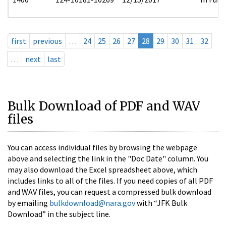
first
previous
…
24
25
26
27
28
29
30
31
32
…
next
last
Bulk Download of PDF and WAV
files
You can access individual files by browsing the webpage
above and selecting the link in the "Doc Date" column. You
may also download the Excel spreadsheet above, which
includes links to all of the files. If you need copies of all PDF
and WAV files, you can request a compressed bulk download
by emailing
bulkdownload@nara.gov
with “JFK Bulk
Download” in the subject line.