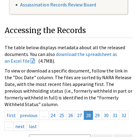
Assassination Records Review Board
Accessing the Records
The table below displays metadata about all the released
documents. You can also
download the spreadsheet as
an Excel file
(4.7MB).
To view or download a specific document, follow the link in
the "Doc Date" column. The files are sorted by NARA Release
Date, with the most recent files appearing first. The
previous withholding status (i.e., formerly withheld in part or
formerly withheld in full) is identified in the “Formerly
Withheld Status” column.
first
previous
…
24
25
26
27
28
29
30
31
32
…
next
last