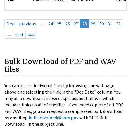
first
previous
…
24
25
26
27
28
29
30
31
32
…
next
last
Bulk Download of PDF and WAV
files
You can access individual files by browsing the webpage
above and selecting the link in the "Doc Date" column. You
may also download the Excel spreadsheet above, which
includes links to all of the files. If you need copies of all PDF
and WAV files, you can request a compressed bulk download
by emailing
bulkdownload@nara.gov
with “JFK Bulk
Download” in the subject line.