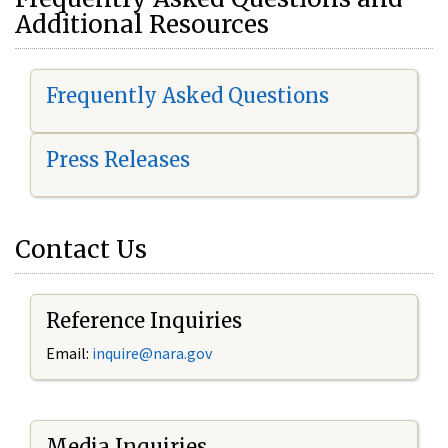
Additional Resources
Frequently Asked Questions
Press Releases
Contact Us
Reference Inquiries
Email:
i
nquire@nara.gov
Media Inquiries