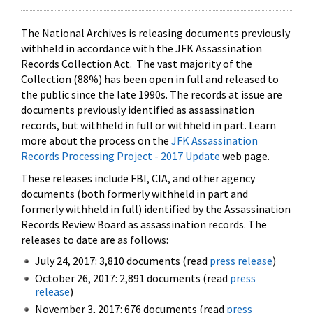
The National Archives is releasing documents previously
withheld in accordance with the JFK Assassination
Records Collection Act. The vast majority of the
Collection (88%) has been open in full and released to
the public since the late 1990s. The records at issue are
documents previously identified as assassination
records, but withheld in full or withheld in part. Learn
more about the process on the
JFK Assassination
Records Processing Project - 2017 Update
web page.
These releases include FBI, CIA, and other agency
documents (both formerly withheld in part and
formerly withheld in full) identified by the Assassination
Records Review Board as assassination records. The
releases to date are as follows:
July 24, 2017: 3,810 documents (read
press release
)
October 26, 2017: 2,891 documents (read
press
release
)
November 3, 2017: 676 documents (read
press