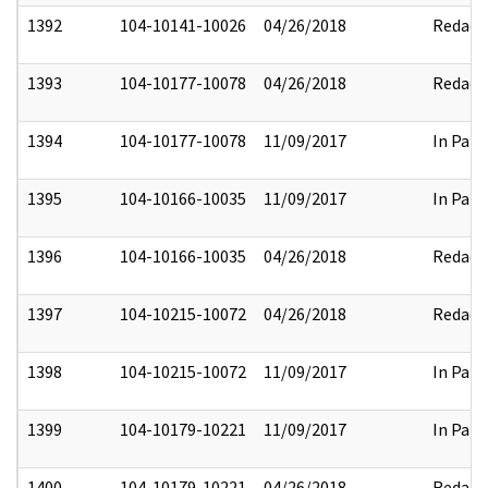
1392
104-10141-10026
04/26/2018
Redact
1393
104-10177-10078
04/26/2018
Redact
1394
104-10177-10078
11/09/2017
In Part
1395
104-10166-10035
11/09/2017
In Part
1396
104-10166-10035
04/26/2018
Redact
1397
104-10215-10072
04/26/2018
Redact
1398
104-10215-10072
11/09/2017
In Part
1399
104-10179-10221
11/09/2017
In Part
1400
104-10179-10221
04/26/2018
Redact