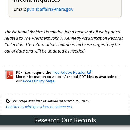
Email:
public.affairs@nara.gov
The National Archives is conducting a review of all web pages
related to The President John F. Kennedy Assassination Records
Collection. The information contained on these pages may be
out of date and will be updated as needed.
PDF files require the
free Adobe Reader.
More information on Adobe Acrobat PDF files is available on
our
Accessibility page
.
This page was last reviewed on March 19, 2025.
Contact us with questions or comments
.
Research Our Records