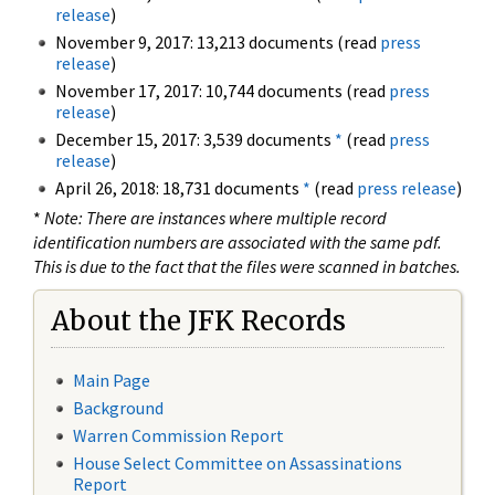
release
)
November 9, 2017: 13,213 documents (read
press
release
)
November 17, 2017: 10,744 documents (read
press
release
)
December 15, 2017: 3,539 documents
*
(read
press
release
)
April 26, 2018: 18,731 documents
*
(read
press release
)
*
Note: There are instances where multiple record
identification numbers are associated with the same pdf.
This is due to the fact that the files were scanned in batches.
About the JFK Records
Main Page
Background
Warren Commission Report
House Select Committee on Assassinations
Report