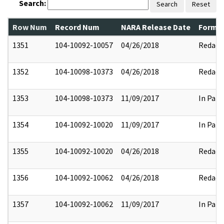
Search:
Search
Reset
Row Num
Record Num
NARA Release Date
Former
1351
104-10092-10057
04/26/2018
Redact
1352
104-10098-10373
04/26/2018
Redact
1353
104-10098-10373
11/09/2017
In Part
1354
104-10092-10020
11/09/2017
In Part
1355
104-10092-10020
04/26/2018
Redact
1356
104-10092-10062
04/26/2018
Redact
1357
104-10092-10062
11/09/2017
In Part