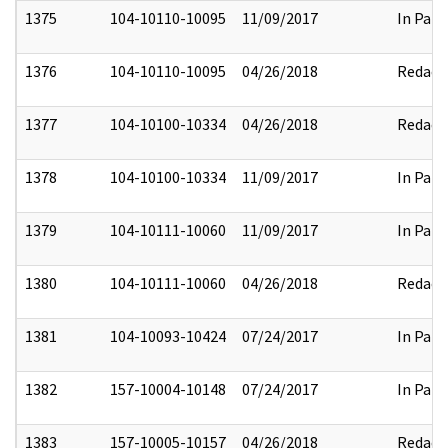
1375
104-10110-10095
11/09/2017
In Part
1376
104-10110-10095
04/26/2018
Redact
1377
104-10100-10334
04/26/2018
Redact
1378
104-10100-10334
11/09/2017
In Part
1379
104-10111-10060
11/09/2017
In Part
1380
104-10111-10060
04/26/2018
Redact
1381
104-10093-10424
07/24/2017
In Part
1382
157-10004-10148
07/24/2017
In Part
1383
157-10005-10157
04/26/2018
Redact