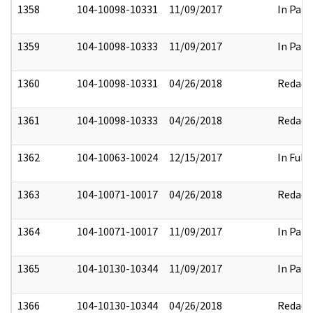
1358
104-10098-10331
11/09/2017
In Part
1359
104-10098-10333
11/09/2017
In Part
1360
104-10098-10331
04/26/2018
Redact
1361
104-10098-10333
04/26/2018
Redact
1362
104-10063-10024
12/15/2017
In Full
1363
104-10071-10017
04/26/2018
Redact
1364
104-10071-10017
11/09/2017
In Part
1365
104-10130-10344
11/09/2017
In Part
1366
104-10130-10344
04/26/2018
Redact