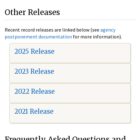
Other Releases
Recent record releases are linked below (see
agency
postponement documentation
for more information).
2025 Release
2023 Release
2022 Release
2021 Release
Frequently Asked Questions and