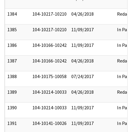
1384
104-10217-10210
04/26/2018
Redact
1385
104-10217-10210
11/09/2017
In Part
1386
104-10166-10242
11/09/2017
In Part
1387
104-10166-10242
04/26/2018
Redact
1388
104-10175-10058
07/24/2017
In Part
1389
104-10214-10033
04/26/2018
Redact
1390
104-10214-10033
11/09/2017
In Part
1391
104-10141-10026
11/09/2017
In Part