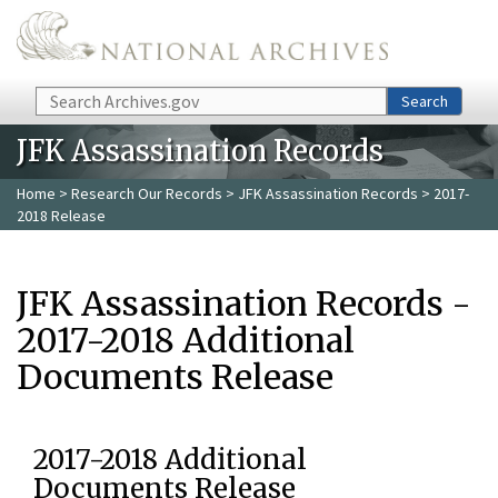
Skip to main content
Search
Search
JFK Assassination Records
Home
>
Research Our Records
>
JFK Assassination Records
> 2017-
2018 Release
JFK Assassination Records -
2017-2018 Additional
Documents Release
2017-2018 Additional
Documents Release