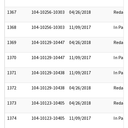
1367
104-10256-10303
04/26/2018
Redact
1368
104-10256-10303
11/09/2017
In Part
1369
104-10129-10447
04/26/2018
Redact
1370
104-10129-10447
11/09/2017
In Part
1371
104-10129-10438
11/09/2017
In Part
1372
104-10129-10438
04/26/2018
Redact
1373
104-10123-10405
04/26/2018
Redact
1374
104-10123-10405
11/09/2017
In Part