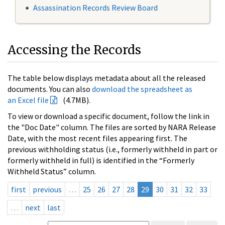
Assassination Records Review Board
Accessing the Records
The table below displays metadata about all the released
documents. You can also
download the spreadsheet as
an Excel file
(4.7MB).
To view or download a specific document, follow the link in
the "Doc Date" column. The files are sorted by NARA Release
Date, with the most recent files appearing first. The
previous withholding status (i.e., formerly withheld in part or
formerly withheld in full) is identified in the “Formerly
Withheld Status” column.
first
previous
…
25
26
27
28
29
30
31
32
33
…
next
last