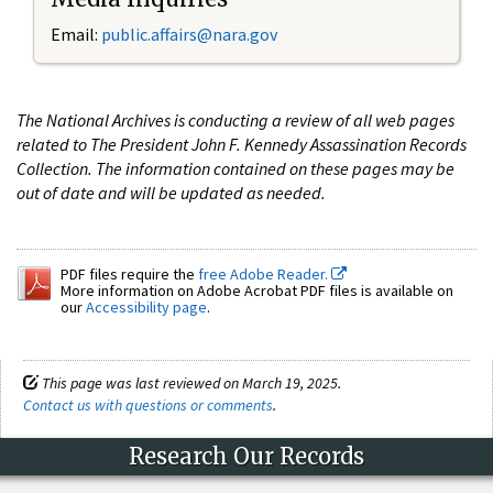
Email:
public.affairs@nara.gov
The National Archives is conducting a review of all web pages
related to The President John F. Kennedy Assassination Records
Collection. The information contained on these pages may be
out of date and will be updated as needed.
PDF files require the
free Adobe Reader.
More information on Adobe Acrobat PDF files is available on
our
Accessibility page
.
This page was last reviewed on March 19, 2025.
Contact us with questions or comments
.
Research Our Records