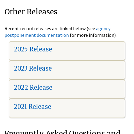
Other Releases
Recent record releases are linked below (see
agency
postponement documentation
for more information).
2025 Release
2023 Release
2022 Release
2021 Release
Frequently Asked Questions and