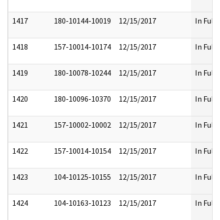
1417
180-10144-10019
12/15/2017
In Full
1418
157-10014-10174
12/15/2017
In Full
1419
180-10078-10244
12/15/2017
In Full
1420
180-10096-10370
12/15/2017
In Full
1421
157-10002-10002
12/15/2017
In Full
1422
157-10014-10154
12/15/2017
In Full
1423
104-10125-10155
12/15/2017
In Full
1424
104-10163-10123
12/15/2017
In Full