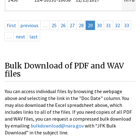
first
previous
…
25
26
27
28
29
30
31
32
33
…
next
last
Bulk Download of PDF and WAV
files
You can access individual files by browsing the webpage
above and selecting the link in the "Doc Date" column. You
may also download the Excel spreadsheet above, which
includes links to all of the files. If you need copies of all PDF
and WAV files, you can request a compressed bulk download
by emailing
bulkdownload@nara.gov
with “JFK Bulk
Download” in the subject line.