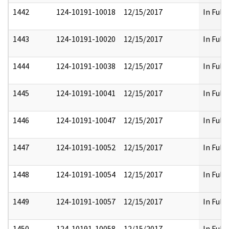
1442
124-10191-10018
12/15/2017
In Full
1443
124-10191-10020
12/15/2017
In Full
1444
124-10191-10038
12/15/2017
In Full
1445
124-10191-10041
12/15/2017
In Full
1446
124-10191-10047
12/15/2017
In Full
1447
124-10191-10052
12/15/2017
In Full
1448
124-10191-10054
12/15/2017
In Full
1449
124-10191-10057
12/15/2017
In Full
1450
124-10191-10058
12/15/2017
In Full