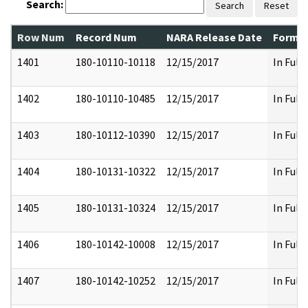
Search:
Search
Reset
Row Num
Record Num
NARA Release Date
Former
1401
180-10110-10118
12/15/2017
In Full
1402
180-10110-10485
12/15/2017
In Full
1403
180-10112-10390
12/15/2017
In Full
1404
180-10131-10322
12/15/2017
In Full
1405
180-10131-10324
12/15/2017
In Full
1406
180-10142-10008
12/15/2017
In Full
1407
180-10142-10252
12/15/2017
In Full