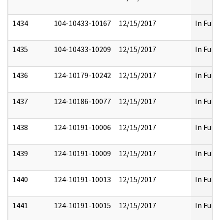
1434
104-10433-10167
12/15/2017
In Full
1435
104-10433-10209
12/15/2017
In Full
1436
124-10179-10242
12/15/2017
In Full
1437
124-10186-10077
12/15/2017
In Full
1438
124-10191-10006
12/15/2017
In Full
1439
124-10191-10009
12/15/2017
In Full
1440
124-10191-10013
12/15/2017
In Full
1441
124-10191-10015
12/15/2017
In Full