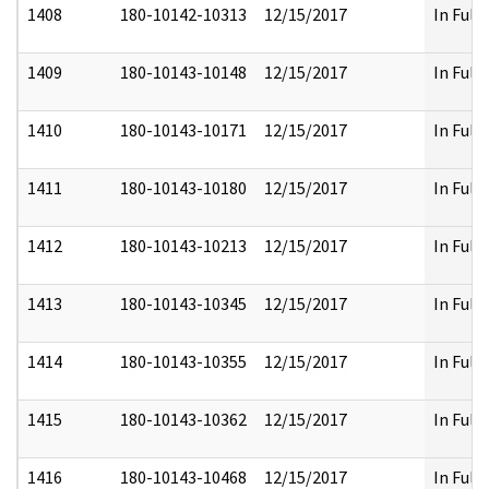
1408
180-10142-10313
12/15/2017
In Full
1409
180-10143-10148
12/15/2017
In Full
1410
180-10143-10171
12/15/2017
In Full
1411
180-10143-10180
12/15/2017
In Full
1412
180-10143-10213
12/15/2017
In Full
1413
180-10143-10345
12/15/2017
In Full
1414
180-10143-10355
12/15/2017
In Full
1415
180-10143-10362
12/15/2017
In Full
1416
180-10143-10468
12/15/2017
In Full