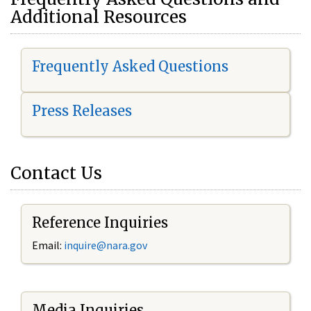
Additional Resources
Frequently Asked Questions
Press Releases
Contact Us
Reference Inquiries
Email:
i
nquire@nara.gov
Media Inquiries