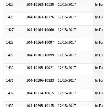
1425
104-10163-10130
12/15/2017
In Full
1426
104-10163-10176
12/15/2017
In Full
1427
104-10164-10060
12/15/2017
In Full
1428
104-10164-10097
12/15/2017
In Full
1429
104-10181-10099
12/15/2017
In Full
1430
104-10195-10021
12/15/2017
In Full
1431
104-10196-10323
12/15/2017
In Full
1432
104-10224-10015
12/15/2017
In Full
1433
104-10295-10145
12/15/2017
In Full