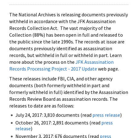
The National Archives is releasing documents previously
withheld in accordance with the JFK Assassination
Records Collection Act. The vast majority of the
Collection (88%) has been open in full and released to
the public since the late 1990s. The records at issue are
documents previously identified as assassination
records, but withheld in full or withheld in part. Learn
more about the process on the
JFK Assassination
Records Processing Project - 2017 Update
web page.
These releases include FBI, CIA, and other agency
documents (both formerly withheld in part and
formerly withheld in full) identified by the Assassination
Records Review Board as assassination records. The
releases to date are as follows:
July 24, 2017: 3,810 documents (read
press release
)
October 26, 2017: 2,891 documents (read
press
release
)
November 3, 2017: 676 documents (read
press