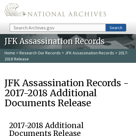
Skip to main content
Search
Search
JFK Assassination Records
Home
>
Research Our Records
>
JFK Assassination Records
> 2017-
2018 Release
JFK Assassination Records -
2017-2018 Additional
Documents Release
2017-2018 Additional
Documents Release