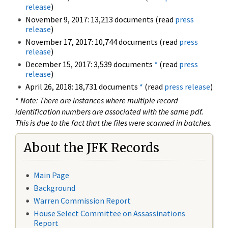
release
)
November 9, 2017: 13,213 documents (read
press
release
)
November 17, 2017: 10,744 documents (read
press
release
)
December 15, 2017: 3,539 documents
*
(read
press
release
)
April 26, 2018: 18,731 documents
*
(read
press release
)
*
Note: There are instances where multiple record
identification numbers are associated with the same pdf.
This is due to the fact that the files were scanned in batches.
About the JFK Records
Main Page
Background
Warren Commission Report
House Select Committee on Assassinations
Report