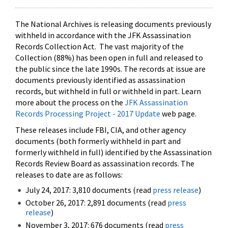
The National Archives is releasing documents previously
withheld in accordance with the JFK Assassination
Records Collection Act. The vast majority of the
Collection (88%) has been open in full and released to
the public since the late 1990s. The records at issue are
documents previously identified as assassination
records, but withheld in full or withheld in part. Learn
more about the process on the
JFK Assassination
Records Processing Project - 2017 Update
web page.
These releases include FBI, CIA, and other agency
documents (both formerly withheld in part and
formerly withheld in full) identified by the Assassination
Records Review Board as assassination records. The
releases to date are as follows:
July 24, 2017: 3,810 documents (read
press release
)
October 26, 2017: 2,891 documents (read
press
release
)
November 3, 2017: 676 documents (read
press