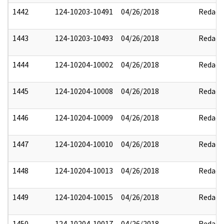
1442
124-10203-10491
04/26/2018
Redact
1443
124-10203-10493
04/26/2018
Redact
1444
124-10204-10002
04/26/2018
Redact
1445
124-10204-10008
04/26/2018
Redact
1446
124-10204-10009
04/26/2018
Redact
1447
124-10204-10010
04/26/2018
Redact
1448
124-10204-10013
04/26/2018
Redact
1449
124-10204-10015
04/26/2018
Redact
1450
124-10204-10017
04/26/2018
Redact