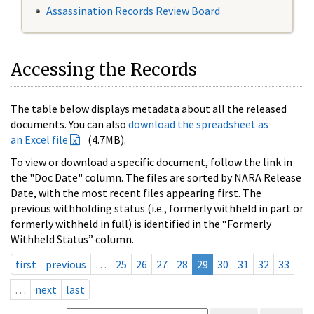
Assassination Records Review Board
Accessing the Records
The table below displays metadata about all the released
documents. You can also
download the spreadsheet as
an Excel file
(4.7MB).
To view or download a specific document, follow the link in
the "Doc Date" column. The files are sorted by NARA Release
Date, with the most recent files appearing first. The
previous withholding status (i.e., formerly withheld in part or
formerly withheld in full) is identified in the “Formerly
Withheld Status” column.
first
previous
…
25
26
27
28
29
30
31
32
33
…
next
last