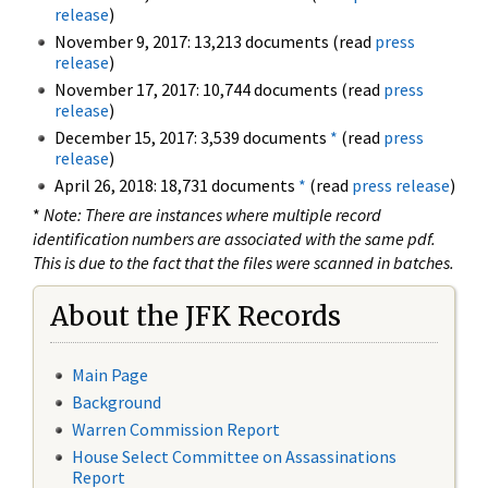
release
)
November 9, 2017: 13,213 documents (read
press
release
)
November 17, 2017: 10,744 documents (read
press
release
)
December 15, 2017: 3,539 documents
*
(read
press
release
)
April 26, 2018: 18,731 documents
*
(read
press release
)
*
Note: There are instances where multiple record
identification numbers are associated with the same pdf.
This is due to the fact that the files were scanned in batches.
About the JFK Records
Main Page
Background
Warren Commission Report
House Select Committee on Assassinations
Report