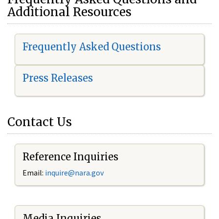
Additional Resources
Frequently Asked Questions
Press Releases
Contact Us
Reference Inquiries
Email:
i
nquire@nara.gov
Media Inquiries