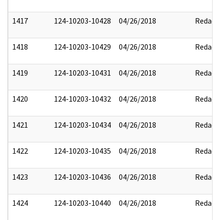
1417
124-10203-10428
04/26/2018
Redact
1418
124-10203-10429
04/26/2018
Redact
1419
124-10203-10431
04/26/2018
Redact
1420
124-10203-10432
04/26/2018
Redact
1421
124-10203-10434
04/26/2018
Redact
1422
124-10203-10435
04/26/2018
Redact
1423
124-10203-10436
04/26/2018
Redact
1424
124-10203-10440
04/26/2018
Redact