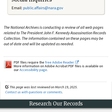
Email:
public.affairs@nara.gov
The National Archives is conducting a review of all web pages
related to The President John F. Kennedy Assassination Records
Collection. The information contained on these pages may be
out of date and will be updated as needed.
PDF files require the
free Adobe Reader.
More information on Adobe Acrobat PDF files is available on
our
Accessibility page
.
This page was last reviewed on March 19, 2025.
Contact us with questions or comments
.
Research Our Records