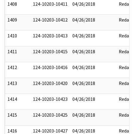
1408
124-10203-10411
04/26/2018
Redact
1409
124-10203-10412
04/26/2018
Redact
1410
124-10203-10413
04/26/2018
Redact
1411
124-10203-10415
04/26/2018
Redact
1412
124-10203-10416
04/26/2018
Redact
1413
124-10203-10420
04/26/2018
Redact
1414
124-10203-10423
04/26/2018
Redact
1415
124-10203-10425
04/26/2018
Redact
1416
124-10203-10427
04/26/2018
Redact