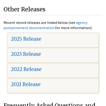
Other Releases
Recent record releases are linked below (see
agency
postponement documentation
for more information).
2025 Release
2023 Release
2022 Release
2021 Release
Frequently Asked Questions and