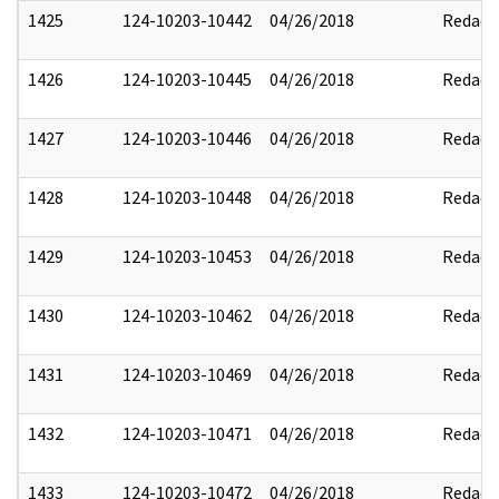
1425
124-10203-10442
04/26/2018
Redact
1426
124-10203-10445
04/26/2018
Redact
1427
124-10203-10446
04/26/2018
Redact
1428
124-10203-10448
04/26/2018
Redact
1429
124-10203-10453
04/26/2018
Redact
1430
124-10203-10462
04/26/2018
Redact
1431
124-10203-10469
04/26/2018
Redact
1432
124-10203-10471
04/26/2018
Redact
1433
124-10203-10472
04/26/2018
Redact