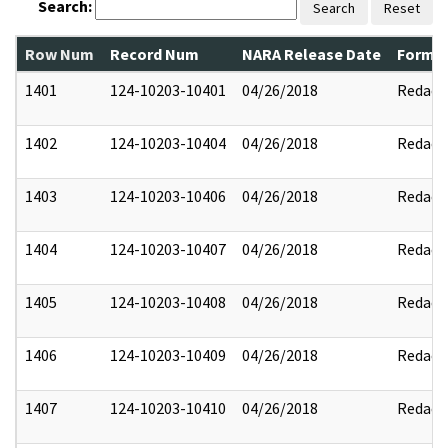
Search:
Search
Reset
Row Num
Record Num
NARA Release Date
Former
1401
124-10203-10401
04/26/2018
Redact
1402
124-10203-10404
04/26/2018
Redact
1403
124-10203-10406
04/26/2018
Redact
1404
124-10203-10407
04/26/2018
Redact
1405
124-10203-10408
04/26/2018
Redact
1406
124-10203-10409
04/26/2018
Redact
1407
124-10203-10410
04/26/2018
Redact