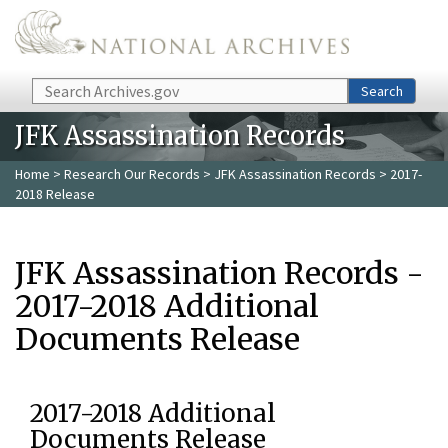
Skip to main content
Search
Search
JFK Assassination Records
Home
>
Research Our Records
>
JFK Assassination Records
> 2017-
2018 Release
JFK Assassination Records -
2017-2018 Additional
Documents Release
2017-2018 Additional
Documents Release