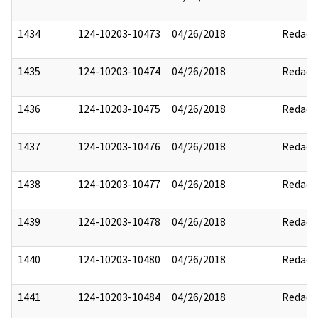
1434
124-10203-10473
04/26/2018
Redact
1435
124-10203-10474
04/26/2018
Redact
1436
124-10203-10475
04/26/2018
Redact
1437
124-10203-10476
04/26/2018
Redact
1438
124-10203-10477
04/26/2018
Redact
1439
124-10203-10478
04/26/2018
Redact
1440
124-10203-10480
04/26/2018
Redact
1441
124-10203-10484
04/26/2018
Redact