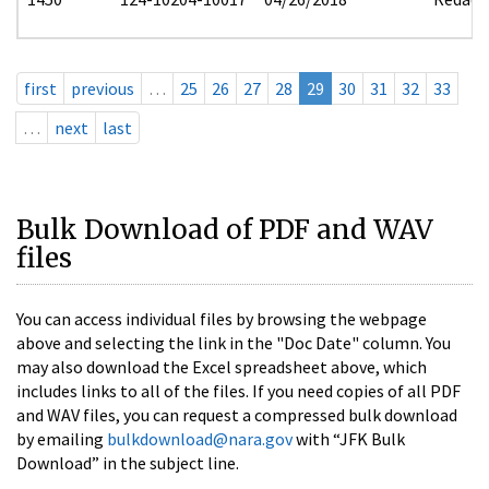
first
previous
…
25
26
27
28
29
30
31
32
33
…
next
last
Bulk Download of PDF and WAV
files
You can access individual files by browsing the webpage
above and selecting the link in the "Doc Date" column. You
may also download the Excel spreadsheet above, which
includes links to all of the files. If you need copies of all PDF
and WAV files, you can request a compressed bulk download
by emailing
bulkdownload@nara.gov
with “JFK Bulk
Download” in the subject line.