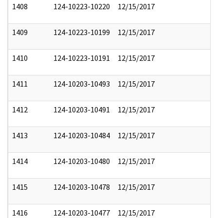
1408
124-10223-10220
12/15/2017
1409
124-10223-10199
12/15/2017
1410
124-10223-10191
12/15/2017
1411
124-10203-10493
12/15/2017
1412
124-10203-10491
12/15/2017
1413
124-10203-10484
12/15/2017
1414
124-10203-10480
12/15/2017
1415
124-10203-10478
12/15/2017
1416
124-10203-10477
12/15/2017