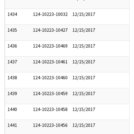
1434
124-10223-10032
12/15/2017
1435
124-10223-10427
12/15/2017
1436
124-10223-10469
12/15/2017
1437
124-10223-10461
12/15/2017
1438
124-10223-10460
12/15/2017
1439
124-10223-10459
12/15/2017
1440
124-10223-10458
12/15/2017
1441
124-10223-10456
12/15/2017