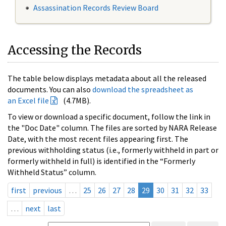
Assassination Records Review Board
Accessing the Records
The table below displays metadata about all the released
documents. You can also
download the spreadsheet as
an Excel file
(4.7MB).
To view or download a specific document, follow the link in
the "Doc Date" column. The files are sorted by NARA Release
Date, with the most recent files appearing first. The
previous withholding status (i.e., formerly withheld in part or
formerly withheld in full) is identified in the “Formerly
Withheld Status” column.
first
previous
…
25
26
27
28
29
30
31
32
33
…
next
last