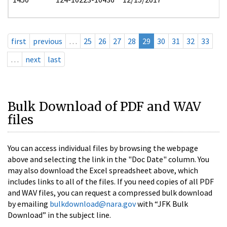
first
previous
…
25
26
27
28
29
30
31
32
33
…
next
last
Bulk Download of PDF and WAV
files
You can access individual files by browsing the webpage
above and selecting the link in the "Doc Date" column. You
may also download the Excel spreadsheet above, which
includes links to all of the files. If you need copies of all PDF
and WAV files, you can request a compressed bulk download
by emailing
bulkdownload@nara.gov
with “JFK Bulk
Download” in the subject line.