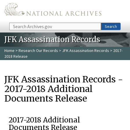
Skip to main content
Search
Search
JFK Assassination Records
Home
>
Research Our Records
>
JFK Assassination Records
> 2017-
2018 Release
JFK Assassination Records -
2017-2018 Additional
Documents Release
2017-2018 Additional
Documents Release