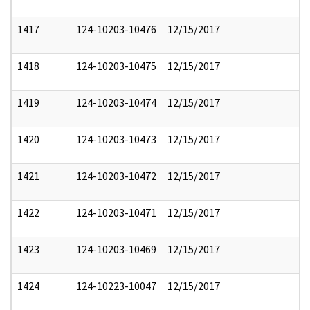
1417
124-10203-10476
12/15/2017
1418
124-10203-10475
12/15/2017
1419
124-10203-10474
12/15/2017
1420
124-10203-10473
12/15/2017
1421
124-10203-10472
12/15/2017
1422
124-10203-10471
12/15/2017
1423
124-10203-10469
12/15/2017
1424
124-10223-10047
12/15/2017