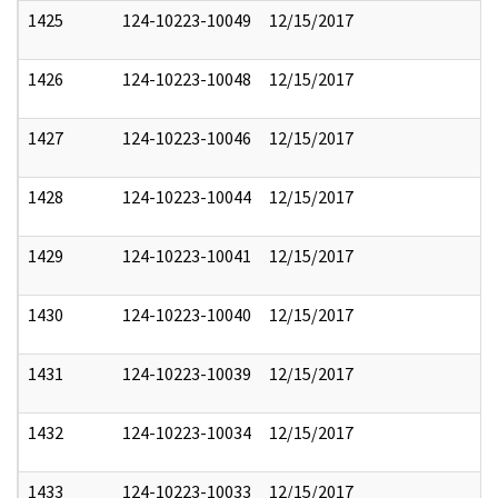
1425
124-10223-10049
12/15/2017
1426
124-10223-10048
12/15/2017
1427
124-10223-10046
12/15/2017
1428
124-10223-10044
12/15/2017
1429
124-10223-10041
12/15/2017
1430
124-10223-10040
12/15/2017
1431
124-10223-10039
12/15/2017
1432
124-10223-10034
12/15/2017
1433
124-10223-10033
12/15/2017