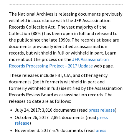
The National Archives is releasing documents previously
withheld in accordance with the JFK Assassination
Records Collection Act. The vast majority of the
Collection (88%) has been open in full and released to
the public since the late 1990s. The records at issue are
documents previously identified as assassination
records, but withheld in full or withheld in part. Learn
more about the process on the
JFK Assassination
Records Processing Project - 2017 Update
web page.
These releases include FBI, CIA, and other agency
documents (both formerly withheld in part and
formerly withheld in full) identified by the Assassination
Records Review Board as assassination records. The
releases to date are as follows:
July 24, 2017: 3,810 documents (read
press release
)
October 26, 2017: 2,891 documents (read
press
release
)
November 3, 2017: 676 documents (read
press