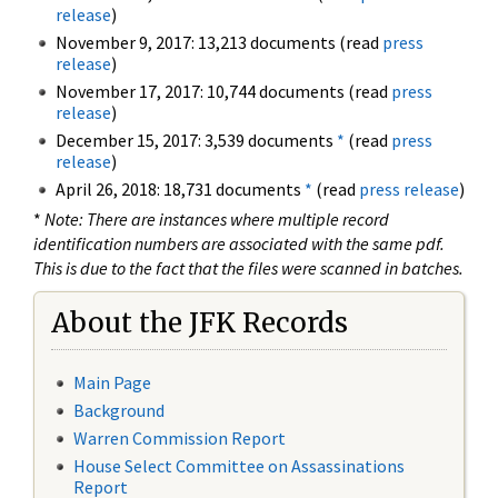
release
)
November 9, 2017: 13,213 documents (read
press
release
)
November 17, 2017: 10,744 documents (read
press
release
)
December 15, 2017: 3,539 documents
*
(read
press
release
)
April 26, 2018: 18,731 documents
*
(read
press release
)
*
Note: There are instances where multiple record
identification numbers are associated with the same pdf.
This is due to the fact that the files were scanned in batches.
About the JFK Records
Main Page
Background
Warren Commission Report
House Select Committee on Assassinations
Report