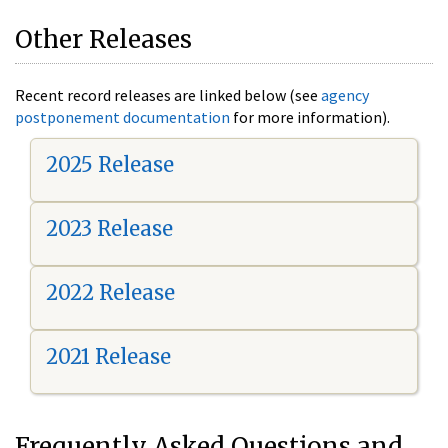
Other Releases
Recent record releases are linked below (see
agency
postponement documentation
for more information).
2025 Release
2023 Release
2022 Release
2021 Release
Frequently Asked Questions and