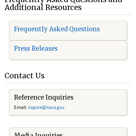
Additional Resources
Frequently Asked Questions
Press Releases
Contact Us
Reference Inquiries
Email:
i
nquire@nara.gov
Media Inquiries