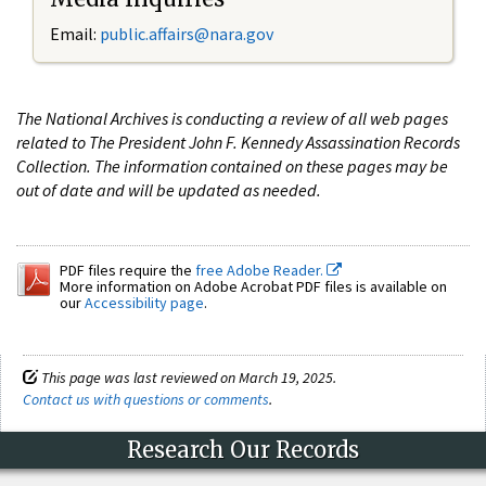
Email:
public.affairs@nara.gov
The National Archives is conducting a review of all web pages
related to The President John F. Kennedy Assassination Records
Collection. The information contained on these pages may be
out of date and will be updated as needed.
PDF files require the
free Adobe Reader.
More information on Adobe Acrobat PDF files is available on
our
Accessibility page
.
This page was last reviewed on March 19, 2025.
Contact us with questions or comments
.
Research Our Records