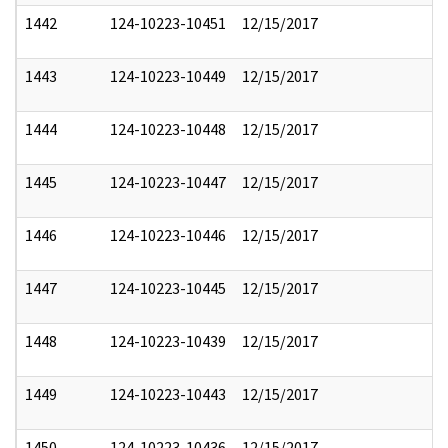
1442
124-10223-10451
12/15/2017
1443
124-10223-10449
12/15/2017
1444
124-10223-10448
12/15/2017
1445
124-10223-10447
12/15/2017
1446
124-10223-10446
12/15/2017
1447
124-10223-10445
12/15/2017
1448
124-10223-10439
12/15/2017
1449
124-10223-10443
12/15/2017
1450
124-10223-10436
12/15/2017