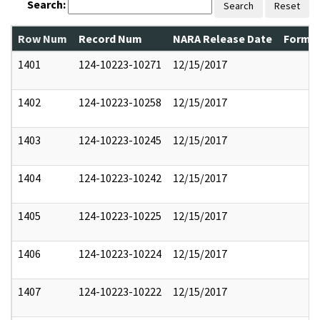
Search:
Search
Reset
Row Num
Record Num
NARA Release Date
Former
1401
124-10223-10271
12/15/2017
1402
124-10223-10258
12/15/2017
1403
124-10223-10245
12/15/2017
1404
124-10223-10242
12/15/2017
1405
124-10223-10225
12/15/2017
1406
124-10223-10224
12/15/2017
1407
124-10223-10222
12/15/2017