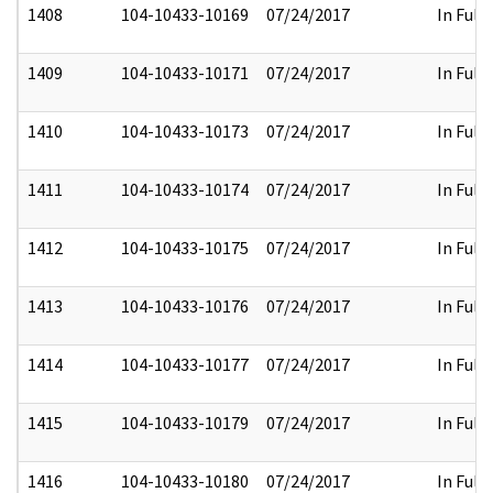
1408
104-10433-10169
07/24/2017
In Full
1409
104-10433-10171
07/24/2017
In Full
1410
104-10433-10173
07/24/2017
In Full
1411
104-10433-10174
07/24/2017
In Full
1412
104-10433-10175
07/24/2017
In Full
1413
104-10433-10176
07/24/2017
In Full
1414
104-10433-10177
07/24/2017
In Full
1415
104-10433-10179
07/24/2017
In Full
1416
104-10433-10180
07/24/2017
In Full