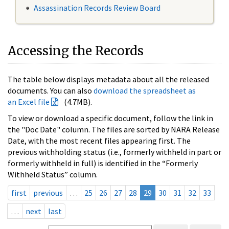
Assassination Records Review Board
Accessing the Records
The table below displays metadata about all the released
documents. You can also
download the spreadsheet as
an Excel file
(4.7MB).
To view or download a specific document, follow the link in
the "Doc Date" column. The files are sorted by NARA Release
Date, with the most recent files appearing first. The
previous withholding status (i.e., formerly withheld in part or
formerly withheld in full) is identified in the “Formerly
Withheld Status” column.
first
previous
…
25
26
27
28
29
30
31
32
33
…
next
last