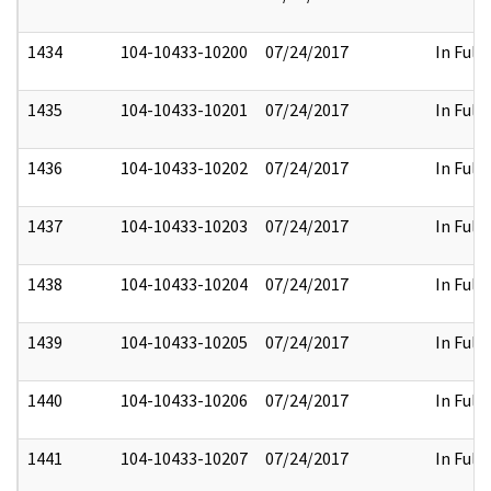
1434
104-10433-10200
07/24/2017
In Full
1435
104-10433-10201
07/24/2017
In Full
1436
104-10433-10202
07/24/2017
In Full
1437
104-10433-10203
07/24/2017
In Full
1438
104-10433-10204
07/24/2017
In Full
1439
104-10433-10205
07/24/2017
In Full
1440
104-10433-10206
07/24/2017
In Full
1441
104-10433-10207
07/24/2017
In Full