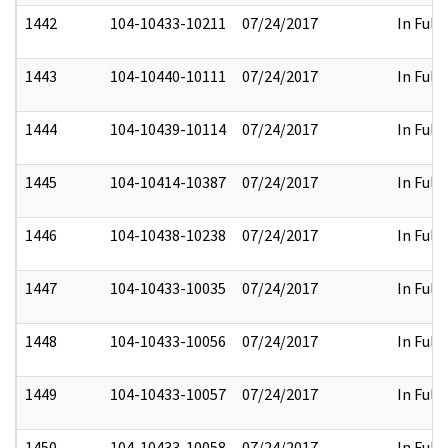
1442
104-10433-10211
07/24/2017
In Full
1443
104-10440-10111
07/24/2017
In Full
1444
104-10439-10114
07/24/2017
In Full
1445
104-10414-10387
07/24/2017
In Full
1446
104-10438-10238
07/24/2017
In Full
1447
104-10433-10035
07/24/2017
In Full
1448
104-10433-10056
07/24/2017
In Full
1449
104-10433-10057
07/24/2017
In Full
1450
104-10433-10058
07/24/2017
In Full