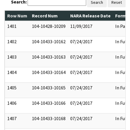
Search:
Search
Reset
Row Num
Record Num
NARA Release Date
Former
1401
104-10428-10209
11/09/2017
In Part
1402
104-10433-10162
07/24/2017
In Full
1403
104-10433-10163
07/24/2017
In Full
1404
104-10433-10164
07/24/2017
In Full
1405
104-10433-10165
07/24/2017
In Full
1406
104-10433-10166
07/24/2017
In Full
1407
104-10433-10168
07/24/2017
In Full