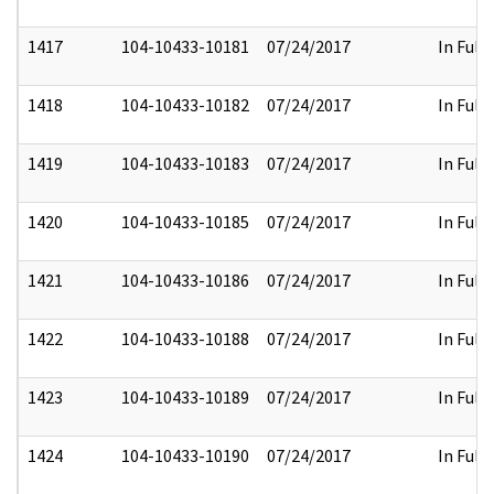
1417
104-10433-10181
07/24/2017
In Full
1418
104-10433-10182
07/24/2017
In Full
1419
104-10433-10183
07/24/2017
In Full
1420
104-10433-10185
07/24/2017
In Full
1421
104-10433-10186
07/24/2017
In Full
1422
104-10433-10188
07/24/2017
In Full
1423
104-10433-10189
07/24/2017
In Full
1424
104-10433-10190
07/24/2017
In Full