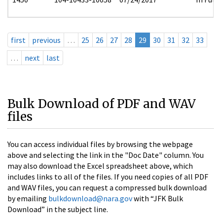
first
previous
…
25
26
27
28
29
30
31
32
33
…
next
last
Bulk Download of PDF and WAV
files
You can access individual files by browsing the webpage
above and selecting the link in the "Doc Date" column. You
may also download the Excel spreadsheet above, which
includes links to all of the files. If you need copies of all PDF
and WAV files, you can request a compressed bulk download
by emailing
bulkdownload@nara.gov
with “JFK Bulk
Download” in the subject line.