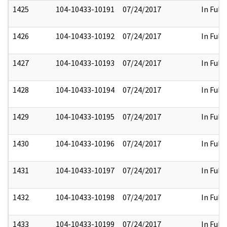
1425
104-10433-10191
07/24/2017
In Full
1426
104-10433-10192
07/24/2017
In Full
1427
104-10433-10193
07/24/2017
In Full
1428
104-10433-10194
07/24/2017
In Full
1429
104-10433-10195
07/24/2017
In Full
1430
104-10433-10196
07/24/2017
In Full
1431
104-10433-10197
07/24/2017
In Full
1432
104-10433-10198
07/24/2017
In Full
1433
104-10433-10199
07/24/2017
In Full