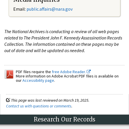
Email:
public.affairs@nara.gov
The National Archives is conducting a review of all web pages
related to The President John F. Kennedy Assassination Records
Collection. The information contained on these pages may be
out of date and will be updated as needed.
PDF files require the
free Adobe Reader.
More information on Adobe Acrobat PDF files is available on
our
Accessibility page
.
This page was last reviewed on March 19, 2025.
Contact us with questions or comments
.
Research Our Records