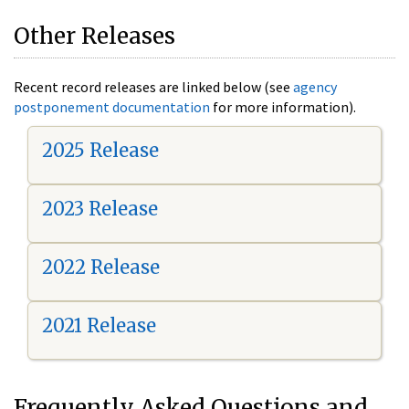
Other Releases
Recent record releases are linked below (see
agency
postponement documentation
for more information).
2025 Release
2023 Release
2022 Release
2021 Release
Frequently Asked Questions and