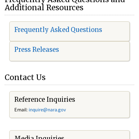
Additional Resources
Frequently Asked Questions
Press Releases
Contact Us
Reference Inquiries
Email:
i
nquire@nara.gov
Media Inquiries