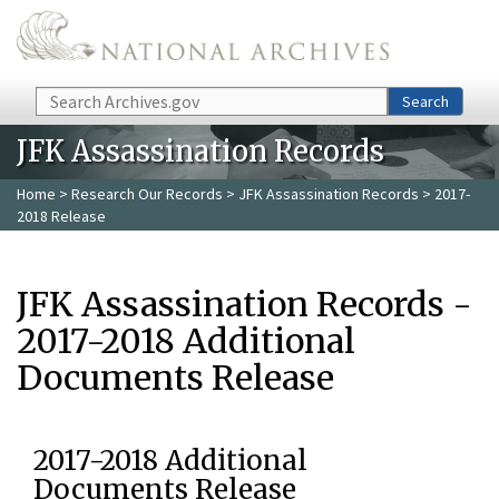
Skip to main content
Search
Search
JFK Assassination Records
Home
>
Research Our Records
>
JFK Assassination Records
> 2017-
2018 Release
JFK Assassination Records -
2017-2018 Additional
Documents Release
2017-2018 Additional
Documents Release