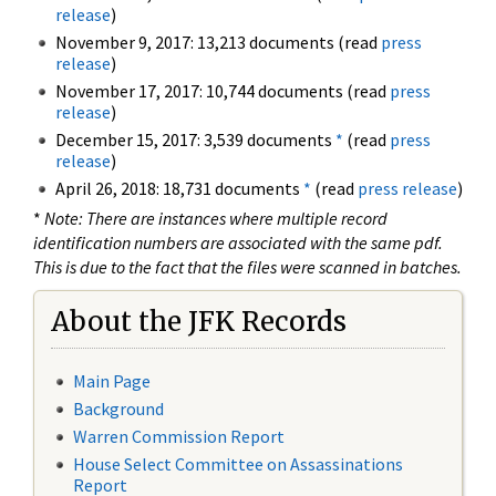
release
)
November 9, 2017: 13,213 documents (read
press
release
)
November 17, 2017: 10,744 documents (read
press
release
)
December 15, 2017: 3,539 documents
*
(read
press
release
)
April 26, 2018: 18,731 documents
*
(read
press release
)
*
Note: There are instances where multiple record
identification numbers are associated with the same pdf.
This is due to the fact that the files were scanned in batches.
About the JFK Records
Main Page
Background
Warren Commission Report
House Select Committee on Assassinations
Report