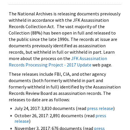
The National Archives is releasing documents previously
withheld in accordance with the JFK Assassination
Records Collection Act. The vast majority of the
Collection (88%) has been open in full and released to
the public since the late 1990s. The records at issue are
documents previously identified as assassination
records, but withheld in full or withheld in part. Learn
more about the process on the
JFK Assassination
Records Processing Project - 2017 Update
web page.
These releases include FBI, CIA, and other agency
documents (both formerly withheld in part and
formerly withheld in full) identified by the Assassination
Records Review Board as assassination records. The
releases to date are as follows:
July 24, 2017: 3,810 documents (read
press release
)
October 26, 2017: 2,891 documents (read
press
release
)
November 3, 2017: 676 documents (read
press