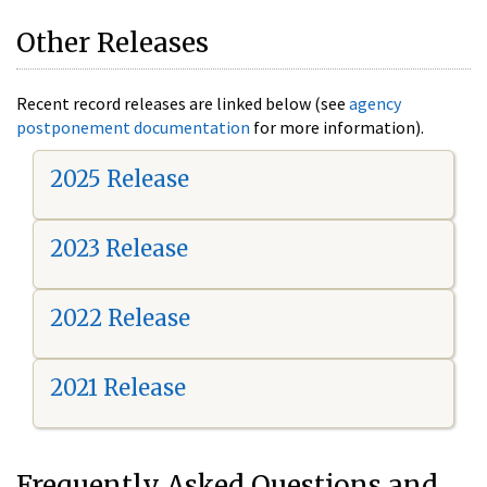
Other Releases
Recent record releases are linked below (see
agency
postponement documentation
for more information).
2025 Release
2023 Release
2022 Release
2021 Release
Frequently Asked Questions and