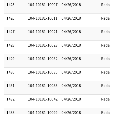
1425
104-10181-10007
04/26/2018
Redact
1426
104-10181-10011
04/26/2018
Redact
1427
104-10181-10021
04/26/2018
Redact
1428
104-10181-10023
04/26/2018
Redact
1429
104-10181-10032
04/26/2018
Redact
1430
104-10181-10035
04/26/2018
Redact
1431
104-10181-10038
04/26/2018
Redact
1432
104-10181-10042
04/26/2018
Redact
1433
104-10181-10099
04/26/2018
Redact