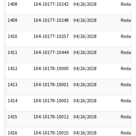
1408
104-10177-10242
04/26/2018
Redact
1409
104-10177-10248
04/26/2018
Redact
1410
104-10177-10257
04/26/2018
Redact
1411
104-10177-10444
04/26/2018
Redact
1412
104-10178-10000
04/26/2018
Redact
1413
104-10178-10001
04/26/2018
Redact
1414
104-10178-10002
04/26/2018
Redact
1415
104-10178-10012
04/26/2018
Redact
1416
104-10178-10015
04/26/2018
Redact