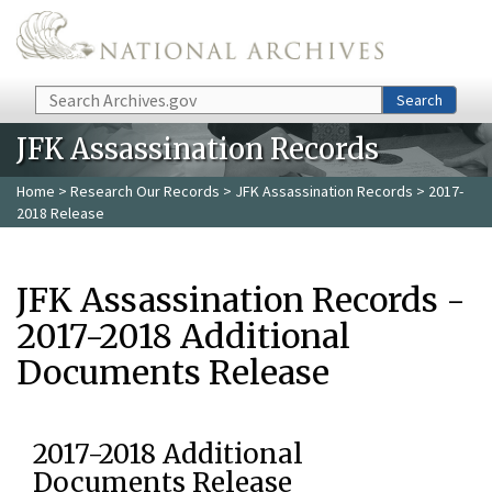
Skip to main content
Search
Search
JFK Assassination Records
Home
>
Research Our Records
>
JFK Assassination Records
> 2017-
2018 Release
JFK Assassination Records -
2017-2018 Additional
Documents Release
2017-2018 Additional
Documents Release