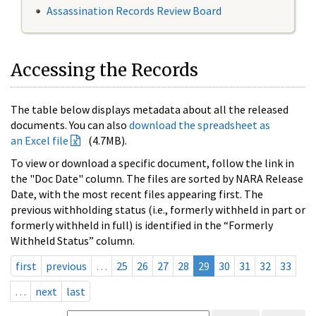
Assassination Records Review Board
Accessing the Records
The table below displays metadata about all the released
documents. You can also
download the spreadsheet as
an Excel file
(4.7MB).
To view or download a specific document, follow the link in
the "Doc Date" column. The files are sorted by NARA Release
Date, with the most recent files appearing first. The
previous withholding status (i.e., formerly withheld in part or
formerly withheld in full) is identified in the “Formerly
Withheld Status” column.
first
previous
…
25
26
27
28
29
30
31
32
33
…
next
last