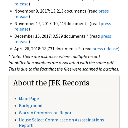
release
)
November 9, 2017: 13,213 documents (read
press
release
)
November 17, 2017: 10,744 documents (read
press
release
)
December 15, 2017: 3,539 documents
*
(read
press
release
)
April 26, 2018: 18,731 documents
*
(read
press release
)
*
Note: There are instances where multiple record
identification numbers are associated with the same pdf.
This is due to the fact that the files were scanned in batches.
About the JFK Records
Main Page
Background
Warren Commission Report
House Select Committee on Assassinations
Report