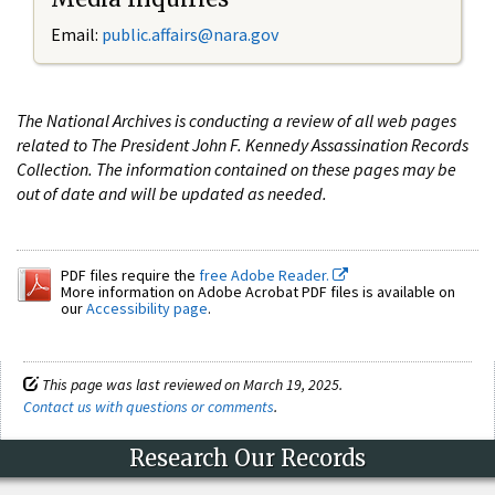
Email:
public.affairs@nara.gov
The National Archives is conducting a review of all web pages
related to The President John F. Kennedy Assassination Records
Collection. The information contained on these pages may be
out of date and will be updated as needed.
PDF files require the
free Adobe Reader.
More information on Adobe Acrobat PDF files is available on
our
Accessibility page
.
This page was last reviewed on March 19, 2025.
Contact us with questions or comments
.
Research Our Records