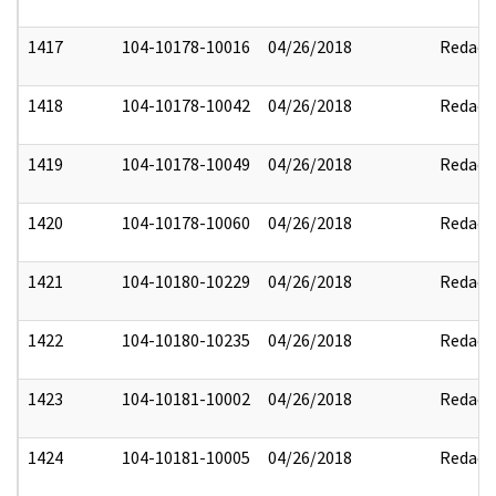
1417
104-10178-10016
04/26/2018
Redact
1418
104-10178-10042
04/26/2018
Redact
1419
104-10178-10049
04/26/2018
Redact
1420
104-10178-10060
04/26/2018
Redact
1421
104-10180-10229
04/26/2018
Redact
1422
104-10180-10235
04/26/2018
Redact
1423
104-10181-10002
04/26/2018
Redact
1424
104-10181-10005
04/26/2018
Redact