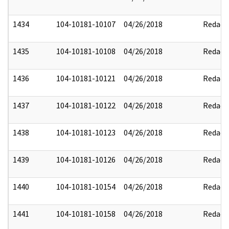
1434
104-10181-10107
04/26/2018
Redact
1435
104-10181-10108
04/26/2018
Redact
1436
104-10181-10121
04/26/2018
Redact
1437
104-10181-10122
04/26/2018
Redact
1438
104-10181-10123
04/26/2018
Redact
1439
104-10181-10126
04/26/2018
Redact
1440
104-10181-10154
04/26/2018
Redact
1441
104-10181-10158
04/26/2018
Redact