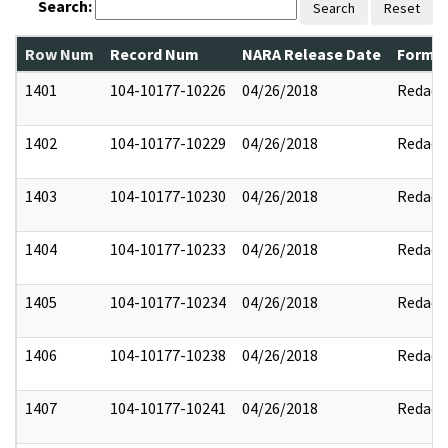
Search:
Search
Reset
Row Num
Record Num
NARA Release Date
Former
1401
104-10177-10226
04/26/2018
Redact
1402
104-10177-10229
04/26/2018
Redact
1403
104-10177-10230
04/26/2018
Redact
1404
104-10177-10233
04/26/2018
Redact
1405
104-10177-10234
04/26/2018
Redact
1406
104-10177-10238
04/26/2018
Redact
1407
104-10177-10241
04/26/2018
Redact