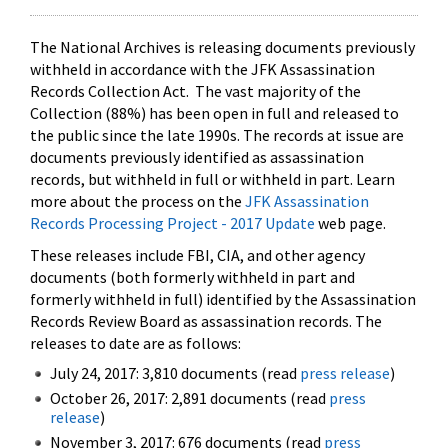
The National Archives is releasing documents previously
withheld in accordance with the JFK Assassination
Records Collection Act. The vast majority of the
Collection (88%) has been open in full and released to
the public since the late 1990s. The records at issue are
documents previously identified as assassination
records, but withheld in full or withheld in part. Learn
more about the process on the
JFK Assassination
Records Processing Project - 2017 Update
web page.
These releases include FBI, CIA, and other agency
documents (both formerly withheld in part and
formerly withheld in full) identified by the Assassination
Records Review Board as assassination records. The
releases to date are as follows:
July 24, 2017: 3,810 documents (read
press release
)
October 26, 2017: 2,891 documents (read
press
release
)
November 3, 2017: 676 documents (read
press