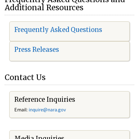
Additional Resources
Frequently Asked Questions
Press Releases
Contact Us
Reference Inquiries
Email:
i
nquire@nara.gov
Media Inquiries