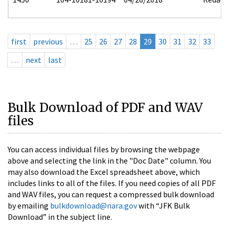
first
previous
…
25
26
27
28
29
30
31
32
33
…
next
last
Bulk Download of PDF and WAV
files
You can access individual files by browsing the webpage
above and selecting the link in the "Doc Date" column. You
may also download the Excel spreadsheet above, which
includes links to all of the files. If you need copies of all PDF
and WAV files, you can request a compressed bulk download
by emailing
bulkdownload@nara.gov
with “JFK Bulk
Download” in the subject line.