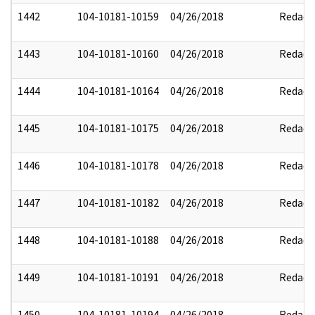
1442
104-10181-10159
04/26/2018
Redact
1443
104-10181-10160
04/26/2018
Redact
1444
104-10181-10164
04/26/2018
Redact
1445
104-10181-10175
04/26/2018
Redact
1446
104-10181-10178
04/26/2018
Redact
1447
104-10181-10182
04/26/2018
Redact
1448
104-10181-10188
04/26/2018
Redact
1449
104-10181-10191
04/26/2018
Redact
1450
104-10181-10194
04/26/2018
Redact