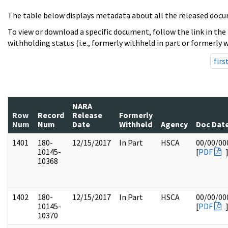
The table below displays metadata about all the released docu
To view or download a specific document, follow the link in the
withholding status (i.e., formerly withheld in part or formerly w
firs
NARA
Row
Record
Release
Formerly
Num
Num
Date
Withheld
Agency
Doc Dat
1401
180-
12/15/2017
In Part
HSCA
00/00/00
10145-
[
PDF
10368
1402
180-
12/15/2017
In Part
HSCA
00/00/00
10145-
[
PDF
10370