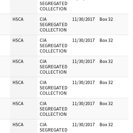
SEGREGATED
COLLECTION
HSCA
CIA
11/30/2017
Box 32
SEGREGATED
COLLECTION
HSCA
CIA
11/30/2017
Box 32
SEGREGATED
COLLECTION
HSCA
CIA
11/30/2017
Box 32
SEGREGATED
COLLECTION
HSCA
CIA
11/30/2017
Box 32
SEGREGATED
COLLECTION
HSCA
CIA
11/30/2017
Box 32
SEGREGATED
COLLECTION
HSCA
CIA
11/30/2017
Box 32
SEGREGATED