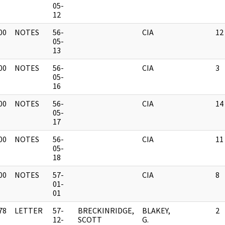
]
05-
12
00
NOTES
56-
CIA
12
]
05-
13
00
NOTES
56-
CIA
3
]
05-
16
00
NOTES
56-
CIA
14
]
05-
17
00
NOTES
56-
CIA
11
]
05-
18
00
NOTES
57-
CIA
8
]
01-
01
78
LETTER
57-
BRECKINRIDGE,
BLAKEY,
2
]
12-
SCOTT
G.