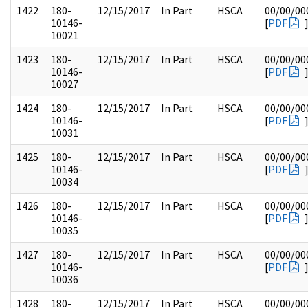
1422
180-
12/15/2017
In Part
HSCA
00/00/00
10146-
[
PDF
10021
1423
180-
12/15/2017
In Part
HSCA
00/00/00
10146-
[
PDF
10027
1424
180-
12/15/2017
In Part
HSCA
00/00/00
10146-
[
PDF
10031
1425
180-
12/15/2017
In Part
HSCA
00/00/00
10146-
[
PDF
10034
1426
180-
12/15/2017
In Part
HSCA
00/00/00
10146-
[
PDF
10035
1427
180-
12/15/2017
In Part
HSCA
00/00/00
10146-
[
PDF
10036
1428
180-
12/15/2017
In Part
HSCA
00/00/00