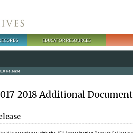
 RECORDS
EDUCATOR RESOURCES
018 Release
2017-2018 Additional Document
elease