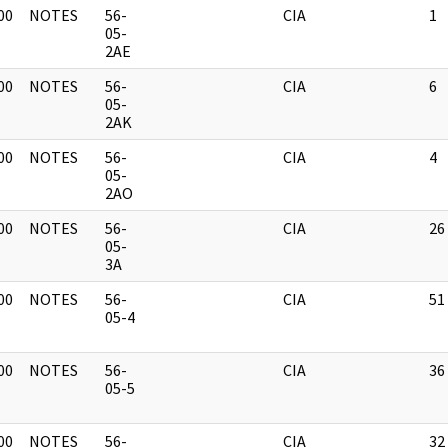
00
NOTES
56-
CIA
1
]
05-
2AE
00
NOTES
56-
CIA
6
]
05-
2AK
00
NOTES
56-
CIA
4
]
05-
2AO
00
NOTES
56-
CIA
26
]
05-
3A
00
NOTES
56-
CIA
51
]
05-4
00
NOTES
56-
CIA
36
]
05-5
00
NOTES
56-
CIA
32