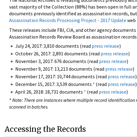
The National Archives is releasing documents previously wit
vast majority of the Collection (88%) has been open in full an
documents previously identified as assassination records, but
Assassination Records Processing Project - 2017 Update
web 
These releases include FBI, CIA, and other agency documents (
Assassination Records Review Board as assassination records. 
July 24, 2017: 3,810 documents (read
press release
)
October 26, 2017: 2,891 documents (read
press release
)
November 3, 2017: 676 documents (read
press release
)
November 9, 2017: 13,213 documents (read
press release
)
November 17, 2017: 10,744 documents (read
press release
)
December 15, 2017: 3,539 documents
*
(read
press release
)
April 26, 2018: 18,731 documents
*
(read
press release
)
*
Note: There are instances where multiple record identification n
scanned in batches.
Accessing the Records