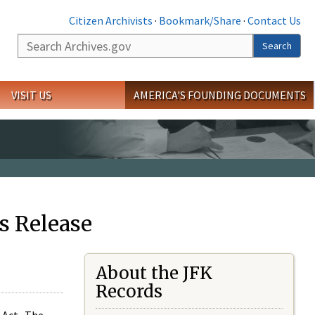
Citizen Archivists
·
Bookmark/Share
·
Contact Us
Search
Search
VISIT US
AMERICA'S FOUNDING DOCUMENTS
s Release
About the JFK
Records