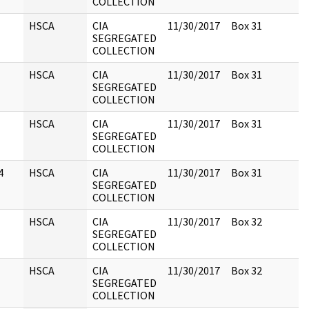
COLLECTION
HSCA
CIA
11/30/2017
Box 31
SEGREGATED
COLLECTION
HSCA
CIA
11/30/2017
Box 31
SEGREGATED
COLLECTION
HSCA
CIA
11/30/2017
Box 31
SEGREGATED
COLLECTION
4
HSCA
CIA
11/30/2017
Box 31
SEGREGATED
COLLECTION
HSCA
CIA
11/30/2017
Box 32
SEGREGATED
COLLECTION
HSCA
CIA
11/30/2017
Box 32
SEGREGATED
COLLECTION