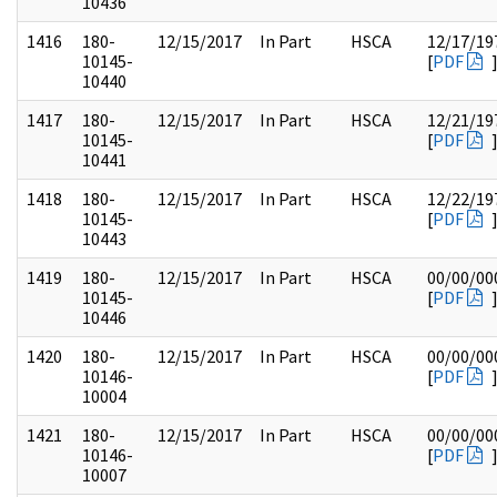
10436
1416
180-
12/15/2017
In Part
HSCA
12/17/19
10145-
[
PDF
10440
1417
180-
12/15/2017
In Part
HSCA
12/21/19
10145-
[
PDF
10441
1418
180-
12/15/2017
In Part
HSCA
12/22/19
10145-
[
PDF
10443
1419
180-
12/15/2017
In Part
HSCA
00/00/00
10145-
[
PDF
10446
1420
180-
12/15/2017
In Part
HSCA
00/00/00
10146-
[
PDF
10004
1421
180-
12/15/2017
In Part
HSCA
00/00/00
10146-
[
PDF
10007