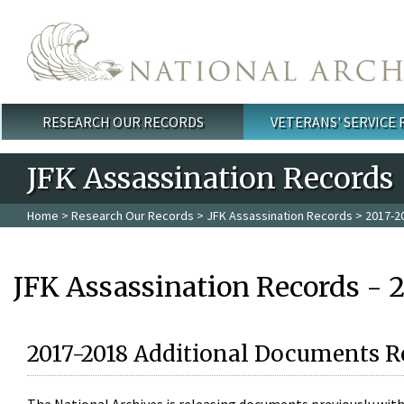
Skip to main content
RESEARCH OUR RECORDS
VETERANS' SERVICE
Main menu
JFK Assassination Records
Home
>
Research Our Records
>
JFK Assassination Records
> 2017-2
JFK Assassination Records - 
2017-2018 Additional Documents R