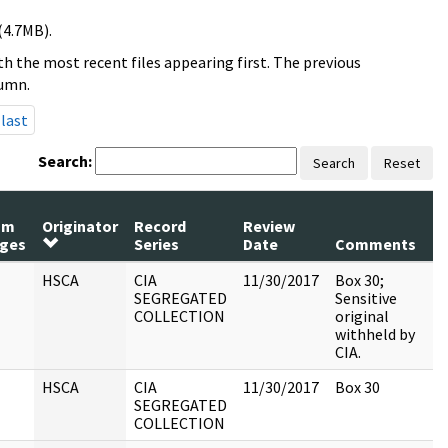
(4.7MB).
h the most recent files appearing first. The previous
lumn.
last
Search:
Search
Reset
um
Originator
Record
Review
P
ges
Series
Date
Comments
R
HSCA
CIA
11/30/2017
Box 30;
SEGREGATED
Sensitive
COLLECTION
original
withheld by
CIA.
HSCA
CIA
11/30/2017
Box 30
SEGREGATED
COLLECTION