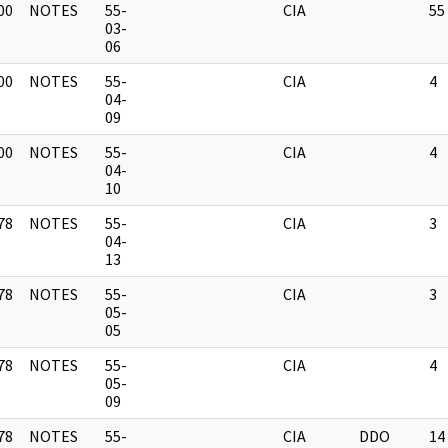
00
NOTES
55-
CIA
55
]
03-
06
00
NOTES
55-
CIA
4
]
04-
09
00
NOTES
55-
CIA
4
]
04-
10
78
NOTES
55-
CIA
3
]
04-
13
78
NOTES
55-
CIA
3
]
05-
05
78
NOTES
55-
CIA
4
]
05-
09
78
NOTES
55-
CIA
DDO
14