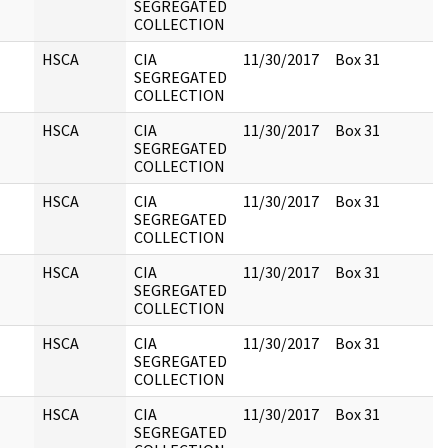
SEGREGATED
COLLECTION
HSCA
CIA
11/30/2017
Box 31
SEGREGATED
COLLECTION
HSCA
CIA
11/30/2017
Box 31
SEGREGATED
COLLECTION
HSCA
CIA
11/30/2017
Box 31
SEGREGATED
COLLECTION
HSCA
CIA
11/30/2017
Box 31
SEGREGATED
COLLECTION
HSCA
CIA
11/30/2017
Box 31
SEGREGATED
COLLECTION
HSCA
CIA
11/30/2017
Box 31
SEGREGATED