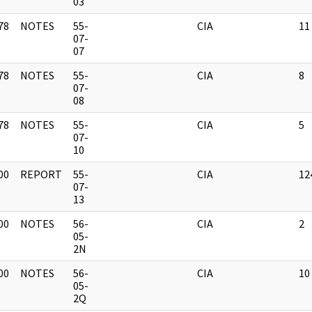
03
78
NOTES
55-
CIA
11
]
07-
07
78
NOTES
55-
CIA
8
]
07-
08
78
NOTES
55-
CIA
5
]
07-
10
00
REPORT
55-
CIA
12
]
07-
13
00
NOTES
56-
CIA
2
]
05-
2N
00
NOTES
56-
CIA
10
]
05-
2Q