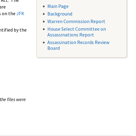
 Act. The
Main Page
are
s on the
JFK
Background
Warren Commission Report
House Select Committee on
tified by the
Assassinations Report
Assassination Records Review
Board
the files were