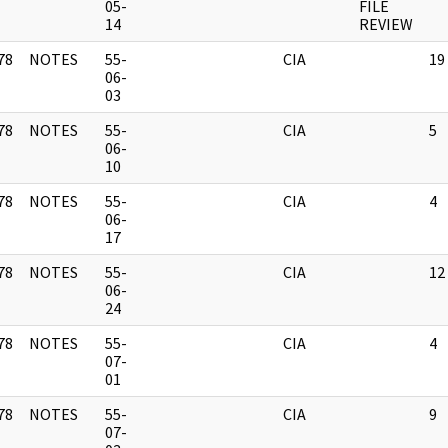
]
05-
FILE
14
REVIEW
78
NOTES
55-
CIA
19
]
06-
03
78
NOTES
55-
CIA
5
]
06-
10
78
NOTES
55-
CIA
4
]
06-
17
78
NOTES
55-
CIA
12
]
06-
24
78
NOTES
55-
CIA
4
]
07-
01
78
NOTES
55-
CIA
9
]
07-