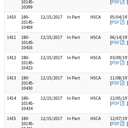
10145-
[
PDF
10399
1410
180-
12/15/2017
In Part
HSCA
05/04/19
10145-
[
PDF
10409
1411
180-
12/15/2017
In Part
HSCA
06/14/19
10145-
[
PDF
10416
1412
180-
12/15/2017
In Part
HSCA
03/09/19
10145-
[
PDF
10423
1413
180-
12/15/2017
In Part
HSCA
11/08/19
10145-
[
PDF
10430
1414
180-
12/15/2017
In Part
HSCA
12/05/19
10145-
[
PDF
10434
1415
180-
12/15/2017
In Part
HSCA
12/07/19
10145-
[
PDF