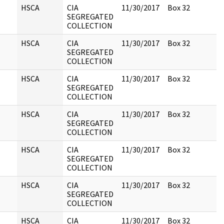
HSCA
CIA
11/30/2017
Box 32
SEGREGATED
COLLECTION
HSCA
CIA
11/30/2017
Box 32
SEGREGATED
COLLECTION
HSCA
CIA
11/30/2017
Box 32
SEGREGATED
COLLECTION
HSCA
CIA
11/30/2017
Box 32
SEGREGATED
COLLECTION
HSCA
CIA
11/30/2017
Box 32
SEGREGATED
COLLECTION
HSCA
CIA
11/30/2017
Box 32
SEGREGATED
COLLECTION
HSCA
CIA
11/30/2017
Box 32