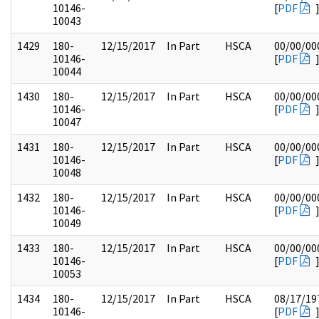
10146-
[
PDF
10043
1429
180-
12/15/2017
In Part
HSCA
00/00/00
10146-
[
PDF
10044
1430
180-
12/15/2017
In Part
HSCA
00/00/00
10146-
[
PDF
10047
1431
180-
12/15/2017
In Part
HSCA
00/00/00
10146-
[
PDF
10048
1432
180-
12/15/2017
In Part
HSCA
00/00/00
10146-
[
PDF
10049
1433
180-
12/15/2017
In Part
HSCA
00/00/00
10146-
[
PDF
10053
1434
180-
12/15/2017
In Part
HSCA
08/17/19
10146-
[
PDF