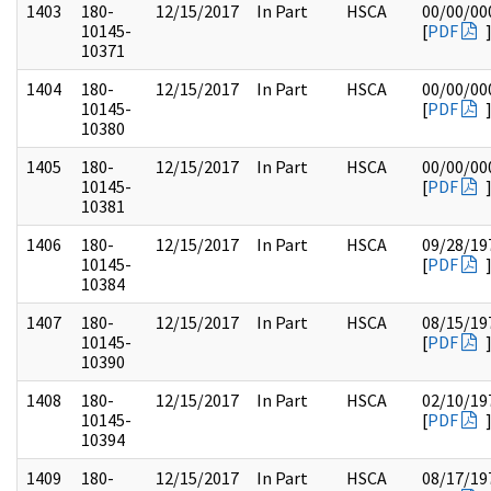
1403
180-
12/15/2017
In Part
HSCA
00/00/00
10145-
[
PDF
10371
1404
180-
12/15/2017
In Part
HSCA
00/00/00
10145-
[
PDF
10380
1405
180-
12/15/2017
In Part
HSCA
00/00/00
10145-
[
PDF
10381
1406
180-
12/15/2017
In Part
HSCA
09/28/19
10145-
[
PDF
10384
1407
180-
12/15/2017
In Part
HSCA
08/15/19
10145-
[
PDF
10390
1408
180-
12/15/2017
In Part
HSCA
02/10/19
10145-
[
PDF
10394
1409
180-
12/15/2017
In Part
HSCA
08/17/19