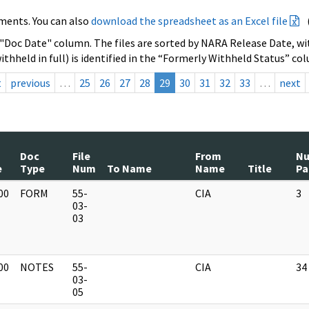
ments. You can also
download the spreadsheet as an Excel file
 "Doc Date" column. The files are sorted by NARA Release Date, wit
ithheld in full) is identified in the “Formerly Withheld Status” co
t
previous
…
25
26
27
28
29
30
31
32
33
…
next
Doc
File
From
N
e
Type
Num
To Name
Name
Title
Pa
00
FORM
55-
CIA
3
]
03-
03
00
NOTES
55-
CIA
34
]
03-
05