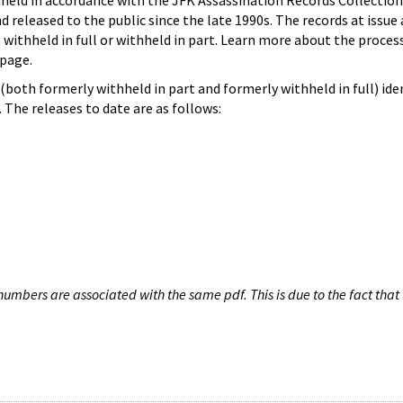
hheld in accordance with the JFK Assassination Records Collection
d released to the public since the late 1990s. The records at issue 
 withheld in full or withheld in part. Learn more about the proces
page.
both formerly withheld in part and formerly withheld in full) iden
The releases to date are as follows:
umbers are associated with the same pdf. This is due to the fact that 