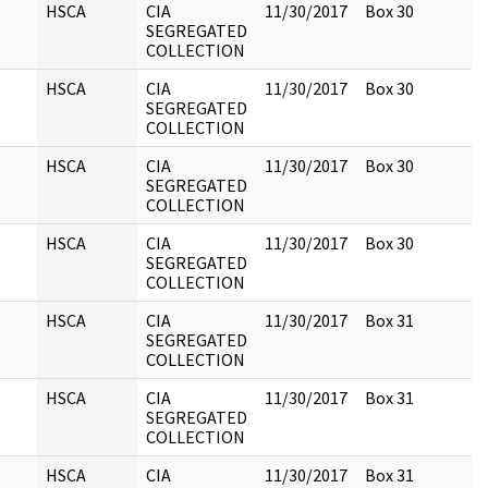
HSCA
CIA
11/30/2017
Box 30
SEGREGATED
COLLECTION
HSCA
CIA
11/30/2017
Box 30
SEGREGATED
COLLECTION
HSCA
CIA
11/30/2017
Box 30
SEGREGATED
COLLECTION
HSCA
CIA
11/30/2017
Box 30
SEGREGATED
COLLECTION
HSCA
CIA
11/30/2017
Box 31
SEGREGATED
COLLECTION
HSCA
CIA
11/30/2017
Box 31
SEGREGATED
COLLECTION
HSCA
CIA
11/30/2017
Box 31