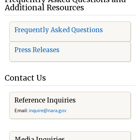
Additional Resources
Frequently Asked Questions
Press Releases
Contact Us
Reference Inquiries
Email:
i
nquire@nara.gov
Media Inquiries