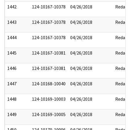
1442
124-10167-10378
04/26/2018
Redact
1443
124-10167-10378
04/26/2018
Redact
1444
124-10167-10378
04/26/2018
Redact
1445
124-10167-10381
04/26/2018
Redact
1446
124-10167-10381
04/26/2018
Redact
1447
124-10168-10040
04/26/2018
Redact
1448
124-10169-10003
04/26/2018
Redact
1449
124-10169-10005
04/26/2018
Redact
1450
124-10170-10006
04/26/2018
Redact