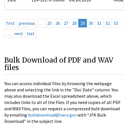
first
previous
…
25
26
27
28
29
30
31
32
33
…
next
last
Bulk Download of PDF and WAV
files
You can access individual files by browsing the webpage
above and selecting the link in the "Doc Date" column. You
may also download the Excel spreadsheet above, which
includes links to all of the files. If you need copies of all PDF
and WAV files, you can request a compressed bulk download
by emailing
bulkdownload@nara.gov
with “JFK Bulk
Download” in the subject line.