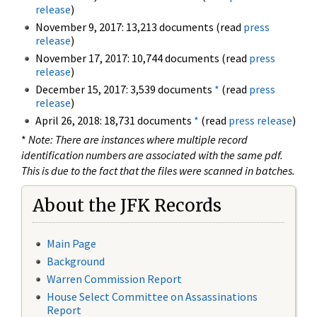
release
)
November 9, 2017: 13,213 documents (read
press
release
)
November 17, 2017: 10,744 documents (read
press
release
)
December 15, 2017: 3,539 documents
*
(read
press
release
)
April 26, 2018: 18,731 documents
*
(read
press release
)
*
Note: There are instances where multiple record
identification numbers are associated with the same pdf.
This is due to the fact that the files were scanned in batches.
About the JFK Records
Main Page
Background
Warren Commission Report
House Select Committee on Assassinations
Report