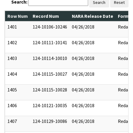
Search:
Search
Reset
Row Num
Record Num
NARA Release Date
Former
1401
124-10106-10246
04/26/2018
Redact
1402
124-10111-10141
04/26/2018
Redact
1403
124-10114-10010
04/26/2018
Redact
1404
124-10115-10027
04/26/2018
Redact
1405
124-10115-10028
04/26/2018
Redact
1406
124-10121-10035
04/26/2018
Redact
1407
124-10129-10086
04/26/2018
Redact