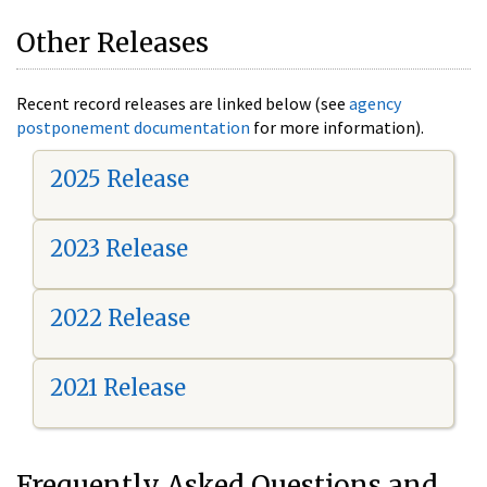
Other Releases
Recent record releases are linked below (see
agency
postponement documentation
for more information).
2025 Release
2023 Release
2022 Release
2021 Release
Frequently Asked Questions and