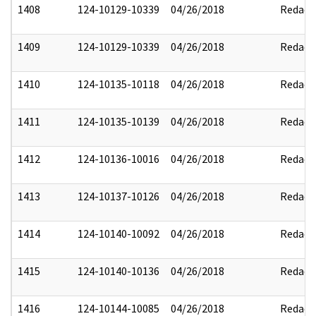
1408
124-10129-10339
04/26/2018
Redact
1409
124-10129-10339
04/26/2018
Redact
1410
124-10135-10118
04/26/2018
Redact
1411
124-10135-10139
04/26/2018
Redact
1412
124-10136-10016
04/26/2018
Redact
1413
124-10137-10126
04/26/2018
Redact
1414
124-10140-10092
04/26/2018
Redact
1415
124-10140-10136
04/26/2018
Redact
1416
124-10144-10085
04/26/2018
Redact