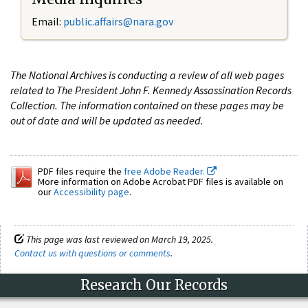
Email:
public.affairs@nara.gov
The National Archives is conducting a review of all web pages
related to The President John F. Kennedy Assassination Records
Collection. The information contained on these pages may be
out of date and will be updated as needed.
PDF files require the
free Adobe Reader.
More information on Adobe Acrobat PDF files is available on
our
Accessibility page
.
This page was last reviewed on March 19, 2025.
Contact us with questions or comments
.
Research Our Records