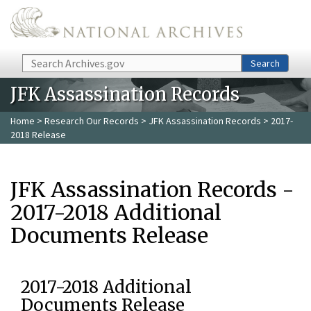
Skip to main content
Search
Search
JFK Assassination Records
Home
>
Research Our Records
>
JFK Assassination Records
> 2017-
2018 Release
JFK Assassination Records -
2017-2018 Additional
Documents Release
2017-2018 Additional
Documents Release