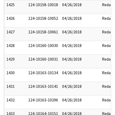
1425
124-10158-10018
04/26/2018
Redact
1426
124-10158-10052
04/26/2018
Redact
1427
124-10158-10061
04/26/2018
Redact
1428
124-10160-10030
04/26/2018
Redact
1429
124-10160-10031
04/26/2018
Redact
1430
124-10163-10134
04/26/2018
Redact
1431
124-10163-10141
04/26/2018
Redact
1432
124-10163-10296
04/26/2018
Redact
1433
124-10164-10151
04/26/2018
Redact