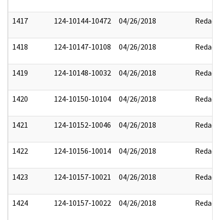
1417
124-10144-10472
04/26/2018
Redact
1418
124-10147-10108
04/26/2018
Redact
1419
124-10148-10032
04/26/2018
Redact
1420
124-10150-10104
04/26/2018
Redact
1421
124-10152-10046
04/26/2018
Redact
1422
124-10156-10014
04/26/2018
Redact
1423
124-10157-10021
04/26/2018
Redact
1424
124-10157-10022
04/26/2018
Redact