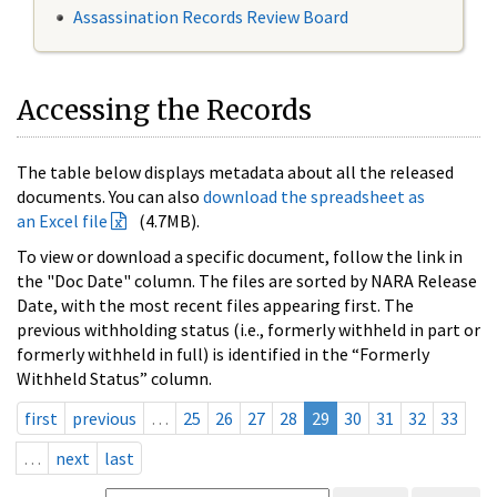
Assassination Records Review Board
Accessing the Records
The table below displays metadata about all the released
documents. You can also
download the spreadsheet as
an Excel file
(4.7MB).
To view or download a specific document, follow the link in
the "Doc Date" column. The files are sorted by NARA Release
Date, with the most recent files appearing first. The
previous withholding status (i.e., formerly withheld in part or
formerly withheld in full) is identified in the “Formerly
Withheld Status” column.
first
previous
…
25
26
27
28
29
30
31
32
33
…
next
last