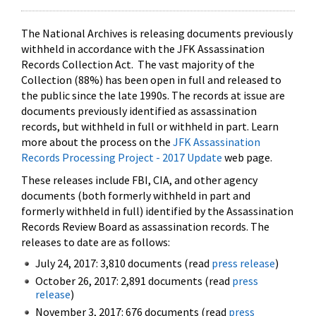
The National Archives is releasing documents previously
withheld in accordance with the JFK Assassination
Records Collection Act. The vast majority of the
Collection (88%) has been open in full and released to
the public since the late 1990s. The records at issue are
documents previously identified as assassination
records, but withheld in full or withheld in part. Learn
more about the process on the
JFK Assassination
Records Processing Project - 2017 Update
web page.
These releases include FBI, CIA, and other agency
documents (both formerly withheld in part and
formerly withheld in full) identified by the Assassination
Records Review Board as assassination records. The
releases to date are as follows:
July 24, 2017: 3,810 documents (read
press release
)
October 26, 2017: 2,891 documents (read
press
release
)
November 3, 2017: 676 documents (read
press