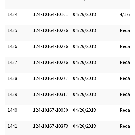
1434
124-10164-10161
04/26/2018
4/17/2
1435
124-10164-10276
04/26/2018
Redact
1436
124-10164-10276
04/26/2018
Redact
1437
124-10164-10276
04/26/2018
Redact
1438
124-10164-10277
04/26/2018
Redact
1439
124-10164-10317
04/26/2018
Redact
1440
124-10167-10050
04/26/2018
Redact
1441
124-10167-10373
04/26/2018
Redact