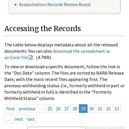
Assassination Records Review Board
Accessing the Records
The table below displays metadata about all the released
documents. You can also
download the spreadsheet as
an Excel file
(4.7MB).
To view or download a specific document, follow the link in
the "Doc Date" column. The files are sorted by NARA Release
Date, with the most recent files appearing first. The
previous withholding status (i.e., formerly withheld in part or
formerly withheld in full) is identified in the “Formerly
Withheld Status” column.
first
previous
…
25
26
27
28
29
30
31
32
33
…
next
last