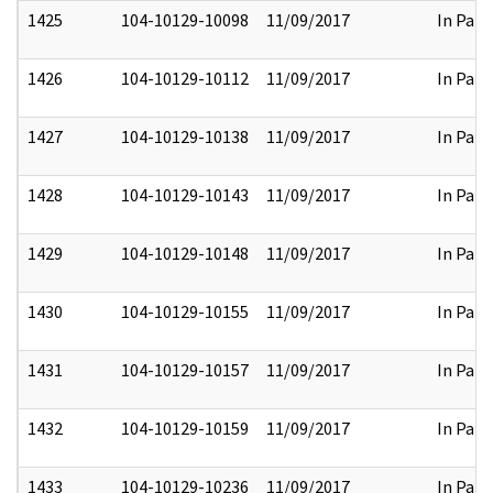
1425
104-10129-10098
11/09/2017
In Part
1426
104-10129-10112
11/09/2017
In Part
1427
104-10129-10138
11/09/2017
In Part
1428
104-10129-10143
11/09/2017
In Part
1429
104-10129-10148
11/09/2017
In Part
1430
104-10129-10155
11/09/2017
In Part
1431
104-10129-10157
11/09/2017
In Part
1432
104-10129-10159
11/09/2017
In Part
1433
104-10129-10236
11/09/2017
In Part