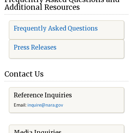
Additional Resources
Frequently Asked Questions
Press Releases
Contact Us
Reference Inquiries
Email:
i
nquire@nara.gov
Media Inquiries