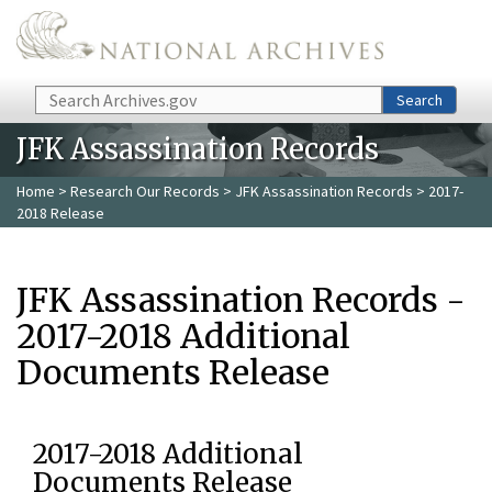
Skip to main content
Search
Search
JFK Assassination Records
Home
>
Research Our Records
>
JFK Assassination Records
> 2017-
2018 Release
JFK Assassination Records -
2017-2018 Additional
Documents Release
2017-2018 Additional
Documents Release