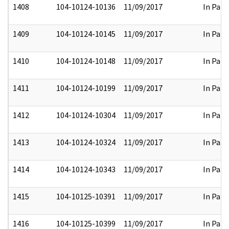
1408
104-10124-10136
11/09/2017
In Part
1409
104-10124-10145
11/09/2017
In Part
1410
104-10124-10148
11/09/2017
In Part
1411
104-10124-10199
11/09/2017
In Part
1412
104-10124-10304
11/09/2017
In Part
1413
104-10124-10324
11/09/2017
In Part
1414
104-10124-10343
11/09/2017
In Part
1415
104-10125-10391
11/09/2017
In Part
1416
104-10125-10399
11/09/2017
In Part