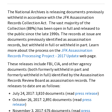
The National Archives is releasing documents previously
withheld in accordance with the JFK Assassination
Records Collection Act. The vast majority of the
Collection (88%) has been open in full and released to
the public since the late 1990s. The records at issue are
documents previously identified as assassination
records, but withheld in full or withheld in part. Learn
more about the process on the
JFK Assassination
Records Processing Project - 2017 Update
web page.
These releases include FBI, CIA, and other agency
documents (both formerly withheld in part and
formerly withheld in full) identified by the Assassination
Records Review Board as assassination records. The
releases to date are as follows:
July 24, 2017: 3,810 documents (read
press release
)
October 26, 2017: 2,891 documents (read
press
release
)
November 3, 2017: 676 documents (read
press