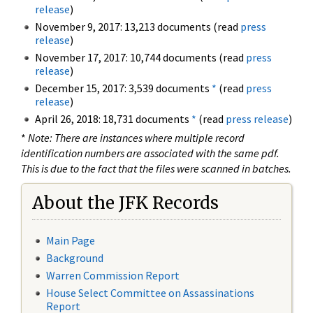
release
)
November 9, 2017: 13,213 documents (read
press
release
)
November 17, 2017: 10,744 documents (read
press
release
)
December 15, 2017: 3,539 documents
*
(read
press
release
)
April 26, 2018: 18,731 documents
*
(read
press release
)
*
Note: There are instances where multiple record
identification numbers are associated with the same pdf.
This is due to the fact that the files were scanned in batches.
About the JFK Records
Main Page
Background
Warren Commission Report
House Select Committee on Assassinations
Report