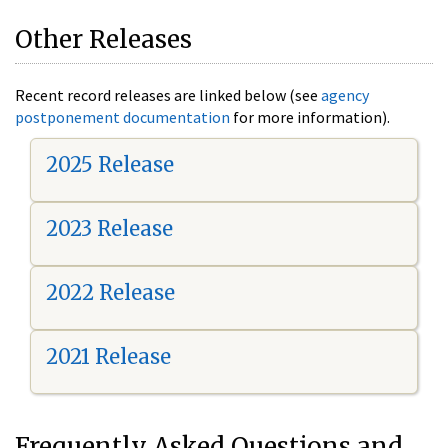
Other Releases
Recent record releases are linked below (see
agency
postponement documentation
for more information).
2025 Release
2023 Release
2022 Release
2021 Release
Frequently Asked Questions and