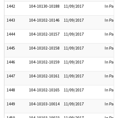
1442
104-10130-10188
11/09/2017
In Part
1443
104-10102-10146
11/09/2017
In Part
1444
104-10102-10157
11/09/2017
In Part
1445
104-10102-10158
11/09/2017
In Part
1446
104-10102-10159
11/09/2017
In Part
1447
104-10102-10161
11/09/2017
In Part
1448
104-10102-10165
11/09/2017
In Part
1449
104-10103-10014
11/09/2017
In Part
1450
104-10103-10023
11/09/2017
In Part