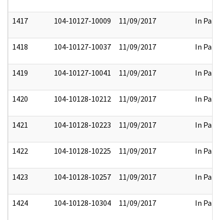
1417
104-10127-10009
11/09/2017
In Part
1418
104-10127-10037
11/09/2017
In Part
1419
104-10127-10041
11/09/2017
In Part
1420
104-10128-10212
11/09/2017
In Part
1421
104-10128-10223
11/09/2017
In Part
1422
104-10128-10225
11/09/2017
In Part
1423
104-10128-10257
11/09/2017
In Part
1424
104-10128-10304
11/09/2017
In Part