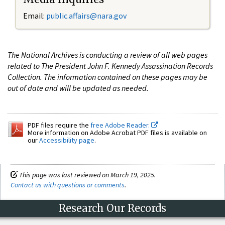
Email:
public.affairs@nara.gov
The National Archives is conducting a review of all web pages
related to The President John F. Kennedy Assassination Records
Collection. The information contained on these pages may be
out of date and will be updated as needed.
PDF files require the
free Adobe Reader.
More information on Adobe Acrobat PDF files is available on
our
Accessibility page
.
This page was last reviewed on March 19, 2025.
Contact us with questions or comments
.
Research Our Records