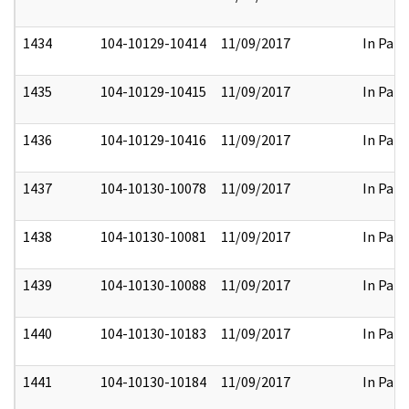
1434
104-10129-10414
11/09/2017
In Part
1435
104-10129-10415
11/09/2017
In Part
1436
104-10129-10416
11/09/2017
In Part
1437
104-10130-10078
11/09/2017
In Part
1438
104-10130-10081
11/09/2017
In Part
1439
104-10130-10088
11/09/2017
In Part
1440
104-10130-10183
11/09/2017
In Part
1441
104-10130-10184
11/09/2017
In Part