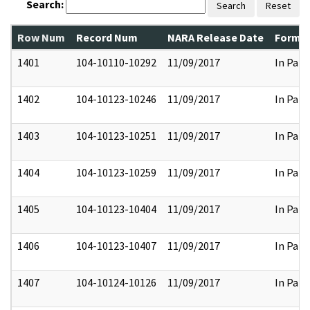
Search:
Search
Reset
Row Num
Record Num
NARA Release Date
Former
1401
104-10110-10292
11/09/2017
In Part
1402
104-10123-10246
11/09/2017
In Part
1403
104-10123-10251
11/09/2017
In Part
1404
104-10123-10259
11/09/2017
In Part
1405
104-10123-10404
11/09/2017
In Part
1406
104-10123-10407
11/09/2017
In Part
1407
104-10124-10126
11/09/2017
In Part