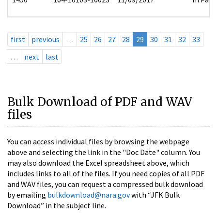
first
previous
…
25
26
27
28
29
30
31
32
33
…
next
last
Bulk Download of PDF and WAV
files
You can access individual files by browsing the webpage
above and selecting the link in the "Doc Date" column. You
may also download the Excel spreadsheet above, which
includes links to all of the files. If you need copies of all PDF
and WAV files, you can request a compressed bulk download
by emailing
bulkdownload@nara.gov
with “JFK Bulk
Download” in the subject line.