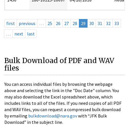
first
previous
…
25
26
27
28
29
30
31
32
33
…
next
last
Bulk Download of PDF and WAV
files
You can access individual files by browsing the webpage
above and selecting the link in the "Doc Date" column. You
may also download the Excel spreadsheet above, which
includes links to all of the files. If you need copies of all PDF
and WAV files, you can request a compressed bulk download
by emailing
bulkdownload@nara.gov
with “JFK Bulk
Download” in the subject line.