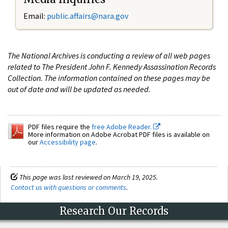
Email:
public.affairs@nara.gov
The National Archives is conducting a review of all web pages
related to The President John F. Kennedy Assassination Records
Collection. The information contained on these pages may be
out of date and will be updated as needed.
PDF files require the
free Adobe Reader.
More information on Adobe Acrobat PDF files is available on
our
Accessibility page
.
This page was last reviewed on March 19, 2025.
Contact us with questions or comments
.
Research Our Records