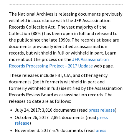
The National Archives is releasing documents previously
withheld in accordance with the JFK Assassination
Records Collection Act. The vast majority of the
Collection (88%) has been open in full and released to
the public since the late 1990s. The records at issue are
documents previously identified as assassination
records, but withheld in full or withheld in part. Learn
more about the process on the
JFK Assassination
Records Processing Project - 2017 Update
web page.
These releases include FBI, CIA, and other agency
documents (both formerly withheld in part and
formerly withheld in full) identified by the Assassination
Records Review Board as assassination records. The
releases to date are as follows:
July 24, 2017: 3,810 documents (read
press release
)
October 26, 2017: 2,891 documents (read
press
release
)
November 3, 2017: 676 documents (read
press