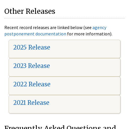
Other Releases
Recent record releases are linked below (see
agency
postponement documentation
for more information).
2025 Release
2023 Release
2022 Release
2021 Release
Frequently Asked Questions and