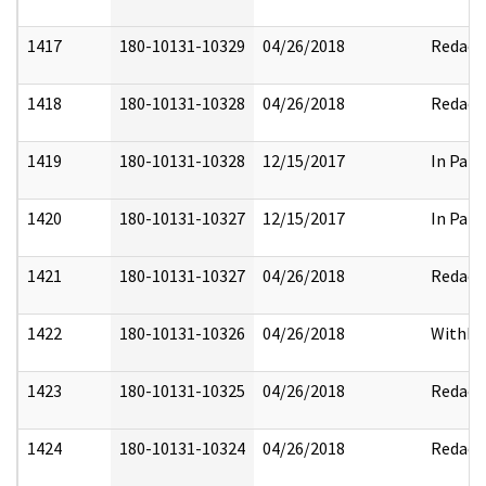
1417
180-10131-10329
04/26/2018
Redact
1418
180-10131-10328
04/26/2018
Redact
1419
180-10131-10328
12/15/2017
In Part
1420
180-10131-10327
12/15/2017
In Part
1421
180-10131-10327
04/26/2018
Redact
1422
180-10131-10326
04/26/2018
Withhe
1423
180-10131-10325
04/26/2018
Redact
1424
180-10131-10324
04/26/2018
Redact