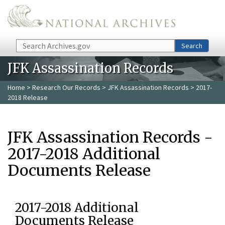
Skip to main content
Search
Search
JFK Assassination Records
Home
>
Research Our Records
>
JFK Assassination Records
> 2017-
2018 Release
JFK Assassination Records -
2017-2018 Additional
Documents Release
2017-2018 Additional
Documents Release