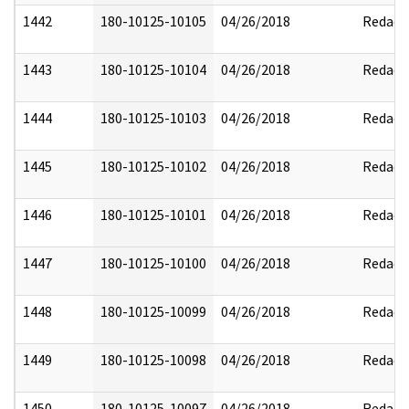
1442
180-10125-10105
04/26/2018
Redact
1443
180-10125-10104
04/26/2018
Redact
1444
180-10125-10103
04/26/2018
Redact
1445
180-10125-10102
04/26/2018
Redact
1446
180-10125-10101
04/26/2018
Redact
1447
180-10125-10100
04/26/2018
Redact
1448
180-10125-10099
04/26/2018
Redact
1449
180-10125-10098
04/26/2018
Redact
1450
180-10125-10097
04/26/2018
Redact