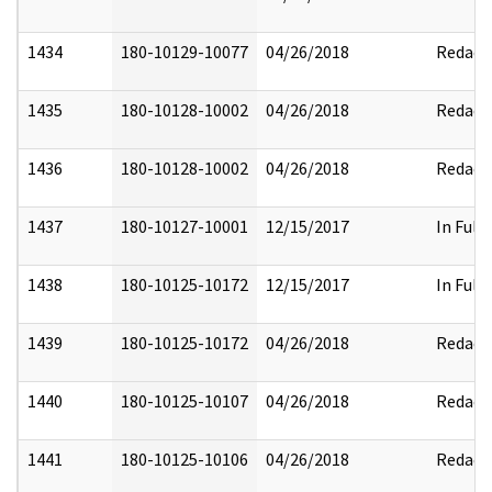
1434
180-10129-10077
04/26/2018
Redact
1435
180-10128-10002
04/26/2018
Redact
1436
180-10128-10002
04/26/2018
Redact
1437
180-10127-10001
12/15/2017
In Full
1438
180-10125-10172
12/15/2017
In Full
1439
180-10125-10172
04/26/2018
Redact
1440
180-10125-10107
04/26/2018
Redact
1441
180-10125-10106
04/26/2018
Redact