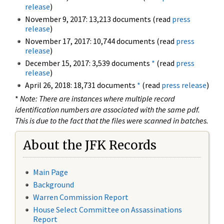
release
)
November 9, 2017: 13,213 documents (read
press
release
)
November 17, 2017: 10,744 documents (read
press
release
)
December 15, 2017: 3,539 documents
*
(read
press
release
)
April 26, 2018: 18,731 documents
*
(read
press release
)
*
Note: There are instances where multiple record
identification numbers are associated with the same pdf.
This is due to the fact that the files were scanned in batches.
About the JFK Records
Main Page
Background
Warren Commission Report
House Select Committee on Assassinations
Report