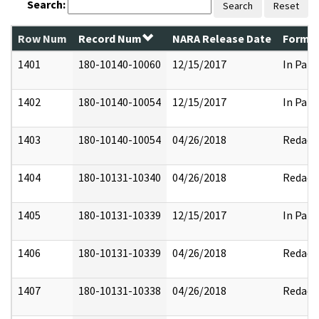
Search:
Search
Reset
Row Num
Record Num
NARA Release Date
Former
1401
180-10140-10060
12/15/2017
In Part
1402
180-10140-10054
12/15/2017
In Part
1403
180-10140-10054
04/26/2018
Redact
1404
180-10131-10340
04/26/2018
Redact
1405
180-10131-10339
12/15/2017
In Part
1406
180-10131-10339
04/26/2018
Redact
1407
180-10131-10338
04/26/2018
Redact