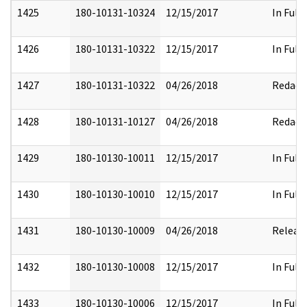
1425
180-10131-10324
12/15/2017
In Full
1426
180-10131-10322
12/15/2017
In Full
1427
180-10131-10322
04/26/2018
Redact
1428
180-10131-10127
04/26/2018
Redact
1429
180-10130-10011
12/15/2017
In Full
1430
180-10130-10010
12/15/2017
In Full
1431
180-10130-10009
04/26/2018
Releas
1432
180-10130-10008
12/15/2017
In Full
1433
180-10130-10006
12/15/2017
In Full