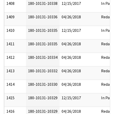
1408
180-10131-10338
12/15/2017
In Part
1409
180-10131-10336
04/26/2018
Redact
1410
180-10131-10335
12/15/2017
In Part
1411
180-10131-10335
04/26/2018
Redact
1412
180-10131-10334
04/26/2018
Redact
1413
180-10131-10332
04/26/2018
Redact
1414
180-10131-10330
04/26/2018
Redact
1415
180-10131-10329
12/15/2017
In Part
1416
180-10131-10329
04/26/2018
Redact