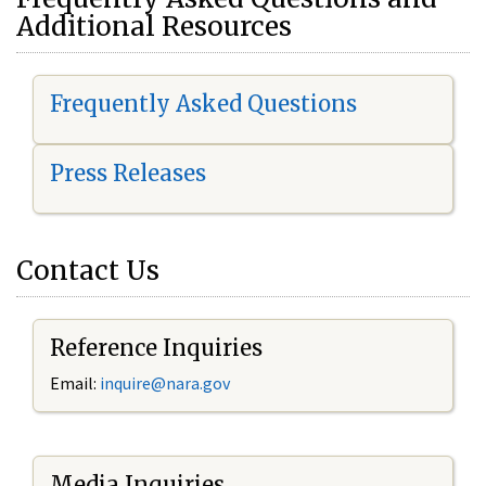
Additional Resources
Frequently Asked Questions
Press Releases
Contact Us
Reference Inquiries
Email:
i
nquire@nara.gov
Media Inquiries