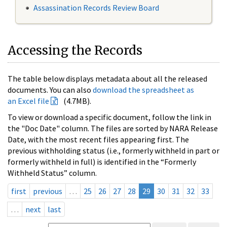
Assassination Records Review Board
Accessing the Records
The table below displays metadata about all the released
documents. You can also
download the spreadsheet as
an Excel file
(4.7MB).
To view or download a specific document, follow the link in
the "Doc Date" column. The files are sorted by NARA Release
Date, with the most recent files appearing first. The
previous withholding status (i.e., formerly withheld in part or
formerly withheld in full) is identified in the “Formerly
Withheld Status” column.
first
previous
…
25
26
27
28
29
30
31
32
33
…
next
last