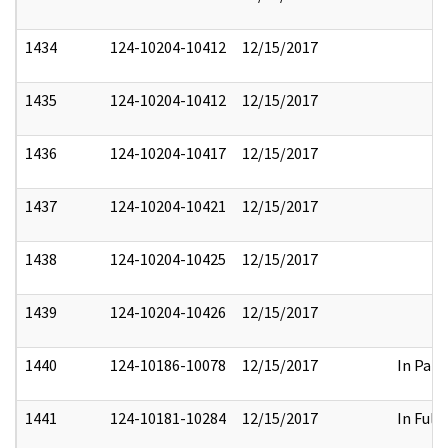
1434
124-10204-10412
12/15/2017
1435
124-10204-10412
12/15/2017
1436
124-10204-10417
12/15/2017
1437
124-10204-10421
12/15/2017
1438
124-10204-10425
12/15/2017
1439
124-10204-10426
12/15/2017
1440
124-10186-10078
12/15/2017
In Part
1441
124-10181-10284
12/15/2017
In Full