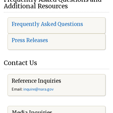
Additional Resources
Frequently Asked Questions
Press Releases
Contact Us
Reference Inquiries
Email:
i
nquire@nara.gov
Media Inquiries