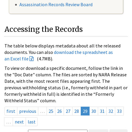
Assassination Records Review Board
Accessing the Records
The table below displays metadata about all the released
documents. You can also
download the spreadsheet as
an Excel file
(4.7MB).
To view or download a specific document, follow the link in
the "Doc Date" column. The files are sorted by NARA Release
Date, with the most recent files appearing first. The
previous withholding status (i.e., formerly withheld in part or
formerly withheld in full) is identified in the “Formerly
Withheld Status” column.
first
previous
…
25
26
27
28
29
30
31
32
33
…
next
last