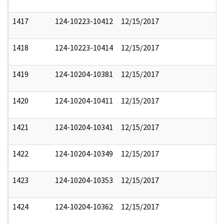
1417
124-10223-10412
12/15/2017
1418
124-10223-10414
12/15/2017
1419
124-10204-10381
12/15/2017
1420
124-10204-10411
12/15/2017
1421
124-10204-10341
12/15/2017
1422
124-10204-10349
12/15/2017
1423
124-10204-10353
12/15/2017
1424
124-10204-10362
12/15/2017