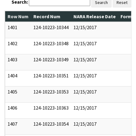
Search:
Search
Reset
Row Num
Record Num
NARA Release Date
Former
1401
124-10223-10344
12/15/2017
1402
124-10223-10348
12/15/2017
1403
124-10223-10349
12/15/2017
1404
124-10223-10351
12/15/2017
1405
124-10223-10353
12/15/2017
1406
124-10223-10363
12/15/2017
1407
124-10223-10354
12/15/2017