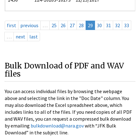
first
previous
…
25
26
27
28
29
30
31
32
33
…
next
last
Bulk Download of PDF and WAV
files
You can access individual files by browsing the webpage
above and selecting the link in the "Doc Date" column. You
may also download the Excel spreadsheet above, which
includes links to all of the files. If you need copies of all PDF
and WAV files, you can request a compressed bulk download
by emailing
bulkdownload@nara.gov
with “JFK Bulk
Download” in the subject line.