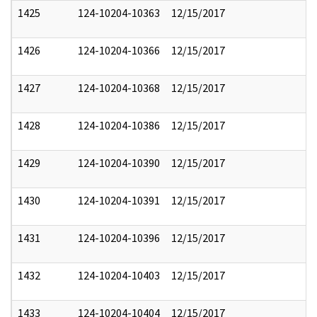
1425
124-10204-10363
12/15/2017
1426
124-10204-10366
12/15/2017
1427
124-10204-10368
12/15/2017
1428
124-10204-10386
12/15/2017
1429
124-10204-10390
12/15/2017
1430
124-10204-10391
12/15/2017
1431
124-10204-10396
12/15/2017
1432
124-10204-10403
12/15/2017
1433
124-10204-10404
12/15/2017