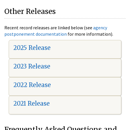
Other Releases
Recent record releases are linked below (see
agency
postponement documentation
for more information).
2025 Release
2023 Release
2022 Release
2021 Release
Frequently Asked Questions and