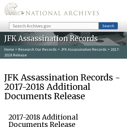
Skip to main content
Search
Search
JFK Assassination Records
Home
>
Research Our Records
>
JFK Assassination Records
> 2017-
2018 Release
JFK Assassination Records -
2017-2018 Additional
Documents Release
2017-2018 Additional
Documents Release