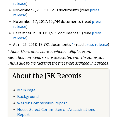
release
)
November 9, 2017: 13,213 documents (read
press
release
)
November 17, 2017: 10,744 documents (read
press
release
)
December 15, 2017: 3,539 documents
*
(read
press
release
)
April 26, 2018: 18,731 documents
*
(read
press release
)
*
Note: There are instances where multiple record
identification numbers are associated with the same pdf.
This is due to the fact that the files were scanned in batches.
About the JFK Records
Main Page
Background
Warren Commission Report
House Select Committee on Assassinations
Report