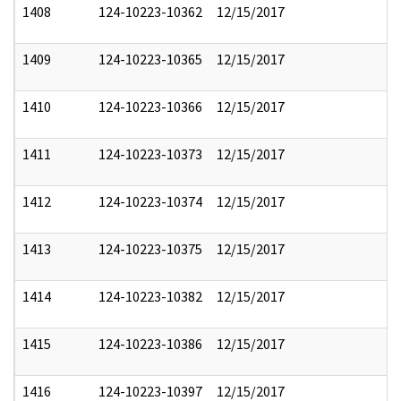
1408
124-10223-10362
12/15/2017
1409
124-10223-10365
12/15/2017
1410
124-10223-10366
12/15/2017
1411
124-10223-10373
12/15/2017
1412
124-10223-10374
12/15/2017
1413
124-10223-10375
12/15/2017
1414
124-10223-10382
12/15/2017
1415
124-10223-10386
12/15/2017
1416
124-10223-10397
12/15/2017