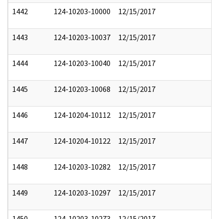
1442
124-10203-10000
12/15/2017
1443
124-10203-10037
12/15/2017
1444
124-10203-10040
12/15/2017
1445
124-10203-10068
12/15/2017
1446
124-10204-10112
12/15/2017
1447
124-10204-10122
12/15/2017
1448
124-10203-10282
12/15/2017
1449
124-10203-10297
12/15/2017
1450
124-10203-10273
12/15/2017