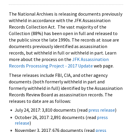
The National Archives is releasing documents previously
withheld in accordance with the JFK Assassination
Records Collection Act. The vast majority of the
Collection (88%) has been open in full and released to
the public since the late 1990s. The records at issue are
documents previously identified as assassination
records, but withheld in full or withheld in part. Learn
more about the process on the
JFK Assassination
Records Processing Project - 2017 Update
web page.
These releases include FBI, CIA, and other agency
documents (both formerly withheld in part and
formerly withheld in full) identified by the Assassination
Records Review Board as assassination records. The
releases to date are as follows:
July 24, 2017: 3,810 documents (read
press release
)
October 26, 2017: 2,891 documents (read
press
release
)
November 3, 2017: 676 documents (read
press