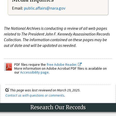
Email:
public.affairs@nara.gov
The National Archives is conducting a review of all web pages
related to The President John F. Kennedy Assassination Records
Collection. The information contained on these pages may be
out of date and will be updated as needed.
PDF files require the
free Adobe Reader.
More information on Adobe Acrobat PDF files is available on
our
Accessibility page
.
This page was last reviewed on March 19, 2025.
Contact us with questions or comments
.
Research Our Records